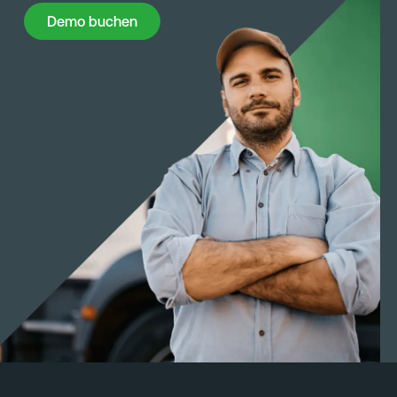
Demo buchen
Demo buchen