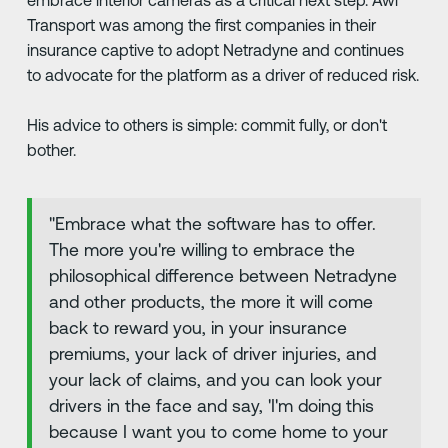
embrace interior cameras as a critical next step. Awl
Transport was among the first companies in their
insurance captive to adopt Netradyne and continues
to advocate for the platform as a driver of reduced risk.
His advice to others is simple: commit fully, or don't
bother.
"Embrace what the software has to offer.
The more you're willing to embrace the
philosophical difference between Netradyne
and other products, the more it will come
back to reward you, in your insurance
premiums, your lack of driver injuries, and
your lack of claims, and you can look your
drivers in the face and say, 'I'm doing this
because I want you to come home to your