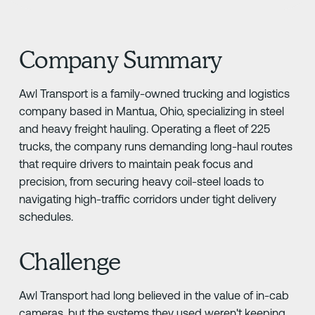
Company Summary
Awl Transport is a family-owned trucking and logistics
company based in Mantua, Ohio, specializing in steel
and heavy freight hauling. Operating a fleet of 225
trucks, the company runs demanding long-haul routes
that require drivers to maintain peak focus and
precision, from securing heavy coil-steel loads to
navigating high-traffic corridors under tight delivery
schedules.
Challenge
Awl Transport had long believed in the value of in-cab
cameras, but the systems they used weren't keeping