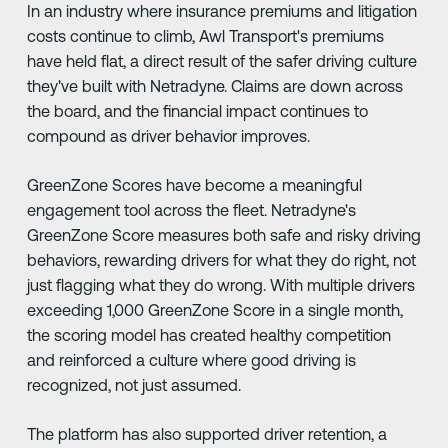
In an industry where insurance premiums and litigation
costs continue to climb, Awl Transport's premiums
have held flat, a direct result of the safer driving culture
they've built with Netradyne. Claims are down across
the board, and the financial impact continues to
compound as driver behavior improves.
GreenZone Scores have become a meaningful
engagement tool across the fleet. Netradyne's
GreenZone Score measures both safe and risky driving
behaviors, rewarding drivers for what they do right, not
just flagging what they do wrong. With multiple drivers
exceeding 1,000 GreenZone Score in a single month,
the scoring model has created healthy competition
and reinforced a culture where good driving is
recognized, not just assumed.
The platform has also supported driver retention, a