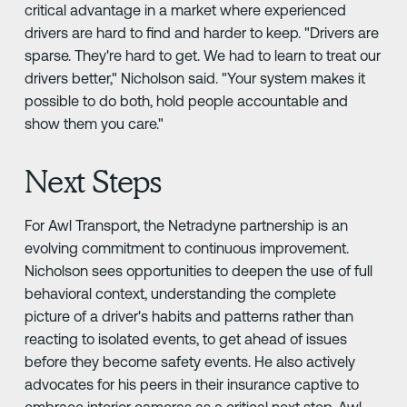
critical advantage in a market where experienced
drivers are hard to find and harder to keep. "Drivers are
sparse. They're hard to get. We had to learn to treat our
drivers better," Nicholson said. "Your system makes it
possible to do both, hold people accountable and
show them you care."
Next Steps
For Awl Transport, the Netradyne partnership is an
evolving commitment to continuous improvement.
Nicholson sees opportunities to deepen the use of full
behavioral context, understanding the complete
picture of a driver's habits and patterns rather than
reacting to isolated events, to get ahead of issues
before they become safety events. He also actively
advocates for his peers in their insurance captive to