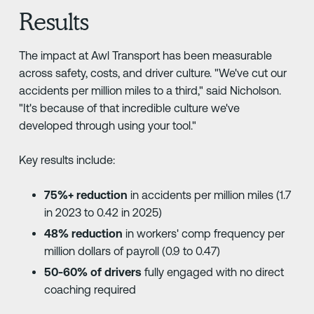
Results
The impact at Awl Transport has been measurable
across safety, costs, and driver culture. "We've cut our
accidents per million miles to a third," said Nicholson.
"It's because of that incredible culture we've
developed through using your tool."
Key results include:
75%+ reduction
in accidents per million miles (1.7
in 2023 to 0.42 in 2025)
48% reduction
in workers' comp frequency per
million dollars of payroll (0.9 to 0.47)
50-60% of drivers
fully engaged with no direct
coaching required