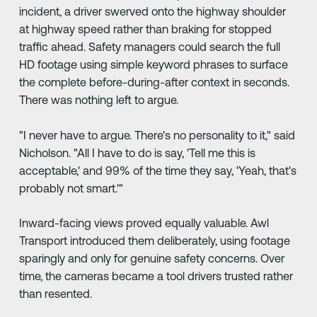
incident, a driver swerved onto the highway shoulder
at highway speed rather than braking for stopped
traffic ahead. Safety managers could search the full
HD footage using simple keyword phrases to surface
the complete before-during-after context in seconds.
There was nothing left to argue.
"I never have to argue. There's no personality to it," said
Nicholson. "All I have to do is say, 'Tell me this is
acceptable,' and 99% of the time they say, 'Yeah, that's
probably not smart.'"
Inward-facing views proved equally valuable. Awl
Transport introduced them deliberately, using footage
sparingly and only for genuine safety concerns. Over
time, the cameras became a tool drivers trusted rather
than resented.