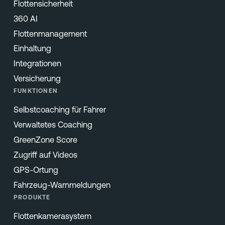
Flottensicherheit
360 AI
Flottenmanagement
Einhaltung
Integrationen
Versicherung
FUNKTIONEN
Selbstcoaching für Fahrer
Verwaltetes Coaching
GreenZone Score
Zugriff auf Videos
GPS-Ortung
Fahrzeug-Warnmeldungen
PRODUKTE
Flottenkamerasystem