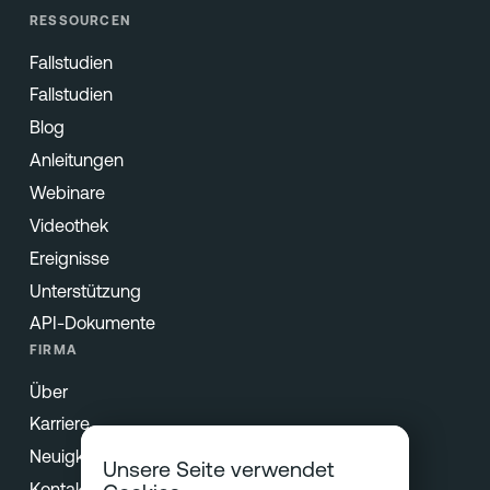
RESSOURCEN
Fallstudien
Fallstudien
Blog
Anleitungen
Webinare
Videothek
Ereignisse
Unterstützung
API-Dokumente
FIRMA
Über
Karriere
Neuigkeiten und Presse
Unsere Seite verwendet
Kontakt