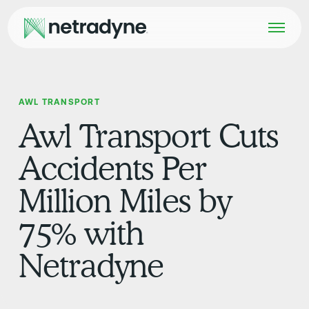
AWL TRANSPORT
Awl Transport Cuts
Accidents Per
Million Miles by
75% with
Netradyne