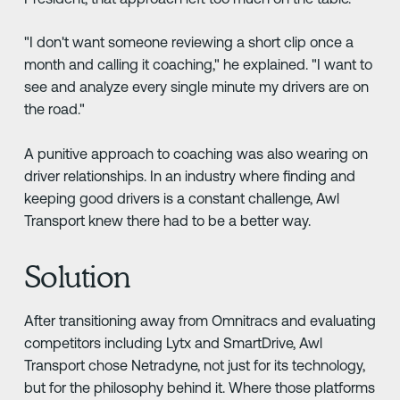
"I don't want someone reviewing a short clip once a
month and calling it coaching," he explained. "I want to
see and analyze every single minute my drivers are on
the road."
A punitive approach to coaching was also wearing on
driver relationships. In an industry where finding and
keeping good drivers is a constant challenge, Awl
Transport knew there had to be a better way.
Solution
After transitioning away from Omnitracs and evaluating
competitors including Lytx and SmartDrive, Awl
Transport chose Netradyne, not just for its technology,
but for the philosophy behind it. Where those platforms