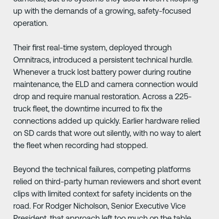
up with the demands of a growing, safety-focused
operation.
Their first real-time system, deployed through
Omnitracs, introduced a persistent technical hurdle.
Whenever a truck lost battery power during routine
maintenance, the ELD and camera connection would
drop and require manual restoration. Across a 225-
truck fleet, the downtime incurred to fix the
connections added up quickly. Earlier hardware relied
on SD cards that wore out silently, with no way to alert
the fleet when recording had stopped.
Beyond the technical failures, competing platforms
relied on third-party human reviewers and short event
clips with limited context for safety incidents on the
road. For Rodger Nicholson, Senior Executive Vice
President, that approach left too much on the table.