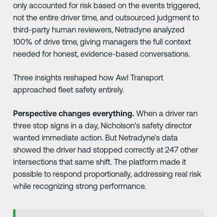
only accounted for risk based on the events triggered,
not the entire driver time, and outsourced judgment to
third-party human reviewers, Netradyne analyzed
100% of drive time, giving managers the full context
needed for honest, evidence-based conversations.
Three insights reshaped how Awl Transport
approached fleet safety entirely.
Perspective changes everything.
When a driver ran
three stop signs in a day, Nicholson's safety director
wanted immediate action. But Netradyne's data
showed the driver had stopped correctly at 247 other
intersections that same shift. The platform made it
possible to respond proportionally, addressing real risk
while recognizing strong performance.