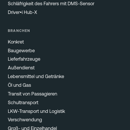
Schläfrigkeit des Fahrers mit DMS-Sensor
Driver•i Hub-X
BRANCHEN
Konkret
Baugewerbe
Lieferfahrzeuge
Außendienst
Lebensmittel und Getränke
Öl und Gas
Transit von Passagieren
Schultransport
LKW-Transport und Logistik
Verschwendung
Groß- und Einzelhandel