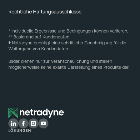
Rechtliche Haftungsausschlüsse
* Individuelle Ergebnisse und Bedingungen können variieren.
** Basierend auf Kundendaten.
†
Netradyne benötigt eine schriftliche Genehmigung für die
Weitergabe von Kundendaten.
Bilder dienen nur zur Veranschaulichung und stellen
möglicherweise keine exakte Darstellung eines Produkts dar.
LÖSUNGEN