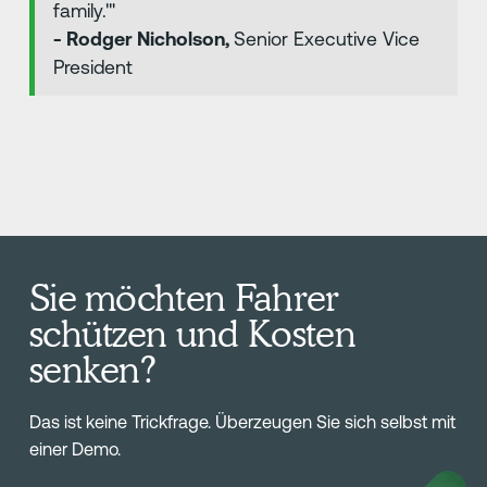
family.'"
- Rodger Nicholson,
Senior Executive Vice
President
Sie möchten Fahrer
schützen und Kosten
senken?
Das ist keine Trickfrage. Überzeugen Sie sich selbst mit
einer Demo.