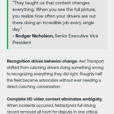
"They taught us that context changes
everything. When you see the full picture,
you realize how often your drivers are out
there doing an incredible job every single
day."
- Rodger Nicholson,
Senior Executive Vice
President
Recognition drives behavior change.
Awl Transport
shifted from catching drivers doing something wrong
to recognizing everything they did right. Roughly half
the fleet became advocates without ever needing a
direct coaching conversation.
Complete HD video context eliminates ambiguity.
When incidents occurred, Netradyne's full driving
record removed all room for dispute. In one critical