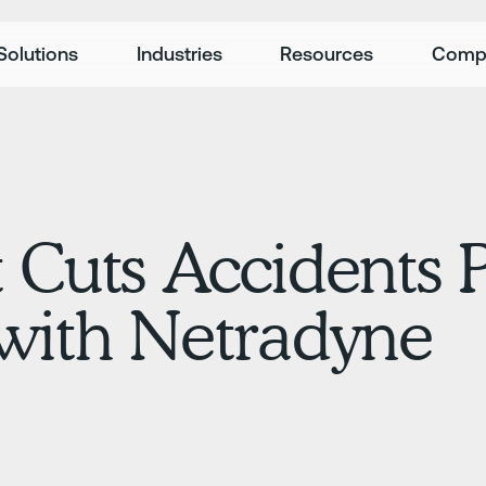
Solutions
Industries
Resources
Comp
 Cuts Accidents P
 with Netradyne