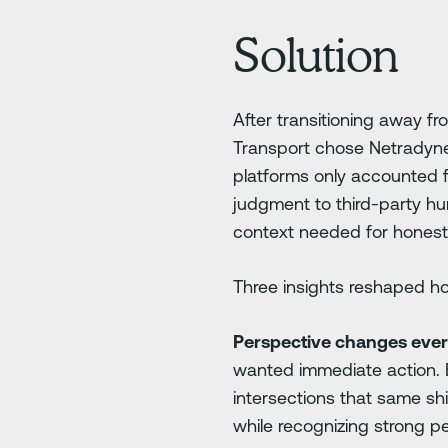
Solution
After transitioning away f
Transport chose Netradyne, 
platforms only accounted f
judgment to third-party hu
context needed for honest
Three insights reshaped ho
Perspective changes ever
wanted immediate action. 
intersections that same shi
while recognizing strong p