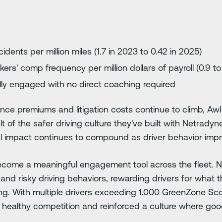
idents per million miles (1.7 in 2023 to 0.42 in 2025)
kers' comp frequency per million dollars of payroll (0.9 to
lly engaged with no direct coaching required
ance premiums and litigation costs continue to climb, Aw
sult of the safer driving culture they've built with Netrad
al impact continues to compound as driver behavior imp
come a meaningful engagement tool across the fleet. 
d risky driving behaviors, rewarding drivers for what th
g. With multiple drivers exceeding 1,000 GreenZone Scor
healthy competition and reinforced a culture where good