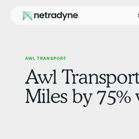
AWL TRANSPORT
Awl Transport
Miles by 75%