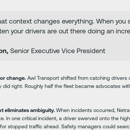
hat context changes everything. When you se
ten your drivers are out there doing an incre
on,
Senior Executive Vice President
ior change.
Awl Transport shifted from catching drivers
y did right. Roughly half the fleet became advocates wit
t eliminates ambiguity.
When incidents occurred, Netrad
e. In one critical incident, a driver swerved onto the h
for stopped traffic ahead. Safety managers could search