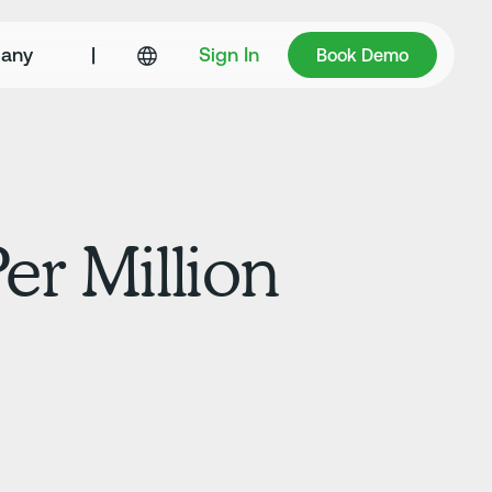
Book Demo
any
|
Sign In
Book Demo
er Million