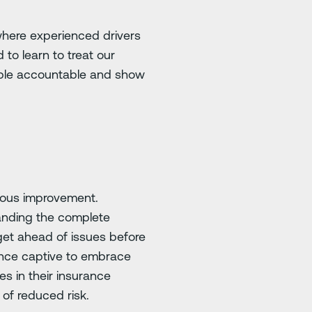
 where experienced drivers
 to learn to treat our
eople accountable and show
nuous improvement.
tanding the complete
 get ahead of issues before
rance captive to embrace
es in their insurance
of reduced risk.