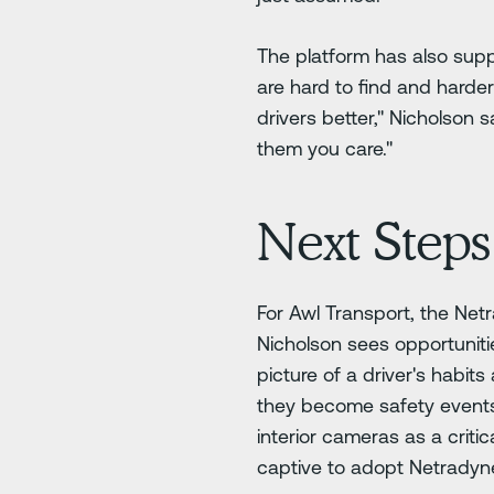
The platform has also supp
are hard to find and harder
drivers better," Nicholson
them you care."
Next Steps
For Awl Transport, the Ne
Nicholson sees opportuniti
picture of a driver's habit
they become safety events.
interior cameras as a criti
captive to adopt Netradyne