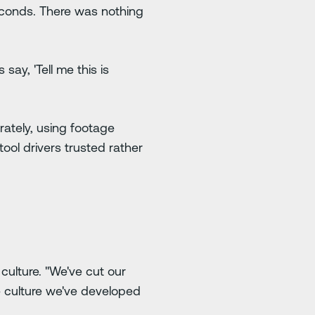
econds. There was nothing
 say, 'Tell me this is
rately, using footage
ool drivers trusted rather
culture. "We've cut our
ble culture we've developed