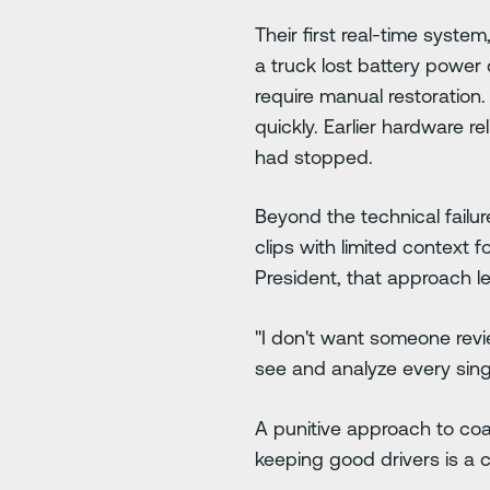
Their first real-time syst
a truck lost battery powe
require manual restoration
quickly. Earlier hardware r
had stopped.
Beyond the technical failu
clips with limited context 
President, that approach le
"I don't want someone revie
see and analyze every sing
A punitive approach to coa
keeping good drivers is a 