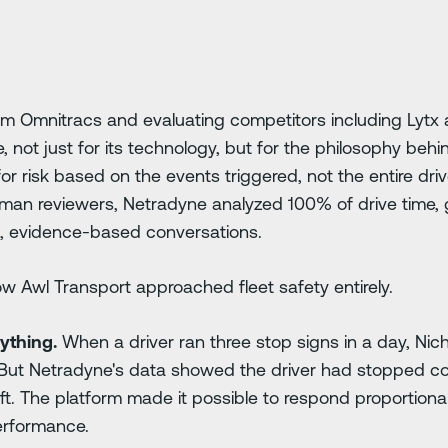
rom Omnitracs and evaluating competitors including Lytx
not just for its technology, but for the philosophy behi
or risk based on the events triggered, not the entire dri
man reviewers, Netradyne analyzed 100% of drive time, g
, evidence-based conversations.
w Awl Transport approached fleet safety entirely.
ything.
When a driver ran three stop signs in a day, Nich
But Netradyne's data showed the driver had stopped cor
ft. The platform made it possible to respond proportionall
erformance.