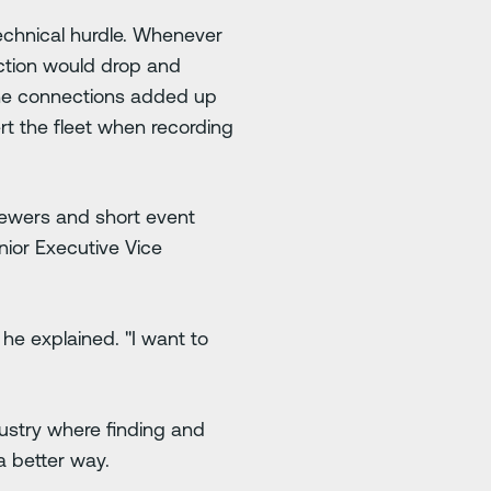
technical hurdle. Whenever
ction would drop and
 the connections added up
ert the fleet when recording
viewers and short event
enior Executive Vice
 he explained. "I want to
dustry where finding and
a better way.