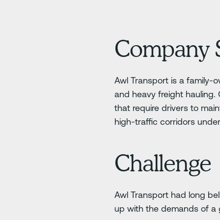
Company 
Awl Transport is a family-
and heavy freight hauling.
that require drivers to mai
high-traffic corridors unde
Challenge
Awl Transport had long bel
up with the demands of a 