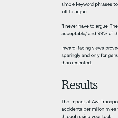
simple keyword phrases to
left to argue.
"I never have to argue. There
acceptable,' and 99% of the
Inward-facing views proved
sparingly and only for gen
than resented.
Results
The impact at Awl Transpor
accidents per million miles 
through using your tool."