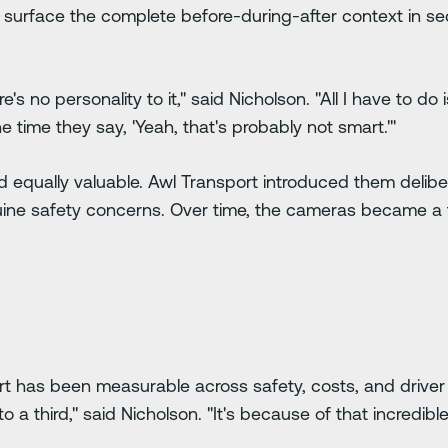
 surface the complete before-during-after context in s
's no personality to it," said Nicholson. "All I have to do is
 time they say, 'Yeah, that's probably not smart.'"
 equally valuable. Awl Transport introduced them delibe
uine safety concerns. Over time, the cameras became a t
t has been measurable across safety, costs, and driver 
to a third," said Nicholson. "It's because of that incredi