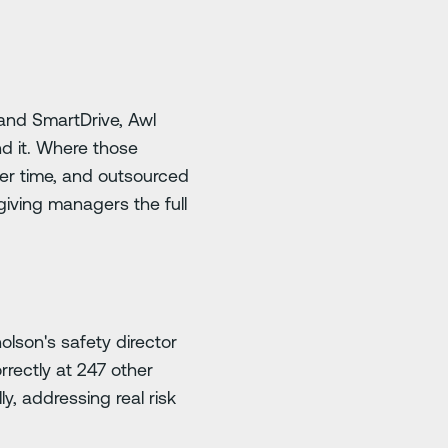
 and SmartDrive, Awl
nd it. Where those
ver time, and outsourced
iving managers the full
olson's safety director
rectly at 247 other
y, addressing real risk