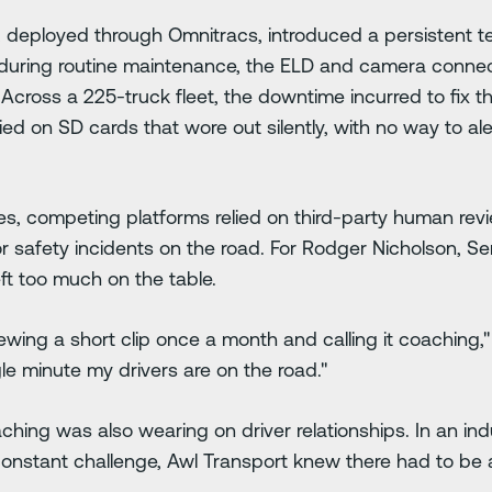
em, deployed through Omnitracs, introduced a persistent 
r during routine maintenance, the ELD and camera conne
. Across a 225-truck fleet, the downtime incurred to fix
elied on SD cards that wore out silently, with no way to al
res, competing platforms relied on third-party human re
for safety incidents on the road. For Rodger Nicholson, S
ft too much on the table.
wing a short clip once a month and calling it coaching,"
le minute my drivers are on the road."
ching was also wearing on driver relationships. In an in
constant challenge, Awl Transport knew there had to be 