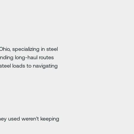
io, specializing in steel
anding long-haul routes
steel loads to navigating
they used weren't keeping