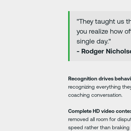
"They taught us t
you realize how of
single day."
- Rodger Nichols
Recognition drives behav
recognizing everything the
coaching conversation.
Complete HD video contex
removed all room for disput
speed rather than braking 