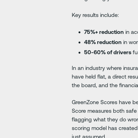
Key results include:
75%+ reduction
in acc
48% reduction
in wor
50-60% of drivers
fu
In an industry where insur
have held flat, a direct re
the board, and the financi
GreenZone Scores have be
Score measures both safe an
flagging what they do wron
scoring model has created 
just assumed.