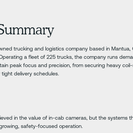
Summary
owned trucking and logistics company based in Mantua, Oh
 Operating a fleet of 225 trucks, the company runs dem
ntain peak focus and precision, from securing heavy coil-
r tight delivery schedules.
ieved in the value of in-cab cameras, but the systems 
growing, safety-focused operation.