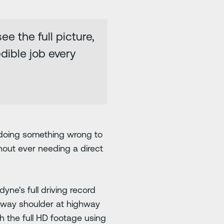
e the full picture,
dible job every
 doing something wrong to
hout ever needing a direct
yne's full driving record
ighway shoulder at highway
 the full HD footage using