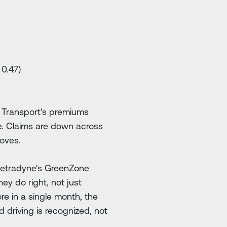
 0.47)
l Transport's premiums
yne. Claims are down across
roves.
Netradyne's GreenZone
ey do right, not just
e in a single month, the
 driving is recognized, not