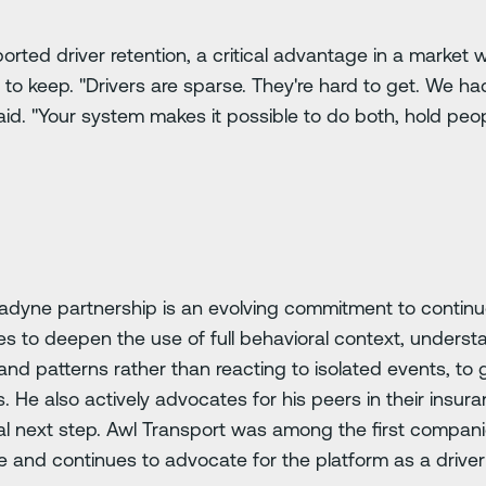
orted driver retention, a critical advantage in a market
 to keep. "Drivers are sparse. They're hard to get. We had
 said. "Your system makes it possible to do both, hold p
tradyne partnership is an evolving commitment to conti
es to deepen the use of full behavioral context, unders
s and patterns rather than reacting to isolated events, to
 He also actively advocates for his peers in their insu
cal next step. Awl Transport was among the first compani
 and continues to advocate for the platform as a driver 