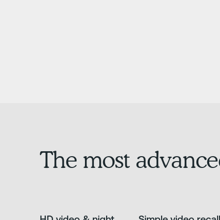
The most advance
HD video & night
Simple video recal