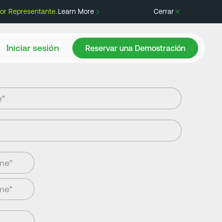
or Representante.
Learn More
Cerrar
Reservar una Demostración
Iniciar sesión
Reservar una Demostración