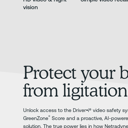
vision
Protect your 
from ligitation
Unlock access to the Driver•i® video safety sy
®
GreenZone
Score and a proactive, AI-power
solution. The true power lies in how Netradyn