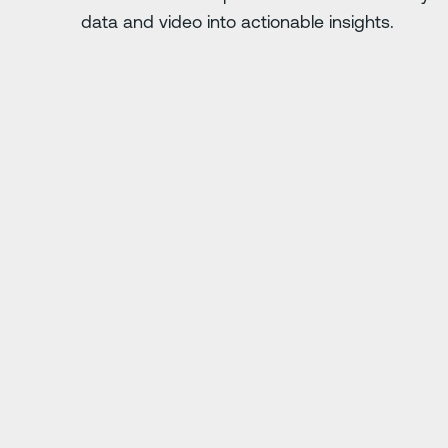
data and video into actionable insights.
Diapositiva siguiente
 five times over
"At first everyone was 
you want to