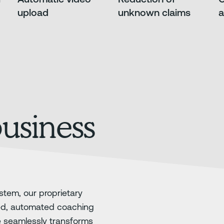
upload
unknown claims
a
business
stem, our proprietary
ed, automated coaching
e seamlessly transforms