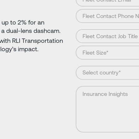
 up to 2% for an
 a dual-lens dashcam.
ith RLI Transportation
logy’s impact.