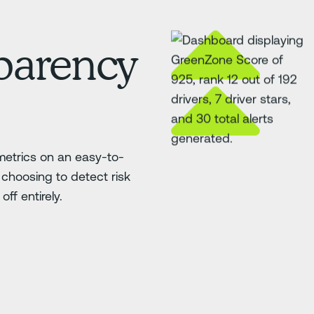
sparency
etrics on an easy-to-
choosing to detect risk
ff entirely.