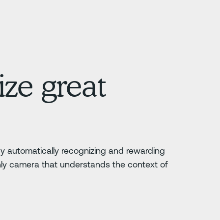
ze great
 by automatically recognizing and rewarding
nly camera that understands the context of