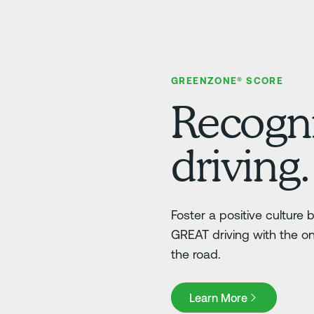
GREENZONE® SCORE
Recogni
driving.
Foster a positive culture
GREAT driving with the o
the road.
Learn More
Learn More