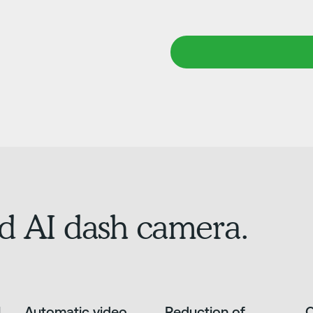
d AI dash camera.
l
Automatic video
Reduction of
O