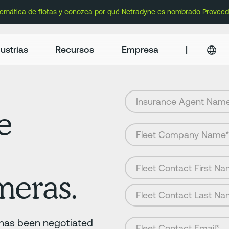
lemática de flotas y conozca por qué Netradyne es nombrado Proveed
ustrias
Recursos
Empresa
|
e
meras.
r has been negotiated