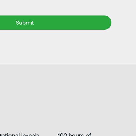
ptional in-cab
100 hours of