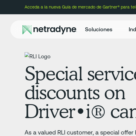
Acceda a la nueva Guía de mercado de Gartner® para te
Soluciones
Ind
Special servic
discounts on
Driver•i️® ca
As a valued RLI customer, a special offe