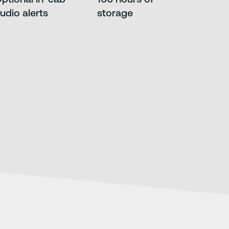
udio alerts
storage