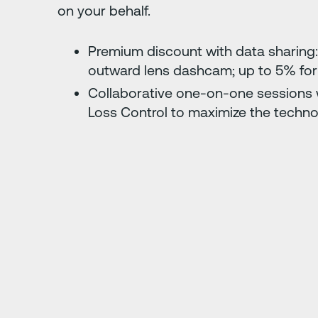
on your behalf.
Premium discount with data sharing:
outward lens dashcam; up to 5% for
Collaborative one-on-one sessions w
Loss Control to maximize the techno