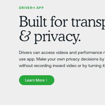
DRIVER•I APP
Built for tran
& privacy.
Drivers can access videos and performance m
use app. Make your own privacy decisions by 
without recording inward video or by turning it o
Learn More
Learn More