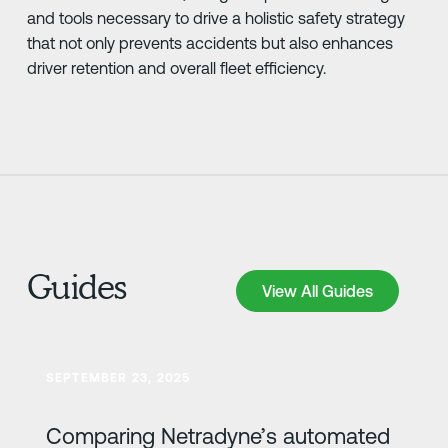
and tools necessary to drive a holistic safety strategy
that not only prevents accidents but also enhances
driver retention and overall fleet efficiency.
Guides
View All Guides
View All Guides
Lesa meira
SEPTEMBER 23, 2025
Comparing Netradyne’s automated