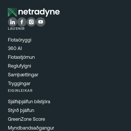
LAUSNIR
Flotaöryggi
360 AI
Flotastjórnun
Reglufylgni
Samþættingar
Tryggingar
EIGINLEIKAR
Sjálfsþjálfun bílstjóra
Stýrð þjálfun
GreenZone Score
Myndbandsaðgangur