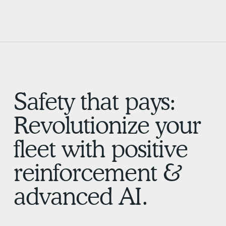
Safety that pays:
Revolutionize your
fleet with positive
reinforcement &
advanced AI.