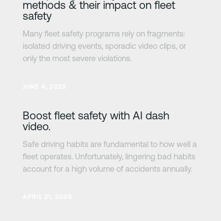
methods & their impact on fleet
safety
Many fleet safety programs rely on fragments:
isolated driving events, sporadic video clips, or
only the most severe violations.
Lesa meira
JUNE 4, 2025
Boost fleet safety with AI dash
video.
Safe driving habits are fundamental to how well a
fleet operates. Unfortunately, lingering bad habits
account for a high volume of accidents annually.
Lesa meira
APRIL 21, 2025