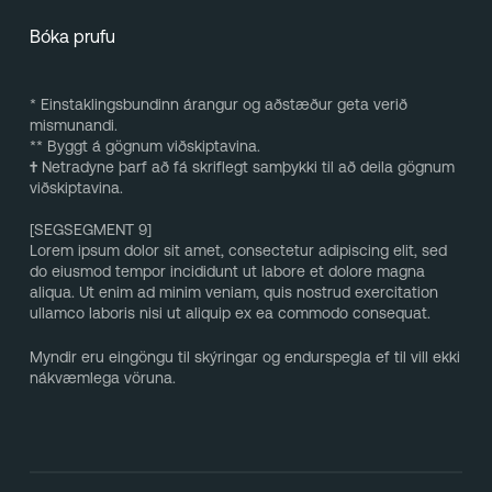
Bóka prufu
* Einstaklingsbundinn árangur og aðstæður geta verið
mismunandi.
** Byggt á gögnum viðskiptavina.
†
Netradyne þarf að fá skriflegt samþykki til að deila gögnum
viðskiptavina.
[SEGSEGMENT 9]
Lorem ipsum dolor sit amet, consectetur adipiscing elit, sed
do eiusmod tempor incididunt ut labore et dolore magna
aliqua. Ut enim ad minim veniam, quis nostrud exercitation
ullamco laboris nisi ut aliquip ex ea commodo consequat.
Myndir eru eingöngu til skýringar og endurspegla ef til vill ekki
nákvæmlega vöruna.