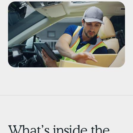
What’s inside the