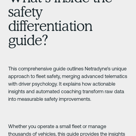
safety
differentiation
guide?
This comprehensive guide outlines Netradyne’s unique
approach to fleet safety, merging advanced telematics
with driver psychology. It explains how actionable
insights and automated coaching transform raw data
into measurable safety improvements.
Whether you operate a small fleet or manage
thousands of vehicles, this guide provides the insights