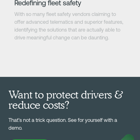
Redefining fleet safety
With so many fleet safety vendors claiming to
offer advanced telematics and superior features,
identifying the solutions that are actually able to
drive meaningful change can be daunting.
Want to protect drivers &
reduce costs?
That’s not a trick question. See for yourself with a
demo.