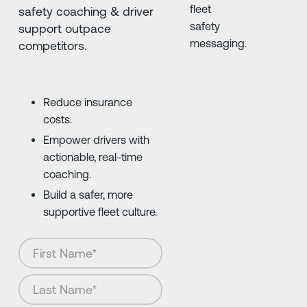
safety coaching & driver
support outpace
competitors.
Reduce insurance
costs.
Empower drivers with
actionable, real-time
coaching.
Build a safer, more
supportive fleet culture.