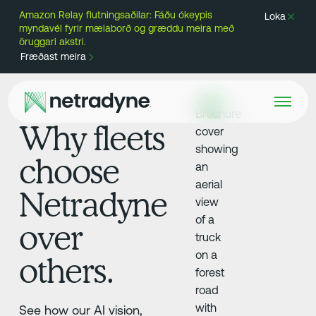
Amazon Relay flutningsaðilar: Fáðu ókeypis
Loka
myndavél fyrir mælaborð og græddu meira með
öruggari akstri.
Fræðast meira
Why fleets
choose
Netradyne
over
others.
See how our AI vision,