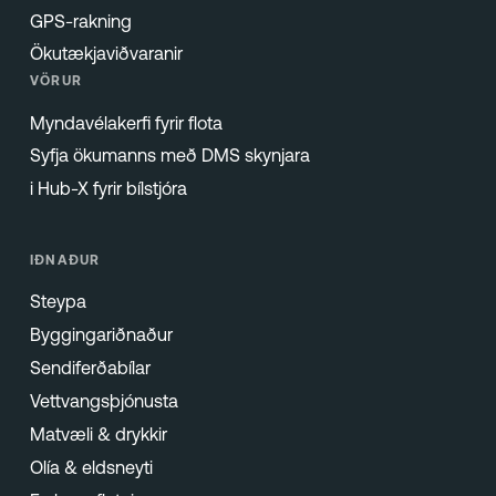
GPS-rakning
Ökutækjaviðvaranir
VÖRUR
Myndavélakerfi fyrir flota
Syfja ökumanns með DMS skynjara
i Hub-X fyrir bílstjóra
IÐNAÐUR
Steypa
Byggingariðnaður
Sendiferðabílar
Vettvangsþjónusta
Matvæli & drykkir
Olía & eldsneyti