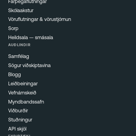
Farþegaflutningar
Skólaakstur
Vöruflutningar & vörustjórnun
Sorp
Heildsala — smásala
AUÐLINDIR
Samfélag
Sögur viðskiptavina
Blogg
Leiðbeiningar
Vefnámskeið
Myndbandssafn
Viðburðir
Stuðningur
API skjöl