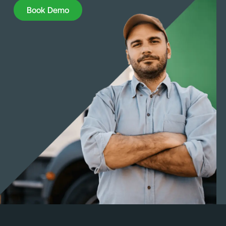
Book Demo
Book Demo