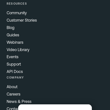
RESOURCES
Community
Customer Stories
Blog
Guides
Webinars
Video Library
Events
Support
API Docs
COMPANY
About
Careers
News & Press
Contact