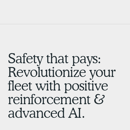
Safety that pays:
Revolutionize your
fleet with positive
reinforcement &
advanced AI.