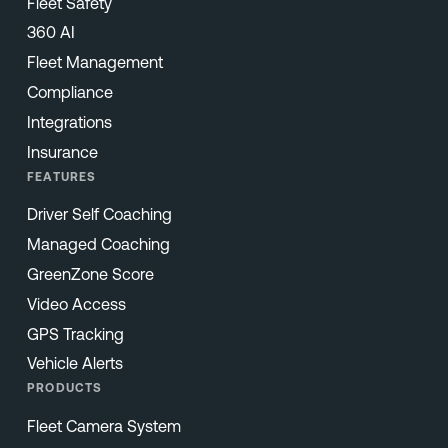
Fleet Safety
360 AI
Fleet Management
Compliance
Integrations
Insurance
FEATURES
Driver Self Coaching
Managed Coaching
GreenZone Score
Video Access
GPS Tracking
Vehicle Alerts
PRODUCTS
Fleet Camera System