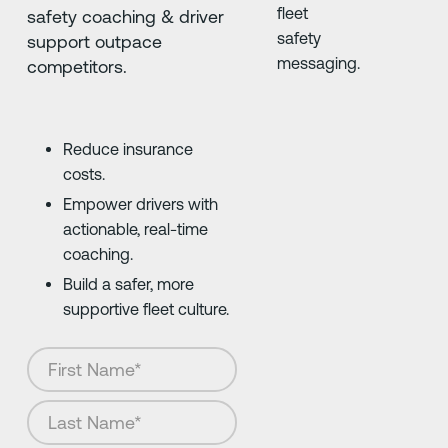
safety coaching & driver
support outpace
competitors.
Reduce insurance
costs.
Empower drivers with
actionable, real-time
coaching.
Build a safer, more
supportive fleet culture.