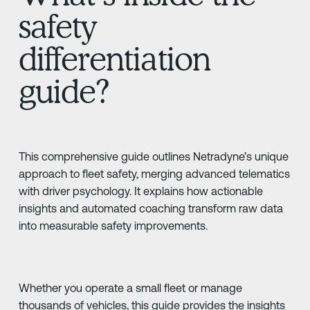
safety
differentiation
guide?
This comprehensive guide outlines Netradyne’s unique
approach to fleet safety, merging advanced telematics
with driver psychology. It explains how actionable
insights and automated coaching transform raw data
into measurable safety improvements.
Whether you operate a small fleet or manage
thousands of vehicles, this guide provides the insights