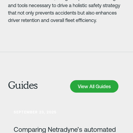
and tools necessary to drive a holistic safety strategy
that not only prevents accidents but also enhances
driver retention and overall fleet efficiency.
Guides
View All Guides
View All Guides
Learn more
SEPTEMBER 23, 2025
Comparing Netradyne’s automated