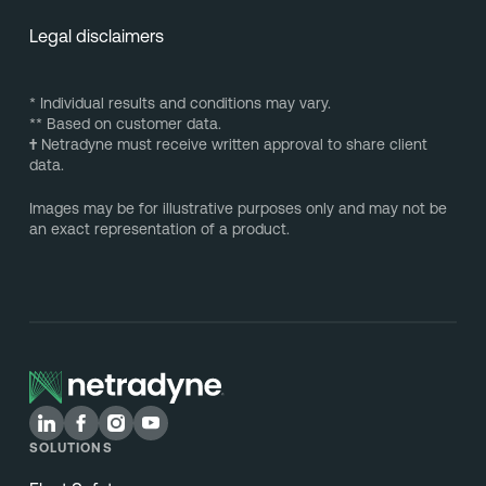
Legal disclaimers
* Individual results and conditions may vary.
** Based on customer data.
†
Netradyne must receive written approval to share client
data.
Images may be for illustrative purposes only and may not be
an exact representation of a product.
SOLUTIONS