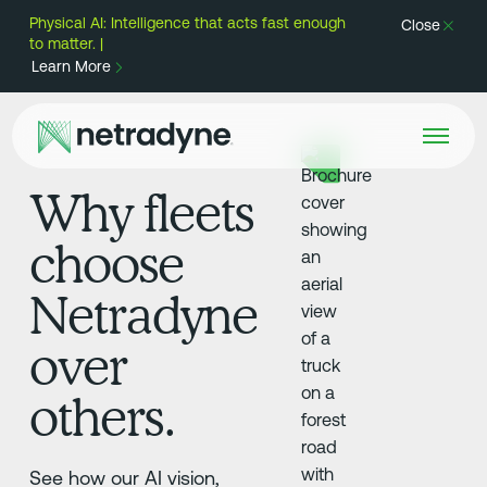
Physical AI: Intelligence that acts fast enough
Close
to matter. |
Learn More
Why fleets
choose
Netradyne
over
others.
See how our AI vision,