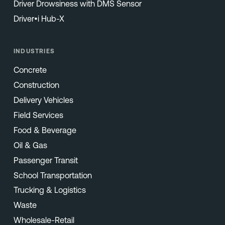
Driver Drowsiness with DMS Sensor
Driver•i Hub-X
INDUSTRIES
Concrete
Construction
Delivery Vehicles
Field Services
Food & Beverage
Oil & Gas
Passenger Transit
School Transportation
Trucking & Logistics
Waste
Wholesale-Retail