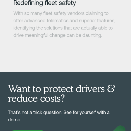
Redefining fleet safety
With so many fleet safety vendors claiming to
offer advanced telematics and superior features,
identifying the solutions that are actually able to
drive meaningful change can be daunting.
Want to protect drivers &
reduce costs?
That’s not a trick question. See for yourself with a
demo.