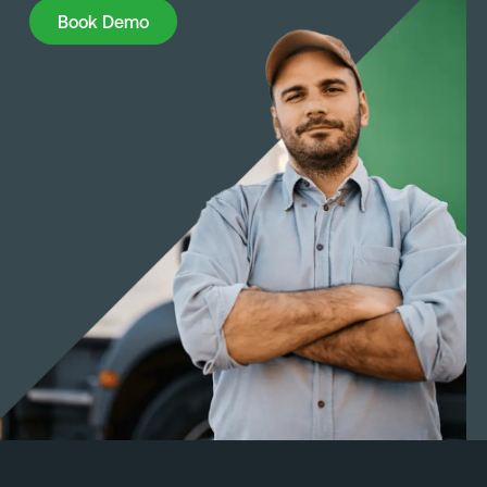
Book Demo
Book Demo