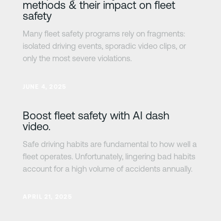
methods & their impact on fleet
safety
Many fleet safety programs rely on fragments:
isolated driving events, sporadic video clips, or
only the most severe violations.
Learn more
JUNE 4, 2025
Boost fleet safety with AI dash
video.
Safe driving habits are fundamental to how well a
fleet operates. Unfortunately, lingering bad habits
account for a high volume of accidents annually.
Learn more
APRIL 21, 2025