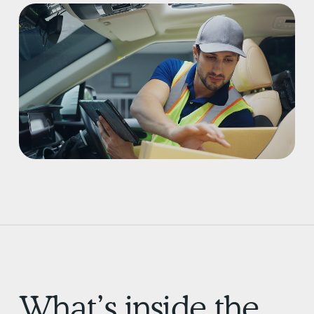
What’s inside the