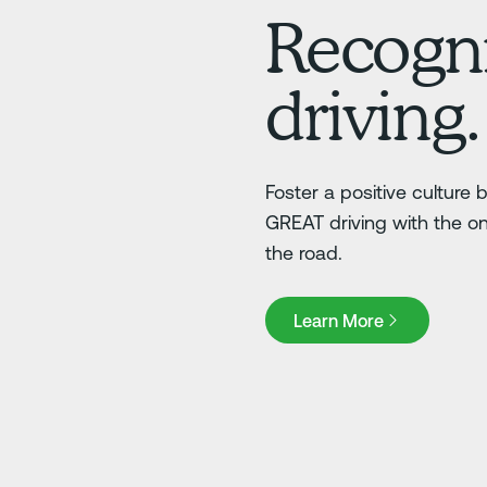
Recogni
driving.
Foster a positive culture
GREAT driving with the o
the road.
Learn More
Learn More