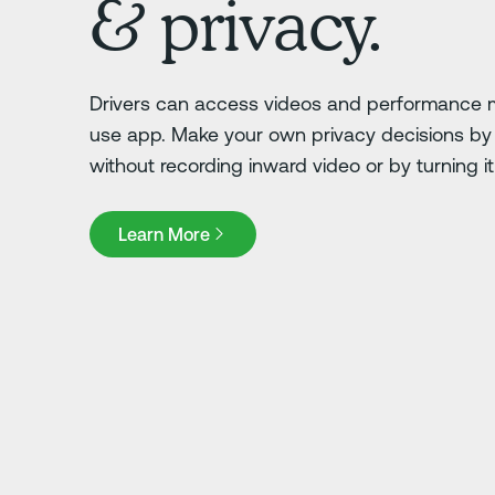
& privacy.
Drivers can access videos and performance m
use app. Make your own privacy decisions by 
without recording inward video or by turning it o
Learn More
Learn More