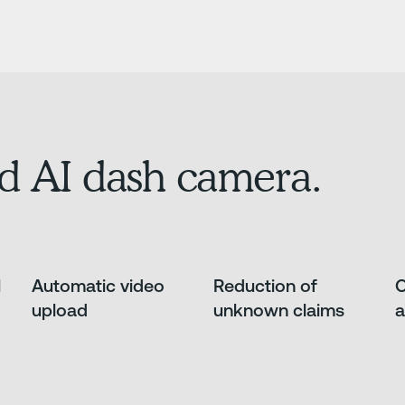
d AI dash camera.
l
Automatic video
Reduction of
O
upload
unknown claims
a