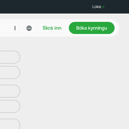
Loka
Bóka kynningu
|
Skrá inn
Bóka kynningu