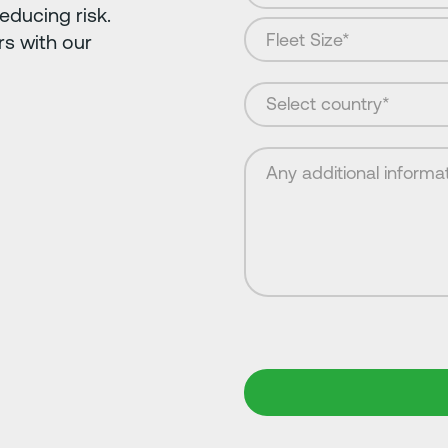
educing risk.
s with our