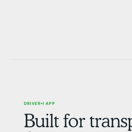
DRIVER•I APP
Built for tran