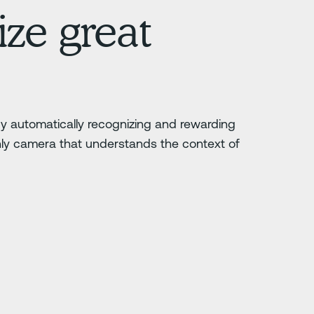
ze great
 by automatically recognizing and rewarding
nly camera that understands the context of