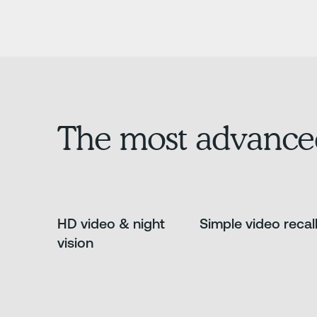
The most advance
HD video & night
Simple video recal
vision