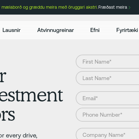
ir mælaborð og græddu meira með öruggari akstri.
Fræðast meira
Lausnir
Atvinnugreinar
Efni
Fyrirtæki
r
vestment
rs
r every drive,