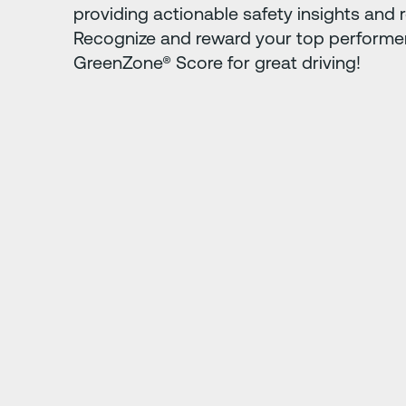
providing actionable safety insights and r
Recognize and reward your top performer
GreenZone® Score for great driving!