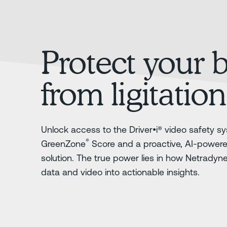
Protect your 
from ligitation
Unlock access to the Driver•i® video safety sy
®
GreenZone
Score and a proactive, AI-power
solution. The true power lies in how Netradyn
data and video into actionable insights.