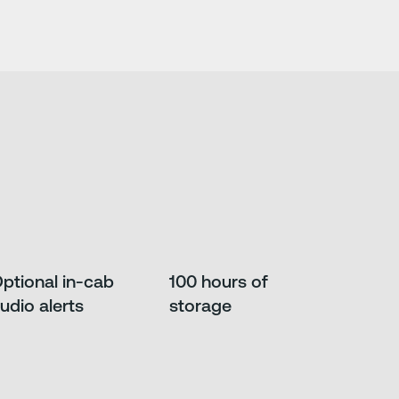
ptional in-cab
100 hours of
udio alerts
storage