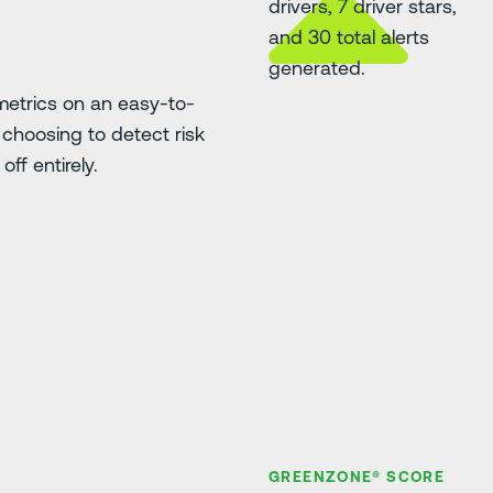
etrics on an easy-to-
choosing to detect risk
ff entirely.
GREENZONE® SCORE