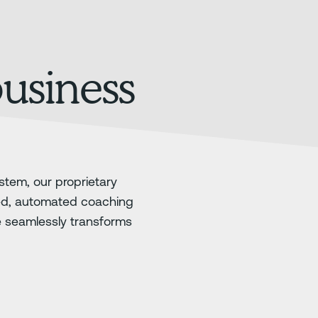
business
stem, our proprietary
ed, automated coaching
e seamlessly transforms