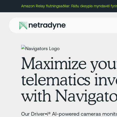
Amazon Relay flutningsaðilar: Fáðu ókeypis myndavél fyr
Maximize you
telematics in
with Navigato
Our Driver•i® AI-powered cameras monito