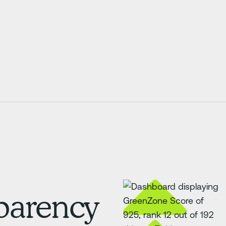
sparency