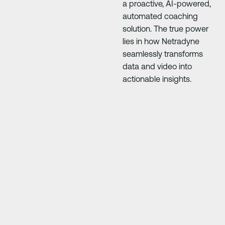
a proactive, AI-powered,
automated coaching
solution. The true power
lies in how Netradyne
seamlessly transforms
data and video into
actionable insights.
Next Slide
Next Slide
our
"Driver·i has saved us so much money. The