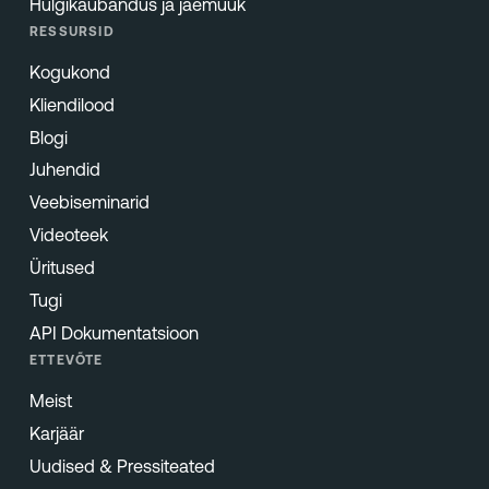
Hulgikaubandus ja jaemüük
RESSURSID
Kogukond
Kliendilood
Blogi
Juhendid
Veebiseminarid
Videoteek
Üritused
Tugi
API Dokumentatsioon
ETTEVÕTE
Meist
Karjäär
Uudised & Pressiteated