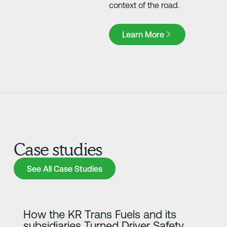
context of the road.
Learn More
Learn More
Case studies
See All Case Studies
See All Case Studies
Lisateave
How the KR Trans Fuels and its
subsidiaries Turned Driver Safety