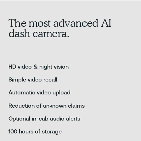
The most advanced AI
dash camera.
HD video & night vision
Simple video recall
Automatic video upload
Reduction of unknown claims
Optional in-cab audio alerts
100 hours of storage