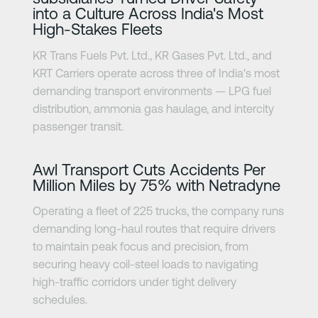
into a Culture Across India's Most
High-Stakes Fleets
KR Trans Fuels Pvt. Ltd., KR Gases Pvt. Ltd., and
KRT Carriers operate across three of India's most
demanding transport environments — LPG fuel
distribution, ammonia gas haulage, and intercity
passenger transit.
Lisateave
Awl Transport Cuts Accidents Per
Million Miles by 75% with Netradyne
Operating a fleet of 225 trucks, the company runs
demanding long-haul routes that require drivers
to maintain peak focus and precision, from
securing heavy coil-steel loads to navigating
high-traffic corridors under tight delivery
schedules.