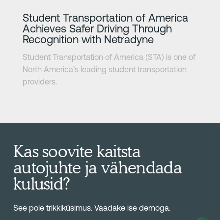
Lisateave
Student Transportation of America
Achieves Safer Driving Through
Recognition with Netradyne
Student Transportation of America (STA) is one of
North America’s leading student transportation
providers.
Kas soovite kaitsta
autojuhte ja vähendada
kulusid?
See pole trikkiküsimus. Vaadake ise demoga.