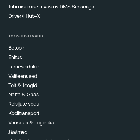
Juhi uinumise tuvastus DMS Sensoriga
Driver•i Hub-X
TÖÖSTUSHARUD
Betoon
Ehitus
Tarnesõidukid
Väliteenused
Toit & Joogid
Nafta & Gaas
Reisijate vedu
Koolitransport
Veondus & Logistika
Jäätmed