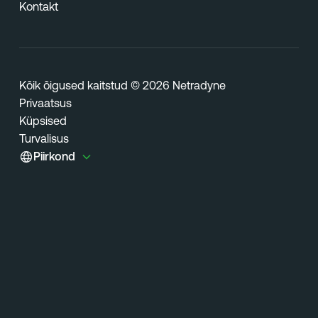
Kontakt
Kõik õigused kaitstud © 2026 Netradyne
Privaatsus
Küpsised
Turvalisus
Piirkond