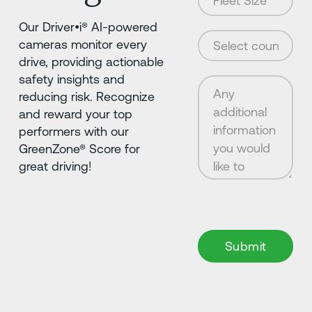
Our Driver•i® AI-powered
cameras monitor every
drive, providing actionable
safety insights and
reducing risk. Recognize
and reward your top
performers with our
GreenZone® Score for
great driving!