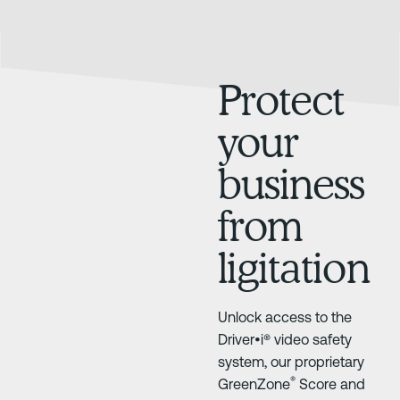
Protect
your
business
from
ligitation
Unlock access to the
Driver•i® video safety
system, our proprietary
®
GreenZone
Score and