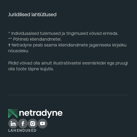
Juriidilised lahtiütlused
* Individuaalsed tulemused ja tingimused võivad erineda.
** Põhineb kliendiandmetel.
†
Netradyne peab saama kliendiandmete jagamiseks kirjaliku
nõusoleku.
Pildid võivad olla ainult illustratiivsetel eesmärkidel ega pruugi
olla toote täpne kujutis.
LAHENDUSED