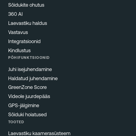
Sõidukite ohutus
360 AI
Laevastiku haldus
Vastavus
Integratsioonid
Kindlustus
PÕHIFUNKTSIOONID
Juhi isejuhendamine
Haldatud juhendamine
GreenZone Score
Videole juurdepääs
GPS-jälgimine
Sõiduki hoiatused
TOOTED
Laevastiku kaamerasüsteem