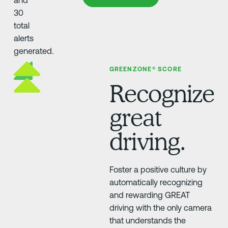
GREENZONE® SCORE
Recognize
great
driving.
Foster a positive culture by
automatically recognizing
and rewarding GREAT
driving with the only camera
that understands the