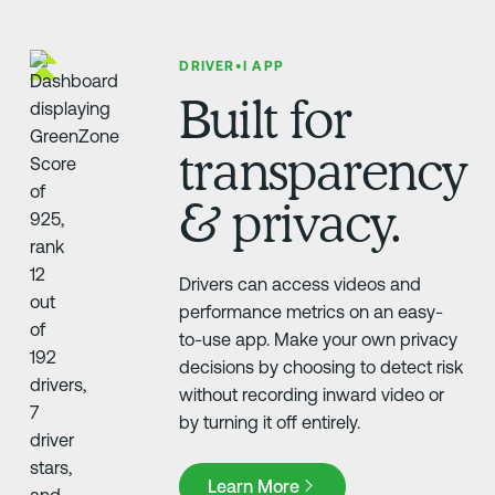
DRIVER•I APP
Built for
transparency
& privacy.
Drivers can access videos and
performance metrics on an easy-
to-use app. Make your own privacy
decisions by choosing to detect risk
without recording inward video or
by turning it off entirely.
Learn More
Learn More