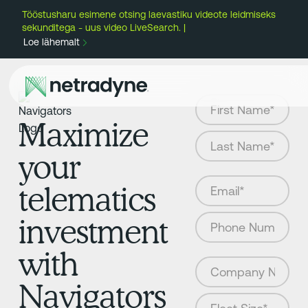
Tööstusharu esimene otsing laevastiku videote leidmiseks
sekunditega - uus video LiveSearch. |
Loe lähemalt
Maximize
your
telematics
investment
with
Navigators