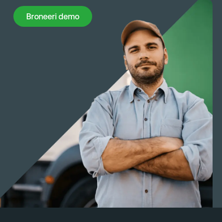
Broneeri demo
Broneeri demo