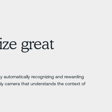
ze great
 by automatically recognizing and rewarding
nly camera that understands the context of