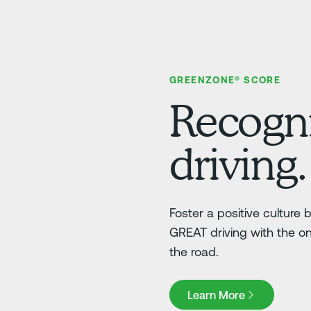
GREENZONE® SCORE
Recogni
driving.
Foster a positive culture
GREAT driving with the o
the road.
Learn More
Learn More