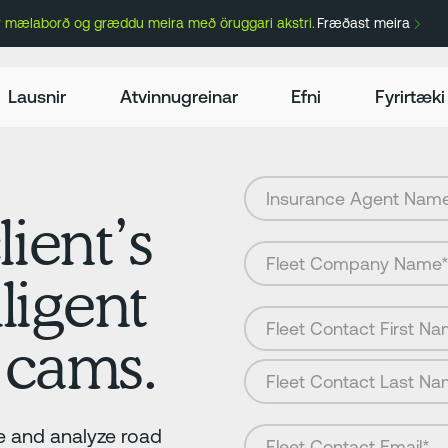
ir mælaborð og græddu meira með öruggari akstri.
Fræðast meira
Lausnir
Atvinnugreinar
Efni
Fyrirtæki
lient’s
lligent
 cams.
 and analyze road