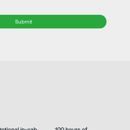
ptional in-cab
100 hours of