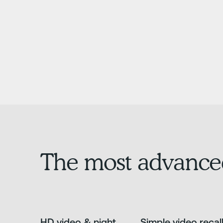
The most advance
HD video & night
Simple video recal