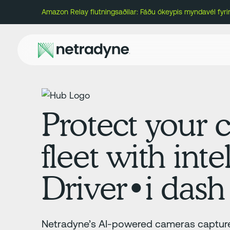
Amazon Relay flutningsaðilar: Fáðu ókeypis myndavél fyr
Protect your c
fleet with inte
Driver•i dash
Netradyne’s AI-powered cameras capture