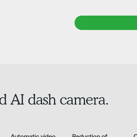
d AI dash camera.
l
Automatic video
Reduction of
O