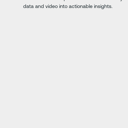
data and video into actionable insights.
Next Slide
. Anything you do
"Driver·i has saved us
ing."
j