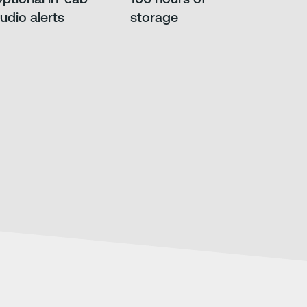
udio alerts
storage