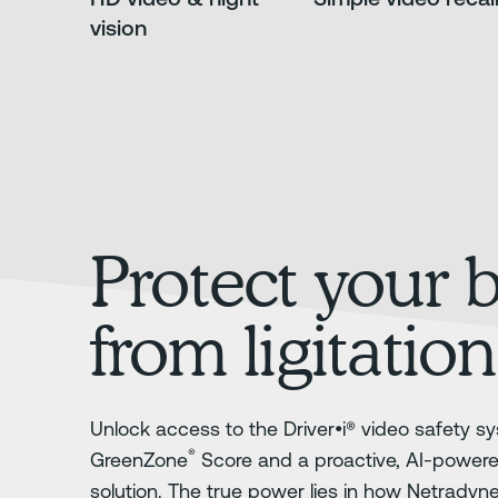
vision
Protect your 
from ligitation
Unlock access to the Driver•i® video safety sy
®
GreenZone
Score and a proactive, AI-power
solution. The true power lies in how Netradyn