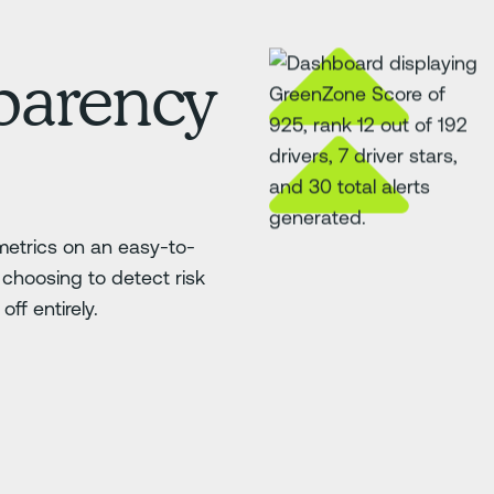
sparency
etrics on an easy-to-
choosing to detect risk
ff entirely.