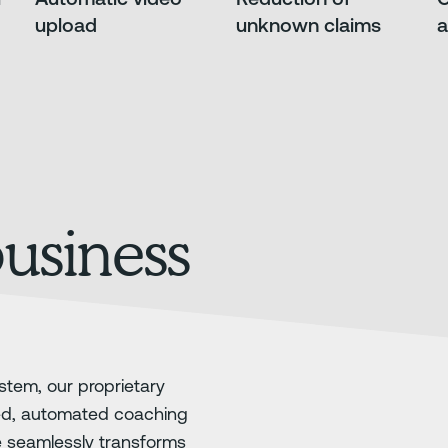
upload
unknown claims
a
business
stem, our proprietary
ed, automated coaching
e seamlessly transforms