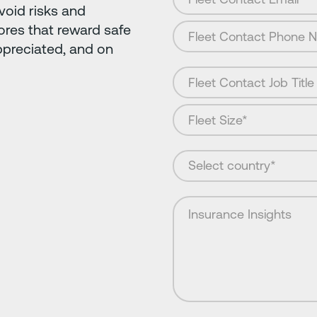
avoid risks and
ores that reward safe
ppreciated, and on