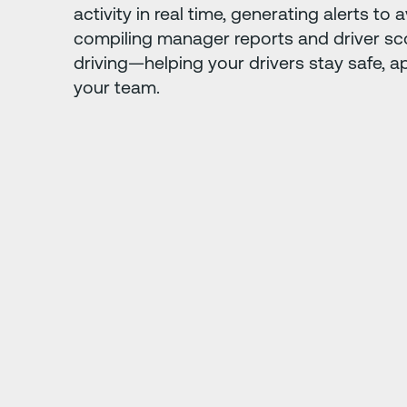
activity in real time, generating alerts to 
compiling manager reports and driver sc
driving—helping your drivers stay safe, a
your team.