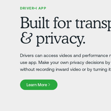
DRIVER•I APP
Built for tran
& privacy.
Drivers can access videos and performance m
use app. Make your own privacy decisions by 
without recording inward video or by turning it o
Learn More
Learn More