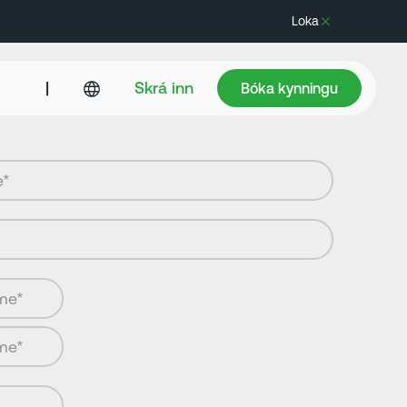
Loka
Bóka kynningu
|
Skrá inn
Bóka kynningu