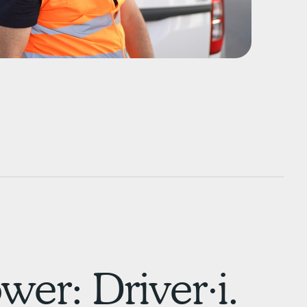
er: Driver·i.