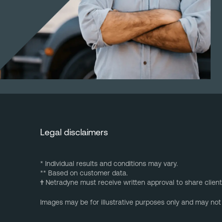
Legal disclaimers
* Individual results and conditions may vary.
** Based on customer data.
†
Netradyne must receive written approval to share client
Images may be for illustrative purposes only and may not