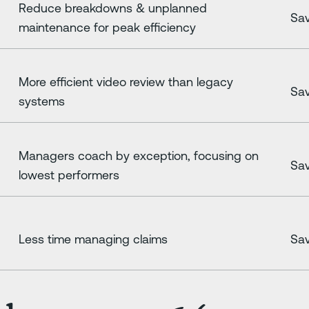
Reduce breakdowns & unplanned
Sav
maintenance for peak efficiency
More efficient video review than legacy
Sav
systems
Managers coach by exception, focusing on
Sav
lowest performers
Less time managing claims
Sav