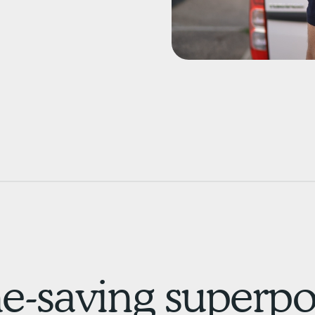
e-saving superpow