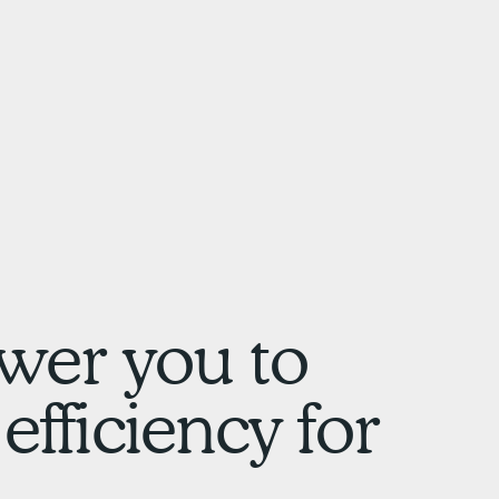
wer you to
efficiency for