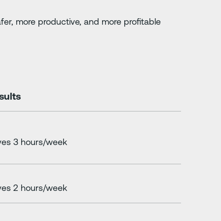
fer, more productive, and more profitable
sults
es 3 hours/week
es 2 hours/week