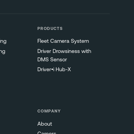
PRODUCTS
ing
Fleet Camera System
ng
Driver Drowsiness with
DMS Sensor
Driver•i Hub-X
COMPANY
About
Careers