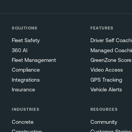
SOLUTIONS
FEATURES
Fleet Safety
Driver Self Coach
360 AI
Managed Coachi
Fleet Management
GreenZone Score
Compliance
Video Access
Integrations
GPS Tracking
Insurance
Vehicle Alerts
INDUSTRIES
RESOURCES
Concrete
Community
Construction
Customer Stories