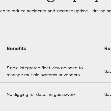
en to reduce accidents and increase uptime - driving sa
Benefits
Re
Single integrated fleet view,no need to
Sav
manage multiple systems or vendors
No digging for data, no guesswork
Sav