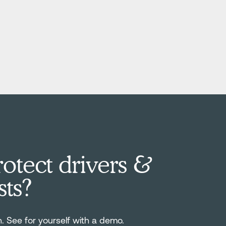
otect drivers &
sts?
n. See for yourself with a demo.