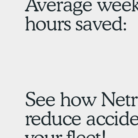
Average week
hours saved:
See how Netr
reduce acciden
your fleet!