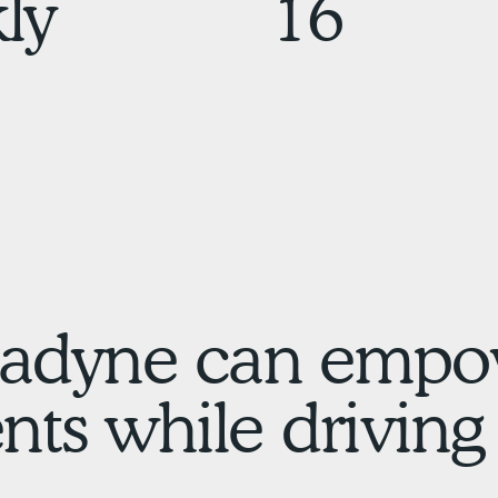
ly
16
adyne can empo
ts while driving 