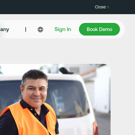
Close
Book Demo
any
|
Sign In
Book Demo