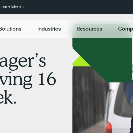
Learn More
Solutions
Industries
Resources
Comp
ager’s
aving 16
ek.