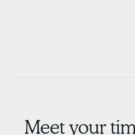
Meet your tim