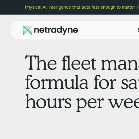
Physical AI: Intelligence that acts fast enough to matter. |
The fleet man
formula for s
hours per we