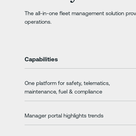
The all-in-one fleet management solution prov
operations.
Capabilities
One platform for safety, telematics,
maintenance, fuel & compliance
Manager portal highlights trends