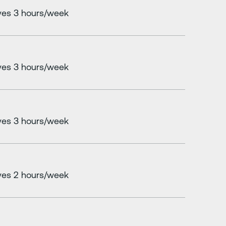
es 3 hours/week
es 3 hours/week
es 3 hours/week
es 2 hours/week