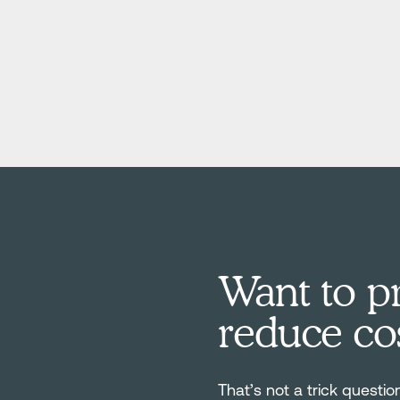
Want to pr
reduce co
That’s not a trick questio