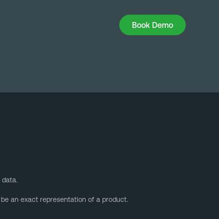
Book Demo
Book Demo
 data.
 be an exact representation of a product.