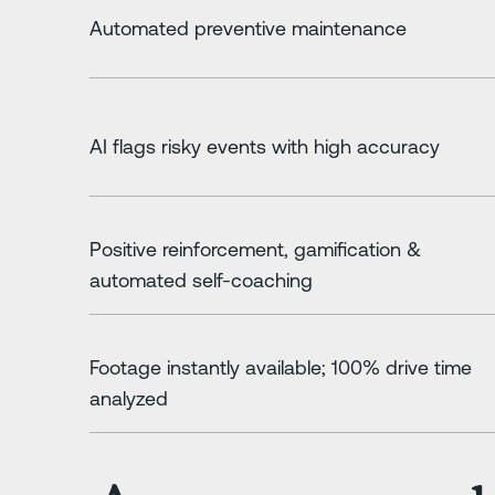
Automated preventive maintenance
AI flags risky events with high accuracy
Positive reinforcement, gamification &
automated self-coaching
Footage instantly available; 100% drive time
analyzed