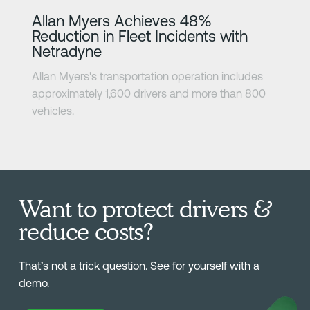
Learn more
Allan Myers Achieves 48%
Reduction in Fleet Incidents with
Netradyne
Allan Myers's transportation operation includes
approximately 1,600 drivers and more than 800
vehicles.
Want to protect drivers &
reduce costs?
That’s not a trick question. See for yourself with a
demo.