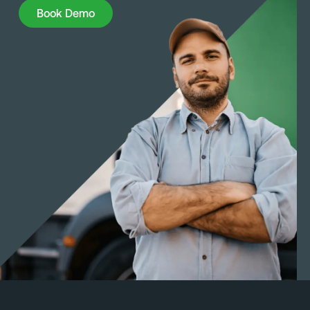
Book Demo
Book Demo