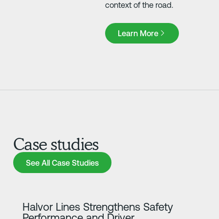
context of the road.
Learn More
Learn More
Case studies
See All Case Studies
See All Case Studies
Learn more
Halvor Lines Strengthens Safety
Performance and Driver