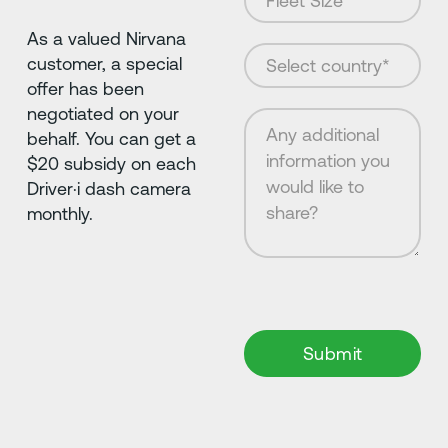
As a valued Nirvana
customer, a special
offer has been
negotiated on your
behalf. You can get a
$20 subsidy on each
Driver·i dash camera
monthly.