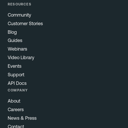
RESOURCES
Community
Customer Stories
Blog
Guides
Webinars
Video Library
Events
Support
API Docs
COMPANY
About
Careers
News & Press
Contact