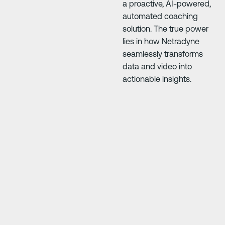
a proactive, AI-powered,
automated coaching
solution. The true power
lies in how Netradyne
seamlessly transforms
data and video into
actionable insights.
Next Slide
Next Slide
our
"Driver·i has saved us so much money. The