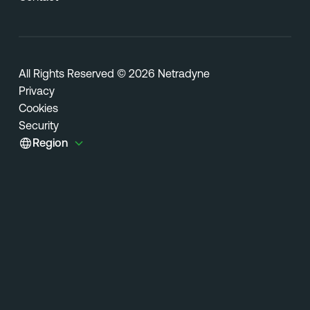
All Rights Reserved © 2026 Netradyne
Privacy
Cookies
Security
Region