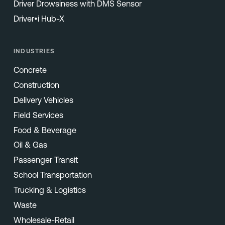
Driver Drowsiness with DMS Sensor
Driver•i Hub-X
INDUSTRIES
Concrete
Construction
Delivery Vehicles
Field Services
Food & Beverage
Oil & Gas
Passenger Transit
School Transportation
Trucking & Logistics
Waste
Wholesale-Retail