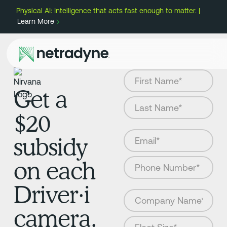
Physical AI: Intelligence that acts fast enough to matter. |
Learn More
Get a
$20
subsidy
on each
Driver·i
camera.