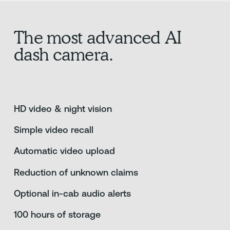
The most advanced AI
dash camera.
HD video & night vision
Simple video recall
Automatic video upload
Reduction of unknown claims
Optional in-cab audio alerts
100 hours of storage