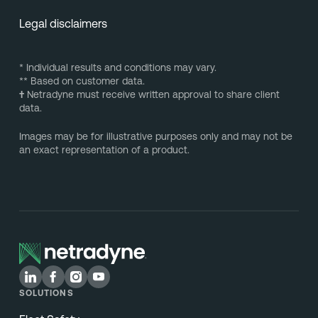
Legal disclaimers
* Individual results and conditions may vary.
** Based on customer data.
†
Netradyne must receive written approval to share client
data.
Images may be for illustrative purposes only and may not be
an exact representation of a product.
SOLUTIONS