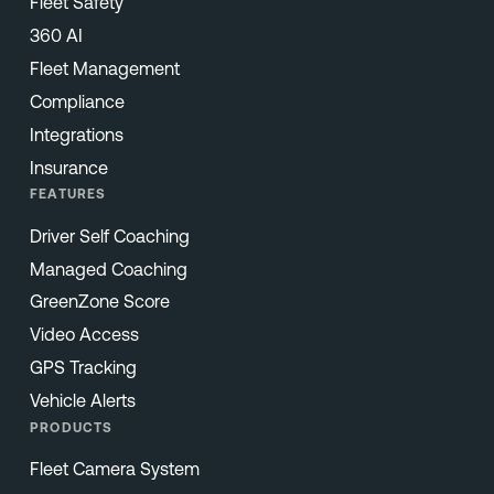
Fleet Safety
360 AI
Fleet Management
Compliance
Integrations
Insurance
FEATURES
Driver Self Coaching
Managed Coaching
GreenZone Score
Video Access
GPS Tracking
Vehicle Alerts
PRODUCTS
Fleet Camera System