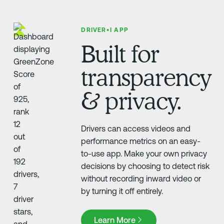
DRIVER•I APP
Built for
transparency
& privacy.
Drivers can access videos and
performance metrics on an easy-
to-use app. Make your own privacy
decisions by choosing to detect risk
without recording inward video or
by turning it off entirely.
Learn More
Learn More