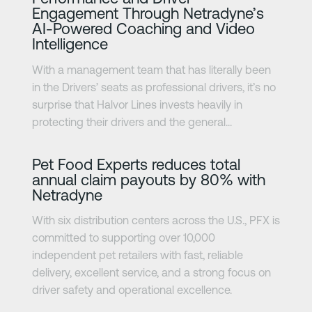
Engagement Through Netradyne’s
AI-Powered Coaching and Video
Intelligence
With a management team that has literally been
in the Drivers’ seats as professional drivers, it’s no
surprise that Halvor Lines invests heavily in
protecting their drivers and the general...
Learn more
Pet Food Experts reduces total
annual claim payouts by 80% with
Netradyne
With six distribution centers across the U.S., PFX is
committed to supporting over 10,000
independent pet retailers with fast, reliable
delivery, excellent service, and a strong focus on
driver safety and operational excellence.