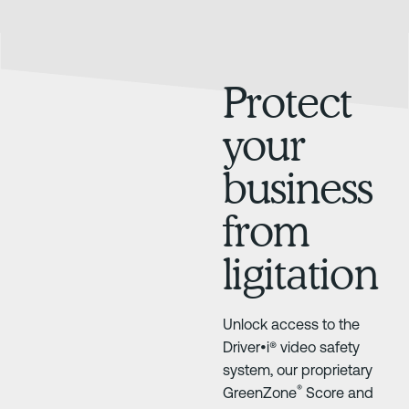
Protect
your
business
from
ligitation
Unlock access to the
Driver•i® video safety
system, our proprietary
®
GreenZone
Score and