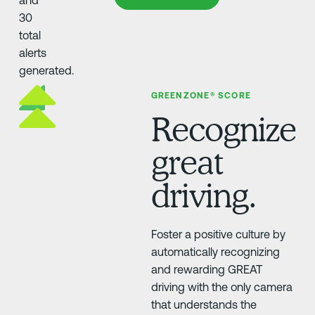
GREENZONE® SCORE
Recognize
great
driving.
Foster a positive culture by
automatically recognizing
and rewarding GREAT
driving with the only camera
that understands the