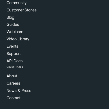
Community
Customer Stories
Blog
Guides
Webinars
Video Library
Events
Support
API Docs
COMPANY
About
Careers
News & Press
Contact