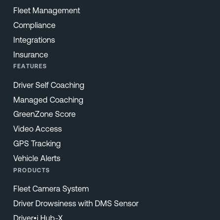
Fleet Management
Compliance
Integrations
Insurance
FEATURES
Driver Self Coaching
Managed Coaching
GreenZone Score
Video Access
GPS Tracking
Vehicle Alerts
PRODUCTS
Fleet Camera System
Driver Drowsiness with DMS Sensor
Driver•i Hub-X