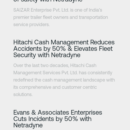
SAIZAR Enterprise Pvt. Ltd. is one of India’s
premier trailer fleet owners and transportation
service providers.
Learn more
Hitachi Cash Management Reduces
Accidents by 50% & Elevates Fleet
Security with Netradyne
Over the last two decades, Hitachi Cash
Management Services Pvt. Ltd. has consistently
redefined the cash management landscape with
its comprehensive and customer centric
solutions.
Learn more
Evans & Associates Enterprises
Cuts Incidents by 50% with
Netradyne