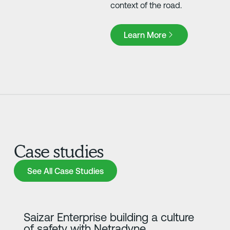
context of the road.
Learn More
Learn More
Case studies
See All Case Studies
See All Case Studies
Learn more
Saizar Enterprise building a culture
of safety with Netradyne