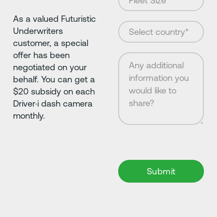
As a valued Futuristic
Underwriters
customer, a special
offer has been
negotiated on your
behalf. You can get a
$20 subsidy on each
Driver·i dash camera
monthly.