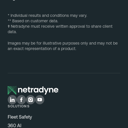
* Individual results and conditions may vary.
** Based on customer data.
†
Netradyne must receive written approval to share client
data.
Images may be for illustrative purposes only and may not be
an exact representation of a product.
SOLUTIONS
Fleet Safety
360 AI