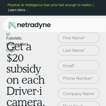
Physical AI: Intelligence that acts fast enough to matter. |
Learn More
Get a
$20
subsidy
on each
Driver·i
camera.