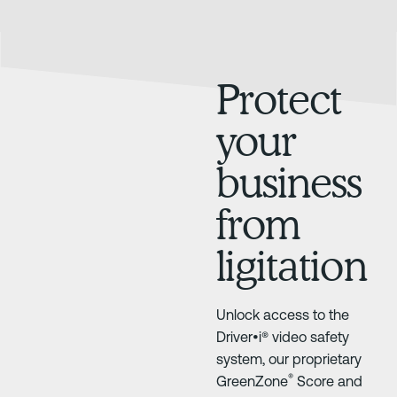
Protect
your
business
from
ligitation
Unlock access to the
Driver•i® video safety
system, our proprietary
®
GreenZone
Score and