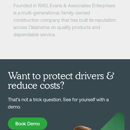
Founded in 1960, Evans & Associates Enterprises
is a multi-generational, family-owned
construction company that has built its reputation
across Oklahoma on quality products and
dependable service.
Want to protect drivers &
reduce costs?
That’s not a trick question. See for yourself with a
demo.
Book Demo
Book Demo