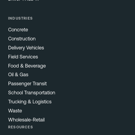
INDUSTRIES
Concrete
Construction
Delivery Vehicles
Field Services
Food & Beverage
Oil & Gas
Passenger Transit
School Transportation
Trucking & Logistics
Waste
Wholesale-Retail
RESOURCES