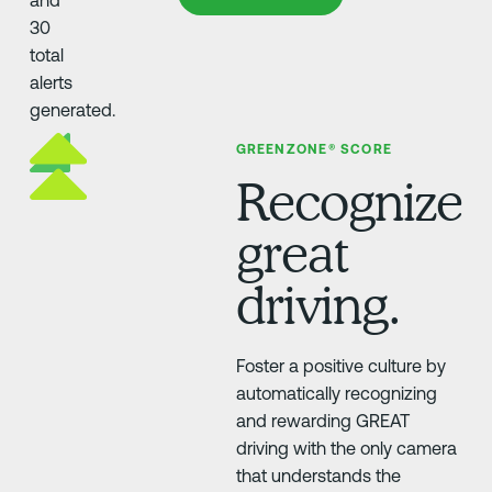
GREENZONE® SCORE
Recognize
great
driving.
Foster a positive culture by
automatically recognizing
and rewarding GREAT
driving with the only camera
that understands the