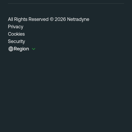
All Rights Reserved © 2026 Netradyne
Privacy
Cookies
Security
Region