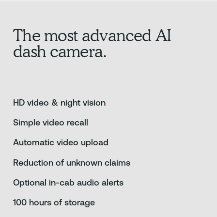
The most advanced AI
dash camera.
HD video & night vision
Simple video recall
Automatic video upload
Reduction of unknown claims
Optional in-cab audio alerts
100 hours of storage