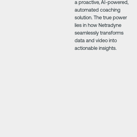
a proactive, AI-powered,
automated coaching
solution. The true power
lies in how Netradyne
seamlessly transforms
data and video into
actionable insights.
Next Slide
Next Slide
e
"At first everyone was 50/50, but it’s improve