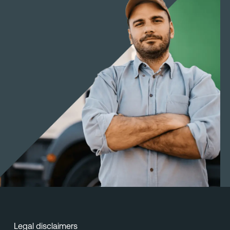
Legal disclaimers