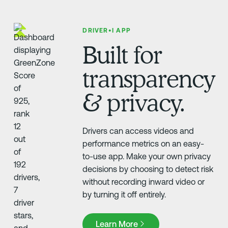
DRIVER•I APP
Built for
transparency
& privacy.
Drivers can access videos and
performance metrics on an easy-
to-use app. Make your own privacy
decisions by choosing to detect risk
without recording inward video or
by turning it off entirely.
Learn More
Learn More