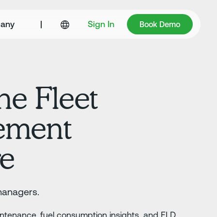
Book Demo
any
|
Sign In
Book Demo
ne Fleet
ement
re
managers.
aintenance, fuel consumption insights, and ELD