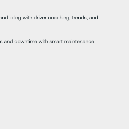
 and idling with driver coaching, trends, and
s and downtime with smart maintenance