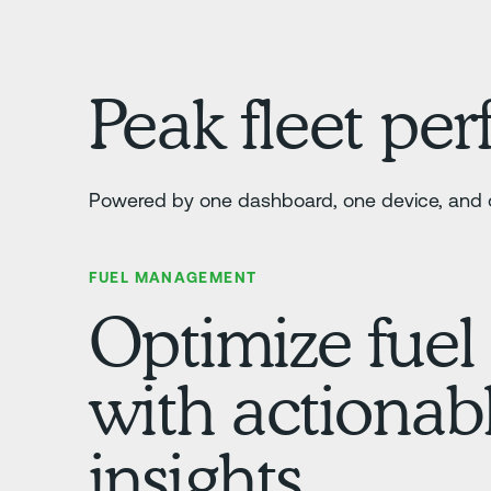
Peak fleet pe
Powered by one dashboard, one device, and o
FUEL MANAGEMENT
Optimize fuel
with actionab
insights