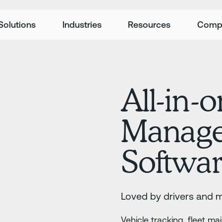
Solutions
Industries
Resources
Comp
All-in-o
Manag
Softwa
Loved by drivers and 
Vehicle tracking, fleet m