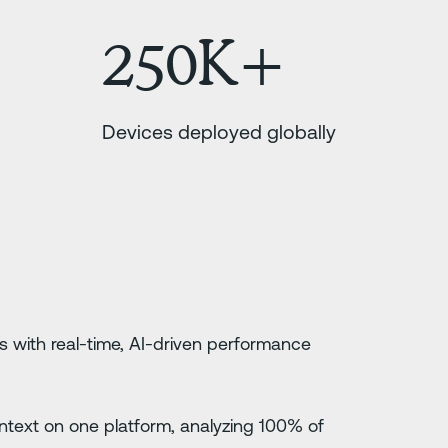
250K+
Devices deployed globally
s with real-time, AI-driven performance
 context on one platform, analyzing 100% of