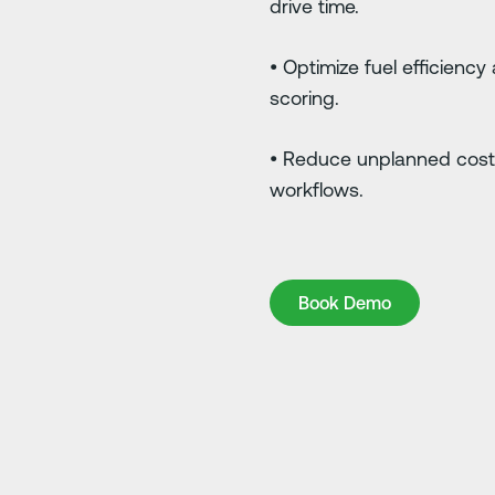
drive time.
• Optimize fuel efficiency
scoring.
• Reduce unplanned cost
workflows.
Book Demo
Book Demo