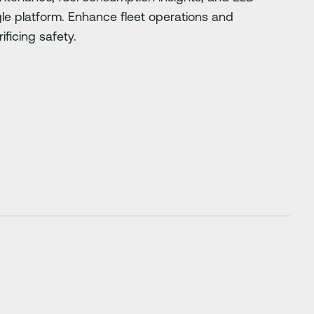
gle platform. Enhance fleet operations and
ificing safety.