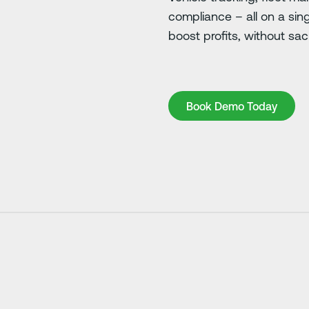
compliance – all on a sin
boost profits, without sacr
Book Demo Today
Book Demo Today