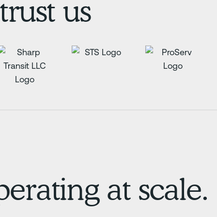
trust us
erating at scale.