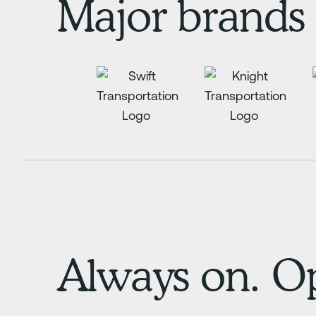
Major brands 
Always on. Op