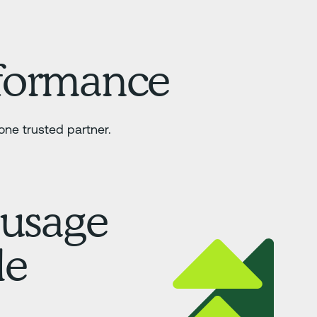
rformance
ne trusted partner.
 usage
le