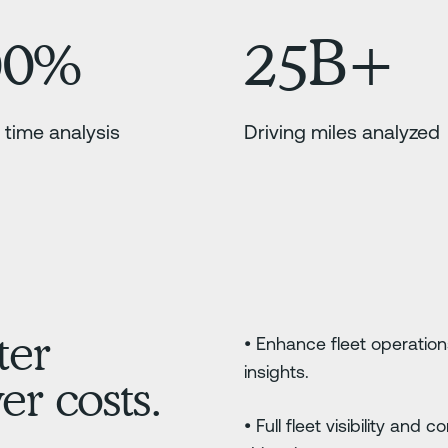
00%
25B+
 time analysis
Driving miles analyzed
ter
• Enhance fleet operation
insights.
r costs.
• Full fleet visibility and