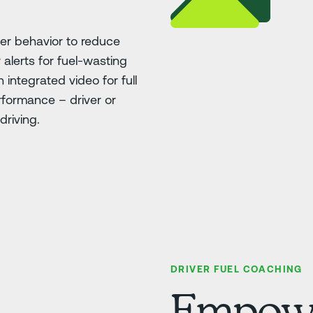
ver behavior to reduce
 alerts for fuel-wasting
h integrated video for full
erformance – driver or
driving.
DRIVER FUEL COACHING
Empower