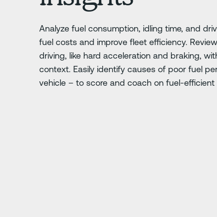
Analyze fuel consumption, idling time, and dri
fuel costs and improve fleet efficiency. Review
driving, like hard acceleration and braking, wit
context. Easily identify causes of poor fuel p
vehicle – to score and coach on fuel-efficient 