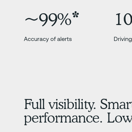
~99%*
1
Accuracy of alerts
Driving
Full visibility. Smar
performance. Lowe