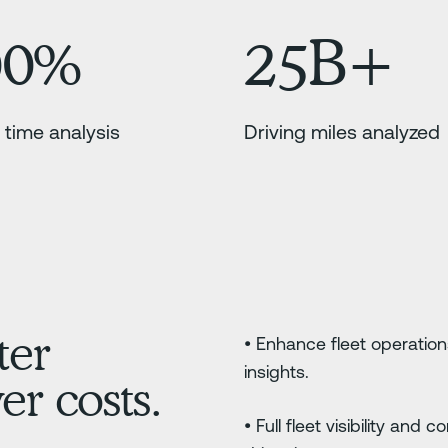
00%
25B+
 time analysis
Driving miles analyzed
ter
• Enhance fleet operation
insights.
r costs.
• Full fleet visibility and