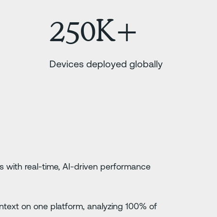
250K+
Devices deployed globally
s with real-time, AI-driven performance
 context on one platform, analyzing 100% of