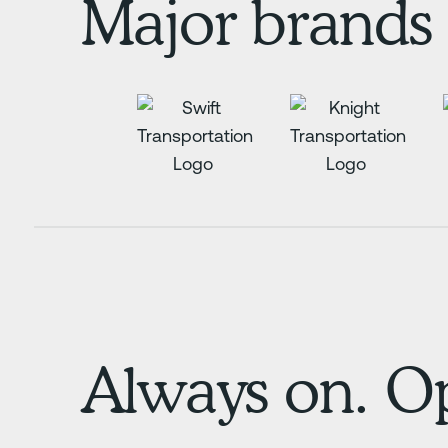
Major brands 
Always on. Op