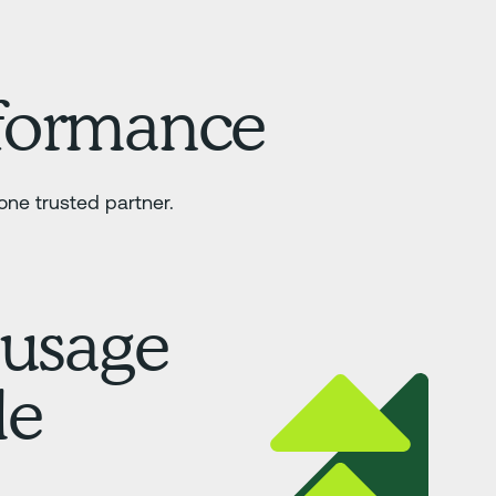
rformance
ne trusted partner.
 usage
le