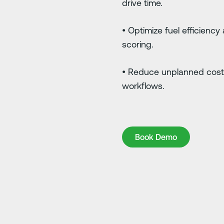
drive time.
• Optimize fuel efficiency
scoring.
• Reduce unplanned cost
workflows.
Book Demo
Book Demo