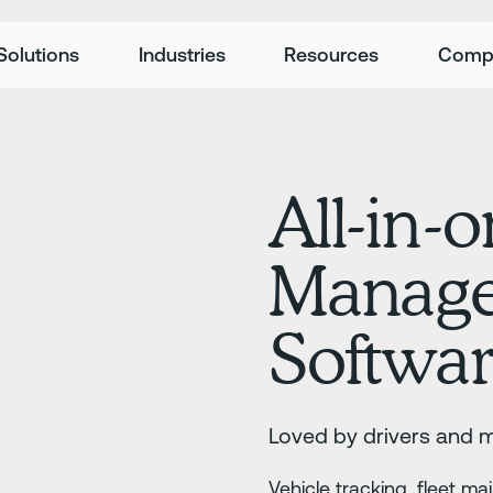
Solutions
Industries
Resources
Comp
All-in-o
Manag
Softwa
Loved by drivers and 
Vehicle tracking, fleet m