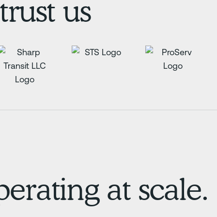
trust us
erating at scale.