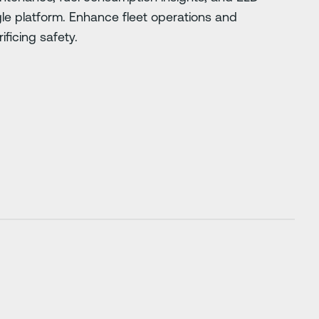
gle platform. Enhance fleet operations and
ificing safety.