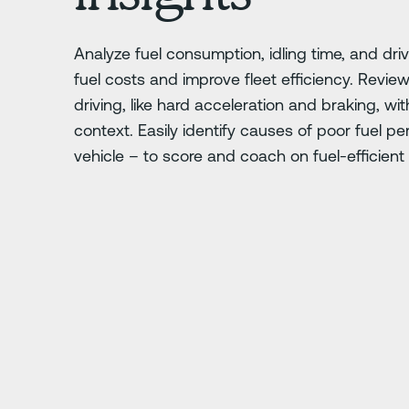
Analyze fuel consumption, idling time, and dri
fuel costs and improve fleet efficiency. Review
driving, like hard acceleration and braking, wit
context. Easily identify causes of poor fuel p
vehicle – to score and coach on fuel-efficient 