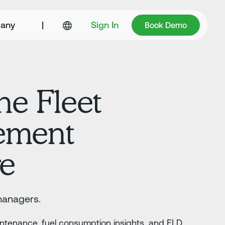
Book Demo
any
|
Sign In
Book Demo
ne Fleet
ement
re
managers.
aintenance, fuel consumption insights, and ELD