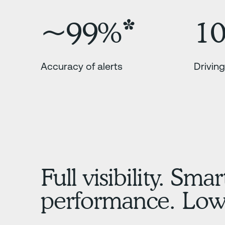
~99%*
1
Accuracy of alerts
Driving
Full visibility. Smar
performance. Lowe