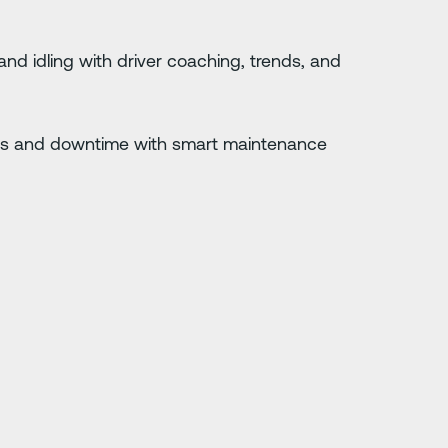
 and idling with driver coaching, trends, and
s and downtime with smart maintenance