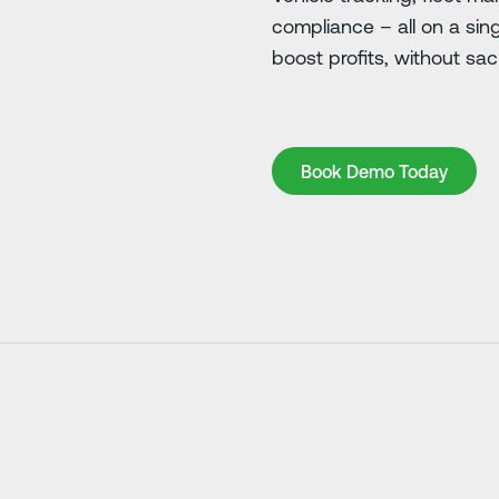
compliance – all on a sin
boost profits, without sacr
Book Demo Today
Book Demo Today