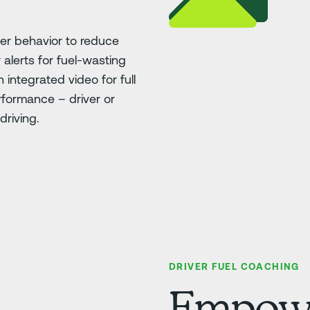
ver behavior to reduce
 alerts for fuel-wasting
h integrated video for full
erformance – driver or
driving.
DRIVER FUEL COACHING
Empower