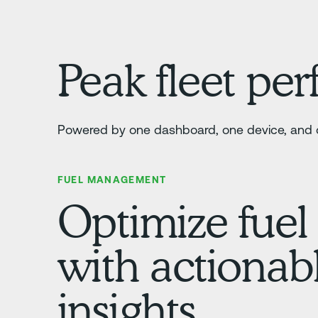
Peak fleet pe
Powered by one dashboard, one device, and o
FUEL MANAGEMENT
Optimize fuel
with actionab
insights