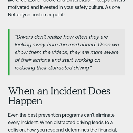
motivated and invested in your safety culture. As one
Netradyne customer put it:
"Drivers don't realize how often they are
looking away from the road ahead. Once we
show them the videos, they are more aware
of their actions and start working on
reducing their distracted driving."
When an Incident Does
Happen
Even the best prevention programs can't eliminate
every incident. When distracted driving leads to a
collision, how you respond determines the financial,