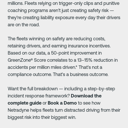
millions. Fleets relying on trigger-only clips and punitive
coaching programs aren't just creating safety risk —
they're creating liability exposure every day their drivers
are on the road.
The fleets winning on safety are reducing costs,
retaining drivers, and earning insurance incentives.
Based on our data, a 50-point improvement in
GreenZone® Score correlates to a 13–15% reduction in
accidents per million miles driven.* That's not a
compliance outcome. That's a business outcome.
Want the full breakdown — including a step-by-step
incident response framework?
Download the
complete guide
or
Book a Demo
to see how
Netradyne helps fleets turn distracted driving from their
biggest risk into their biggest win.