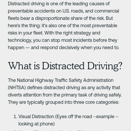
Distracted driving is one of the leading causes of
preventable accidents on U.S. roads, and commercial
fleets bear a disproportionate share of the risk. But
here's the thing: it's also one of the most preventable
risks in your fleet. With the right strategy and
technology, you can stop most incidents before they
happen — and respond decisively when you need to.
What is Distracted Driving?
The National Highway Traffic Safety Administration
(NHTSA) defines distracted driving as any activity that
diverts attention from the primary task of driving safely.
They are typically grouped into three core categories:
Visual Distraction (Eyes off the road –example –
looking at phone)