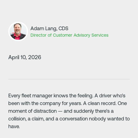
Adam Lang, CDS
Director of Customer Advisory Services
April 10, 2026
Every fleet manager knows the feeling. A driver who's
been with the company for years. A clean record. One
moment of distraction — and suddenly there's a
collision, a claim, and a conversation nobody wanted to
have.