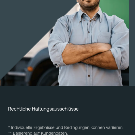
Rechtliche Haftungsausschlüsse
* Individuelle Ergebnisse und Bedingungen können variieren.
** Basierend auf Kundendaten.