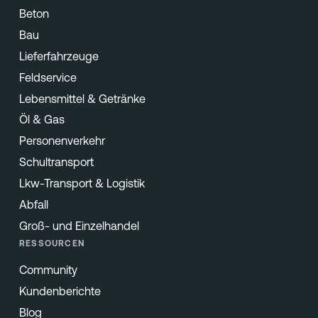
Beton
Bau
Lieferfahrzeuge
Feldservice
Lebensmittel & Getränke
Öl & Gas
Personenverkehr
Schultransport
Lkw-Transport & Logistik
Abfall
Groß- und Einzelhandel
RESSOURCEN
Community
Kundenberichte
Blog