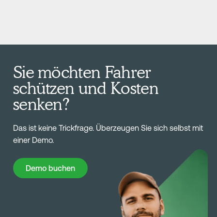
Sie möchten Fahrer
schützen und Kosten
senken?
Das ist keine Trickfrage. Überzeugen Sie sich selbst mit
einer Demo.
Demo buchen
Demo buchen