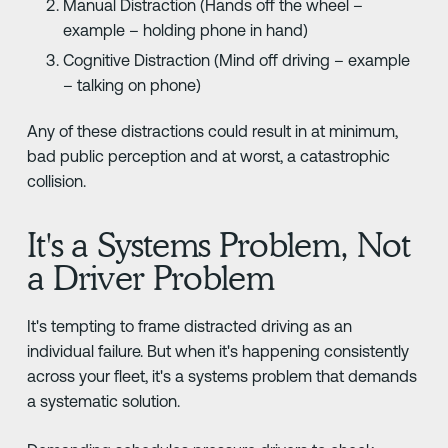
Manual Distraction (Hands off the wheel –
example – holding phone in hand)
Cognitive Distraction (Mind off driving – example
– talking on phone)
Any of these distractions could result in at minimum,
bad public perception and at worst, a catastrophic
collision.
It's a Systems Problem, Not
a Driver Problem
It's tempting to frame distracted driving as an
individual failure. But when it's happening consistently
across your fleet, it's a systems problem that demands
a systematic solution.