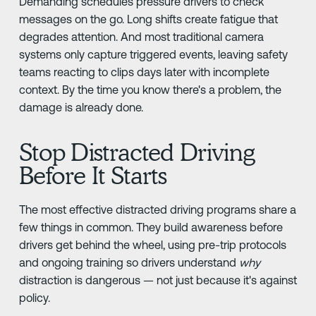
Demanding schedules pressure drivers to check
messages on the go. Long shifts create fatigue that
degrades attention. And most traditional camera
systems only capture triggered events, leaving safety
teams reacting to clips days later with incomplete
context. By the time you know there's a problem, the
damage is already done.
Stop Distracted Driving
Before It Starts
The most effective distracted driving programs share a
few things in common. They build awareness before
drivers get behind the wheel, using pre-trip protocols
and ongoing training so drivers understand
why
distraction is dangerous — not just because it's against
policy.