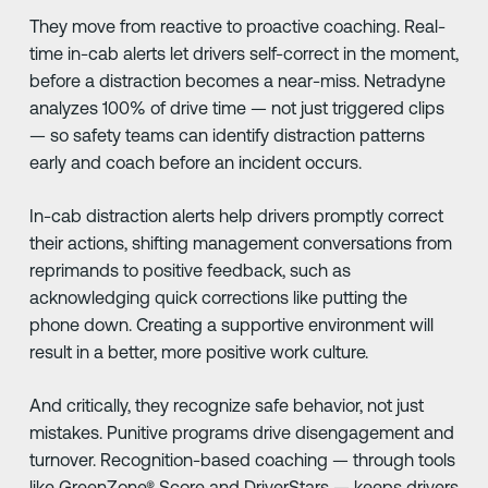
They move from reactive to proactive coaching. Real-
time in-cab alerts let drivers self-correct in the moment,
before a distraction becomes a near-miss. Netradyne
analyzes 100% of drive time — not just triggered clips
— so safety teams can identify distraction patterns
early and coach before an incident occurs.
In-cab distraction alerts help drivers promptly correct
their actions, shifting management conversations from
reprimands to positive feedback, such as
acknowledging quick corrections like putting the
phone down. Creating a supportive environment will
result in a better, more positive work culture.
And critically, they recognize safe behavior, not just
mistakes. Punitive programs drive disengagement and
turnover. Recognition-based coaching — through tools
like GreenZone® Score and DriverStars — keeps drivers