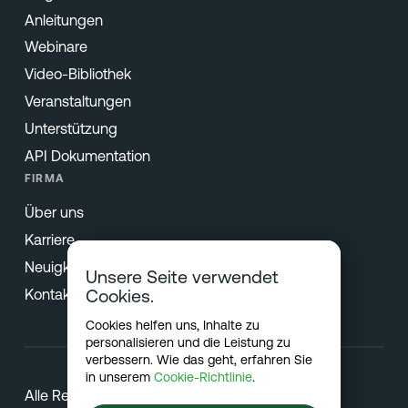
Anleitungen
Webinare
Video-Bibliothek
Veranstaltungen
Unterstützung
API Dokumentation
FIRMA
Über uns
Karriere
Neuigkeiten & Presse
Unsere Seite verwendet
Kontakt
Cookies.
Cookies helfen uns, Inhalte zu
personalisieren und die Leistung zu
verbessern. Wie das geht, erfahren Sie
in unserem
Cookie-Richtlinie
.
Alle Rechte vorbehalten © 2026 Netradyne