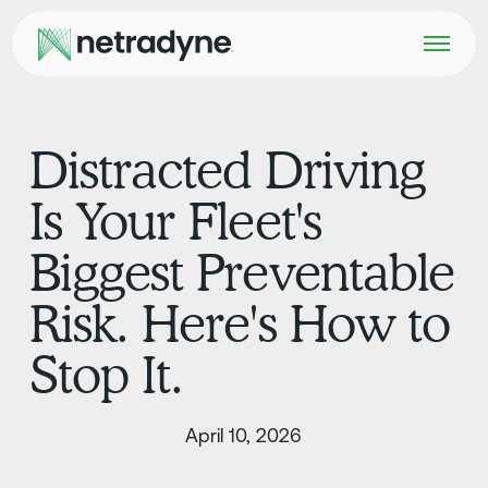
Distracted Driving
Is Your Fleet's
Biggest Preventable
Risk. Here's How to
Stop It.
April 10, 2026