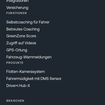
Integrationen
Versicherung
FUNKTIONEN
Selbstcoaching für Fahrer
Betreutes Coaching
GreenZone Score
Zugriff auf Videos
GPS-Ortung
Fahrzeug-Warnmeldungen
PRODUKTE
Flotten-Kamerasystem
Fahrermüdigkeit mit DMS Sensor
Driver•i Hub-X
BRANCHEN