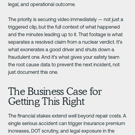
legal, and operational outcome.
The priority is securing video immediately — not just a
triggered clip, but the full context of what happened
and the minutes leading up to it. That footage is what
separates a resolved claim from a nuclear verdict. It's
what exonerates a good driver and shuts down a
fraudulent one. And it's what gives your safety team
the root cause data to prevent the next incident, not
just document this one.
The Business Case for
Getting This Right
The financial stakes extend well beyond repair costs. A
single serious accident can trigger insurance premium
increases, DOT scrutiny, and legal exposure in the