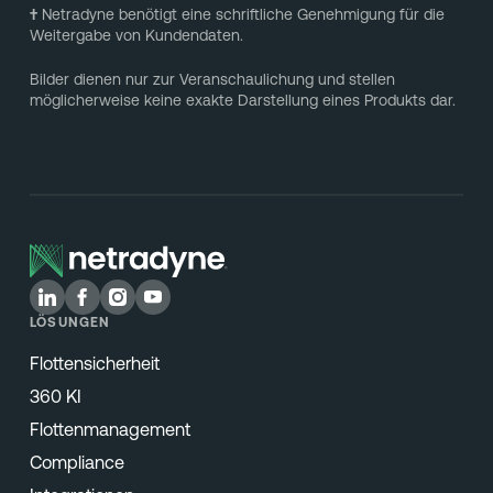
†
Netradyne benötigt eine schriftliche Genehmigung für die
Weitergabe von Kundendaten.
Bilder dienen nur zur Veranschaulichung und stellen
möglicherweise keine exakte Darstellung eines Produkts dar.
LÖSUNGEN
Flottensicherheit
360 KI
Flottenmanagement
Compliance