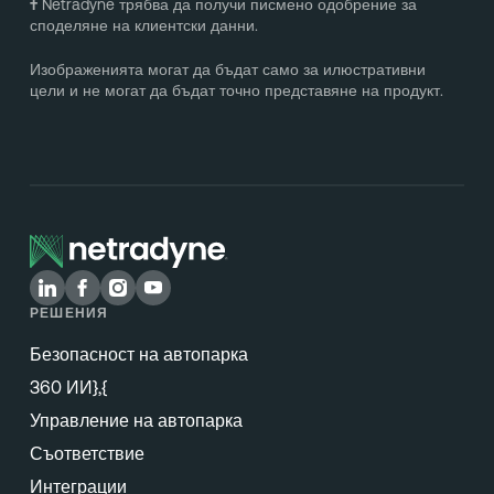
†
Netradyne трябва да получи писмено одобрение за
споделяне на клиентски данни.
Изображенията могат да бъдат само за илюстративни
цели и не могат да бъдат точно представяне на продукт.
РЕШЕНИЯ
Безопасност на автопарка
360 ИИ},{
Управление на автопарка
Съответствие
Интеграции