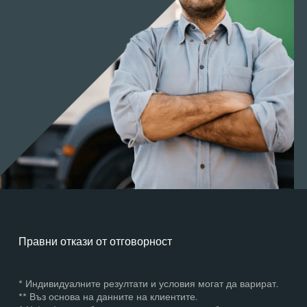
Правни откази от отговорност
* Индивидуалните резултати и условия могат да варират.
** Въз основа на данните на клиентите.