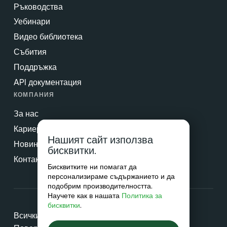
Ръководства
Уебинари
Видео библиотека
Събития
Поддръжка
API документация
КОМПАНИЯ
За нас
Кариери
Нашият сайт използва
Новини & Преса
бисквитки.
Контакт
Бисквитките ни помагат да
персонализираме съдържанието и да
подобрим производителността.
Научете как в нашата
Политика за
бисквитки
.
Всички права запазени © 2026 Netradyne