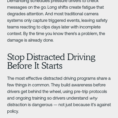
Demanding schedules pressure drivers to check
messages on the go. Long shifts create fatigue that
degrades attention. And most traditional camera
systems only capture triggered events, leaving safety
teams reacting to clips days later with incomplete
context. By the time you know there's a problem, the
damage is already done.
Stop Distracted Driving
Before It Starts
The most effective distracted driving programs share a
few things in common. They build awareness before
drivers get behind the wheel, using pre-trip protocols
and ongoing training so drivers understand
why
distraction is dangerous — not just because it's against
policy.