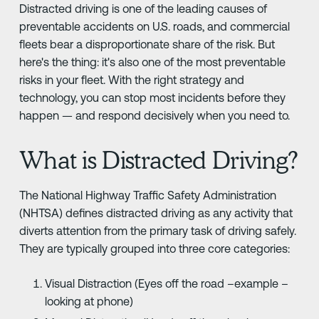
Distracted driving is one of the leading causes of
preventable accidents on U.S. roads, and commercial
fleets bear a disproportionate share of the risk. But
here's the thing: it's also one of the most preventable
risks in your fleet. With the right strategy and
technology, you can stop most incidents before they
happen — and respond decisively when you need to.
What is Distracted Driving?
The National Highway Traffic Safety Administration
(NHTSA) defines distracted driving as any activity that
diverts attention from the primary task of driving safely.
They are typically grouped into three core categories:
Visual Distraction (Eyes off the road –example –
looking at phone)