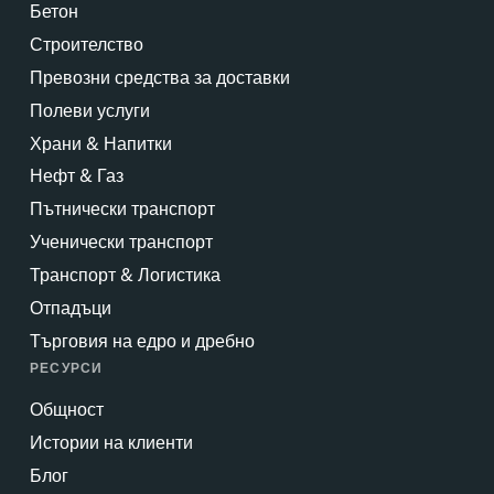
Бетон
Строителство
Превозни средства за доставки
Полеви услуги
Храни & Напитки
Нефт & Газ
Пътнически транспорт
Ученически транспорт
Транспорт & Логистика
Отпадъци
Търговия на едро и дребно
РЕСУРСИ
Общност
Истории на клиенти
Блог