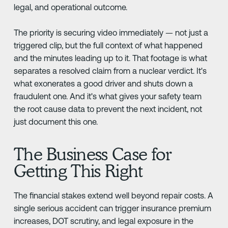
legal, and operational outcome.
The priority is securing video immediately — not just a
triggered clip, but the full context of what happened
and the minutes leading up to it. That footage is what
separates a resolved claim from a nuclear verdict. It's
what exonerates a good driver and shuts down a
fraudulent one. And it's what gives your safety team
the root cause data to prevent the next incident, not
just document this one.
The Business Case for
Getting This Right
The financial stakes extend well beyond repair costs. A
single serious accident can trigger insurance premium
increases, DOT scrutiny, and legal exposure in the