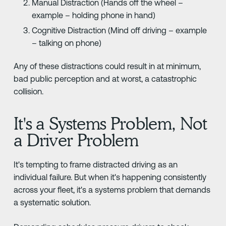
Manual Distraction (Hands off the wheel –
example – holding phone in hand)
Cognitive Distraction (Mind off driving – example
– talking on phone)
Any of these distractions could result in at minimum,
bad public perception and at worst, a catastrophic
collision.
It's a Systems Problem, Not
a Driver Problem
It's tempting to frame distracted driving as an
individual failure. But when it's happening consistently
across your fleet, it's a systems problem that demands
a systematic solution.