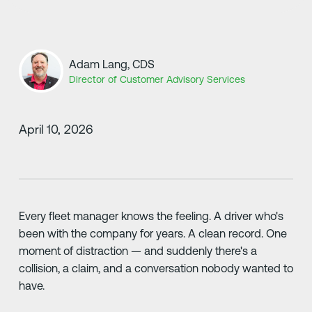
Adam Lang, CDS
Director of Customer Advisory Services
April 10, 2026
Every fleet manager knows the feeling. A driver who's
been with the company for years. A clean record. One
moment of distraction — and suddenly there's a
collision, a claim, and a conversation nobody wanted to
have.