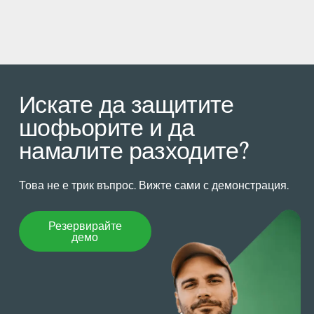
Искате да защитите
шофьорите и да
намалите разходите?
Това не е трик въпрос. Вижте сами с демонстрация.
Резервирайте демо
Резервирайте
демо