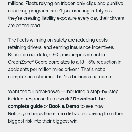
millions. Fleets relying on trigger-only clips and punitive
coaching programs aren't just creating safety risk —
they're creating liability exposure every day their drivers
are on the road.
The fleets winning on safety are reducing costs,
retaining drivers, and earning insurance incentives.
Based on our data, a 50-point improvement in
GreenZone® Score correlates to a 13–15% reduction in
accidents per million miles driven.* That's not a
compliance outcome. That's a business outcome.
Want the full breakdown — including a step-by-step
incident response framework?
Download the
complete guide
or
Book a Demo
to see how
Netradyne helps fleets turn distracted driving from their
biggest risk into their biggest win.