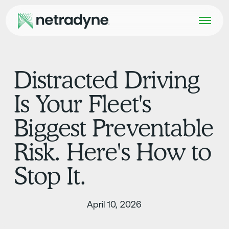
Distracted Driving
Is Your Fleet's
Biggest Preventable
Risk. Here's How to
Stop It.
April 10, 2026