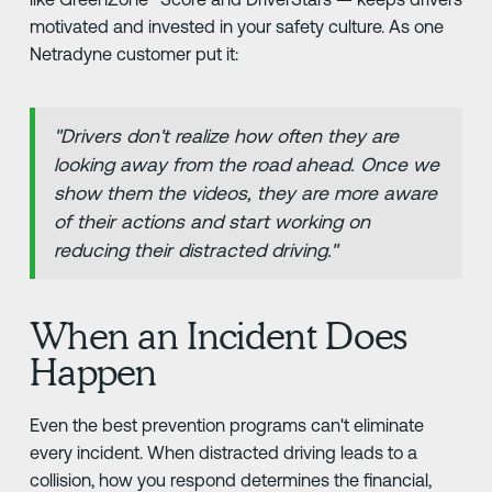
motivated and invested in your safety culture. As one
Netradyne customer put it:
"Drivers don't realize how often they are
looking away from the road ahead. Once we
show them the videos, they are more aware
of their actions and start working on
reducing their distracted driving."
When an Incident Does
Happen
Even the best prevention programs can't eliminate
every incident. When distracted driving leads to a
collision, how you respond determines the financial,