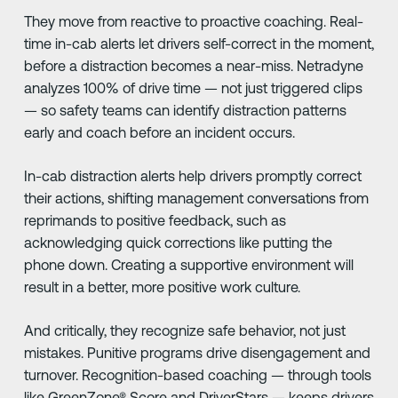
They move from reactive to proactive coaching. Real-
time in-cab alerts let drivers self-correct in the moment,
before a distraction becomes a near-miss. Netradyne
analyzes 100% of drive time — not just triggered clips
— so safety teams can identify distraction patterns
early and coach before an incident occurs.
In-cab distraction alerts help drivers promptly correct
their actions, shifting management conversations from
reprimands to positive feedback, such as
acknowledging quick corrections like putting the
phone down. Creating a supportive environment will
result in a better, more positive work culture.
And critically, they recognize safe behavior, not just
mistakes. Punitive programs drive disengagement and
turnover. Recognition-based coaching — through tools
like GreenZone® Score and DriverStars — keeps drivers