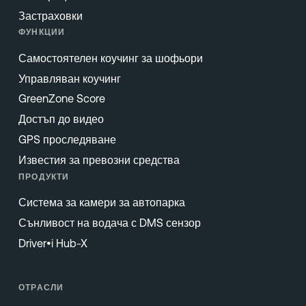
Застраховки
ФУНКЦИИ
Самостоятелен коучинг за шофьори
Управляван коучинг
GreenZone Score
Достъп до видео
GPS проследяване
Известия за превозни средства
ПРОДУКТИ
Система за камери за автопарка
Сънливост на водача с DMS сензор
Driver•i Hub-X
ОТРАСЛИ