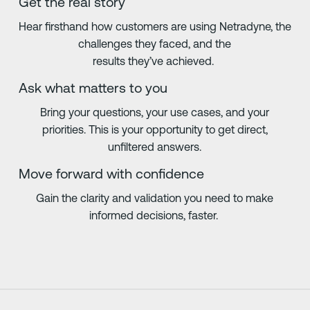
Get the real story
Hear firsthand how customers are using Netradyne, the
challenges they faced, and the
results they’ve achieved.
Ask what matters to you
Bring your questions, your use cases, and your
priorities. This is your opportunity to get direct,
unfiltered answers.
Move forward with confidence
Gain the clarity and validation you need to make
informed decisions, faster.