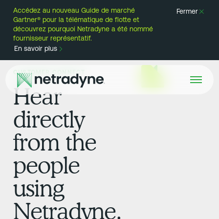
Accédez au nouveau Guide de marché
Fermer
Gartner® pour la télématique de flotte et
découvrez pourquoi Netradyne a été nommé
fournisseur représentatif.
En savoir plus
CUSTOMER CONNECT
Hear
directly
from the
people
using
Netradyne.