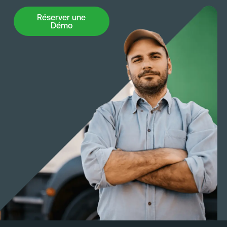
groundwork for expanded use as the company
Réserver une Démo
Réserver une
scales.
Démo