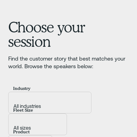
Choose your
session
Find the customer story that best matches your
world. Browse the speakers below:
Industry
Fleet Size
Product