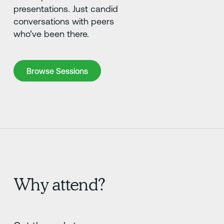
presentations. Just candid
conversations with peers
who’ve been there.
Browse Sessions
Browse Sessions
Why attend?