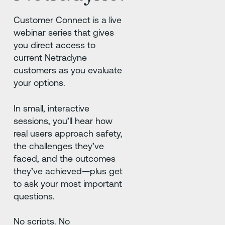
Customer Connect is a live
webinar series that gives
you direct access to
current Netradyne
customers as you evaluate
your options.
In small, interactive
sessions, you’ll hear how
real users approach safety,
the challenges they’ve
faced, and the outcomes
they’ve achieved—plus get
to ask your most important
questions.
No scripts. No