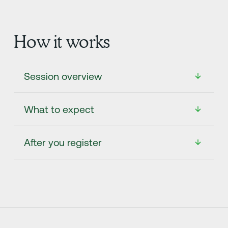
How it works
Session overview
What to expect
After you register