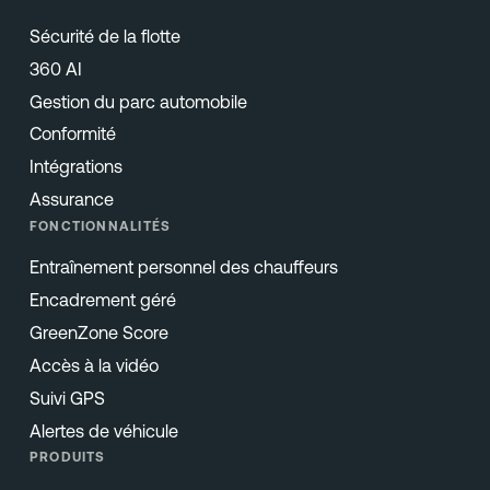
Sécurité de la flotte
360 AI
Gestion du parc automobile
Conformité
Intégrations
Assurance
FONCTIONNALITÉS
Entraînement personnel des chauffeurs
Encadrement géré
GreenZone Score
Accès à la vidéo
Suivi GPS
Alertes de véhicule
PRODUITS