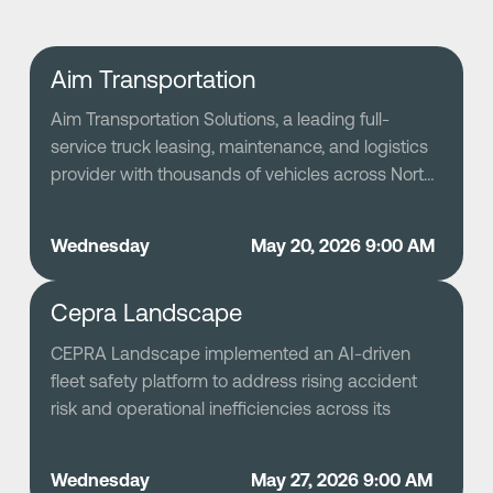
Aim Transportation
Aim Transportation Solutions, a leading full-
service truck leasing, maintenance, and logistics
provider with thousands of vehicles across North
America, modernized its fleet safety program by
deploying Netradyne’s AI-driven Driver•i platform
Wednesday
May 20, 2026 9:00 AM
to replace a previously reactive and data-sparse
safety process. Leveraging GreenZone scoring
Cepra Landscape
and granular driver behavior insights, Aim shifted
to a proactive safety culture that celebrates
CEPRA Landscape implemented an AI-driven
positive performance and targets improvement
fleet safety platform to address rising accident
opportunities, resulting in significant reductions in
risk and operational inefficiencies across its
severe and moderate alerts, sustained low CSA
rapidly scaling commercial landscaping business.
unsafe-driving scores, and a large portion of its
By selecting a privacy-conscious, high-accuracy
drivers achieving elite safety scores. This
Wednesday
May 27, 2026 9:00 AM
solution and deploying it through a structured,