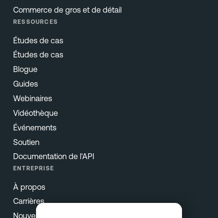
Commerce de gros et de détail
RESSOURCES
Études de cas
Études de cas
Blogue
Guides
Webinaires
Vidéothèque
Événements
Soutien
Documentation de l'API
ENTREPRISE
À propos
Carrières
Nouvelles et presse