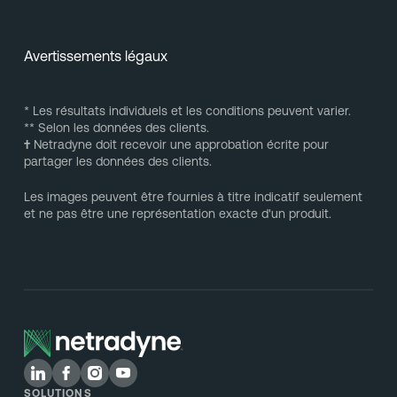
Avertissements légaux
* Les résultats individuels et les conditions peuvent varier.
** Selon les données des clients.
†
Netradyne doit recevoir une approbation écrite pour
partager les données des clients.
Les images peuvent être fournies à titre indicatif seulement
et ne pas être une représentation exacte d'un produit.
SOLUTIONS