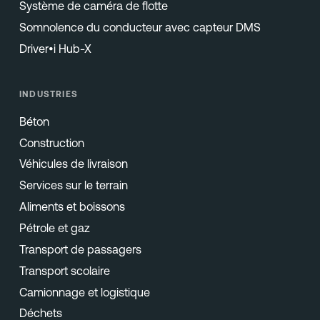
Système de caméra de flotte
Somnolence du conducteur avec capteur DMS
Driver•i Hub-X
INDUSTRIES
Béton
Construction
Véhicules de livraison
Services sur le terrain
Aliments et boissons
Pétrole et gaz
Transport de passagers
Transport scolaire
Camionnage et logistique
Déchets