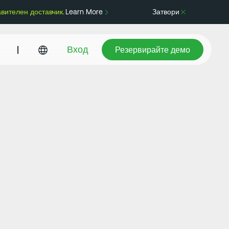
авителен доставчик.
Learn More
Затвори
Резервирайте демо
|
Вход
Резервирайте демо