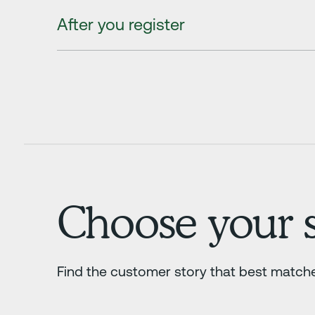
After you register
Choose your s
Find the customer story that best match