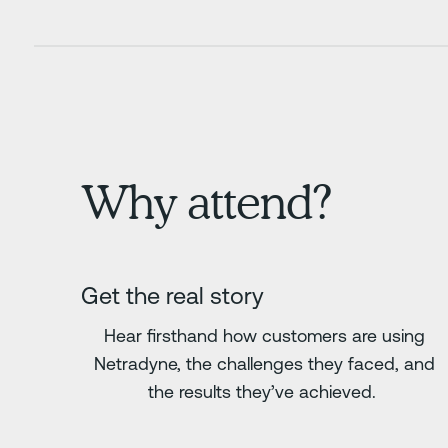
Why attend?
Get the real story
Hear firsthand how customers are using
Netradyne, the challenges they faced, and
the results they’ve achieved.