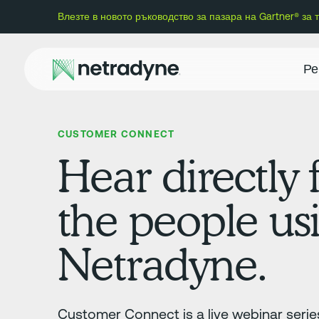
Влезте в новото ръководство за пазара на Gartner® за
Ре
CUSTOMER CONNECT
Hear directly
the people us
Netradyne.
Customer Connect is a live webinar series