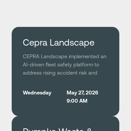
Cepra Landscape
CEPRA Landscape implemented an
AI-driven fleet safety platform to
address rising accident risk and
operational inefficiencies across its
rapidly scaling commercial
Wednesday
May 27, 2026
landscaping business. By selecting
9:00 AM
a privacy-conscious, high-accuracy
solution and deploying it through a
structured, top-down rollout, the
company successfully improved