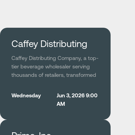
Caffey Distributing
Caffey Distributing Company, a top-
tier beverage wholesaler serving
thousands of retailers, transformed
its fleet safety and operational
culture by deploying Netradyne’s
Wednesday
Jun 3, 2026 9:00
AI-powered Driver•i platform to
AM
replace unreliable legacy cameras
and fragmented systems.
The solution delivered dependable