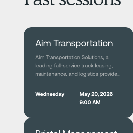
Aim Transportation
Aim Transportation Solutions, a
leading full-service truck leasing,
maintenance, and logistics provider
with thousands of vehicles across
North America, modernized its fleet
Wednesday
May 20, 2026
safety program by deploying
9:00 AM
Netradyne’s AI-driven Driver•i
platform to replace a previously
reactive and data-sparse safety
process. Leveraging GreenZone