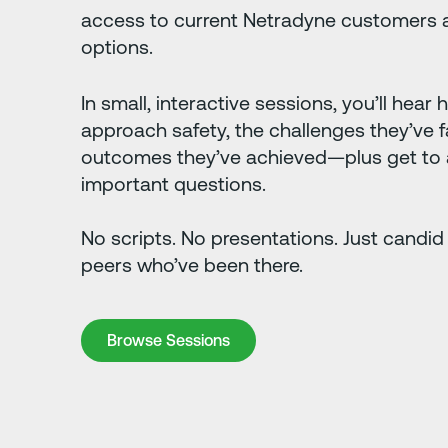
access to current Netradyne customers a
options.
In small, interactive sessions, you’ll hear
approach safety, the challenges they’ve 
outcomes they’ve achieved—plus get to 
important questions.
No scripts. No presentations. Just candid
peers who’ve been there.
Browse Sessions
Browse Sessions