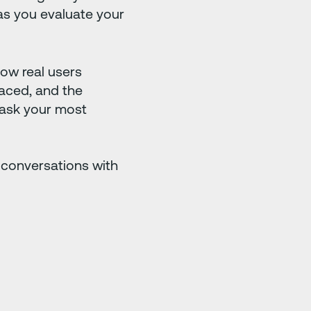
s you evaluate your
 how real users
faced, and the
ask your most
 conversations with