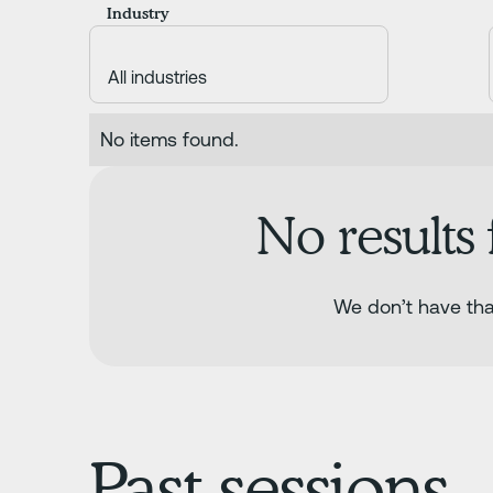
Industry
No items found.
No results
We don’t have that
Past sessions