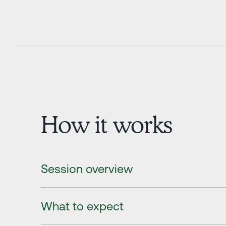
How it works
Session overview
What to expect