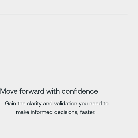
Move forward with confidence
Gain the clarity and validation you need to
make informed decisions, faster.