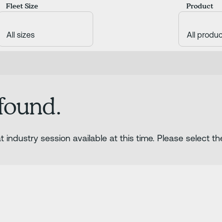
Fleet Size
Product
 found.
 industry session available at this time. Please select th