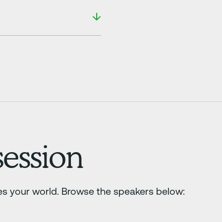
ession
es your world. Browse the speakers below: