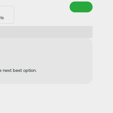
Clear
e next best option.