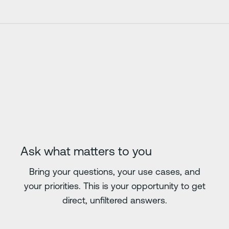
Ask what matters to you
Bring your questions, your use cases, and
your priorities. This is your opportunity to get
direct, unfiltered answers.