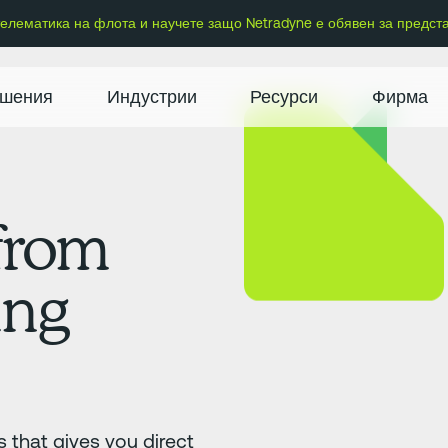
 телематика на флота и научете защо Netradyne е обявен за предст
шения
Индустрии
Ресурси
Фирма
 from
ing
 that gives you direct