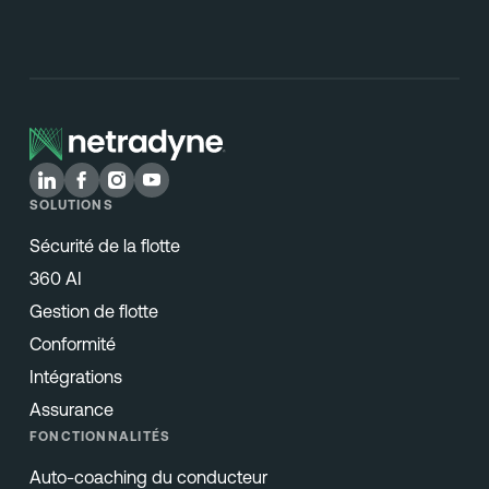
SOLUTIONS
Sécurité de la flotte
360 AI
Gestion de flotte
Conformité
Intégrations
Assurance
FONCTIONNALITÉS
Auto-coaching du conducteur