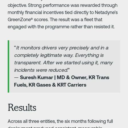
objective. Strong performance was rewarded through
monthly financial incentives tied directly to Netadyne’s
GreenZone® scores. The result was a fleet that
engaged with the programme rather than resisted it.
“
It monitors drivers very precisely and in a
completely legitimate way. Everything is
transparent. After we started using it, many
incidents were reduced
.”
—
Suresh Kumar | MD & Owner, KR Trans
Fuels, KR Gases & KRT Carriers
Results
Across all three entities, the six months following full