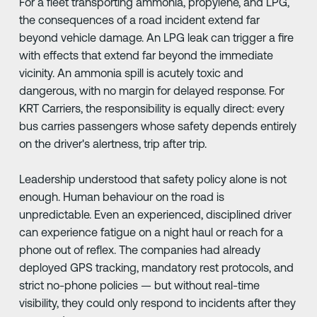
For a fleet transporting ammonia, propylene, and LPG,
the consequences of a road incident extend far
beyond vehicle damage. An LPG leak can trigger a fire
with effects that extend far beyond the immediate
vicinity. An ammonia spill is acutely toxic and
dangerous, with no margin for delayed response. For
KRT Carriers, the responsibility is equally direct: every
bus carries passengers whose safety depends entirely
on the driver's alertness, trip after trip.
Leadership understood that safety policy alone is not
enough. Human behaviour on the road is
unpredictable. Even an experienced, disciplined driver
can experience fatigue on a night haul or reach for a
phone out of reflex. The companies had already
deployed GPS tracking, mandatory rest protocols, and
strict no-phone policies — but without real-time
visibility, they could only respond to incidents after they