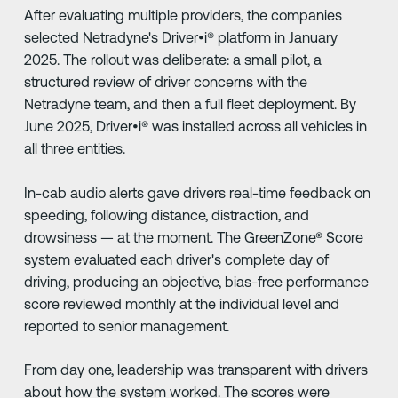
After evaluating multiple providers, the companies
selected Netradyne's Driver•i® platform in January
2025. The rollout was deliberate: a small pilot, a
structured review of driver concerns with the
Netradyne team, and then a full fleet deployment. By
June 2025, Driver•i® was installed across all vehicles in
all three entities.
In-cab audio alerts gave drivers real-time feedback on
speeding, following distance, distraction, and
drowsiness — at the moment. The GreenZone® Score
system evaluated each driver's complete day of
driving, producing an objective, bias-free performance
score reviewed monthly at the individual level and
reported to senior management.
From day one, leadership was transparent with drivers
about how the system worked. The scores were