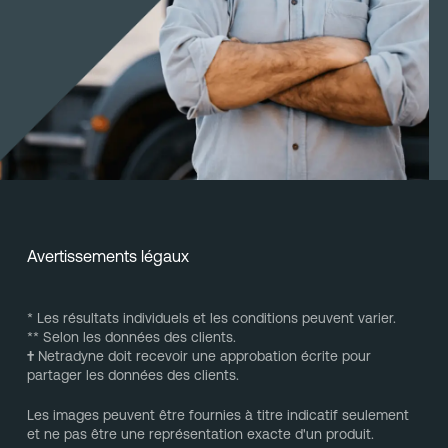
Avertissements légaux
* Les résultats individuels et les conditions peuvent varier.
** Selon les données des clients.
†
Netradyne doit recevoir une approbation écrite pour
partager les données des clients.
Les images peuvent être fournies à titre indicatif seulement
et ne pas être une représentation exacte d'un produit.