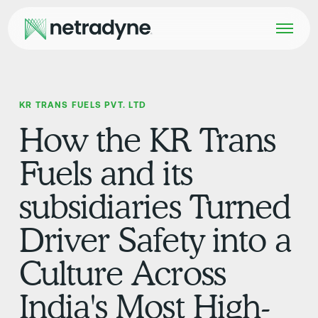
KR TRANS FUELS PVT. LTD
How the KR Trans
Fuels and its
subsidiaries Turned
Driver Safety into a
Culture Across
India's Most High-