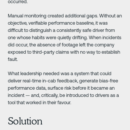
occurred.
Manual monitoring created additional gaps. Without an
objective, verifiable performance baseline, it was
difficult to distinguish a consistently safe driver from
one whose habits were quietly drifting. When incidents
did occur, the absence of footage left the company
exposed to third-party claims with no way to establish
fault.
What leadership needed was a system that could
deliver real-time in-cab feedback, generate bias-free
performance data, surface risk before it became an
incident — and, critically, be introduced to drivers as a
tool that worked in their favour.
Solution