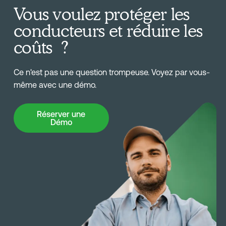
Vous voulez protéger les
conducteurs et réduire les
coûts ?
Ce n'est pas une question trompeuse. Voyez par vous-
même avec une démo.
Réserver une Démo
Réserver une
Démo