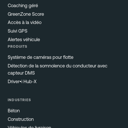
Coaching géré
GreenZone Score
Accès à la vidéo
Suivi GPS
Alertes véhicule
PRODUITS
Système de caméras pour flotte
Détection de la somnolence du conducteur avec
capteur DMS
Driver•i Hub-X
INDUSTRIES
Béton
Construction
Véhicules de livraison