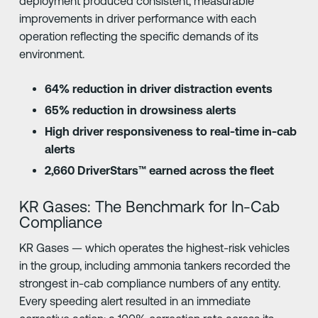
deployment produced consistent, measurable
improvements in driver performance with each
operation reflecting the specific demands of its
environment.
64% reduction in driver distraction events
65% reduction in drowsiness alerts
High driver responsiveness to real-time in-cab
alerts
2,660 DriverStars™ earned across the fleet
KR Gases: The Benchmark for In-Cab
Compliance
KR Gases — which operates the highest-risk vehicles
in the group, including ammonia tankers recorded the
strongest in-cab compliance numbers of any entity.
Every speeding alert resulted in an immediate