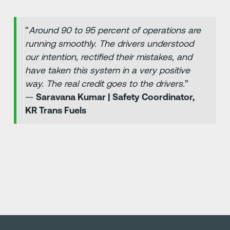
“
Around 90 to 95 percent of operations are
running smoothly. The drivers understood
our intention, rectified their mistakes, and
have taken this system in a very positive
way. The real credit goes to the drivers.
”
—
Saravana Kumar | Safety Coordinator,
KR Trans Fuels