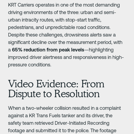
KRT Carriers operates in one of the most demanding
driving environments of the three: urban and semi-
urban intracity routes, with stop-start traffic,
pedestrians, and unpredictable road conditions.
Despite these challenges, drowsiness alerts saw a
significant decline over the measurement period, with
a
65% reduction from peak levels
—highlighting
improved driver alertness and responsiveness in high-
pressure conditions.
Video Evidence: From
Dispute to Resolution
When a two-wheeler collision resulted in a complaint
against a KR Trans Fuels tanker and its driver, the
safety team retrieved Driver-Initiated Recording
footage and submitted it to the police. The footage