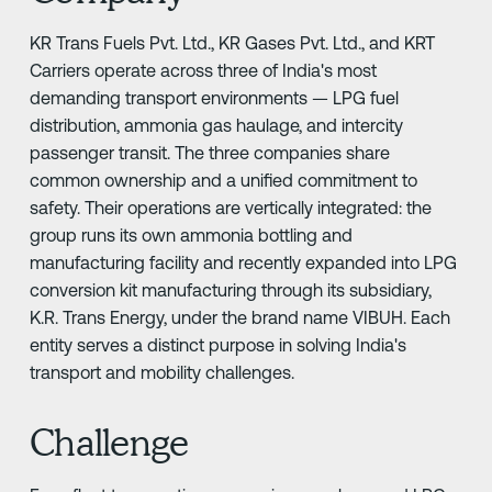
KR Trans Fuels Pvt. Ltd., KR Gases Pvt. Ltd., and KRT
Carriers operate across three of India's most
demanding transport environments — LPG fuel
distribution, ammonia gas haulage, and intercity
passenger transit. The three companies share
common ownership and a unified commitment to
safety. Their operations are vertically integrated: the
group runs its own ammonia bottling and
manufacturing facility and recently expanded into LPG
conversion kit manufacturing through its subsidiary,
K.R. Trans Energy, under the brand name VIBUH. Each
entity serves a distinct purpose in solving India's
transport and mobility challenges.
Challenge