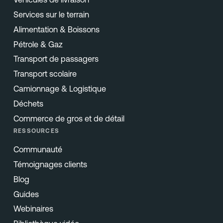
Services sur le terrain
Alimentation & Boissons
Pétrole & Gaz
Transport de passagers
Transport scolaire
Camionnage & Logistique
Déchets
Commerce de gros et de détail
RESSOURCES
Communauté
Témoignages clients
Blog
Guides
Webinaires