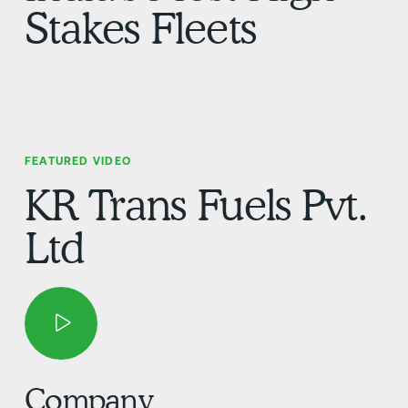
Stakes Fleets
FEATURED VIDEO
KR Trans Fuels Pvt.
Ltd
Company