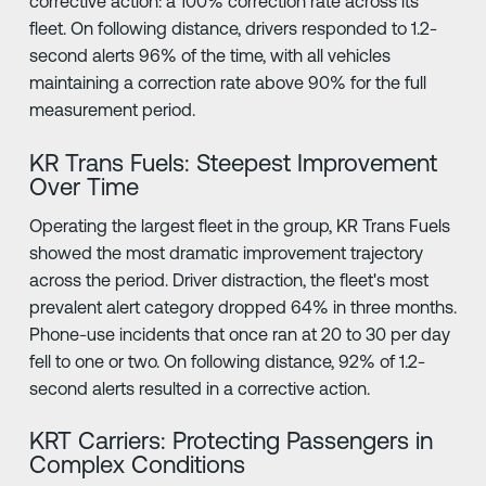
corrective action: a 100% correction rate across its
fleet. On following distance, drivers responded to 1.2-
second alerts 96% of the time, with all vehicles
maintaining a correction rate above 90% for the full
measurement period.
KR Trans Fuels: Steepest Improvement
Over Time
Operating the largest fleet in the group, KR Trans Fuels
showed the most dramatic improvement trajectory
across the period. Driver distraction, the fleet's most
prevalent alert category dropped 64% in three months.
Phone-use incidents that once ran at 20 to 30 per day
fell to one or two. On following distance, 92% of 1.2-
second alerts resulted in a corrective action.
KRT Carriers: Protecting Passengers in
Complex Conditions