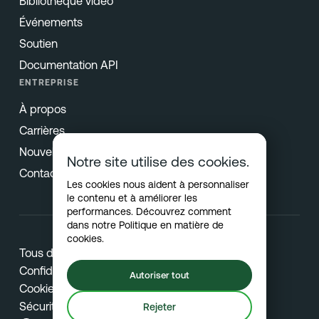
Bibliothèque vidéo
Événements
Soutien
Documentation API
ENTREPRISE
À propos
Carrières
Nouvelles & Presse
Notre site utilise des cookies.
Contact
Les cookies nous aident à personnaliser
le contenu et à améliorer les
performances. Découvrez comment
dans notre
Politique en matière de
cookies
.
Tous droits réservés © 2026 Netradyne
Confidentialité
Autoriser tout
Cookies
Sécurité
Rejeter