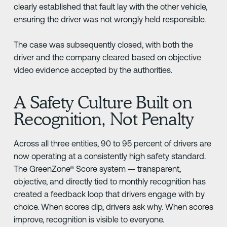
clearly established that fault lay with the other vehicle,
ensuring the driver was not wrongly held responsible.
The case was subsequently closed, with both the
driver and the company cleared based on objective
video evidence accepted by the authorities.
A Safety Culture Built on
Recognition, Not Penalty
Across all three entities, 90 to 95 percent of drivers are
now operating at a consistently high safety standard.
The GreenZone® Score system — transparent,
objective, and directly tied to monthly recognition has
created a feedback loop that drivers engage with by
choice. When scores dip, drivers ask why. When scores
improve, recognition is visible to everyone.