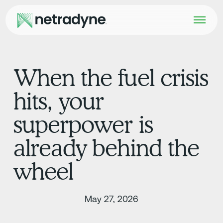
When the fuel crisis
hits, your
superpower is
already behind the
wheel
May 27, 2026