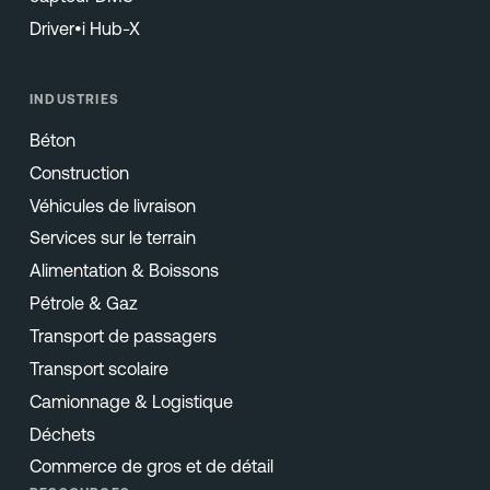
Driver•i Hub-X
INDUSTRIES
Béton
Construction
Véhicules de livraison
Services sur le terrain
Alimentation & Boissons
Pétrole & Gaz
Transport de passagers
Transport scolaire
Camionnage & Logistique
Déchets
Commerce de gros et de détail