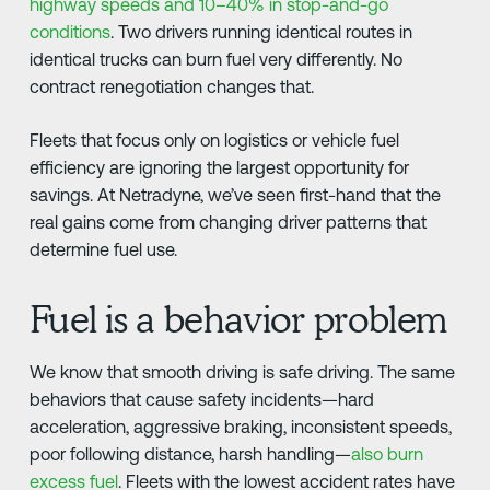
highway speeds and 10–40% in stop-and-go
conditions
. Two drivers running identical routes in
identical trucks can burn fuel very differently. No
contract renegotiation changes that.
Fleets that focus only on logistics or vehicle fuel
efficiency are ignoring the largest opportunity for
savings. At Netradyne, we’ve seen first-hand that the
real gains come from changing driver patterns that
determine fuel use.
Fuel is a behavior problem
We know that smooth driving is safe driving. The same
behaviors that cause safety incidents—hard
acceleration, aggressive braking, inconsistent speeds,
poor following distance, harsh handling—
also burn
excess fuel
. Fleets with the lowest accident rates have