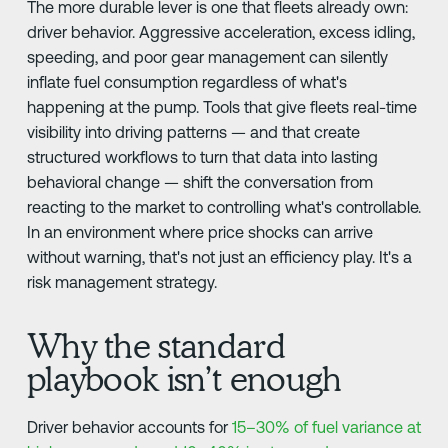
The more durable lever is one that fleets already own:
driver behavior. Aggressive acceleration, excess idling,
speeding, and poor gear management can silently
inflate fuel consumption regardless of what's
happening at the pump. Tools that give fleets real-time
visibility into driving patterns — and that create
structured workflows to turn that data into lasting
behavioral change — shift the conversation from
reacting to the market to controlling what's controllable.
In an environment where price shocks can arrive
without warning, that's not just an efficiency play. It's a
risk management strategy.
Why the standard
playbook isn’t enough
Driver behavior accounts for
15–30% of fuel variance at