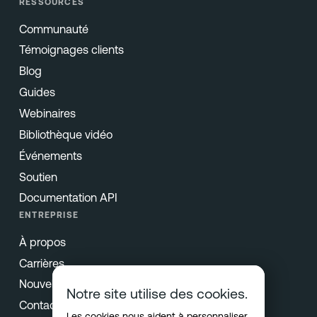
RESSOURCES
Communauté
Témoignages clients
Blog
Guides
Webinaires
Bibliothèque vidéo
Événements
Soutien
Documentation API
ENTREPRISE
À propos
Carrières
Nouvelles & Presse
Notre site utilise des cookies.
Contact
Les cookies nous aident à personnaliser