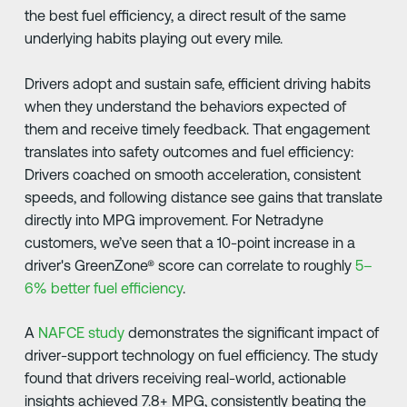
the best fuel efficiency, a direct result of the same
underlying habits playing out every mile.
Drivers adopt and sustain safe, efficient driving habits
when they understand the behaviors expected of
them and receive timely feedback. That engagement
translates into safety outcomes and fuel efficiency:
Drivers coached on smooth acceleration, consistent
speeds, and following distance see gains that translate
directly into MPG improvement. For Netradyne
customers, we’ve seen that a 10-point increase in a
driver's GreenZone® score can correlate to roughly
5–
6% better fuel efficiency
.
A
NAFCE study
demonstrates the significant impact of
driver-support technology on fuel efficiency. The study
found that drivers receiving real-world, actionable
insights achieved 7.8+ MPG, consistently beating the