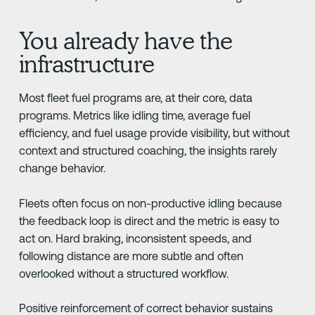
You already have the
infrastructure
Most fleet fuel programs are, at their core, data
programs. Metrics like idling time, average fuel
efficiency, and fuel usage provide visibility, but without
context and structured coaching, the insights rarely
change behavior.
Fleets often focus on non-productive idling because
the feedback loop is direct and the metric is easy to
act on. Hard braking, inconsistent speeds, and
following distance are more subtle and often
overlooked without a structured workflow.
Positive reinforcement of correct behavior sustains