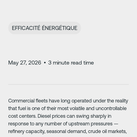
EFFICACITÉ ÉNERGÉTIQUE
May 27, 2026
•
3
minute read time
Commercial fleets have long operated under the reality
that fuel is one of their most volatile and uncontrollable
cost centers. Diesel prices can swing sharply in
response to any number of upstream pressures —
refinery capacity, seasonal demand, crude oil markets,