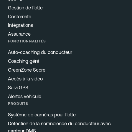
Gestion de flotte
Conformité
Intégrations
Assurance
FONCTIONNALITÉS
Auto-coaching du conducteur
Coaching géré
GreenZone Score
Accès à la vidéo
Suivi GPS
Alertes véhicule
PRODUITS
Système de caméras pour flotte
Détection de la somnolence du conducteur avec
capteur DMS