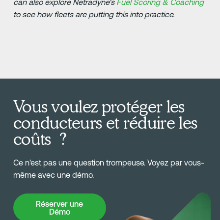
can also explore Netradyne's
Fuel Scoring & Coaching
to see how fleets are putting this into practice.
Vous voulez protéger les
conducteurs et réduire les
coûts ?
Ce n'est pas une question trompeuse. Voyez par vous-
même avec une démo.
Réserver une Démo
Réserver une
Démo