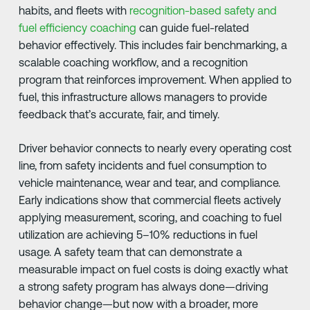
habits, and fleets with
recognition-based safety and
fuel efficiency coaching
can guide fuel-related
behavior effectively. This includes fair benchmarking, a
scalable coaching workflow, and a recognition
program that reinforces improvement. When applied to
fuel, this infrastructure allows managers to provide
feedback that’s accurate, fair, and timely.
Driver behavior connects to nearly every operating cost
line, from safety incidents and fuel consumption to
vehicle maintenance, wear and tear, and compliance.
Early indications show that commercial fleets actively
applying measurement, scoring, and coaching to fuel
utilization are achieving 5–10% reductions in fuel
usage. A safety team that can demonstrate a
measurable impact on fuel costs is doing exactly what
a strong safety program has always done—driving
behavior change—but now with a broader, more