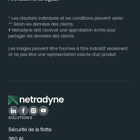
* Les résultats individuels et les conditions peuvent varier.
** Selon les données des clients.
†
Netradyne doit recevoir une approbation écrite pour
partager les données des clients.
Les images peuvent être fournies à titre indicatif seulement
et ne pas être une représentation exacte d'un produit.
SOLUTIONS
Sécurité de la flotte
360 AI