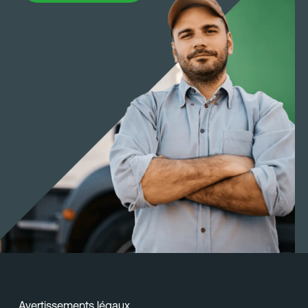
Avertissements légaux