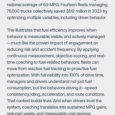
national average of 6.9 MPG. Fourteen fleets managing
75,000 trucks collectively saved $512 million in 2023 by
optimizing multiple variables, including driver behavior.
This illustrates that fuel efficiency improves when
behavior is measurable, visible, and actively managed
—much like the proven impact of engagement on
reducing risk and accident frequency. By applying
continuous measurement, objective scoring, and real-
time coaching to fuel-related behaviors, fleets can
move from reactive fuel tracking to proactive fuel
optimization. With full visibility into 100% of drive time,
managers and drivers understand not just fuel
consumption, but the behaviors driving it—speed
consistency, idling, acceleration, and route conditions.
That context builds trust. And when drivers trust the
system, coaching translates into sustained MPG gains,
reduced waste, and measurable cost savings.