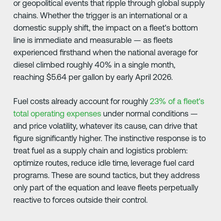
or geopolitical events that ripple through global supply
chains. Whether the trigger is an international or a
domestic supply shift, the impact on a fleet's bottom
line is immediate and measurable — as fleets
experienced firsthand when the national average for
diesel climbed roughly 40% in a single month,
reaching $5.64 per gallon by early April 2026.
Fuel costs already account for roughly
23% of a fleet's
total operating expenses
under normal conditions —
and price volatility, whatever its cause, can drive that
figure significantly higher. The instinctive response is to
treat fuel as a supply chain and logistics problem:
optimize routes, reduce idle time, leverage fuel card
programs. These are sound tactics, but they address
only part of the equation and leave fleets perpetually
reactive to forces outside their control.