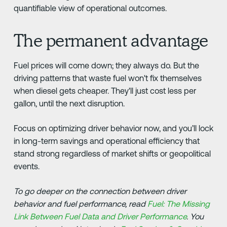
quantifiable view of operational outcomes.
The permanent advantage
Fuel prices will come down; they always do. But the
driving patterns that waste fuel won't fix themselves
when diesel gets cheaper. They'll just cost less per
gallon, until the next disruption.
Focus on optimizing driver behavior now, and you’ll lock
in long-term savings and operational efficiency that
stand strong regardless of market shifts or geopolitical
events.
To go deeper on the connection between driver
behavior and fuel performance, read
Fuel: The Missing
Link Between Fuel Data and Driver Performance
. You