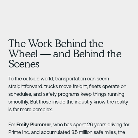
The Work Behind the
Wheel — and Behind the
Scenes
To the outside world, transportation can seem
straightforward: trucks move freight, fleets operate on
schedules, and safety programs keep things running
smoothly. But those inside the industry know the reality
is far more complex.
For
Emily Plummer
, who has spent 26 years driving for
Prime Inc. and accumulated 3.5 million safe miles, the