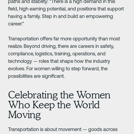
paths and stability: “There is a high demand in this
field, high earning potential, and positions that support
having a family. Step in and build an empowering
career.”
Transportation offers far more opportunity than most
realize. Beyond driving, there are careers in safety,
compliance, logistics, training, operations, and
technology — roles that shape how the industry
evolves. For women willing to step forward, the
possibilities are significant.
Celebrating the Women
Who Keep the World
Moving
Transportation is about movement — goods across