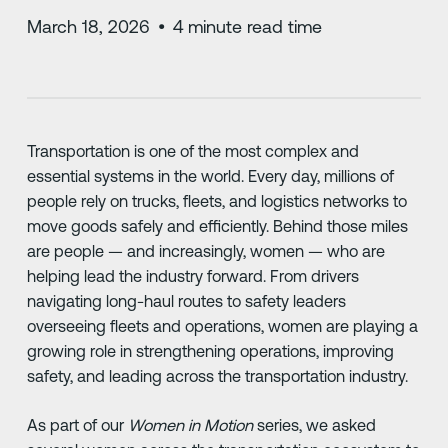
March 18, 2026
•
4
minute read time
Transportation is one of the most complex and
essential systems in the world. Every day, millions of
people rely on trucks, fleets, and logistics networks to
move goods safely and efficiently. Behind those miles
are people — and increasingly, women — who are
helping lead the industry forward. From drivers
navigating long-haul routes to safety leaders
overseeing fleets and operations, women are playing a
growing role in strengthening operations, improving
safety, and leading across the transportation industry.
As part of our
Women in Motion
series, we asked