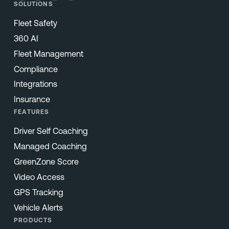
SOLUTIONS
Fleet Safety
360 AI
Fleet Management
Compliance
Integrations
Insurance
FEATURES
Driver Self Coaching
Managed Coaching
GreenZone Score
Video Access
GPS Tracking
Vehicle Alerts
PRODUCTS