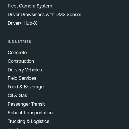
Fleet Camera System
Driver Drowsiness with DMS Sensor
Driver•i Hub-X
INDUSTRIES
Concrete
Construction
Delivery Vehicles
Field Services
Food & Beverage
Oil & Gas
Passenger Transit
School Transportation
Trucking & Logistics