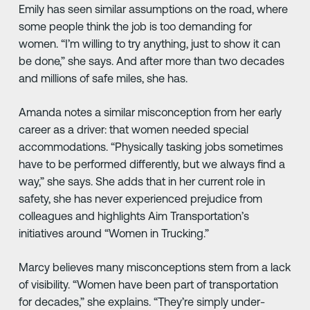
Emily has seen similar assumptions on the road, where
some people think the job is too demanding for
women. “I’m willing to try anything, just to show it can
be done,” she says. And after more than two decades
and millions of safe miles, she has.
Amanda notes a similar misconception from her early
career as a driver: that women needed special
accommodations. “Physically tasking jobs sometimes
have to be performed differently, but we always find a
way,” she says. She adds that in her current role in
safety, she has never experienced prejudice from
colleagues and highlights Aim Transportation’s
initiatives around “Women in Trucking.”
Marcy believes many misconceptions stem from a lack
of visibility. “Women have been part of transportation
for decades,” she explains. “They’re simply under-