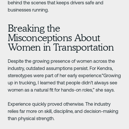
behind the scenes that keeps drivers safe and
businesses running.
Breaking the
Misconceptions About
Women in Transportation
Despite the growing presence of women across the
industry, outdated assumptions persist. For Kendra,
stereotypes were part of her early experience.“Growing
up in trucking, I learned that people didn’t always see
women as a natural fit for hands-on roles,” she says.
Experience quickly proved otherwise. The industry
relies far more on skill, discipline, and decision-making
than physical strength.