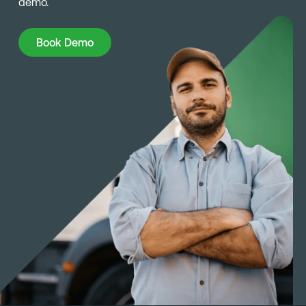
demo.
Book Demo
Book Demo