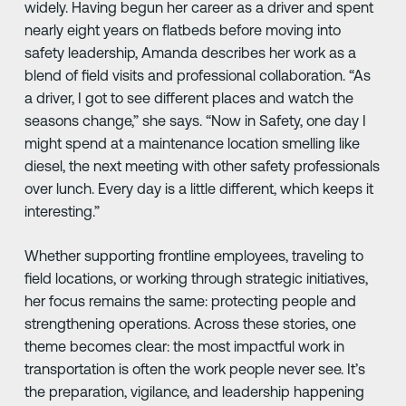
widely. Having begun her career as a driver and spent
nearly eight years on flatbeds before moving into
safety leadership, Amanda describes her work as a
blend of field visits and professional collaboration. “As
a driver, I got to see different places and watch the
seasons change,” she says. “Now in Safety, one day I
might spend at a maintenance location smelling like
diesel, the next meeting with other safety professionals
over lunch. Every day is a little different, which keeps it
interesting.”
Whether supporting frontline employees, traveling to
field locations, or working through strategic initiatives,
her focus remains the same: protecting people and
strengthening operations. Across these stories, one
theme becomes clear: the most impactful work in
transportation is often the work people never see. It’s
the preparation, vigilance, and leadership happening