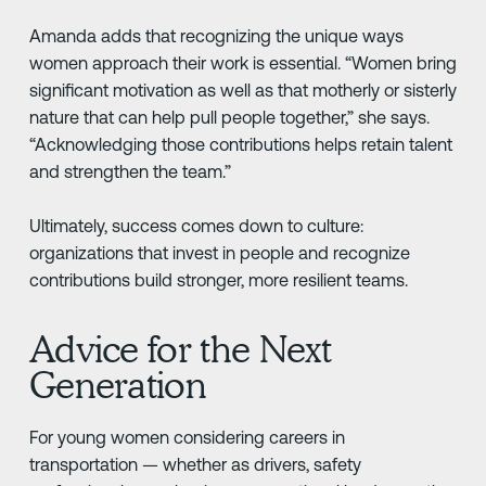
Amanda adds that recognizing the unique ways
women approach their work is essential. “Women bring
significant motivation as well as that motherly or sisterly
nature that can help pull people together,” she says.
“Acknowledging those contributions helps retain talent
and strengthen the team.”
Ultimately, success comes down to culture:
organizations that invest in people and recognize
contributions build stronger, more resilient teams.
Advice for the Next
Generation
For young women considering careers in
transportation — whether as drivers, safety