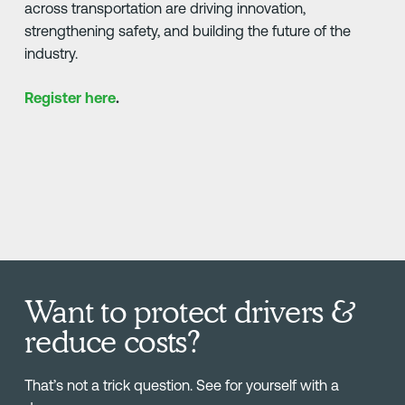
across transportation are driving innovation,
strengthening safety, and building the future of the
industry.
Register here
.
Want to protect drivers &
reduce costs?
That’s not a trick question. See for yourself with a