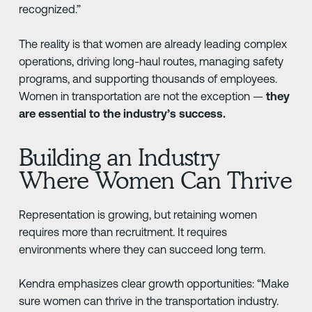
recognized.”
The reality is that women are already leading complex
operations, driving long-haul routes, managing safety
programs, and supporting thousands of employees.
Women in transportation are not the exception —
they
are essential to the industry’s success.
Building an Industry
Where Women Can Thrive
Representation is growing, but retaining women
requires more than recruitment. It requires
environments where they can succeed long term.
Kendra emphasizes clear growth opportunities: “Make
sure women can thrive in the transportation industry.