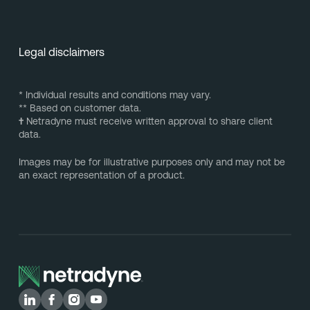
Legal disclaimers
* Individual results and conditions may vary.
** Based on customer data.
†
Netradyne must receive written approval to share client
data.
Images may be for illustrative purposes only and may not be
an exact representation of a product.