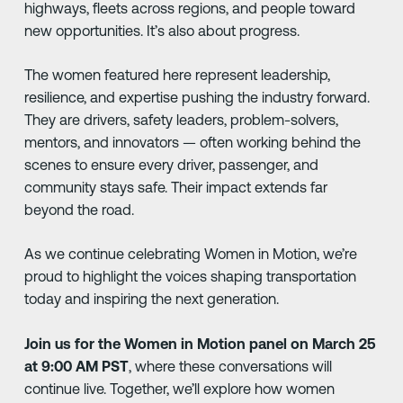
highways, fleets across regions, and people toward
new opportunities. It’s also about progress.
The women featured here represent leadership,
resilience, and expertise pushing the industry forward.
They are drivers, safety leaders, problem-solvers,
mentors, and innovators — often working behind the
scenes to ensure every driver, passenger, and
community stays safe. Their impact extends far
beyond the road.
As we continue celebrating Women in Motion, we’re
proud to highlight the voices shaping transportation
today and inspiring the next generation.
Join us for the Women in Motion panel on March 25
at 9:00 AM PST
, where these conversations will
continue live. Together, we’ll explore how women