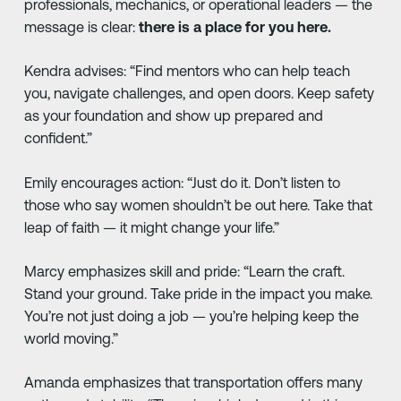
professionals, mechanics, or operational leaders — the
message is clear:
there is a place for you here.
Kendra advises: “Find mentors who can help teach
you, navigate challenges, and open doors. Keep safety
as your foundation and show up prepared and
confident.”
Emily encourages action: “Just do it. Don’t listen to
those who say women shouldn’t be out here. Take that
leap of faith — it might change your life.”
Marcy emphasizes skill and pride: “Learn the craft.
Stand your ground. Take pride in the impact you make.
You’re not just doing a job — you’re helping keep the
world moving.”
Amanda emphasizes that transportation offers many