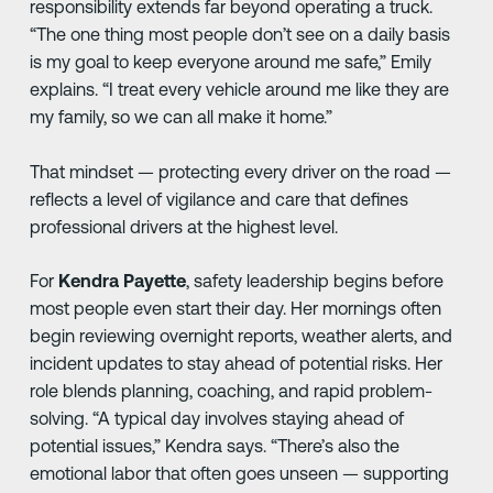
responsibility extends far beyond operating a truck.
“The one thing most people don’t see on a daily basis
is my goal to keep everyone around me safe,” Emily
explains. “I treat every vehicle around me like they are
my family, so we can all make it home.”
That mindset — protecting every driver on the road —
reflects a level of vigilance and care that defines
professional drivers at the highest level.
For
Kendra Payette
, safety leadership begins before
most people even start their day. Her mornings often
begin reviewing overnight reports, weather alerts, and
incident updates to stay ahead of potential risks. Her
role blends planning, coaching, and rapid problem-
solving. “A typical day involves staying ahead of
potential issues,” Kendra says. “There’s also the
emotional labor that often goes unseen — supporting