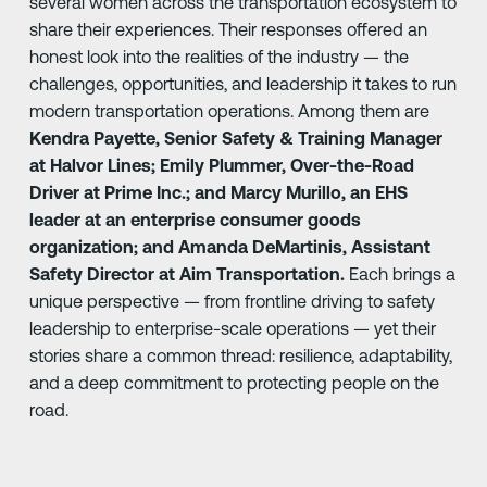
several women across the transportation ecosystem to
share their experiences. Their responses offered an
honest look into the realities of the industry — the
challenges, opportunities, and leadership it takes to run
modern transportation operations. Among them are
Kendra Payette, Senior Safety & Training Manager
at Halvor Lines; Emily Plummer, Over-the-Road
Driver at Prime Inc.; and Marcy Murillo, an EHS
leader at an enterprise consumer goods
organization; and Amanda DeMartinis, Assistant
Safety Director at Aim Transportation.
Each brings a
unique perspective — from frontline driving to safety
leadership to enterprise-scale operations — yet their
stories share a common thread: resilience, adaptability,
and a deep commitment to protecting people on the
road.