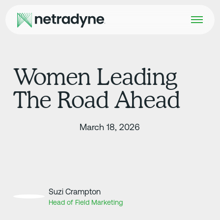
Women Leading
The Road Ahead
March 18, 2026
Suzi Crampton
Head of Field Marketing