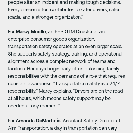
people after an incident and making tough decisions.
Every unseen effort contributes to safer drivers, safer
roads, and a stronger organization.”
For
Marcy Murillo
, an EHS GTM Director at an
enterprise consumer goods organization,
transportation safety operates at an even larger scale.
She supports safety strategy, training, and operational
alignment across a complex network of teams and
facilities. Her days begin early, often balancing family
responsibilities with the demands of a role that requires
constant awareness. “Transportation safety is a 24/7
responsibility,” Marcy explains. “Drivers are on the road
at all hours, which means safety support may be
needed at any moment.”
For
Amanda DeMartinis
, Assistant Safety Director at
Aim Transportation, a day in transportation can vary