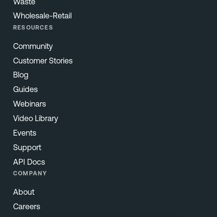
Waste
Wholesale-Retail
RESOURCES
Community
Customer Stories
Blog
Guides
Webinars
Video Library
Events
Support
API Docs
COMPANY
About
Careers