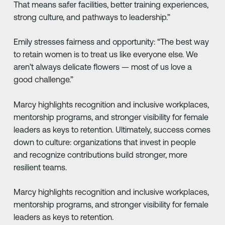
That means safer facilities, better training experiences,
strong culture, and pathways to leadership.”
Emily stresses fairness and opportunity: “The best way
to retain women is to treat us like everyone else. We
aren’t always delicate flowers — most of us love a
good challenge.”
Marcy highlights recognition and inclusive workplaces,
mentorship programs, and stronger visibility for female
leaders as keys to retention. Ultimately, success comes
down to culture: organizations that invest in people
and recognize contributions build stronger, more
resilient teams.
Marcy highlights recognition and inclusive workplaces,
mentorship programs, and stronger visibility for female
leaders as keys to retention.