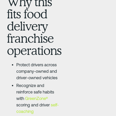
Why this
fits food
delivery
franchise
operations
Protect drivers across
company-owned and
driver-owned vehicles
Recognize and
reinforce safe habits
with
GreenZone®
scoring and driver
self-
coaching