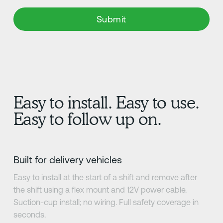
Easy to install. Easy to use.
Easy to follow up on.
Built for delivery vehicles
Easy to install at the start of a shift and remove after
the shift using a flex mount and 12V power cable.
Suction-cup install; no wiring. Full safety coverage in
seconds.