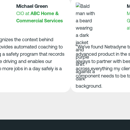
Michael Green
Morg
CIO at
ABC Home &
Mana
Commercial Services
Grou
at
AC
zes the context behind
ides automated coaching to
“We’ve found Netradyne to b
 safety program that records
advanced product in the spac
iving and enables our
always to partner with best-
re jobs in a day safely is a
across everything my clients
component needs to be top-ti