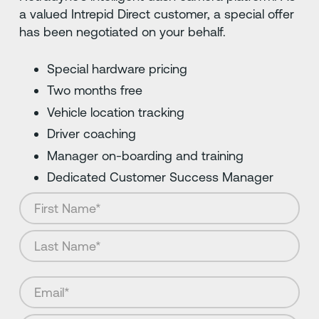
a valued Intrepid Direct customer, a special offer
has been negotiated on your behalf.
Special hardware pricing
Two months free
Vehicle location tracking
Driver coaching
Manager on-boarding and training
Dedicated Customer Success Manager