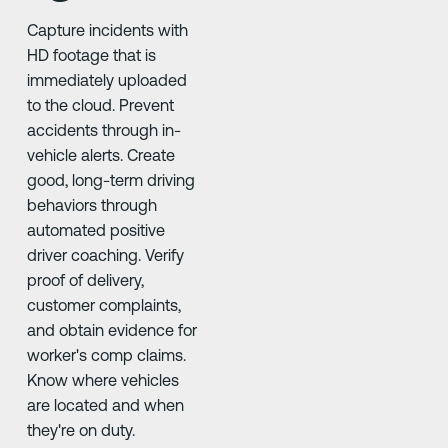
Capture incidents with
HD footage that is
immediately uploaded
to the cloud. Prevent
accidents through in-
vehicle alerts. Create
good, long-term driving
behaviors through
automated positive
driver coaching. Verify
proof of delivery,
customer complaints,
and obtain evidence for
worker's comp claims.
Know where vehicles
are located and when
they're on duty.