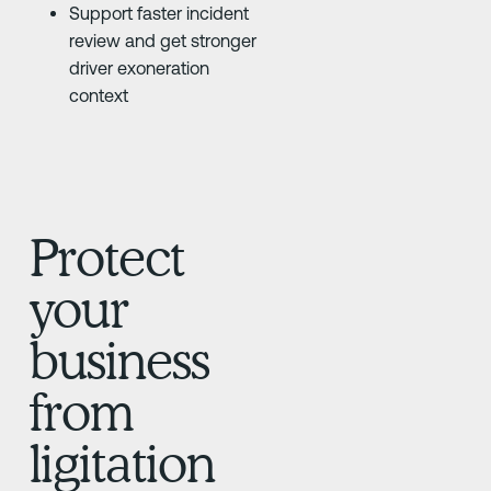
Support faster incident
review and get stronger
driver exoneration
context
Protect
your
business
from
ligitation