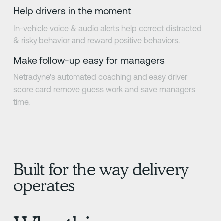
Help drivers in the moment
In-vehicle voice & audio alerts help correct distracted
& risky behavior and reward positive behaviors.
Make follow-up easy for managers
Netradyne's automated coaching and easy driver
score card remove guess work and save managers
time.
Built for the way delivery
operates