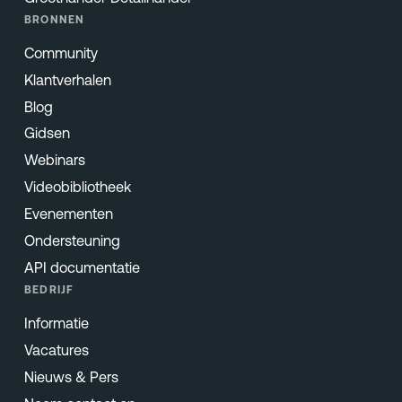
BRONNEN
Community
Klantverhalen
Blog
Gidsen
Webinars
Videobibliotheek
Evenementen
Ondersteuning
API documentatie
BEDRIJF
Informatie
Vacatures
Nieuws & Pers