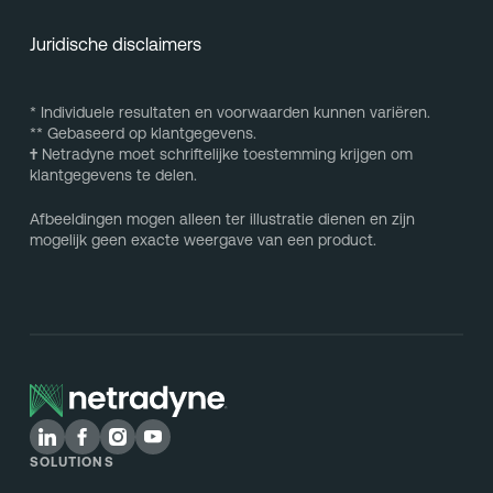
Juridische disclaimers
* Individuele resultaten en voorwaarden kunnen variëren.
** Gebaseerd op klantgegevens.
†
Netradyne moet schriftelijke toestemming krijgen om
klantgegevens te delen.
Afbeeldingen mogen alleen ter illustratie dienen en zijn
mogelijk geen exacte weergave van een product.
SOLUTIONS