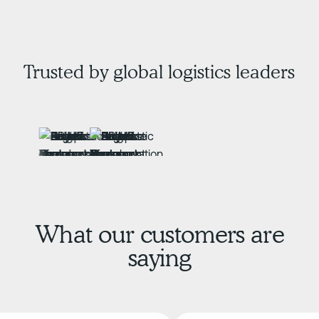
Trusted by global logistics leaders
What our customers are
saying