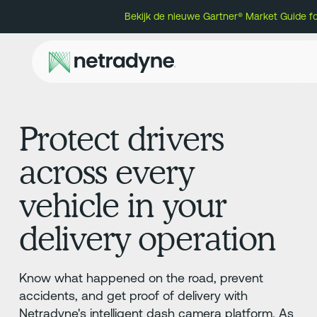
Bekijk de nieuwe Gartner® Market Guide f
Protect drivers
across every
vehicle in your
delivery operation
Know what happened on the road, prevent
accidents, and get proof of delivery with
Netradyne's intelligent dash camera platform. As