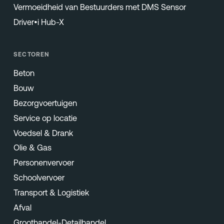
Vermoeidheid van Bestuurders met DMS Sensor
Driver•i Hub-X
SECTOREN
Beton
Bouw
Bezorgvoertuigen
Service op locatie
Voedsel & Drank
Olie & Gas
Personenvervoer
Schoolvervoer
Transport & Logistiek
Afval
Groothandel-Detailhandel