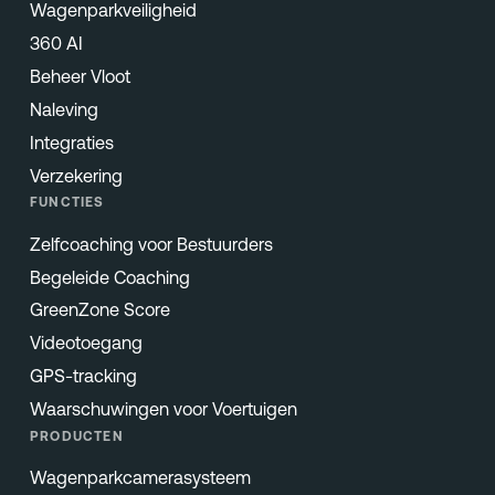
Wagenparkveiligheid
360 AI
Beheer Vloot
Naleving
Integraties
Verzekering
FUNCTIES
Zelfcoaching voor Bestuurders
Begeleide Coaching
GreenZone Score
Videotoegang
GPS-tracking
Waarschuwingen voor Voertuigen
PRODUCTEN
Wagenparkcamerasysteem