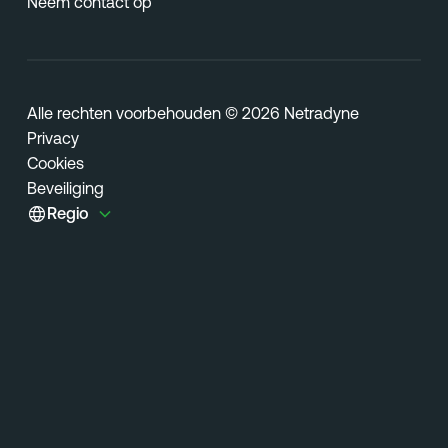
Neem contact op
Alle rechten voorbehouden © 2026 Netradyne
Privacy
Cookies
Beveiliging
Regio