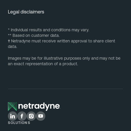
Legal disclaimers
* Individual results and conditions may vary.
** Based on customer data.
†
Netradyne must receive written approval to share client
data.
Images may be for illustrative purposes only and may not be
an exact representation of a product.
SOLUTIONS