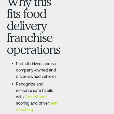
Why this
fits food
delivery
franchise
operations
Protect drivers across
company-owned and
driver-owned vehicles
Recognize and
reinforce safe habits
with
GreenZone®
scoring and driver
self-
coaching