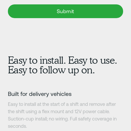
Easy to install. Easy to use.
Easy to follow up on.
Built for delivery vehicles
Easy to install at the start of a shift and remove after
the shift using a flex mount and 12V power cable.
Suction-cup install; no wiring. Full safety coverage in
seconds.