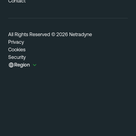
Contact
All Rights Reserved © 2026 Netradyne
Privacy
Cookies
Security
Region