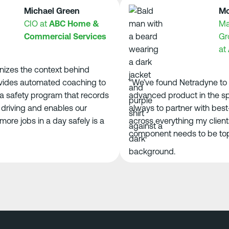
Michael Green
Morga
CIO at
ABC Home &
Manag
Commercial Services
Groun
at
ACE
s the context behind
des automated coaching to
“We’ve found Netradyne to be
safety program that records
advanced product in the space
ving and enables our
always to partner with best-in
e jobs in a day safely is a
across everything my clients n
component needs to be top-tie