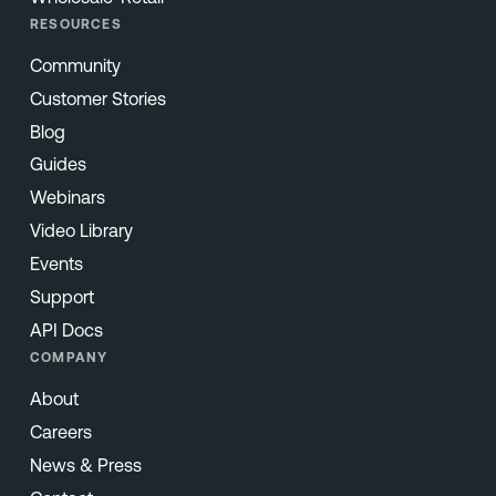
RESOURCES
Community
Customer Stories
Blog
Guides
Webinars
Video Library
Events
Support
API Docs
COMPANY
About
Careers
News & Press