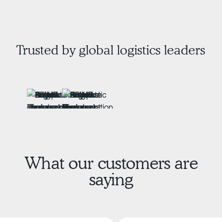
Trusted by global logistics leaders
What our customers are
saying