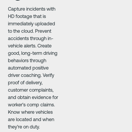
Capture incidents with
HD footage that is
immediately uploaded
to the cloud. Prevent
accidents through in-
vehicle alerts. Create
good, long-term driving
behaviors through
automated positive
driver coaching. Verify
proof of delivery,
customer complaints,
and obtain evidence for
worker's comp claims.
Know where vehicles
are located and when
they're on duty.