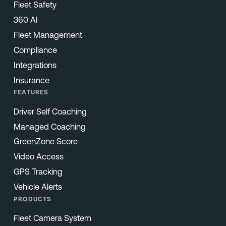
Fleet Safety
360 AI
Fleet Management
Compliance
Integrations
Insurance
FEATURES
Driver Self Coaching
Managed Coaching
GreenZone Score
Video Access
GPS Tracking
Vehicle Alerts
PRODUCTS
Fleet Camera System