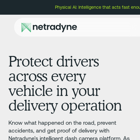
Physical AI: Intelligence that acts fast eno
Protect drivers
across every
vehicle in your
delivery operation
Know what happened on the road, prevent
accidents, and get proof of delivery with
Netradyne's intelligent dash camera platform. As