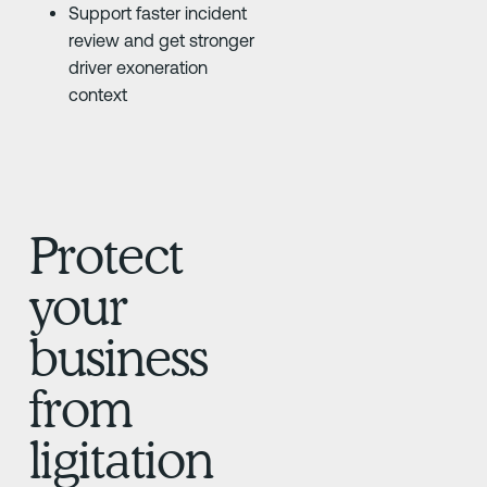
Support faster incident
review and get stronger
driver exoneration
context
Protect
your
business
from
ligitation