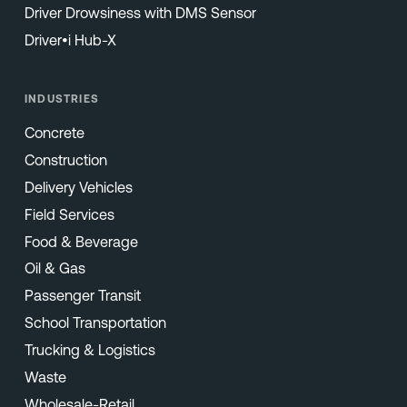
Driver Drowsiness with DMS Sensor
Driver•i Hub-X
INDUSTRIES
Concrete
Construction
Delivery Vehicles
Field Services
Food & Beverage
Oil & Gas
Passenger Transit
School Transportation
Trucking & Logistics
Waste
Wholesale-Retail