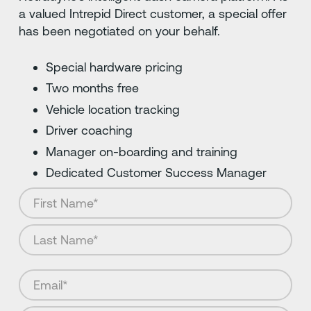
a valued Intrepid Direct customer, a special offer
has been negotiated on your behalf.
Special hardware pricing
Two months free
Vehicle location tracking
Driver coaching
Manager on-boarding and training
Dedicated Customer Success Manager