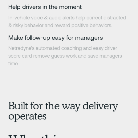
Help drivers in the moment
In-vehicle voice & audio alerts help correct distracted
& risky behavior and reward positive behaviors.
Make follow-up easy for managers
Netradyne's automated coaching and easy driver
score card remove guess work and save managers
time.
Built for the way delivery
operates