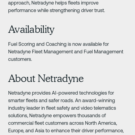
approach, Netradyne helps fleets improve
performance while strengthening driver trust.
Availability
Fuel Scoring and Coaching is now available for
Netradyne Fleet Management and Fuel Management
customers.
About Netradyne
Netradyne provides AI-powered technologies for
smarter fleets and safer roads. An award-winning
industry leader in fleet safety and video telematics
solutions, Netradyne empowers thousands of
commercial fleet customers across North America,
Europe, and Asia to enhance their driver performance,