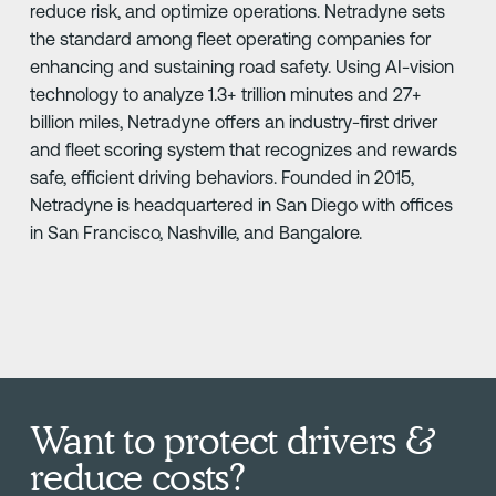
reduce risk, and optimize operations. Netradyne sets
the standard among fleet operating companies for
enhancing and sustaining road safety. Using AI-vision
technology to analyze 1.3+ trillion minutes and 27+
billion miles, Netradyne offers an industry-first driver
and fleet scoring system that recognizes and rewards
safe, efficient driving behaviors. Founded in 2015,
Netradyne is headquartered in San Diego with offices
in San Francisco, Nashville, and Bangalore.
Want to protect drivers &
reduce costs?