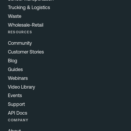
Trucking & Logistics
Waste
Wholesale-Retail
RESOURCES
Community
Customer Stories
Blog
Guides
Webinars
Video Library
Events
Support
API Docs
COMPANY