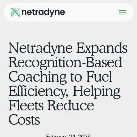
Netradyne Expands
Recognition-Based
Coaching to Fuel
Efficiency, Helping
Fleets Reduce
Costs
February 24, 2026