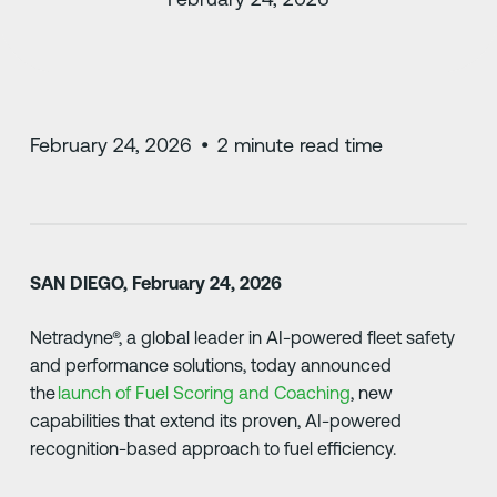
February 24, 2026
•
2
minute read time
SAN DIEGO, February 24, 2026
Netradyne®, a global leader in AI-powered fleet safety
and performance solutions, today announced
the
launch of Fuel Scoring and Coaching
, new
capabilities that extend its proven, AI-powered
recognition-based approach to fuel efficiency.