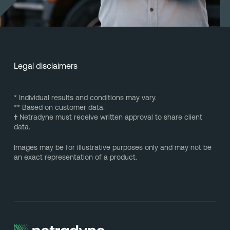
Legal disclaimers
* Individual results and conditions may vary.
** Based on customer data.
†
Netradyne must receive written approval to share client
data.
Images may be for illustrative purposes only and may not be
an exact representation of a product.