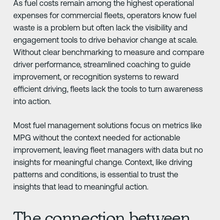
As fuel costs remain among the highest operational
expenses for commercial fleets, operators know fuel
waste is a problem but often lack the visibility and
engagement tools to drive behavior change at scale.
Without clear benchmarking to measure and compare
driver performance, streamlined coaching to guide
improvement, or recognition systems to reward
efficient driving, fleets lack the tools to turn awareness
into action.
Most fuel management solutions focus on metrics like
MPG without the context needed for actionable
improvement, leaving fleet managers with data but no
insights for meaningful change. Context, like driving
patterns and conditions, is essential to trust the
insights that lead to meaningful action.
The connection between