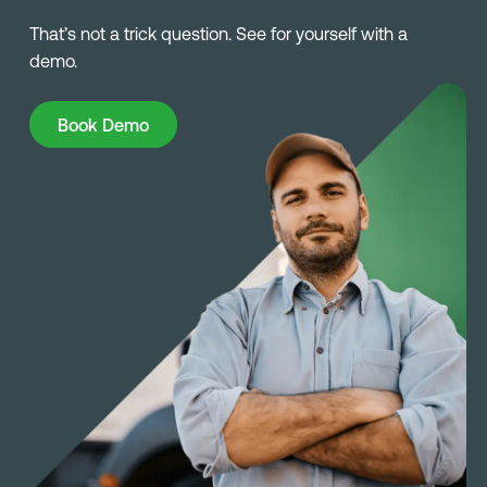
That’s not a trick question. See for yourself with a
demo.
Book Demo
Book Demo