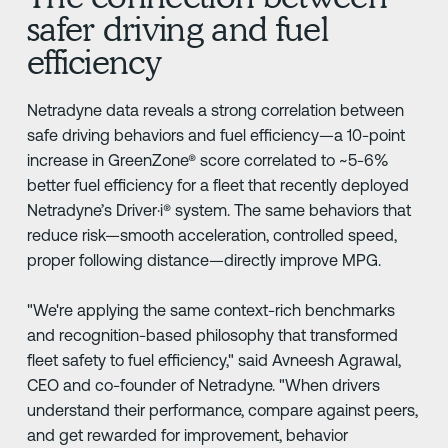
safer driving and fuel
efficiency
Netradyne data reveals a strong correlation between
safe driving behaviors and fuel efficiency—a 10-point
increase in GreenZone® score correlated to ~5-6%
better fuel efficiency for a fleet that recently deployed
Netradyne’s Driver·i® system. The same behaviors that
reduce risk—smooth acceleration, controlled speed,
proper following distance—directly improve MPG.
"We're applying the same context-rich benchmarks
and recognition-based philosophy that transformed
fleet safety to fuel efficiency," said Avneesh Agrawal,
CEO and co-founder of Netradyne. "When drivers
understand their performance, compare against peers,
and get rewarded for improvement, behavior