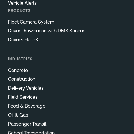
Vehicle Alerts
PRODUCTS
Fleet Camera System
Driver Drowsiness with DMS Sensor
Driver•i Hub-X
INDUSTRIES
Concrete
Construction
Delivery Vehicles
Field Services
Food & Beverage
Oil & Gas
Passenger Transit
School Transportation