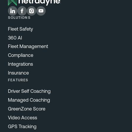
SOLUTIONS
Fleet Safety
360 AI
Fleet Management
Compliance
Integrations
Insurance
FEATURES
Driver Self Coaching
Managed Coaching
GreenZone Score
Video Access
GPS Tracking