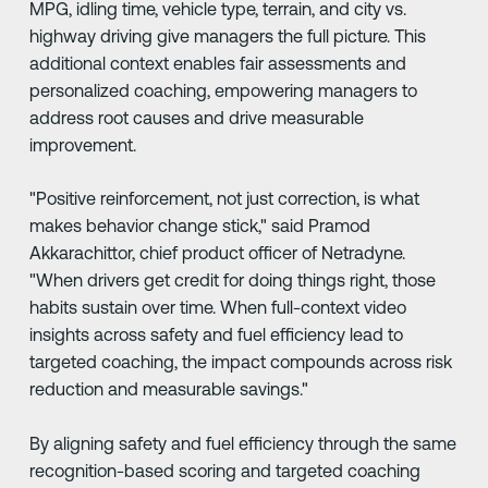
MPG, idling time, vehicle type, terrain, and city vs.
highway driving give managers the full picture. This
additional context enables fair assessments and
personalized coaching, empowering managers to
address root causes and drive measurable
improvement.
"Positive reinforcement, not just correction, is what
makes behavior change stick," said Pramod
Akkarachittor, chief product officer of Netradyne.
"When drivers get credit for doing things right, those
habits sustain over time. When full-context video
insights across safety and fuel efficiency lead to
targeted coaching, the impact compounds across risk
reduction and measurable savings."
By aligning safety and fuel efficiency through the same
recognition-based scoring and targeted coaching