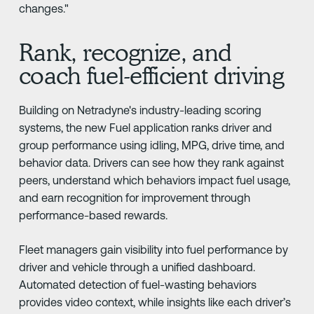
changes."
Rank, recognize, and
coach fuel-efficient driving
Building on Netradyne's industry-leading scoring
systems, the new Fuel application ranks driver and
group performance using idling, MPG, drive time, and
behavior data. Drivers can see how they rank against
peers, understand which behaviors impact fuel usage,
and earn recognition for improvement through
performance-based rewards.
Fleet managers gain visibility into fuel performance by
driver and vehicle through a unified dashboard.
Automated detection of fuel-wasting behaviors
provides video context, while insights like each driver’s