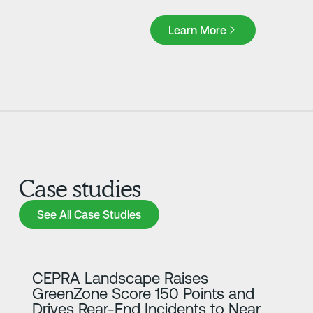
Learn More
Learn More
Case studies
See All Case Studies
See All Case Studies
Learn more
CEPRA Landscape Raises
GreenZone Score 150 Points and
Drives Rear-End Incidents to Near