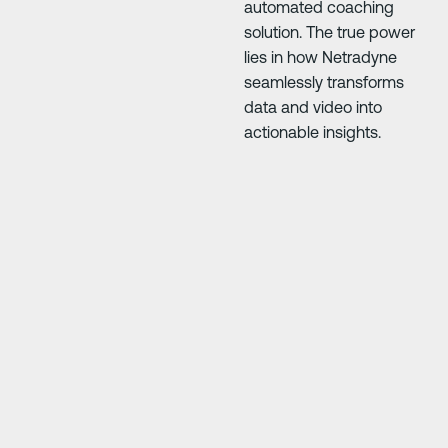
automated coaching
solution. The true power
lies in how Netradyne
seamlessly transforms
data and video into
actionable insights.
Next Slide
Next Slide
e
"At first everyone was 50/50, but it’s improve
rom
driving skills so much. Anything you do you