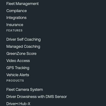
Fleet Management
Compliance
Integrations
Insurance
FEATURES
Driver Self Coaching
Managed Coaching
GreenZone Score
Video Access
GPS Tracking
Vehicle Alerts
PRODUCTS
Fleet Camera System
Driver Drowsiness with DMS Sensor
Driver•i Hub-X