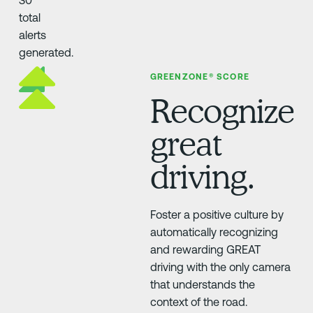
GREENZONE® SCORE
Recognize
great
driving.
Foster a positive culture by
automatically recognizing
and rewarding GREAT
driving with the only camera
that understands the
context of the road.