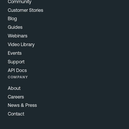
Community
Customer Stories
Blog
Guides
Webinars
Video Library
Events
Support
API Docs
COMPANY
About
Careers
News & Press
Contact