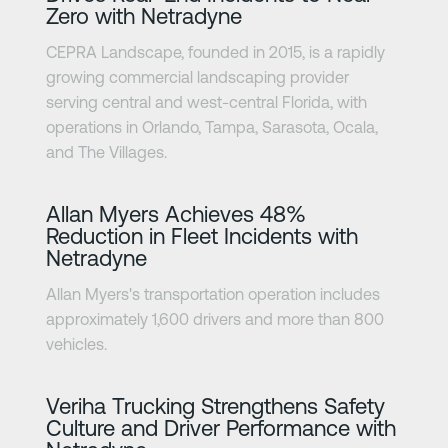
Zero with Netradyne
CEPRA Landscape, founded in 2015, is a rapidly
growing commercial landscaping provider
serving central and west-central Florida, with
operations in Orlando, Tampa, Sarasota, Ocala,
and The Villages.
Learn more
Allan Myers Achieves 48%
Reduction in Fleet Incidents with
Netradyne
Allan Myers's transportation operation includes
approximately 1,600 drivers and more than 800
vehicles.
Learn more
Veriha Trucking Strengthens Safety
Culture and Driver Performance with