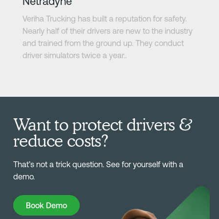
Netradyne
Veriha Trucking has built a reputation for safety.
Nearly half of their drivers are new to the industry
and trained from the ground up. They conduct
driver simulators twice a year..
Want to protect drivers &
reduce costs?
That’s not a trick question. See for yourself with a
demo.
Book Demo
Book Demo