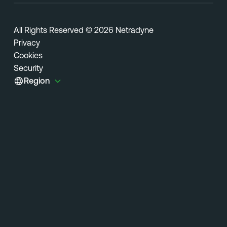
All Rights Reserved © 2026 Netradyne
Privacy
Cookies
Security
Region