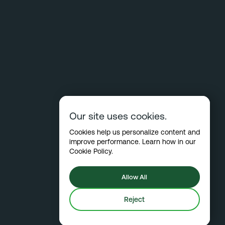
Our site uses cookies.
Cookies help us personalize content and
improve performance. Learn how in our
Cookie Policy
.
Allow All
Reject