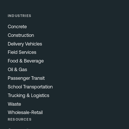
INDUSTRIES
Concrete
Construction
Delivery Vehicles
Field Services
Food & Beverage
Oil & Gas
Passenger Transit
School Transportation
Trucking & Logistics
Waste
Wholesale-Retail
RESOURCES