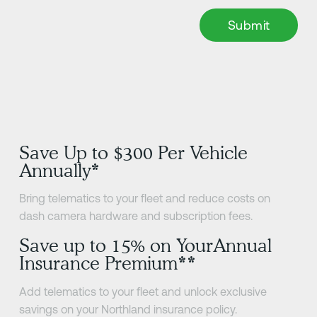
Save Up to $300 Per Vehicle
Annually*
Bring telematics to your fleet and reduce costs on
dash camera hardware and subscription fees.
Save up to 15% on YourAnnual
Insurance Premium**
Add telematics to your fleet and unlock exclusive
savings on your Northland insurance policy.