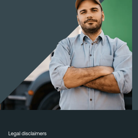
Legal disclaimers