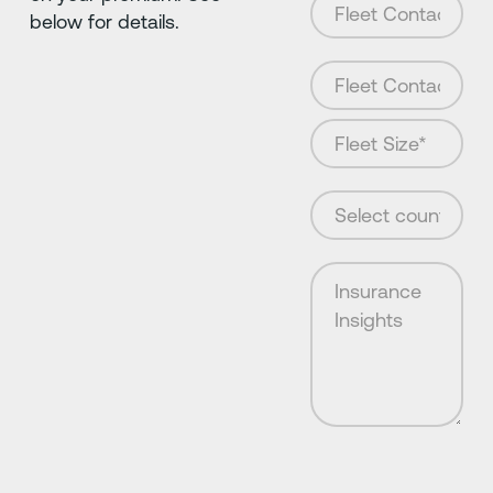
below for details.