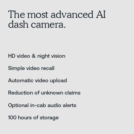
The most advanced AI
dash camera.
HD video & night vision
Simple video recall
Automatic video upload
Reduction of unknown claims
Optional in-cab audio alerts
100 hours of storage