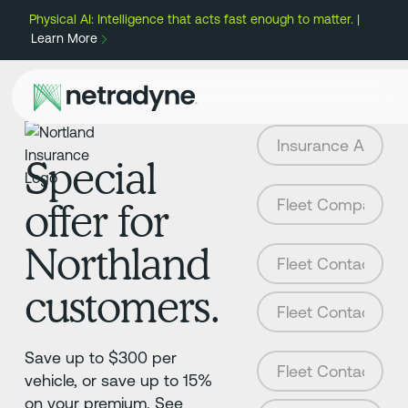
Physical AI: Intelligence that acts fast enough to matter. |
Learn More
Special
offer for
Northland
customers.
Save up to $300 per
vehicle, or save up to 15%
on your premium. See