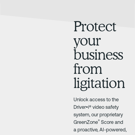
Protect
your
business
from
ligitation
Unlock access to the
Driver•i® video safety
system, our proprietary
®
GreenZone
Score and
a proactive, AI-powered,