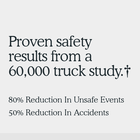
Proven safety
results from a
60,000 truck study.†
80% Reduction In Unsafe Events
50% Reduction In Accidents