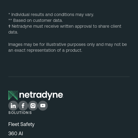
* Individual results and conditions may vary.
** Based on customer data.
†
Netradyne must receive written approval to share client
data.
Images may be for illustrative purposes only and may not be
an exact representation of a product.
SOLUTIONS
Fleet Safety
360 AI