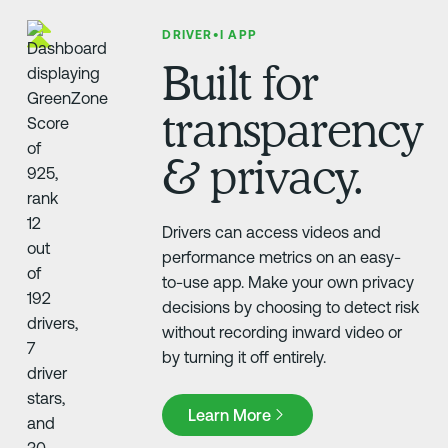
DRIVER•I APP
Built for
transparency
& privacy.
Drivers can access videos and
performance metrics on an easy-
to-use app. Make your own privacy
decisions by choosing to detect risk
without recording inward video or
by turning it off entirely.
Learn More
Learn More