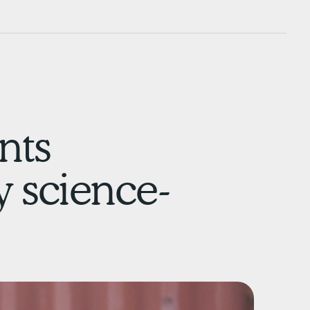
nts
y science-