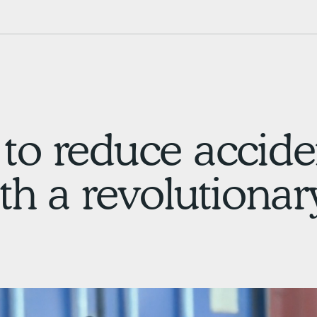
to reduce accide
th a revolutionar