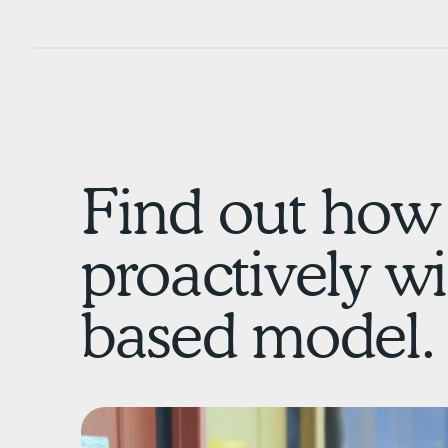
Find out how 
proactively wi
based model.