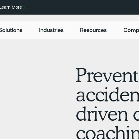
Learn More
Solutions
Industries
Resources
Comp
Prevent
acciden
driven 
coachin