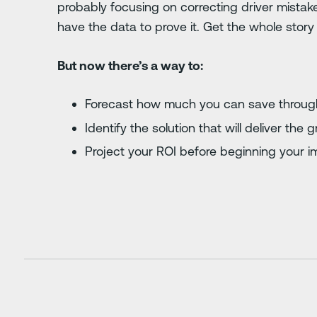
probably focusing on correcting driver mistak
have the data to prove it. Get the whole story 
But now there’s a way to:
Forecast how much you can save through
Identify the solution that will deliver the
Project your ROI before beginning your 