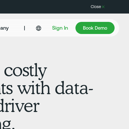
Close
Book Demo
any
|
Sign In
Book Demo
 costly
ts with data-
driver
g.