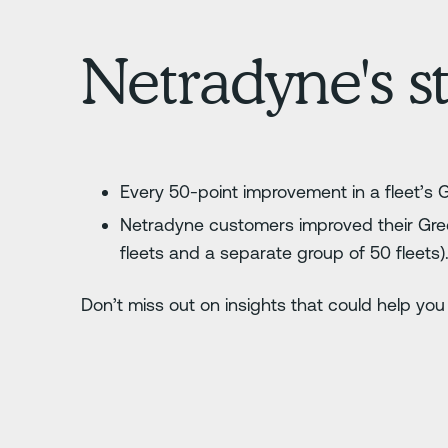
Netradyne's st
Every 50-point improvement in a fleet’s 
Netradyne customers improved their Gree
fleets and a separate group of 50 fleets)
Don’t miss out on insights that could help you