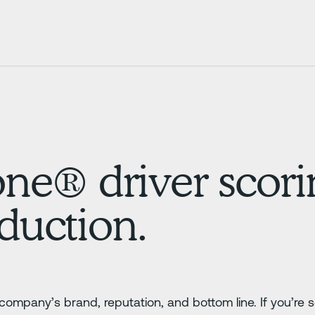
® driver scorin
eduction.
company’s brand, reputation, and bottom line. If you’re 