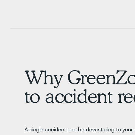
Why GreenZone
to accident r
A single accident can be devastating to your 