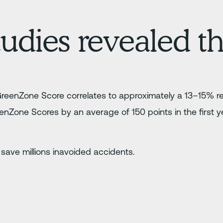
udies revealed th
GreenZone Score correlates to approximately a 13–15% re
nZone Scores by an average of 150 points in the first y
.
 save millions inavoided accidents.