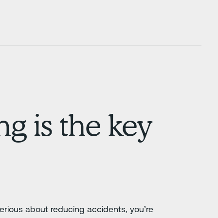
g is the key
serious about reducing accidents, you’re