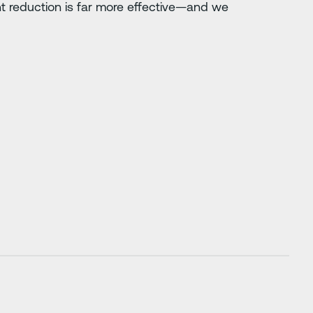
nt reduction is far more effective—and we