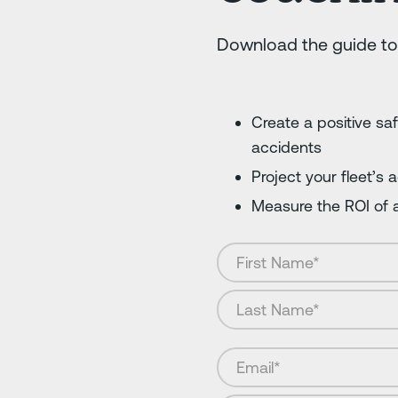
Download the guide to
Create a positive sa
accidents
Project your fleet’s
Measure the ROI of a