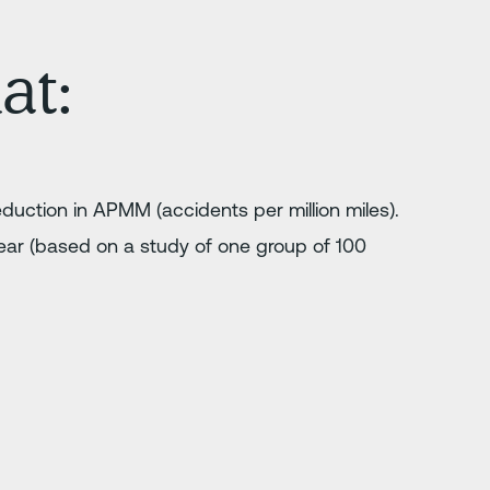
at:
duction in APMM (accidents per million miles).
ear (based on a study of one group of 100