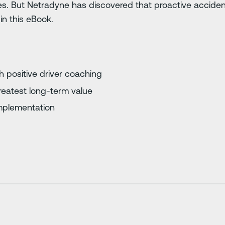
es. But Netradyne has discovered that proactive accide
in this eBook.
 positive driver coaching
 greatest long-term value
implementation