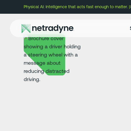
Physical AI: Intelligence that acts fast enough to matter. |