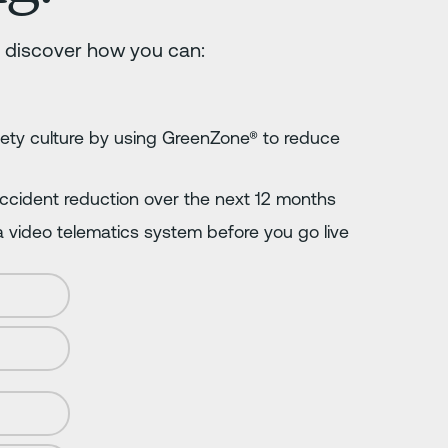
 discover how you can:
fety culture by using GreenZone® to reduce
 accident reduction over the next 12 months
 video telematics system before you go live