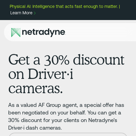
Physical AI: Intelligence that acts fast enough to matter. |
Learn More
Get a 30% discount
on Driver·i
cameras.
As a valued AF Group agent, a special offer has
been negotiated on your behalf. You can get a
30% discount for your clients on Netradyne's
Driver·i dash cameras.