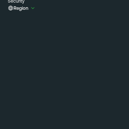
Security
Region