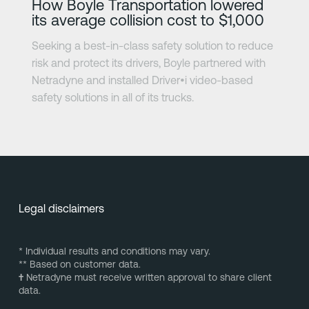
How Boyle Transportation lowered
its average collision cost to $1,000
Seeking a best-in-class safety solution to reduce
risk and protect its drivers, Boyle partnered with
Netradyne and installed Driver•i video-based
safety solutions in all of its trucks.
Legal disclaimers
* Individual results and conditions may vary.
** Based on customer data.
†
Netradyne must receive written approval to share client
data.