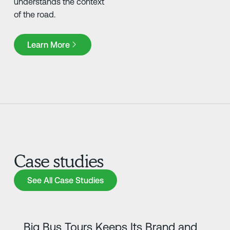
understands the context
of the road.
Learn More
Learn More
Case studies
See All Case Studies
See All Case Studies
Learn more
Big Bus Tours Keeps Its Brand and