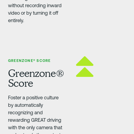
without recording inward
video or by turning it off
entirely.
GREENZONE® SCORE
Greenzone®
Score
Foster a positive culture
by automatically
recognizing and
rewarding GREAT driving
with the only camera that