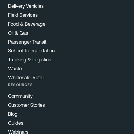
Delivery Vehicles
Field Services
Food & Beverage
Oil & Gas
Passenger Transit
School Transportation
Trucking & Logistics
Waste
Wholesale-Retail
RESOURCES
Community
Customer Stories
Blog
Guides
Webinars