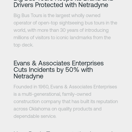
Drivers Protected with Netradyne
Big Bus Tours is the largest wholly owned
operator of open-top sightseeing bus tours in the
world, with more than 30 years of introducing
millions of visitors to iconic landmarks from the
top deck.
Learn more
Evans & Associates Enterprises
Cuts Incidents by 50% with
Netradyne
Founded in 1960, Evans & Associates Enterprises
is a multi-generational, family-owned
construction company that has built its reputation
across Oklahoma on quality products and
dependable service.
Learn more