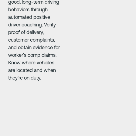
good, long-term driving
behaviors through
automated positive
driver coaching. Verify
proof of delivery,
customer complaints,
and obtain evidence for
worker's comp claims.
Know where vehicles
are located and when
they're on duty.