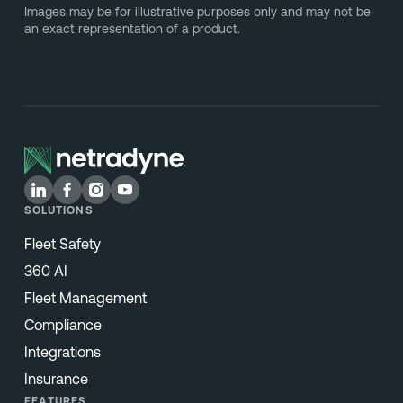
Images may be for illustrative purposes only and may not be
an exact representation of a product.
SOLUTIONS
Fleet Safety
360 AI
Fleet Management
Compliance
Integrations
Insurance
FEATURES