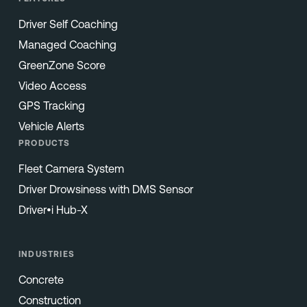
Driver Self Coaching
Managed Coaching
GreenZone Score
Video Access
GPS Tracking
Vehicle Alerts
PRODUCTS
Fleet Camera System
Driver Drowsiness with DMS Sensor
Driver•i Hub-X
INDUSTRIES
Concrete
Construction