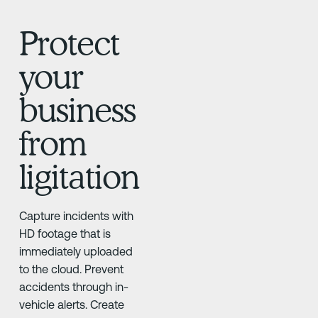
Protect
your
business
from
ligitation
Capture incidents with
HD footage that is
immediately uploaded
to the cloud. Prevent
accidents through in-
vehicle alerts. Create