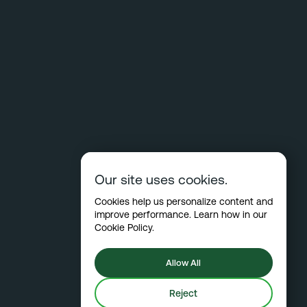
Our site uses cookies.
Cookies help us personalize content and
improve performance. Learn how in our
Cookie Policy
.
Allow All
Reject