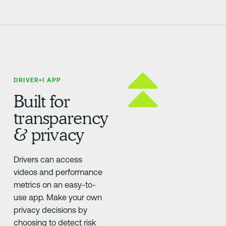
DRIVER•I APP
Built for
transparency
& privacy
Drivers can access
videos and performance
metrics on an easy-to-
use app. Make your own
privacy decisions by
choosing to detect risk