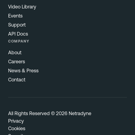
Video Library
Events
Support
API Docs
COMPANY
About
Careers
News & Press
Contact
All Rights Reserved © 2026 Netradyne
Privacy
Cookies