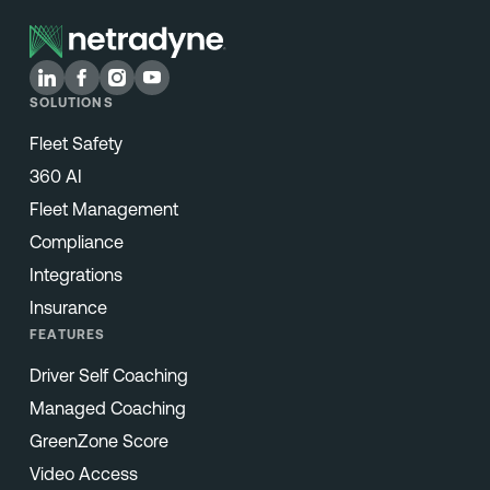
SOLUTIONS
Fleet Safety
360 AI
Fleet Management
Compliance
Integrations
Insurance
FEATURES
Driver Self Coaching
Managed Coaching
GreenZone Score
Video Access