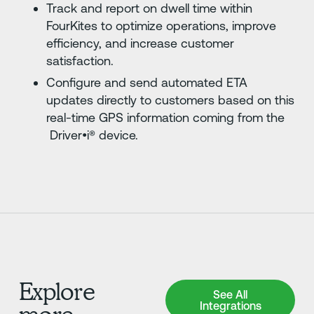
Track and report on dwell time within
FourKites to optimize operations, improve
efficiency, and increase customer
satisfaction.
Configure and send automated ETA
updates directly to customers based on this
real-time GPS information coming from the
Driver•i® device.
Explore
See All Integrations
See All
Integrations