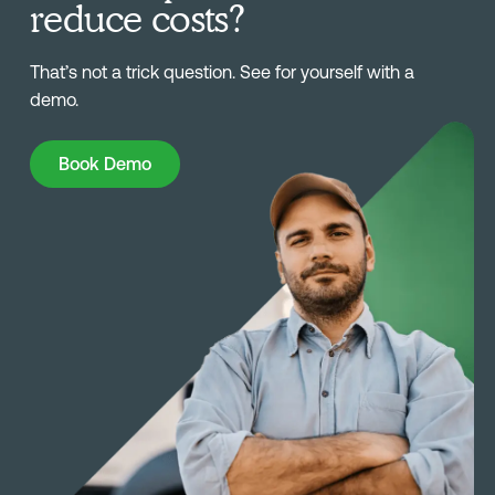
reduce costs?
That’s not a trick question. See for yourself with a
demo.
Book Demo
Book Demo