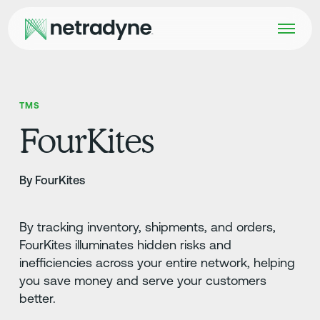
TMS
FourKites
By FourKites
By tracking inventory, shipments, and orders,
FourKites illuminates hidden risks and
inefficiencies across your entire network, helping
you save money and serve your customers
better.