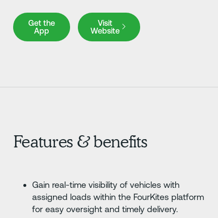
Get the App
Visit Website
Get the
Visit
App
Website
Features & benefits
Gain real-time visibility of vehicles with
assigned loads within the FourKites platform
for easy oversight and timely delivery.