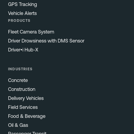
GPS Tracking
Vehicle Alerts
PRODUCTS
Fleet Camera System
Driver Drowsiness with DMS Sensor
Driver•i Hub-X
INDUSTRIES
Concrete
Construction
Delivery Vehicles
Field Services
Food & Beverage
Oil & Gas
Passenger Transit