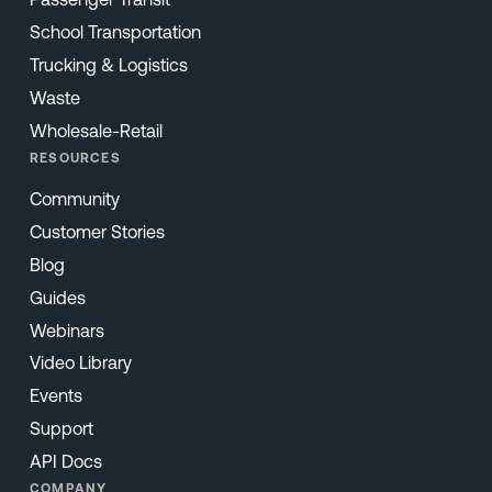
School Transportation
Trucking & Logistics
Waste
Wholesale-Retail
RESOURCES
Community
Customer Stories
Blog
Guides
Webinars
Video Library
Events
Support
API Docs
COMPANY