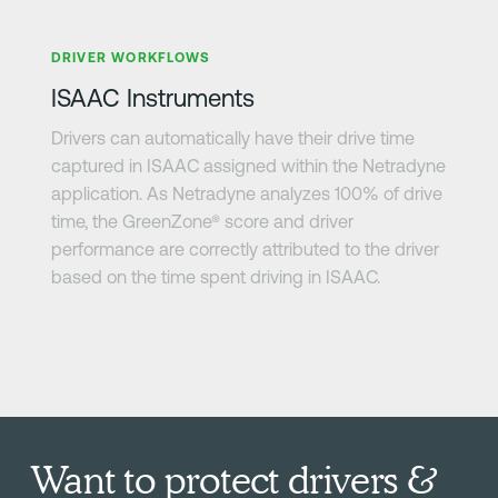
Learn more
DRIVER WORKFLOWS
ISAAC Instruments
Drivers can automatically have their drive time
captured in ISAAC assigned within the Netradyne
application. As Netradyne analyzes 100% of drive
time, the GreenZone® score and driver
performance are correctly attributed to the driver
based on the time spent driving in ISAAC.
Want to protect drivers &