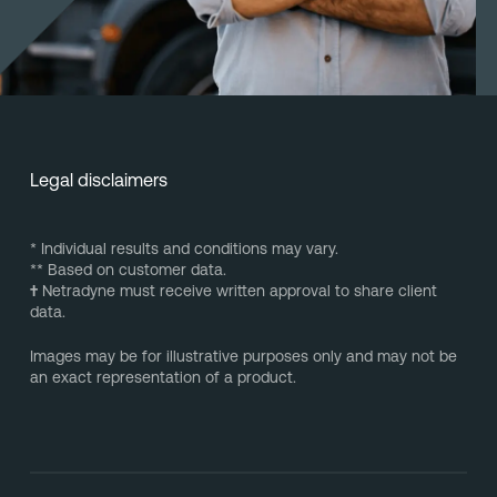
Legal disclaimers
* Individual results and conditions may vary.
** Based on customer data.
†
Netradyne must receive written approval to share client
data.
Images may be for illustrative purposes only and may not be
an exact representation of a product.