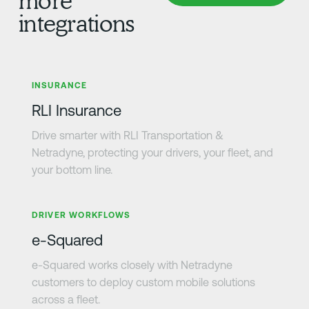
more
integrations
Learn more
INSURANCE
RLI Insurance
Drive smarter with RLI Transportation &
Netradyne, protecting your drivers, your fleet, and
your bottom line.
Learn more
DRIVER WORKFLOWS
e-Squared
e-Squared works closely with Netradyne
customers to deploy custom mobile solutions
across a fleet.