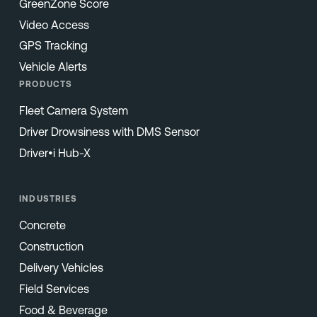
GreenZone Score
Video Access
GPS Tracking
Vehicle Alerts
PRODUCTS
Fleet Camera System
Driver Drowsiness with DMS Sensor
Driver•i Hub-X
INDUSTRIES
Concrete
Construction
Delivery Vehicles
Field Services
Food & Beverage