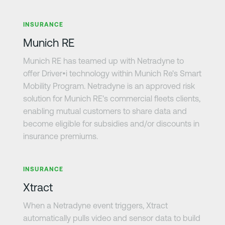
Learn more
INSURANCE
Munich RE
Munich RE has teamed up with Netradyne to
offer Driver•i technology within Munich Re's Smart
Mobility Program. Netradyne is an approved risk
solution for Munich RE's commercial fleets clients,
enabling mutual customers to share data and
become eligible for subsidies and/or discounts in
insurance premiums.
Learn more
INSURANCE
Xtract
When a Netradyne event triggers, Xtract
automatically pulls video and sensor data to build