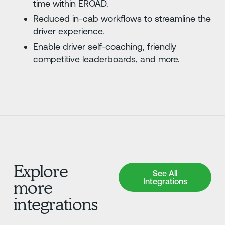
time within EROAD.
Reduced in-cab workflows to streamline the
driver experience.
Enable driver self-coaching, friendly
competitive leaderboards, and more.
Explore
See All Integrations
See All
Integrations
more
integrations