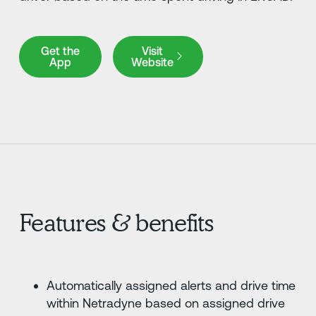
Get the App
Visit Website
Get the
Visit
App
Website
Features & benefits
Automatically assigned alerts and drive time
within Netradyne based on assigned drive