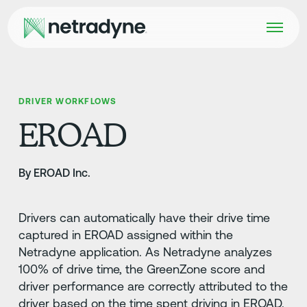
DRIVER WORKFLOWS
EROAD
By EROAD Inc.
Drivers can automatically have their drive time
captured in EROAD assigned within the
Netradyne application. As Netradyne analyzes
100% of drive time, the GreenZone score and
driver performance are correctly attributed to the
driver based on the time spent driving in EROAD.