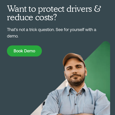
Want to protect drivers &
reduce costs?
That’s not a trick question. See for yourself with a
demo.
Book Demo
Book Demo