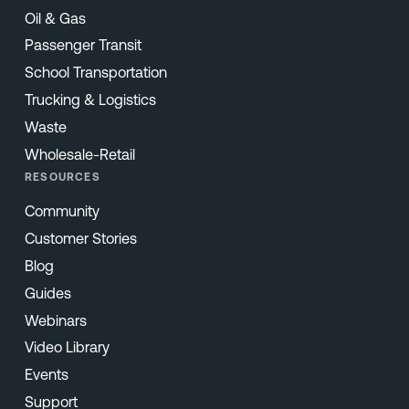
Oil & Gas
Passenger Transit
School Transportation
Trucking & Logistics
Waste
Wholesale-Retail
RESOURCES
Community
Customer Stories
Blog
Guides
Webinars
Video Library
Events
Support