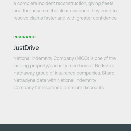
a complete incident reconstruction, giving fleets
and their insurers the clear evidence they need to
resolve claims faster and with greater confidence.
Learn more
INSURANCE
JustDrive
National Indemnity Company (NICO) is one of the
leading property/casualty members of Berkshire
Hathaway group of insurance companies. Share
Netradyne data with National Indemnity
Company for insurance premium discounts.