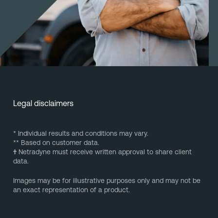
Legal disclaimers
* Individual results and conditions may vary.
** Based on customer data.
†
Netradyne must receive written approval to share client
data.
Images may be for illustrative purposes only and may not be
an exact representation of a product.