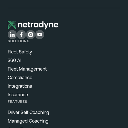
SOLUTIONS
Fleet Safety
360 AI
Fleet Management
Compliance
Integrations
Insurance
FEATURES
Driver Self Coaching
Managed Coaching