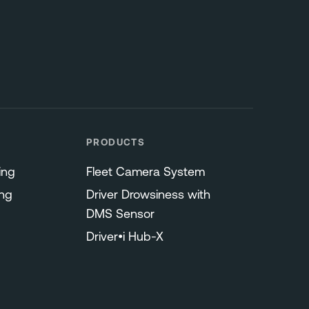
PRODUCTS
ing
Fleet Camera System
ng
Driver Drowsiness with
DMS Sensor
Driver•i Hub-X