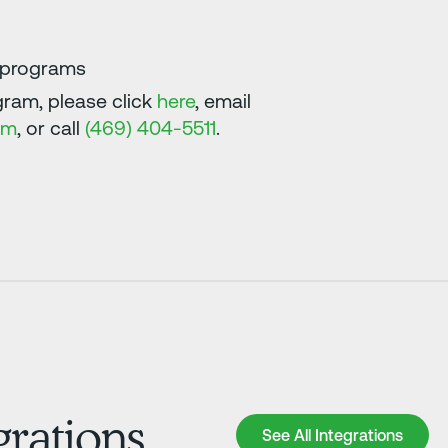
e programs
ram, please click
here
, email
om
, or call
(469) 404-5511
.
grations
See All Integrations
See All Integrations