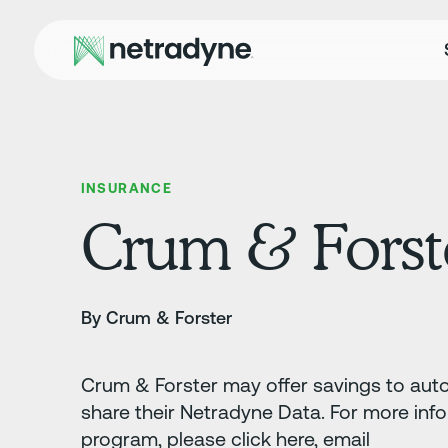
INSURANCE
Crum & Forst
By Crum & Forster
Crum & Forster may offer savings to auto 
share their Netradyne Data. For more inf
program, please click here, email