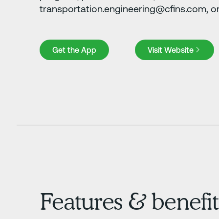
transportation.engineering@cfins.com, or 
Get the App
Visit Website
Get the App
Visit Website
Features & benefit