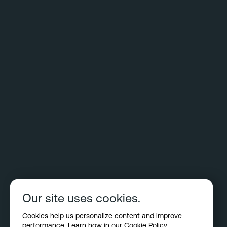
Our site uses cookies.
Cookies help us personalize content and improve
performance. Learn how in our
Cookie Policy
.