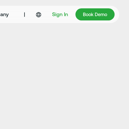
Book Demo
any
|
Sign In
Book Demo