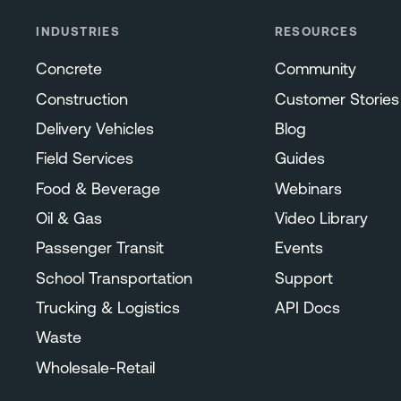
INDUSTRIES
RESOURCES
Concrete
Community
Construction
Customer Stories
Delivery Vehicles
Blog
Field Services
Guides
Food & Beverage
Webinars
Oil & Gas
Video Library
Passenger Transit
Events
School Transportation
Support
Trucking & Logistics
API Docs
Waste
Wholesale-Retail