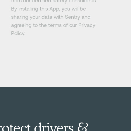
from our certified safety consultants
By installing this App, you will be
sharing your data with Sentry and
agreeing to the terms of our Privacy
Policy.
otect drivers &