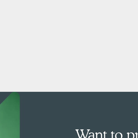
Want to pr