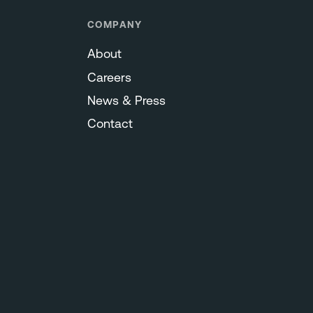
COMPANY
About
Careers
News & Press
Contact