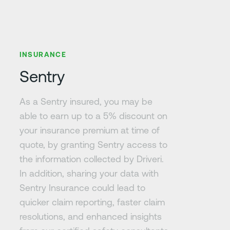
Learn more
INSURANCE
Sentry
As a Sentry insured, you may be
able to earn up to a 5% discount on
your insurance premium at time of
quote, by granting Sentry access to
the information collected by Driveri.
In addition, sharing your data with
Sentry Insurance could lead to
quicker claim reporting, faster claim
resolutions, and enhanced insights