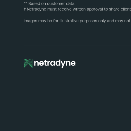
** Based on customer data.
†
Netradyne must receive written approval to share client
Images may be for illustrative purposes only and may not