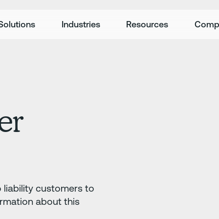
Solutions
Industries
Resources
Comp
er
liability customers to
ormation about this