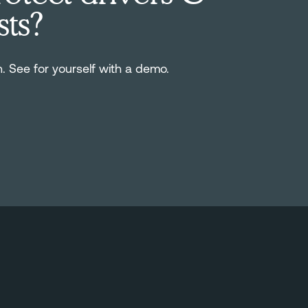
sts?
n. See for yourself with a demo.