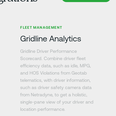
Learn more
FLEET MANAGEMENT
Gridline Analytics
Gridline Driver Performance
Scorecard. Combine driver fleet
efficiency data, such as idle, MPG,
and HOS Violations from Geotab
telematics, with driver information,
such as driver safety camera data
from Netradyne, to get a holistic,
single-pane view of your driver and
location performance.