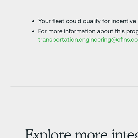
Your fleet could qualify for incentiv
For more information about this prog
transportation.engineering@cfins.c
Explore more inte