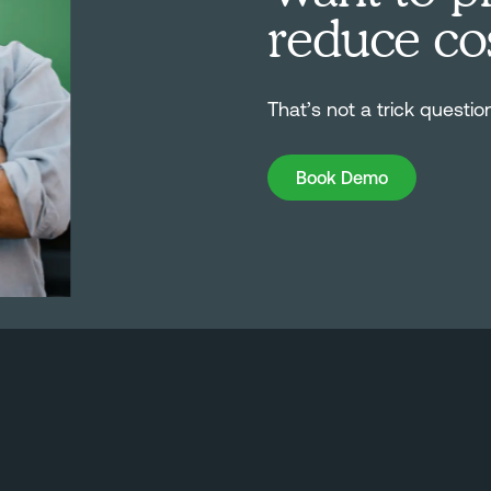
reduce co
That’s not a trick questio
Book Demo
Book Demo