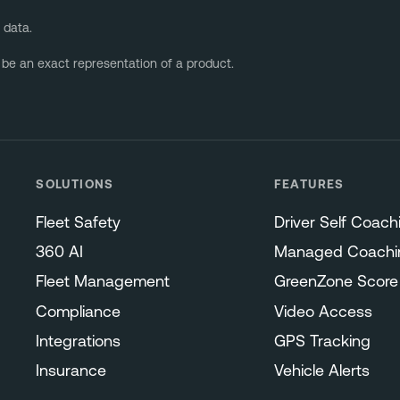
 data.
 be an exact representation of a product.
SOLUTIONS
FEATURES
Fleet Safety
Driver Self Coach
360 AI
Managed Coachi
Fleet Management
GreenZone Score
Compliance
Video Access
Integrations
GPS Tracking
Insurance
Vehicle Alerts