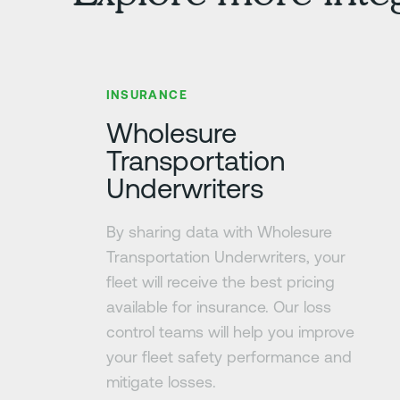
Learn more
INSURANCE
Wholesure
Transportation
Underwriters
By sharing data with Wholesure
Transportation Underwriters, your
fleet will receive the best pricing
available for insurance. Our loss
control teams will help you improve
your fleet safety performance and
mitigate losses.