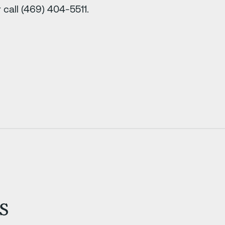
call (469) 404-5511.
s