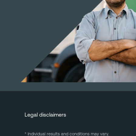
Legal disclaimers
* Individual results and conditions may vary.