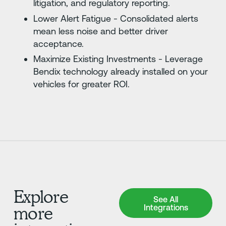
litigation, and regulatory reporting.
Lower Alert Fatigue - Consolidated alerts
mean less noise and better driver
acceptance.
Maximize Existing Investments - Leverage
Bendix technology already installed on your
vehicles for greater ROI.
Explore
See All Integrations
See All
Integrations
more