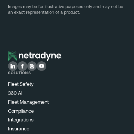
Images may be for illustrative purposes only and may not be
an exact representation of a product.
SOLUTIONS
Fleet Safety
360 AI
Fleet Management
Compliance
Integrations
Insurance