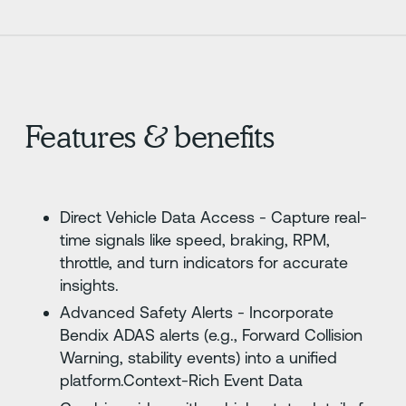
Features & benefits
Direct Vehicle Data Access - Capture real-
time signals like speed, braking, RPM,
throttle, and turn indicators for accurate
insights.
Advanced Safety Alerts - Incorporate
Bendix ADAS alerts (e.g., Forward Collision
Warning, stability events) into a unified
platform.Context-Rich Event Data