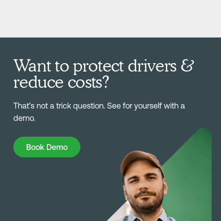
Want to protect drivers &
reduce costs?
That’s not a trick question. See for yourself with a
demo.
Book Demo
Book Demo