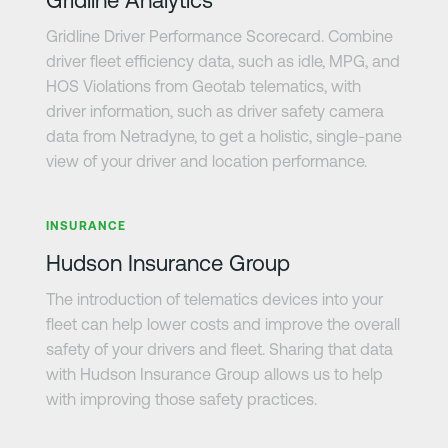
Gridline Driver Performance Scorecard. Combine
driver fleet efficiency data, such as idle, MPG, and
HOS Violations from Geotab telematics, with
driver information, such as driver safety camera
data from Netradyne, to get a holistic, single-pane
view of your driver and location performance.
Learn more
INSURANCE
Hudson Insurance Group
The introduction of telematics devices into your
fleet can help lower costs and improve the overall
safety of your drivers and fleet. Sharing that data
with Hudson Insurance Group allows us to help
with improving those safety practices.