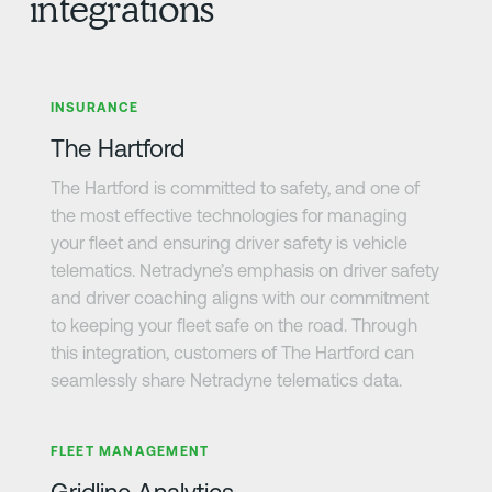
integrations
Learn more
INSURANCE
The Hartford
The Hartford is committed to safety, and one of
the most effective technologies for managing
your fleet and ensuring driver safety is vehicle
telematics. Netradyne’s emphasis on driver safety
and driver coaching aligns with our commitment
to keeping your fleet safe on the road. Through
this integration, customers of The Hartford can
seamlessly share Netradyne telematics data.
Learn more
FLEET MANAGEMENT
Gridline Analytics