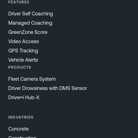
FEATURES
Driver Self Coaching
Managed Coaching
GreenZone Score
Video Access
GPS Tracking
Vehicle Alerts
PRODUCTS
Fleet Camera System
Driver Drowsiness with DMS Sensor
Driver•i Hub-X
INDUSTRIES
Concrete
Construction