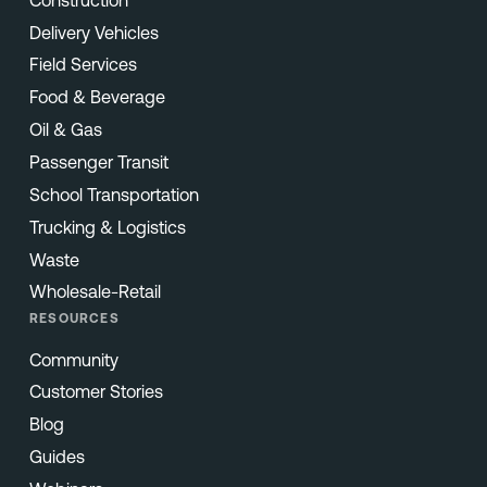
Delivery Vehicles
Field Services
Food & Beverage
Oil & Gas
Passenger Transit
School Transportation
Trucking & Logistics
Waste
Wholesale-Retail
RESOURCES
Community
Customer Stories
Blog
Guides