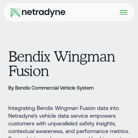
Bendix Wingman
Fusion
By Bendix Commercial Vehicle System
Integrating Bendix Wingman Fusion data into
Netradyne's vehicle data service empowers
customers with unparalleled safety insights,
contextual awareness, and performance metrics.