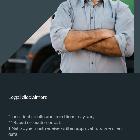
Legal disclaimers
* Individual results and conditions may vary.
** Based on customer data.
†
Netradyne must receive written approval to share client
data.