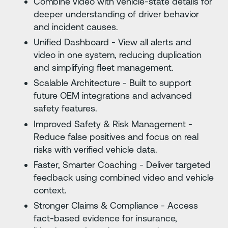
Combine video with vehicle-state details for
deeper understanding of driver behavior
and incident causes.
Unified Dashboard - View all alerts and
video in one system, reducing duplication
and simplifying fleet management.
Scalable Architecture - Built to support
future OEM integrations and advanced
safety features.
Improved Safety & Risk Management -
Reduce false positives and focus on real
risks with verified vehicle data.
Faster, Smarter Coaching - Deliver targeted
feedback using combined video and vehicle
context.
Stronger Claims & Compliance - Access
fact-based evidence for insurance,