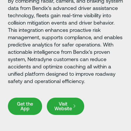
By combining radar, camera, and braking system
data from Bendix's advanced driver assistance
technology, fleets gain real-time visibility into
collision mitigation events and driver behavior.
This integration enhances proactive risk
management, supports compliance, and enables
predictive analytics for safer operations. With
actionable intelligence from Bendix's proven
system, Netradyne customers can reduce
accidents and optimize coaching all within a
unified platform designed to improve roadway
safety and operational efficiency.
Get the App
Visit Website
Get the
Visit
App
Website