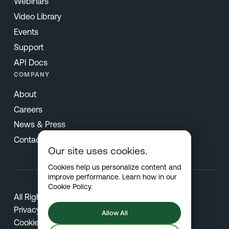
Webinars
Video Library
Events
Support
API Docs
COMPANY
About
Careers
News & Press
Contact
Our site uses cookies.
Cookies help us personalize content and
improve performance. Learn how in our
Cookie Policy
.
All Rights Reserved © 2026 Netradyne
Privacy
Allow All
Cookies