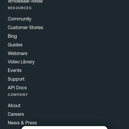
Wholesale-Retail
RESOURCES
Community
Customer Stories
Blog
Guides
Webinars
Video Library
Events
Support
API Docs
COMPANY
About
Careers
News & Press