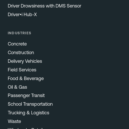
Driver Drowsiness with DMS Sensor
Driver•i Hub-X
INDUSTRIES
Concrete
Construction
Delivery Vehicles
Field Services
Food & Beverage
Oil & Gas
Passenger Transit
School Transportation
Trucking & Logistics
Waste