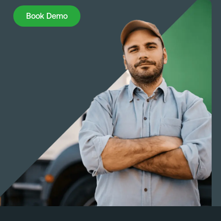
Book Demo
Book Demo