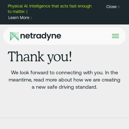
Physical AI: Intelligence that acts fast enough
Close
to matter. |
Learn More
Thank you!
We look forward to connecting with you. In the
meantime, read more about how we are creating
a new safe driving standard.