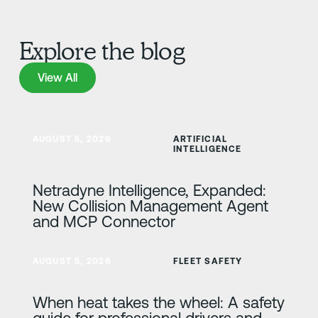
Explore the blog
View All
View All
Learn more
AUGUST 5, 2026
ARTIFICIAL
INTELLIGENCE
Netradyne Intelligence, Expanded:
New Collision Management Agent
and MCP Connector
Learn more
AUGUST 5, 2026
FLEET SAFETY
When heat takes the wheel: A safety
guide for professional drivers and