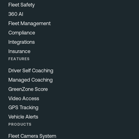
Fleet Safety
360 AI
Fleet Management
Compliance
Integrations
Insurance
FEATURES
Driver Self Coaching
Managed Coaching
GreenZone Score
Video Access
GPS Tracking
Vehicle Alerts
PRODUCTS
Fleet Camera System