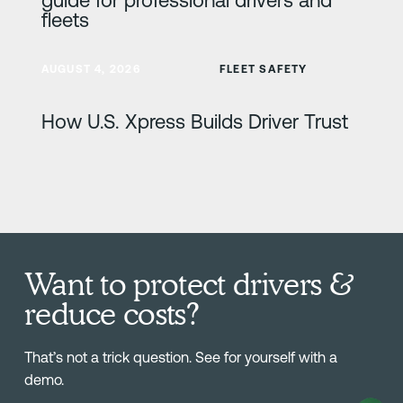
fleets
Learn more
AUGUST 4, 2026
FLEET SAFETY
How U.S. Xpress Builds Driver Trust
Want to protect drivers &
reduce costs?
That’s not a trick question. See for yourself with a
demo.