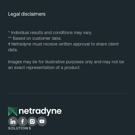
Legal disclaimers
* Individual results and conditions may vary.
** Based on customer data.
†
Netradyne must receive written approval to share client
data.
Images may be for illustrative purposes only and may not be
an exact representation of a product.
SOLUTIONS