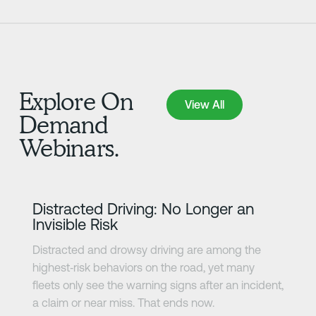
Explore On
View All
View All
Demand
Webinars.
Learn more
Distracted Driving: No Longer an
Invisible Risk
Distracted and drowsy driving are among the
highest‑risk behaviors on the road, yet many
fleets only see the warning signs after an incident,
a claim or near miss. That ends now.