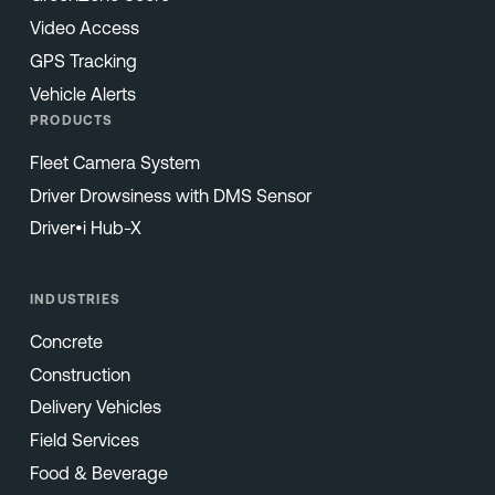
Video Access
GPS Tracking
Vehicle Alerts
PRODUCTS
Fleet Camera System
Driver Drowsiness with DMS Sensor
Driver•i Hub-X
INDUSTRIES
Concrete
Construction
Delivery Vehicles
Field Services
Food & Beverage