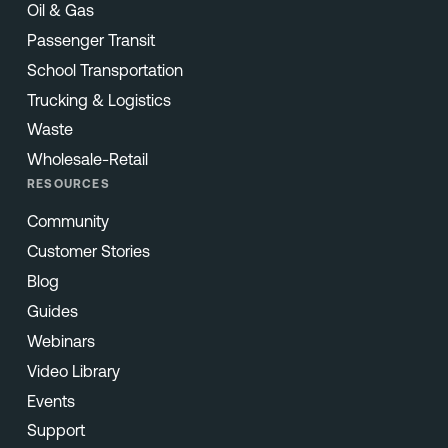
Oil & Gas
Passenger Transit
School Transportation
Trucking & Logistics
Waste
Wholesale-Retail
RESOURCES
Community
Customer Stories
Blog
Guides
Webinars
Video Library
Events
Support