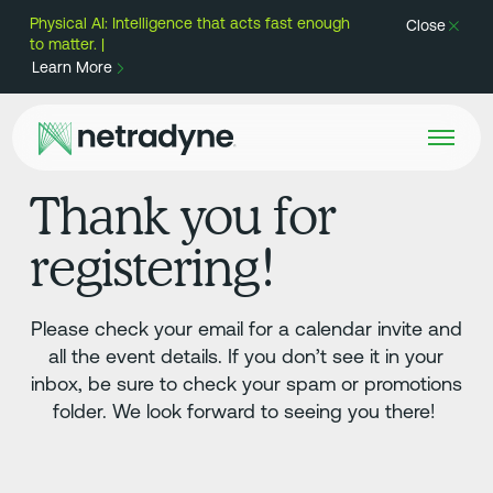
Physical AI: Intelligence that acts fast enough
Close
to matter. |
Learn More
Thank you for
registering!
Please check your email for a calendar invite and
all the event details. If you don’t see it in your
inbox, be sure to check your spam or promotions
folder. We look forward to seeing you there!