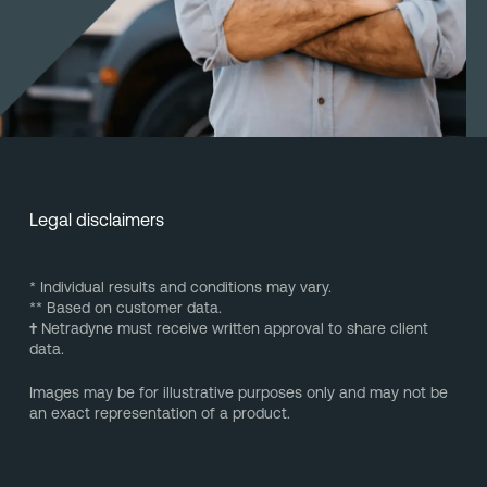
Legal disclaimers
* Individual results and conditions may vary.
** Based on customer data.
†
Netradyne must receive written approval to share client
data.
Images may be for illustrative purposes only and may not be
an exact representation of a product.