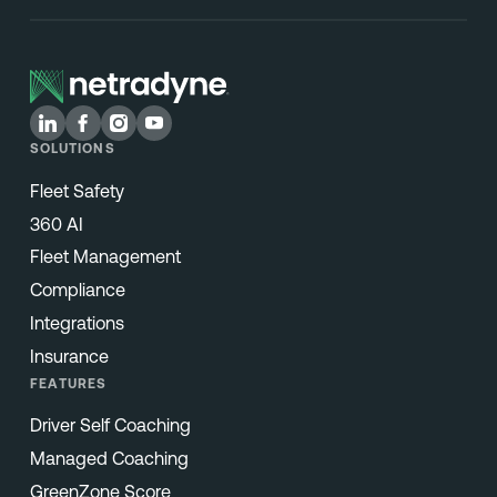
SOLUTIONS
Fleet Safety
360 AI
Fleet Management
Compliance
Integrations
Insurance
FEATURES
Driver Self Coaching
Managed Coaching
GreenZone Score