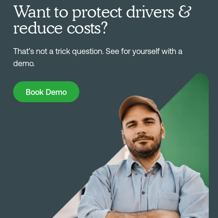
Want to protect drivers &
reduce costs?
That’s not a trick question. See for yourself with a
demo.
Book Demo
Book Demo