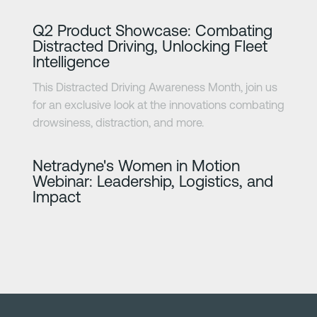
Learn more
Q2 Product Showcase: Combating
Distracted Driving, Unlocking Fleet
Intelligence
This Distracted Driving Awareness Month, join us
for an exclusive look at the innovations combating
drowsiness, distraction, and more.
Learn more
Netradyne's Women in Motion
Webinar: Leadership, Logistics, and
Impact