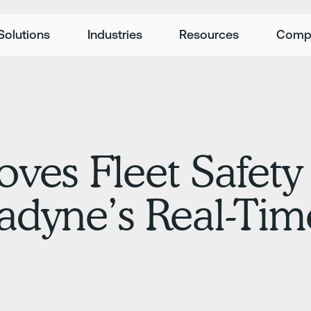
Solutions
Industries
Resources
Comp
ves Fleet Safety
adyne’s Real-Ti