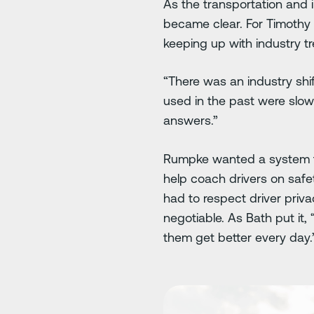
As the transportation and 
became clear. For Timothy 
keeping up with industry t
“There was an industry shi
used in the past were slow
answers.”
Rumpke wanted a system tha
help coach drivers on safety
had to respect driver priv
negotiable. As Bath put it
them get better every day