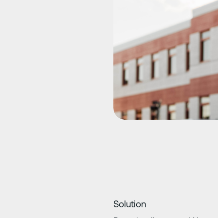
Solution