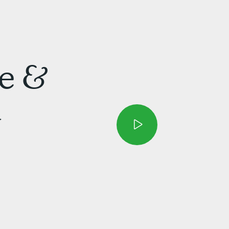
e &
d