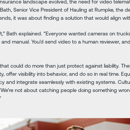
insurance landscape evolved, the need for video telemat
Bath, Senior Vice President of Hauling at Rumpke, the de
rends, it was about finding a solution that would align w
ft,” Bath explained. “Everyone wanted cameras on truck
 and manual. You'd send video to a human reviewer, and 
t could do more than just protect against liability. Th
, offer visibility into behavior, and do so in real time. Eq
acy and integrate seamlessly with existing systems. Cult
, “We’re not about catching people doing something wron
.”