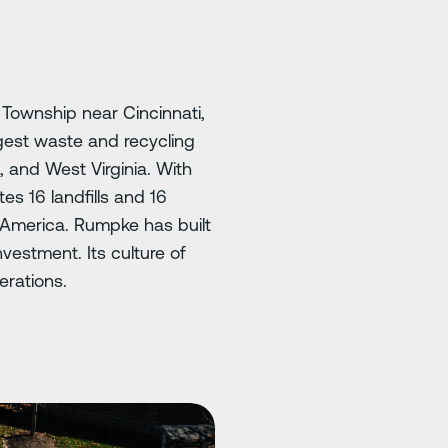
Township near Cincinnati,
gest waste and recycling
s, and West Virginia. With
s 16 landfills and 16
th America. Rumpke has built
vestment. Its culture of
erations.