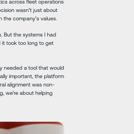
ics across fleet operations
cision wasn’t just about
ith the company’s values.
s. But the systems I had
it took too long to get
ey needed a tool that would
ually important, the platform
ural alignment was non-
g, we’re about helping