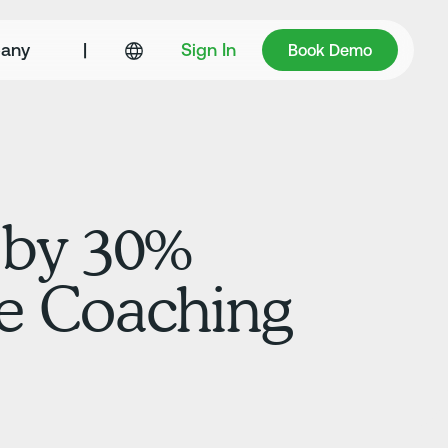
Book Demo
any
|
Sign In
Book Demo
 by 30%
me Coaching