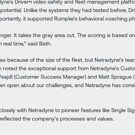
ne’s Driver•i video safety and fleet management plat
potential. Unlike the systems they had tested before, Driv
portantly, it supported Rumpke’s behavioral coaching p
er. It takes the gray area out. The scoring is based on r
n real time,” said Bath.
 because of the size of the fleet, but Netradyne’s tea
th noted the exceptional support from Netradyne’s Cust
Psajdl (Customer Success Manager) and Matt Sprague (S
een open about our challenges, and Netradyne has consi
losely with Netradyne to pioneer features like Single 
r reflected the company’s processes and values.