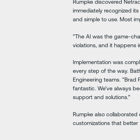
Rumpke discovered Netrady
immediately recognized its 
and simple to use. Most im
“The AI was the game-chang
violations, and it happens i
Implementation was complex
every step of the way. Ba
Engineering teams. “Brad 
fantastic. We’ve always b
support and solutions.”
Rumpke also collaborated c
customizations that bette