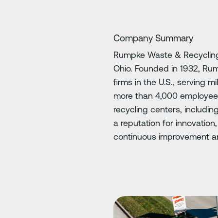
Company Summary
Rumpke Waste & Recycling 
Ohio. Founded in 1932, Rum
firms in the U.S., serving m
more than 4,000 employees 
recycling centers, includin
a reputation for innovatio
continuous improvement an