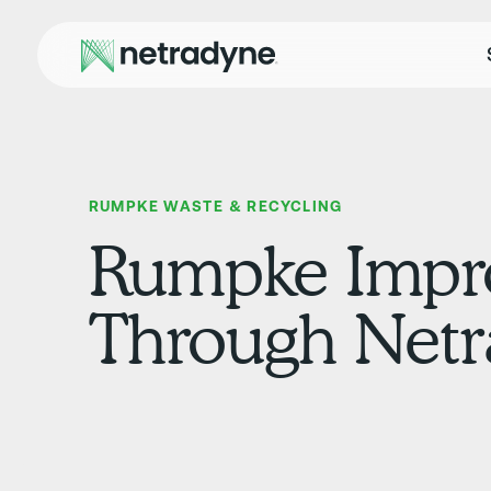
RUMPKE WASTE & RECYCLING
Rumpke Impro
Through Netr