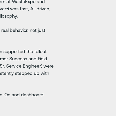
form at WasteExpo and
er•i was fast, AI-driven,
hilosophy.
eal behavior, not just
m supported the rollout
omer Success and Field
r. Service Engineer) were
stently stepped up with
Sign-On and dashboard