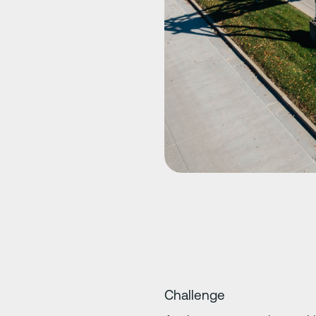
Challenge