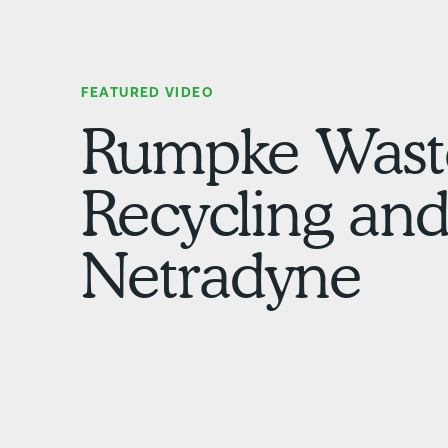
FEATURED VIDEO
Rumpke Wast
Recycling an
Netradyne