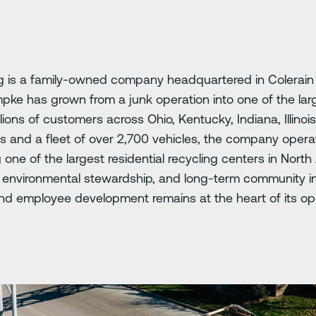
is a family-owned company headquartered in Colerain 
pke has grown from a junk operation into one of the lar
illions of customers across Ohio, Kentucky, Indiana, Illinoi
and a fleet of over 2,700 vehicles, the company operate
g one of the largest residential recycling centers in Nor
n, environmental stewardship, and long-term community in
d employee development remains at the heart of its op