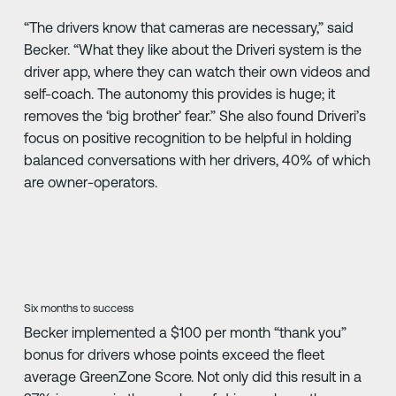
“The drivers know that cameras are necessary,” said
Becker. “What they like about the Driveri system is the
driver app, where they can watch their own videos and
self-coach. The autonomy this provides is huge; it
removes the ‘big brother’ fear.” She also found Driveri’s
focus on positive recognition to be helpful in holding
balanced conversations with her drivers, 40% of which
are owner-operators.
Six months to success
Becker implemented a $100 per month “thank you”
bonus for drivers whose points exceed the fleet
average GreenZone Score. Not only did this result in a