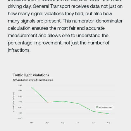
driving day, General Transport receives data not just on
how many signal violations they had, but also how
many signals are present. This numerator-denominator
calculation ensures the most fair and accurate
measurement and allows one to understand the
percentage improvement, not just the number of
infractions.