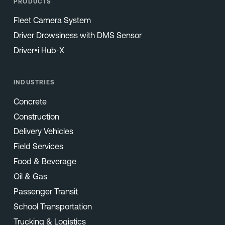
PRODUCTS
Fleet Camera System
Driver Drowsiness with DMS Sensor
Driver•i Hub-X
INDUSTRIES
Concrete
Construction
Delivery Vehicles
Field Services
Food & Beverage
Oil & Gas
Passenger Transit
School Transportation
Trucking & Logistics