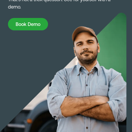
demo.
Book Demo
Book Demo