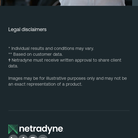
Legal disclaimers
* Individual results and conditions may vary.
** Based on customer data.
†
Netradyne must receive written approval to share client
data.
Images may be for illustrative purposes only and may not be
an exact representation of a product.