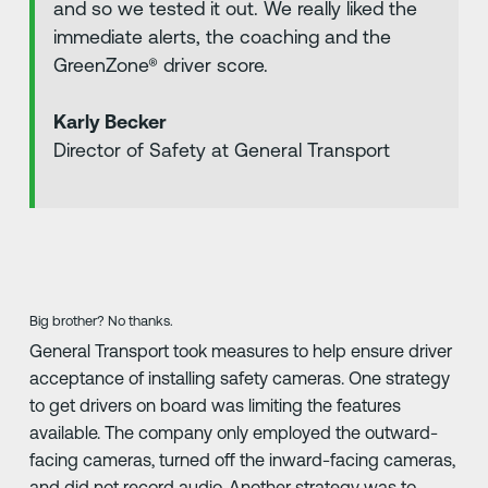
and so we tested it out. We really liked the
immediate alerts, the coaching and the
GreenZone® driver score.
Karly Becker
Director of Safety at General Transport
Big brother? No thanks.
General Transport took measures to help ensure driver
acceptance of installing safety cameras. One strategy
to get drivers on board was limiting the features
available. The company only employed the outward-
facing cameras, turned off the inward-facing cameras,
and did not record audio. Another strategy was to