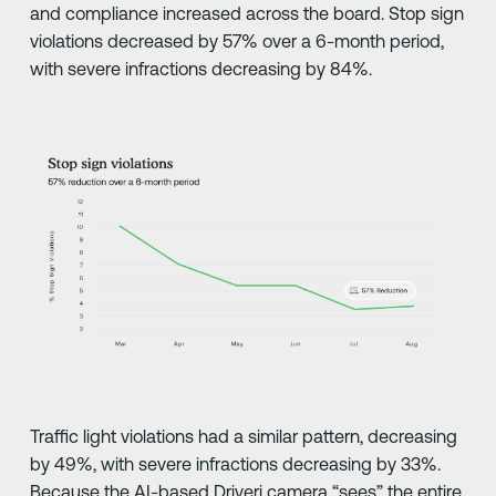
and compliance increased across the board. Stop sign
violations decreased by 57% over a 6-month period,
with severe infractions decreasing by 84%.
Traffic light violations had a similar pattern, decreasing
by 49%, with severe infractions decreasing by 33%.
Because the AI-based Driveri camera “sees” the entire