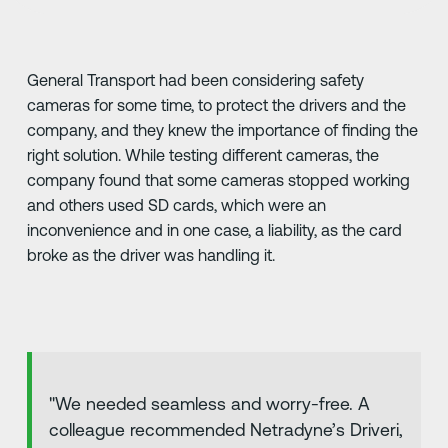
General Transport had been considering safety
cameras for some time, to protect the drivers and the
company, and they knew the importance of finding the
right solution. While testing different cameras, the
company found that some cameras stopped working
and others used SD cards, which were an
inconvenience and in one case, a liability, as the card
broke as the driver was handling it.
"We needed seamless and worry-free. A
colleague recommended Netradyne’s Driveri,