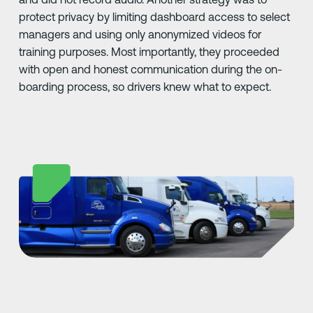
protect privacy by limiting dashboard access to select
managers and using only anonymized videos for
training purposes. Most importantly, they proceeded
with open and honest communication during the on-
boarding process, so drivers knew what to expect.