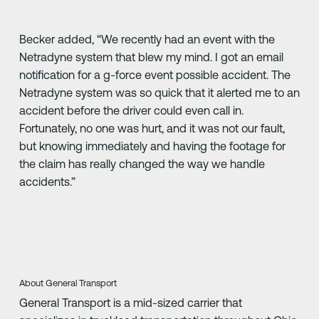
Becker added, “We recently had an event with the
Netradyne system that blew my mind. I got an email
notification for a g-force event possible accident. The
Netradyne system was so quick that it alerted me to an
accident before the driver could even call in.
Fortunately, no one was hurt, and it was not our fault,
but knowing immediately and having the footage for
the claim has really changed the way we handle
accidents.”
About General Transport
General Transport is a mid-sized carrier that