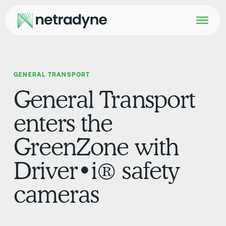
GENERAL TRANSPORT
General Transport
enters the
GreenZone with
Driver•i® safety
cameras