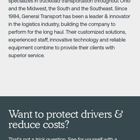
specializes in truckload transportation throughout Ohio
and the Midwest, the South and the Southeast. Since
1984, General Transport has been a leader & innovator
in the logistics industry, building the company to
perform for the long haul. Their customized solutions,
experienced staff, innovative technology and reliable
equipment combine to provide their clients with
superior service.
Want to protect drivers &
reduce costs?
That’s not a trick question. See for yourself with a