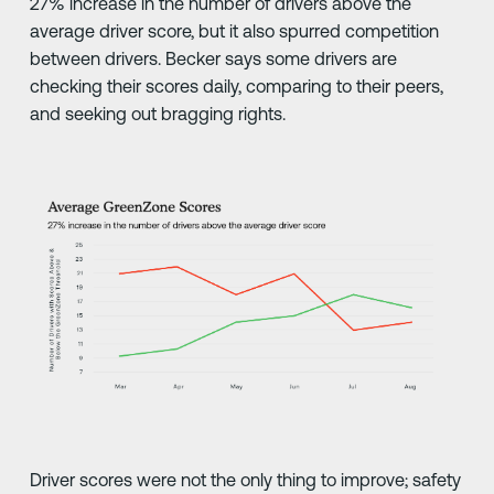
27% increase in the number of drivers above the
average driver score, but it also spurred competition
between drivers. Becker says some drivers are
checking their scores daily, comparing to their peers,
and seeking out bragging rights.
Driver scores were not the only thing to improve; safety