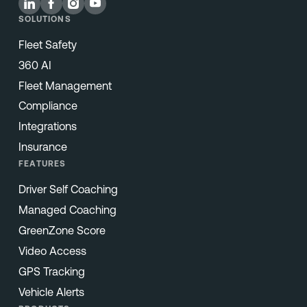
SOLUTIONS
Fleet Safety
360 AI
Fleet Management
Compliance
Integrations
Insurance
FEATURES
Driver Self Coaching
Managed Coaching
GreenZone Score
Video Access
GPS Tracking
Vehicle Alerts