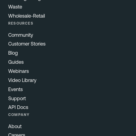
Waste
Wholesale-Retail
RESOURCES
Community
Customer Stories
Blog
Guides
Webinars
Video Library
Events
Support
API Docs
COMPANY
About
Careers