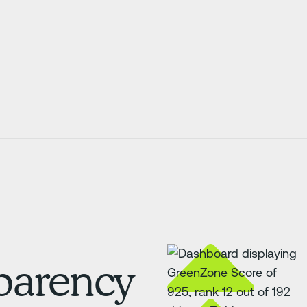
sparency