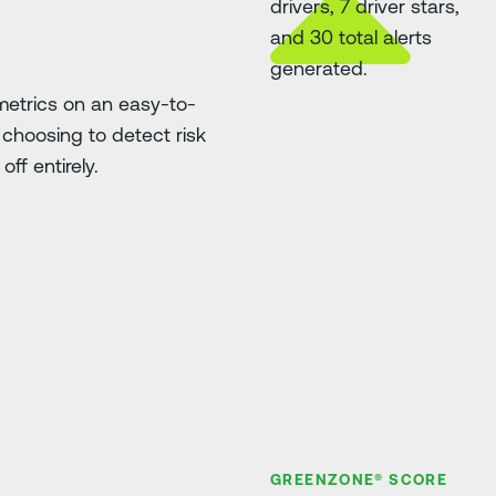
etrics on an easy-to-
choosing to detect risk
ff entirely.
GREENZONE® SCORE