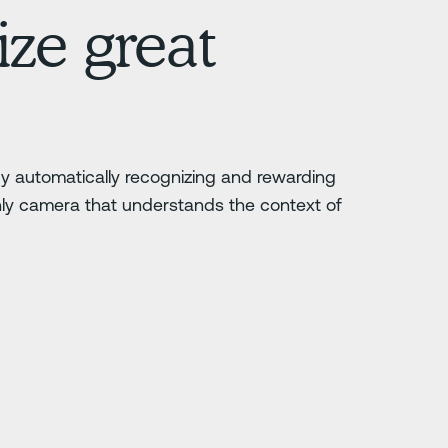
ze great
 by automatically recognizing and rewarding
nly camera that understands the context of