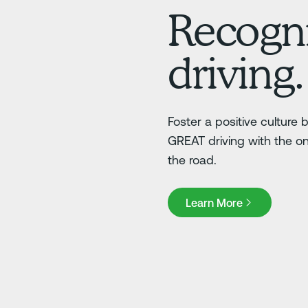
Recogni
driving.
Foster a positive culture
GREAT driving with the o
the road.
Learn More
Learn More