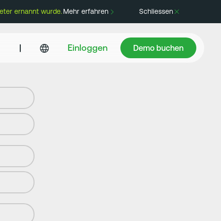
eter ernannt wurde.
Mehr erfahren
Schliessen
Demo buchen
|
Einloggen
Demo buchen