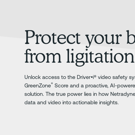
Protect your 
from ligitation
Unlock access to the Driver•i® video safety sy
®
GreenZone
Score and a proactive, AI-power
solution. The true power lies in how Netradyn
data and video into actionable insights.