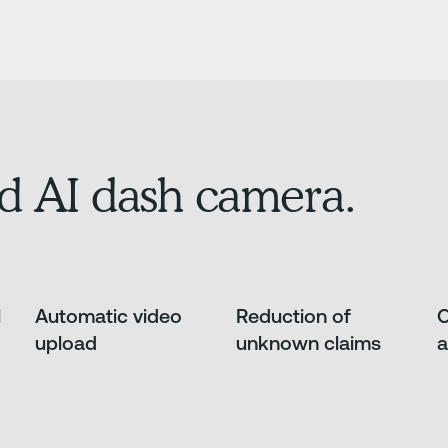
d AI dash camera.
l
Automatic video
Reduction of
O
upload
unknown claims
a