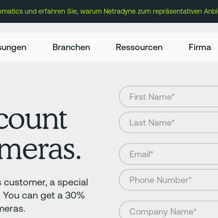
lematics und erfahren Sie, warum Netradyne zum repräsentativen Anbi
sungen
Branchen
Ressourcen
Firma
count
ameras.
s customer, a special
f. You can get a 30%
meras.