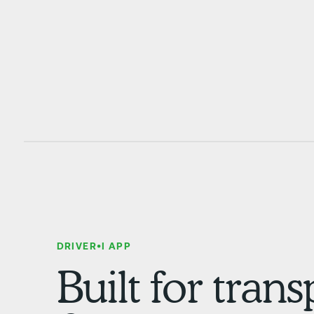
DRIVER•I APP
Built for tran