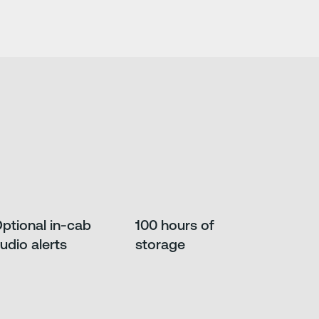
ptional in-cab
100 hours of
udio alerts
storage