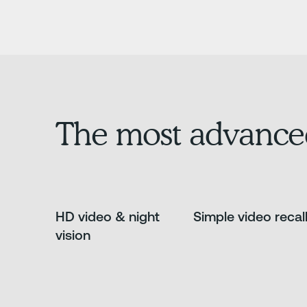
The most advance
HD video & night
Simple video recal
vision