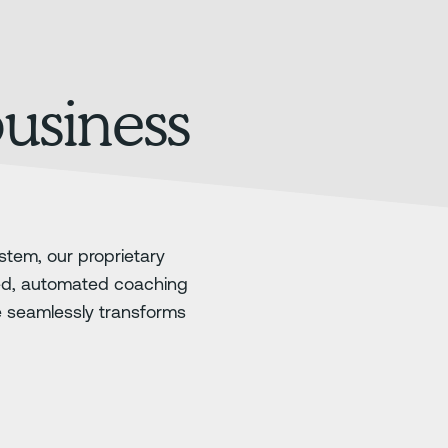
business
stem, our proprietary
ed, automated coaching
e seamlessly transforms