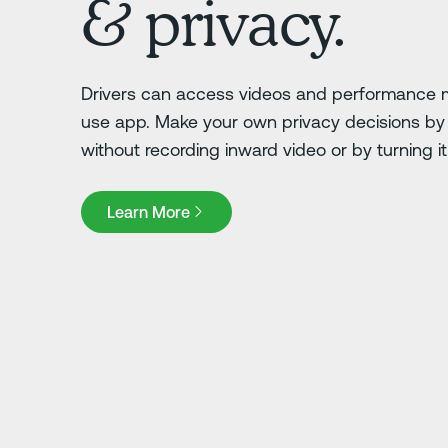
& privacy.
Drivers can access videos and performance m
use app. Make your own privacy decisions by 
without recording inward video or by turning it o
Learn More
Learn More