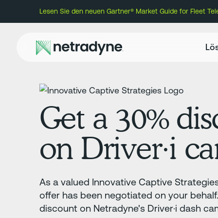
Lesen Sie den neuen Gartner® Market Guide for Fleet Te
Lö
Get a 30% dis
on Driver·i c
As a valued Innovative Captive Strategie
offer has been negotiated on your behal
discount on Netradyne's Driver·i dash ca