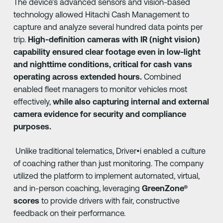
The device’s advanced sensors and vision-based
technology allowed Hitachi Cash Management to
capture and analyze several hundred data points per
trip.
High-definition cameras with IR (night vision)
capability ensured clear footage even in low-light
and nighttime conditions, critical for cash vans
operating across extended hours.
Combined
enabled fleet managers to monitor vehicles most
effectively,
while also capturing internal and external
camera evidence for security and compliance
purposes.
Unlike traditional telematics, Driver•i enabled a culture
of coaching rather than just monitoring. The company
utilized the platform to implement automated, virtual,
and in-person coaching, leveraging
GreenZone®
scores
to provide drivers with fair, constructive
feedback on their performance.