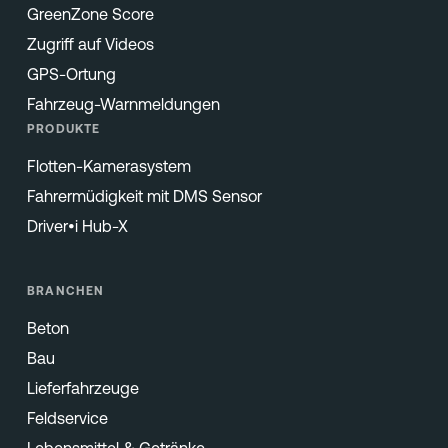
GreenZone Score
Zugriff auf Videos
GPS-Ortung
Fahrzeug-Warnmeldungen
PRODUKTE
Flotten-Kamerasystem
Fahrermüdigkeit mit DMS Sensor
Driver•i Hub-X
BRANCHEN
Beton
Bau
Lieferfahrzeuge
Feldservice
Lebensmittel & Getränke