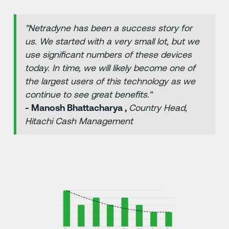
"Netradyne has been a success story for
us. We started with a very small lot, but we
use significant numbers of these devices
today. In time, we will likely become one of
the largest users of this technology as we
continue to see great benefits."
- Manosh Bhattacharya ,
Country Head,
Hitachi Cash Management