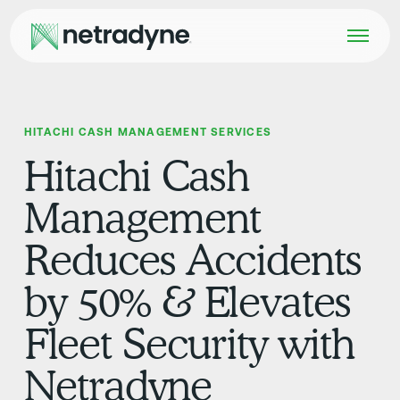
HITACHI CASH MANAGEMENT SERVICES
Hitachi Cash
Management
Reduces Accidents
by 50% & Elevates
Fleet Security with
Netradyne