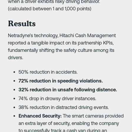
when a driver exhibits risky driving behavior.
(calculated between 1 and 1,000 points)
Results
Netradyne’s technology, Hitachi Cash Management
reported a tangible impact on its partnership KPIs,
fundamentally shifting the safety culture among its
drivers.
50% reduction in accidents.
72% reduction in speeding violations.
32% reduction in unsafe following distence.
74% drop in drowsy driver instances.
38% reduction in distracted driving events.
Enhanced Security:
The smart cameras provided
an extra layer of security, enabling the company
to successfully track a cash van during an