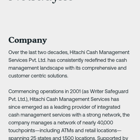
Company
Over the last two decades, Hitachi Cash Management
Services Pvt. Ltd. has consistently redefined the cash
management landscape with its comprehensive and
customer centric solutions.
Commencing operations in 2001 (as Writer Safeguard
Pvt. Ltd.), Hitachi Cash Management Services has
since emerged as a leading provider of integrated
cash management services with a strong network, the
company manages a network of nearly 40,000
touchpoints—including ATMs and retail locations—
spanning 25 states and 1,500 locations. Supported by