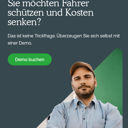
Sie möchten Fahrer
schützen und Kosten
senken?
Das ist keine Trickfrage. Überzeugen Sie sich selbst mit
einer Demo.
Demo buchen
Demo buchen