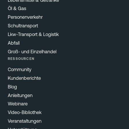
Öl & Gas
Personenverkehr
Schultransport
Lkw-Transport & Logistik
Abfall
Groß- und Einzelhandel
RESSOURCEN
Community
Kundenberichte
Blog
Anleitungen
Webinare
Video-Bibliothek
Veranstaltungen