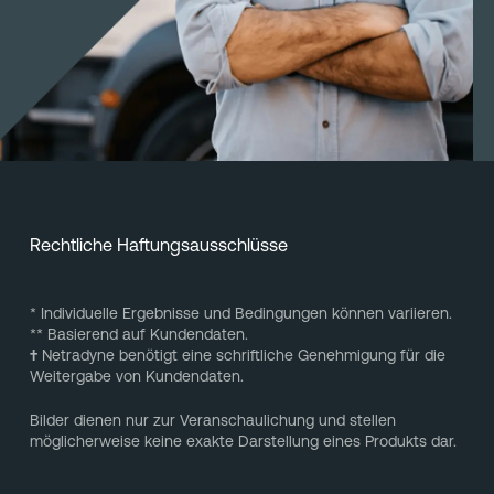
Rechtliche Haftungsausschlüsse
* Individuelle Ergebnisse und Bedingungen können variieren.
** Basierend auf Kundendaten.
†
Netradyne benötigt eine schriftliche Genehmigung für die
Weitergabe von Kundendaten.
Bilder dienen nur zur Veranschaulichung und stellen
möglicherweise keine exakte Darstellung eines Produkts dar.