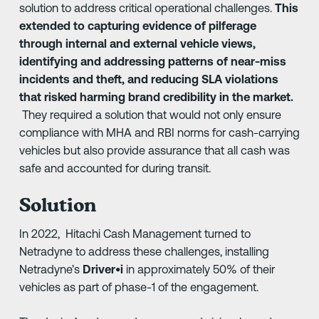
solution to address critical operational challenges.
This
extended to capturing evidence of pilferage
through internal and external vehicle views,
identifying and addressing patterns of near-miss
incidents and theft, and reducing SLA violations
that risked harming brand credibility in the market.
They required a solution that would not only ensure
compliance with MHA and RBI norms for cash-carrying
vehicles but also provide assurance that all cash was
safe and accounted for during transit.
Solution
In 2022, Hitachi Cash Management turned to
Netradyne to address these challenges, installing
Netradyne’s
Driver•i
in approximately 50% of their
vehicles as part of phase-1 of the engagement.