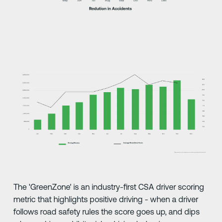
The 'GreenZone' is an industry-first CSA driver scoring
metric that highlights positive driving - when a driver
follows road safety rules the score goes up, and dips