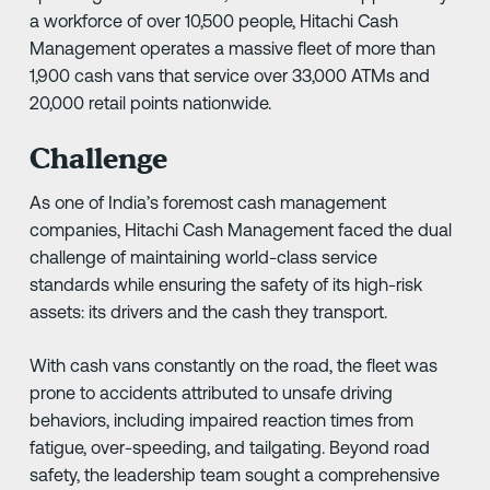
a workforce of over 10,500 people, Hitachi Cash
Management operates a massive fleet of more than
1,900 cash vans that service over 33,000 ATMs and
20,000 retail points nationwide.
Challenge
As one of India’s foremost cash management
companies, Hitachi Cash Management faced the dual
challenge of maintaining world-class service
standards while ensuring the safety of its high-risk
assets: its drivers and the cash they transport.
With cash vans constantly on the road, the fleet was
prone to accidents attributed to unsafe driving
behaviors, including impaired reaction times from
fatigue, over-speeding, and tailgating. Beyond road
safety, the leadership team sought a comprehensive