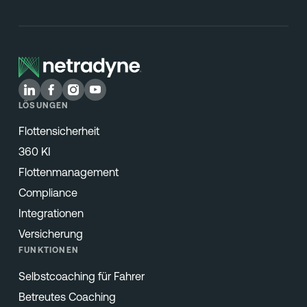
LÖSUNGEN
Flottensicherheit
360 KI
Flottenmanagement
Compliance
Integrationen
Versicherung
FUNKTIONEN
Selbstcoaching für Fahrer
Betreutes Coaching