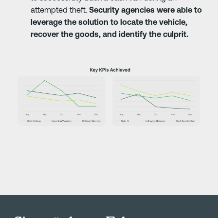
attempted theft.
Security agencies were able to
leverage the solution to locate the vehicle,
recover the goods, and identify the culprit.