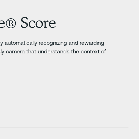
e® Score
 by automatically recognizing and rewarding
nly camera that understands the context of