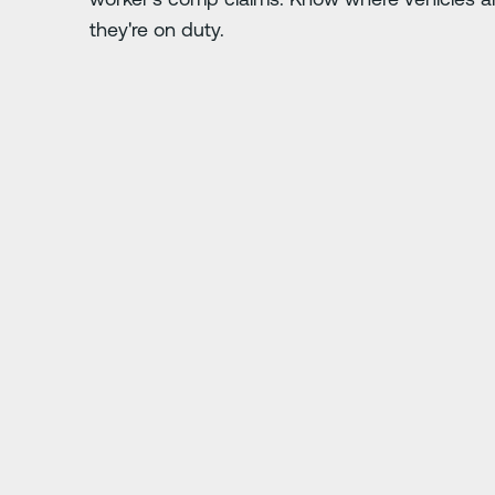
they're on duty.
Nächste Folie
s five times over
"At first everyone was 
you want to