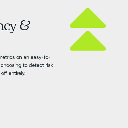
ency &
etrics on an easy-to-
choosing to detect risk
ff entirely.