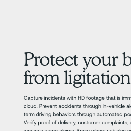
Protect your 
from ligitation
Capture incidents with HD footage that is im
cloud. Prevent accidents through in-vehicle al
term driving behaviors through automated posi
Verify proof of delivery, customer complaints,
worker's comp claims. Know where vehicles a