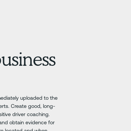
business
mediately uploaded to the
erts. Create good, long-
tive driver coaching.
 and obtain evidence for
re located and when