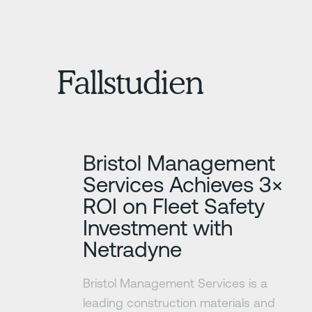
Fallstudien
Erfahre mehr
Bristol Management
Services Achieves 3×
ROI on Fleet Safety
Investment with
Netradyne
Bristol Management Services is a
leading construction materials and