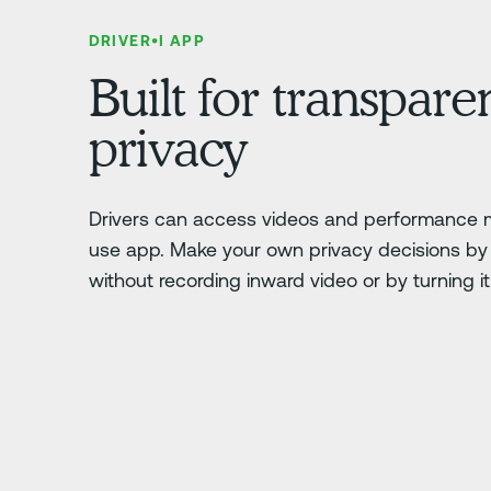
DRIVER•I APP
Built for transpar
privacy
Drivers can access videos and performance m
use app. Make your own privacy decisions by 
without recording inward video or by turning it o