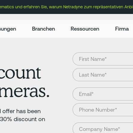
lematics und erfahren Sie, warum Netradyne zum repräsentativen Anbi
sungen
Branchen
Ressourcen
Firma
count
ameras.
 offer has been
a 30% discount on