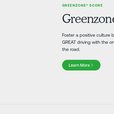
GREENZONE® SCORE
Greenzon
Foster a positive culture
GREAT driving with the o
the road.
Learn More
Learn More