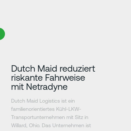
Erfahre mehr
Dutch Maid reduziert
riskante Fahrweise
mit Netradyne
Dutch Maid Logistics ist ein
familienorientiertes Kühl-LKW-
Transportunternehmen mit Sitz in
Willard, Ohio. Das Unternehmen ist