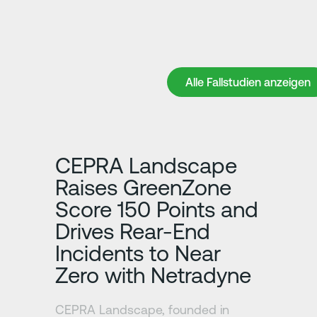
Alle Fallstudien anzeigen
Alle Fallstudien anzeigen
Erfahre mehr
CEPRA Landscape
Raises GreenZone
Score 150 Points and
Drives Rear-End
Incidents to Near
Zero with Netradyne
CEPRA Landscape, founded in