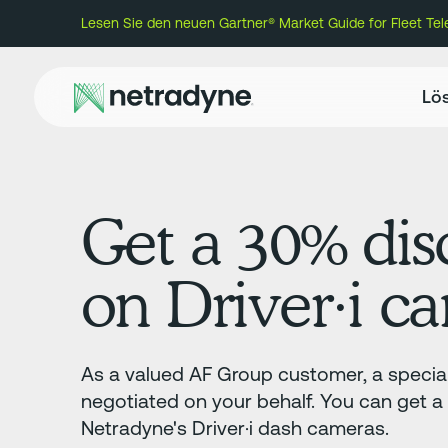
Lesen Sie den neuen Gartner® Market Guide for Fleet Te
Lö
Get a 30% dis
on Driver·i c
As a valued AF Group customer, a special
negotiated on your behalf. You can get 
Netradyne's Driver·i dash cameras.