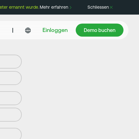
eter ernannt wurde.
Mehr erfahren
Schliessen
Demo buchen
|
Einloggen
Demo buchen