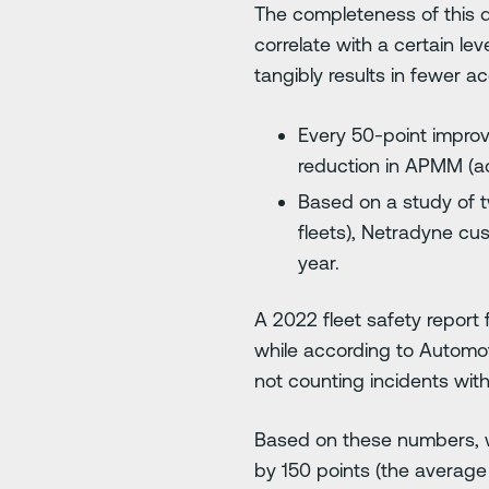
The completeness of this d
correlate with a certain l
tangibly results in fewer ac
Every 50-point improv
reduction in APMM (acc
Based on a study of t
fleets), Netradyne cu
year.
A 2022 fleet safety report 
while according to Automo
not counting incidents with 
Based on these numbers, w
by 150 points (the averag