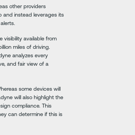
eas other providers
 and instead leverages its
alerts.
isibility available from
llion miles of driving.
radyne analyzes every
, and fair view of a
Whereas some devices will
yne will also highlight the
 sign compliance. This
ey can determine if this is