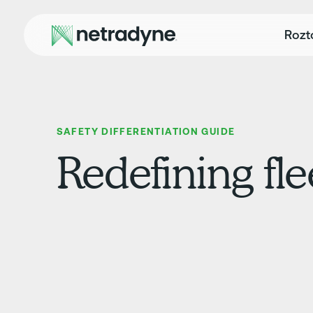
Rozt
SAFETY DIFFERENTIATION GUIDE
Redefining fle