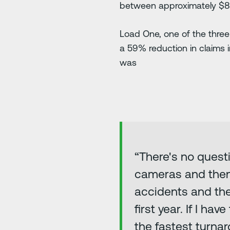
between approximately $8,0
Load One, one of the three
a 59% reduction in claims i
was
“There's no quest
cameras and then a
accidents and the 
first year. If I ha
the fastest turnar