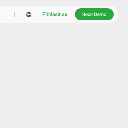
Book Demo
|
Přihlásit se
Book Demo