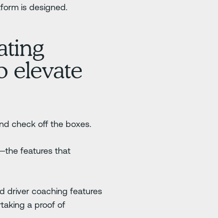
tform is designed.
ating
o elevate
and check off the boxes.
—the features that
nd driver coaching features
taking a proof of