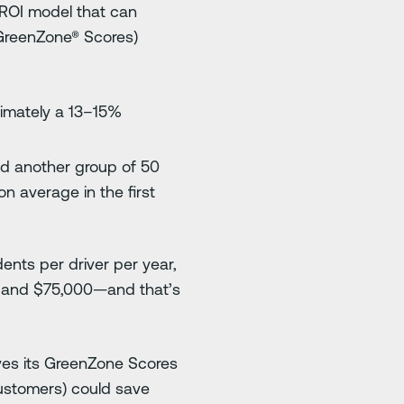
 ROI model that can
 GreenZone® Scores)
ximately a 13–15%
and another group of 50
n average in the first
ents per driver per year,
0 and $75,000—and that’s
ves its GreenZone Scores
customers) could save