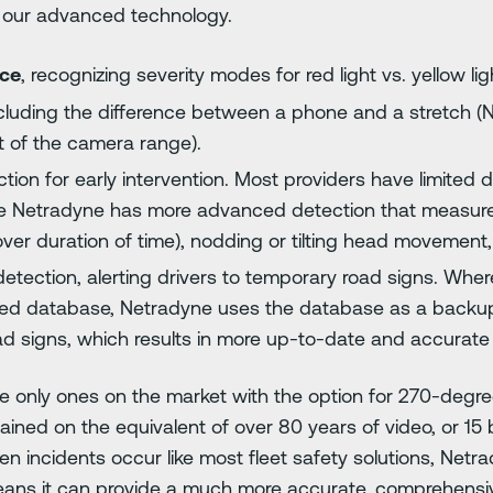
 our advanced technology.
nce
, recognizing severity modes for red light vs. yellow ligh
ncluding the difference between a phone and a stretch (
 of the camera range).
tion for early intervention. Most providers have limited 
ile Netradyne has more advanced detection that measu
over duration of time), nodding or tilting head movement
etection, alerting drivers to temporary road signs. Wher
peed database, Netradyne uses the database as a backup
oad signs, which results in more up-to-date and accurate 
 only ones on the market with the option for 270-degree v
ained on the equivalent of over 80 years of video, or 15 bi
en incidents occur like most fleet safety solutions, Net
eans it can provide a much more accurate, comprehensive