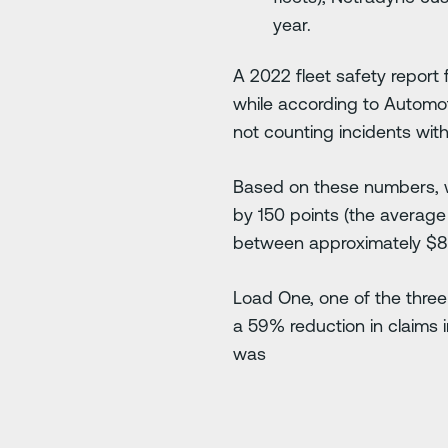
year.
A 2022 fleet safety report 
while according to Automo
not counting incidents with 
Based on these numbers, w
by 150 points (the averag
between approximately $8,0
Load One, one of the three
a 59% reduction in claims i
was