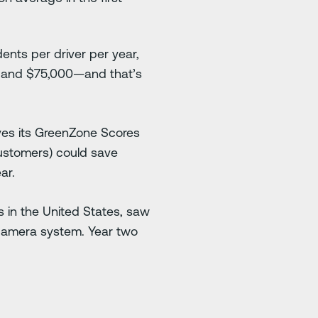
ents per driver per year,
0 and $75,000—and that’s
ves its GreenZone Scores
customers) could save
ar.
 in the United States, saw
i® camera system. Year two