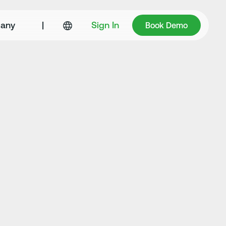
Book Demo
any
|
Sign In
Book Demo