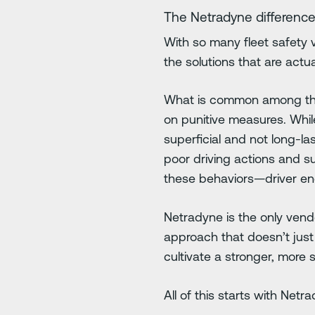
The Netradyne difference
With so many fleet safety 
the solutions that are act
What is common among these
on punitive measures. Whil
superficial and not long-l
poor driving actions and s
these behaviors—driver en
Netradyne is the only vend
approach that doesn’t just
cultivate a stronger, more s
All of this starts with Net