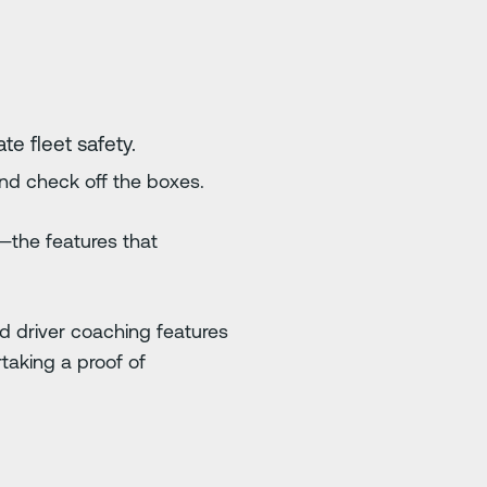
te fleet safety.
and check off the boxes.
—the features that
nd driver coaching features
taking a proof of