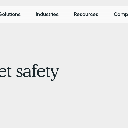
Solutions
Industries
Resources
Comp
et safety