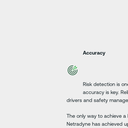
Accuracy
Risk detection is on
accuracy is key. Rel
drivers and safety manage
The only way to achieve a h
Netradyne has achieved u