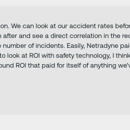
ion. We can look at our accident rates bef
fter and see a direct correlation in the re
number of incidents. Easily, Netradyne paid 
ve to look at ROI with safety technology, I t
ound ROI that paid for itself of anything we'