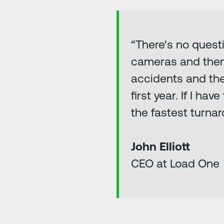
“There's no quest
cameras and then a
accidents and the 
first year. If I ha
the fastest turnar
John Elliott
CEO at Load One