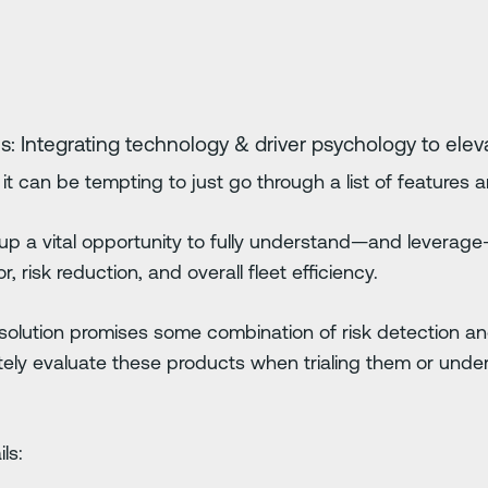
s: Integrating technology & driver psychology to eleva
it can be tempting to just go through a list of features 
p a vital opportunity to fully understand—and leverage
, risk reduction, and overall fleet efficiency.
ty solution promises some combination of risk detection a
ly evaluate these products when trialing them or under
ls: