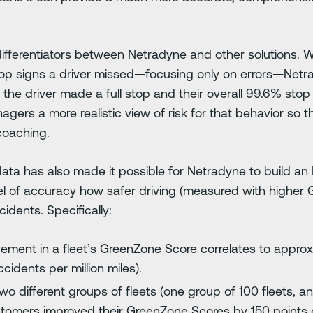
 differentiators between Netradyne and other solutions. 
top signs a driver missed—focusing only on errors—Netrad
the driver made a full stop and their overall 99.6% stop
gers a more realistic view of risk for that behavior so th
coaching.
ata has also made it possible for Netradyne to build an
evel of accuracy how safer driving (measured with higher
cidents. Specifically:
ement in a fleet’s GreenZone Score correlates to appro
idents per million miles).
wo different groups of fleets (one group of 100 fleets, 
stomers improved their GreenZone Scores by 150 points o