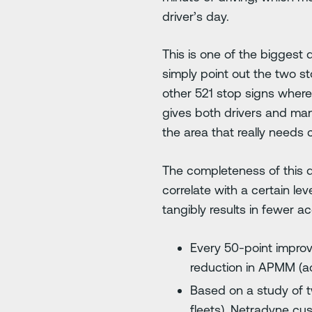
driver’s day.
This is one of the biggest
simply point out the two s
other 521 stop signs where 
gives both drivers and mana
the area that really needs 
The completeness of this d
correlate with a certain l
tangibly results in fewer ac
Every 50-point improv
reduction in APMM (acc
Based on a study of t
fleets), Netradyne cu