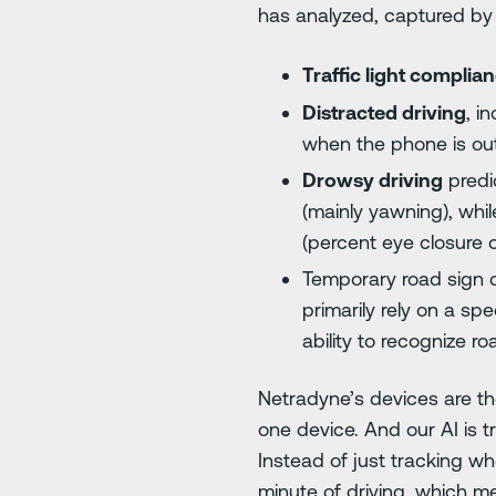
has analyzed, captured by
Traffic light complia
Distracted driving
, i
when the phone is out
Drowsy driving
predic
(mainly yawning), wh
(percent eye closure 
Temporary road sign d
primarily rely on a s
ability to recognize r
Netradyne’s devices are the
one device. And our AI is tr
Instead of just tracking wh
minute of driving, which m