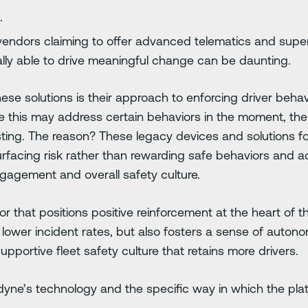
.
vendors claiming to offer advanced telematics and superi
ually able to drive meaningful change can be daunting.
 solutions is their approach to enforcing driver behavi
e this may address certain behaviors in the moment, the
asting. The reason? These legacy devices and solutions f
urfacing risk rather than rewarding safe behaviors and 
gagement and overall safety culture.
or that positions positive reinforcement at the heart of
 lower incident rates, but also fosters a sense of auto
upportive fleet safety culture that retains more drivers.
radyne’s technology and the specific way in which the pla