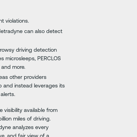
t violations.
Netradyne can also detect
drowsy driving detection
res microsleeps, PERCLOS
, and more.
eas other providers
 and instead leverages its
alerts.
isibility available from
llion miles of driving.
radyne analyzes every
, and fair view of a