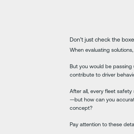
Don’t just check the boxe
When evaluating solutions, 
But you would be passing u
contribute to driver behavior
After all, every fleet safe
—but how can you accurate
concept?
Pay attention to these detai