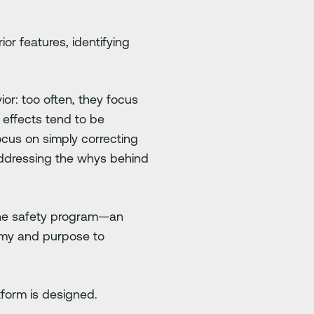
or features, identifying
or: too often, they focus
 effects tend to be
ocus on simply correcting
addressing the whys behind
 the safety program—an
nomy and purpose to
tform is designed.