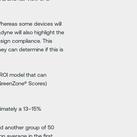
Whereas some devices will
yne will also highlight the
 sign compliance. This
ey can determine if this is
 ROI model that can
 GreenZone® Scores)
ximately a 13–15%
and another group of 50
n average in the first