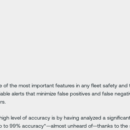
e of the most important features in any fleet safety and 
iable alerts that minimize false positives and false negat
rs.
igh level of accuracy is by having analyzed a significan
p to 99% accuracy*—almost unheard of—thanks to the s