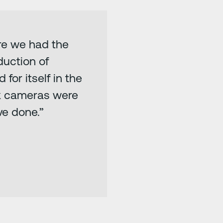
ore we had the
duction of
for itself in the
hink cameras were
ve done.”