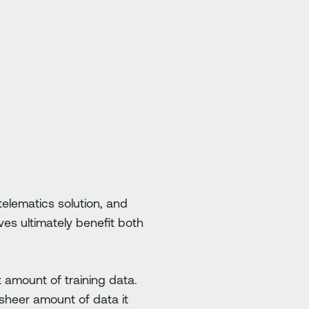
telematics solution, and
ives ultimately benefit both
t amount of training data.
heer amount of data it