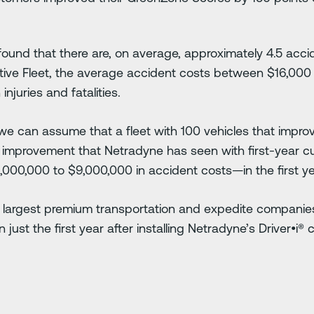
found that there are, on average, approximately 4.5 accid
tive Fleet, the average accident costs between $16,00
injuries and fatalities.
e can assume that a fleet with 100 vehicles that impro
e improvement that Netradyne has seen with first-year 
00,000 to $9,000,000 in accident costs—in the first ye
 largest premium transportation and expedite companies
n just the first year after installing Netradyne’s Driver•