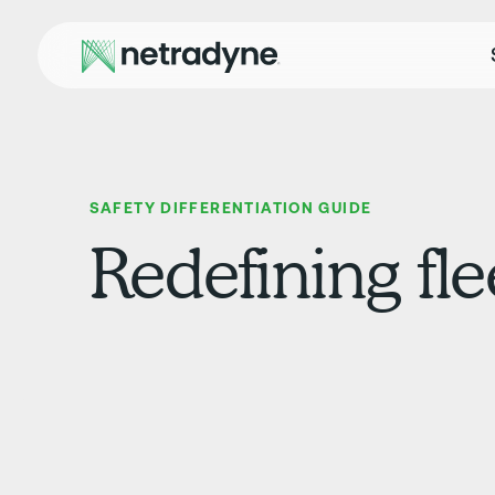
SAFETY DIFFERENTIATION GUIDE
Redefining fle