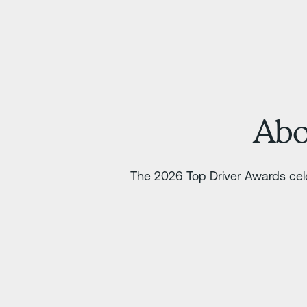
Abo
The 2026 Top Driver Awards cele