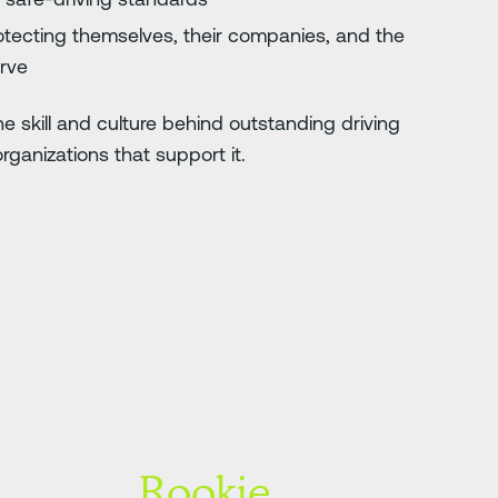
tecting themselves, their companies, and the
erve
e skill and culture behind outstanding driving
ganizations that support it.
Rookie