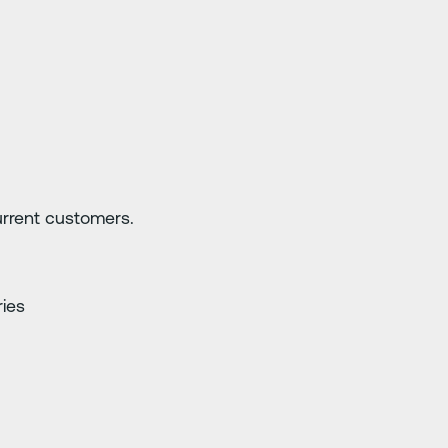
current customers.
ries