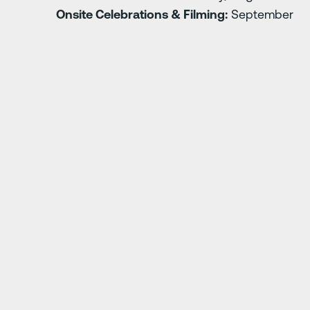
Onsite Celebrations & Filming:
September