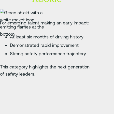
For emerging talent making an early impact:
At least six months of driving history
Demonstrated rapid improvement
Strong safety performance trajectory
This category highlights the next generation
of safety leaders.