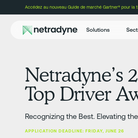
Accédez au nouveau Guide de marché Gartner® pour la té
Solutions
Sect
Netradyne’s 
Top Driver 
Recognizing the Best. Elevating th
APPLICATION DEADLINE: FRIDAY, JUNE 26