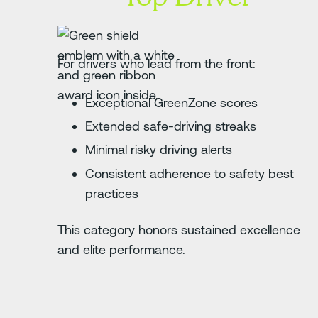
For drivers who lead from the front:
Exceptional GreenZone scores
Extended safe-driving streaks
Minimal risky driving alerts
Consistent adherence to safety best
practices
This category honors sustained excellence
and elite performance.