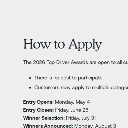
How to Apply
The 2026 Top Driver Awards are open to all 
There is no cost to participate
Customers may apply to multiple catego
Entry Opens:
Monday, May 4
Entry Closes:
Friday, June 26
Winner Selection:
Friday, July 31
Winners Announced:
Monday, August 3