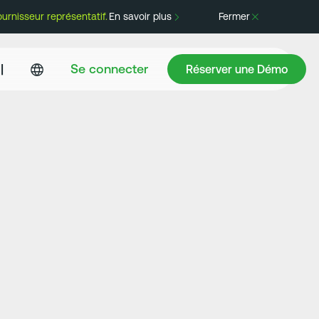
rnisseur représentatif.
En savoir plus
Fermer
Réserver une Démo
|
Se connecter
Réserver une Démo