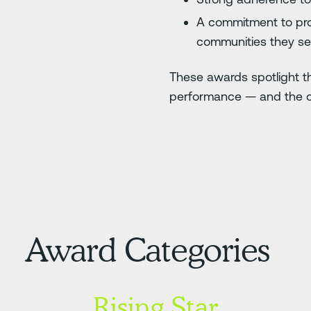
A commitment to pro
communities they s
These awards spotlight th
performance — and the or
Award Categories
Rising Star