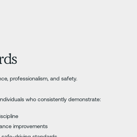
ards
ce, professionalism, and safety.
individuals who consistently demonstrate:
iscipline
mance improvements
 safe-driving standards