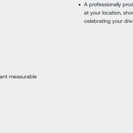
A professionally pr
at your location, s
celebrating your driv
cant measurable
e