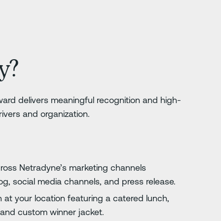
y?
ard delivers meaningful recognition and high-
drivers and organization.
cross Netradyne’s marketing channels
log, social media channels, and press release.
 at your location featuring a catered lunch,
, and custom winner jacket.