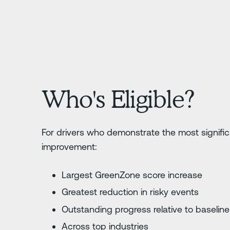
Who's Eligible?
For drivers who demonstrate the most signifi
improvement:
Largest GreenZone score increase
Greatest reduction in risky events
Outstanding progress relative to baselin
Across top industries