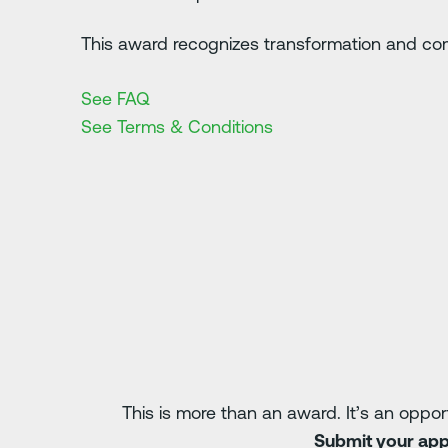
This award recognizes transformation and co
See FAQ
See Terms & Conditions
This is more than an award. It’s an oppor
Submit your appl