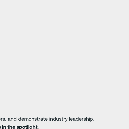
vers, and demonstrate industry leadership.
in the spotlight.