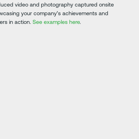
oduced video and photography captured onsite
howcasing your company’s achievements and
ers in action.
See examples here
.