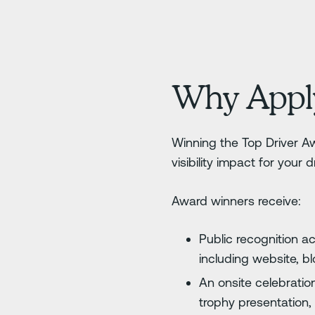
Why Appl
Winning the Top Driver Aw
visibility impact for your 
Award winners receive:
Public recognition a
including website, b
An onsite celebration
trophy presentation