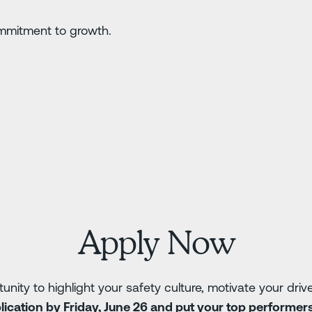
mmitment to growth.
Apply Now
tunity to highlight your safety culture, motivate your dri
ication by Friday, June 26 and put your top performers 