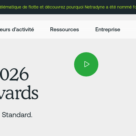
lématique de flotte et découvrez pourquoi Netradyne a été nommé fou
eurs d'activité
Ressources
Entreprise
2026
Awards
e Standard.