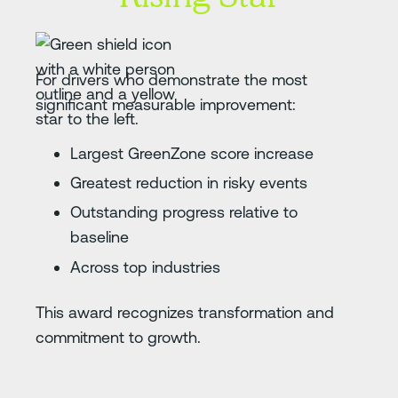
For drivers who demonstrate the most
significant measurable improvement:
Largest GreenZone score increase
Greatest reduction in risky events
Outstanding progress relative to
baseline
Across top industries
This award recognizes transformation and
commitment to growth.