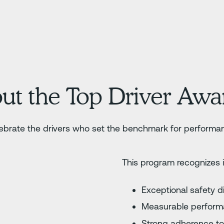
ut the Top Driver Aw
brate the drivers who set the benchmark for performan
This program recognizes 
Exceptional safety d
Measurable perfor
Strong adherence to