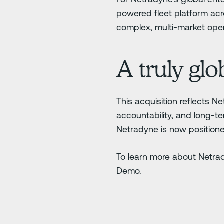
powered fleet platform acr
complex, multi-market oper
A truly gl
This acquisition reflects N
accountability, and long-te
Netradyne is now positione
To learn more about Netra
Demo.