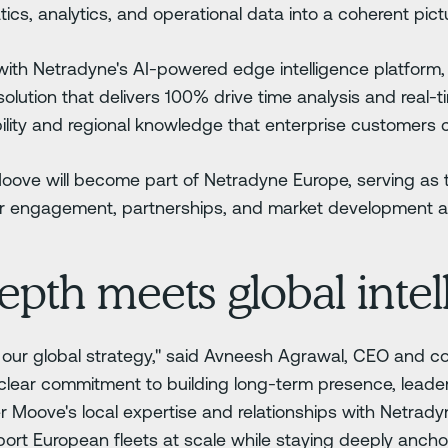
ics, analytics, and operational data into a coherent pictu
with Netradyne's AI-powered edge intelligence platform
 solution that delivers 100% drive time analysis and real-
lity and regional knowledge that enterprise customers ca
 Moove will become part of Netradyne Europe, serving as 
mer engagement, partnerships, and market development a
epth meets global intel
r of our global strategy," said Avneesh Agrawal, CEO and 
a clear commitment to building long-term presence, leader
r Moove's local expertise and relationships with Netrady
ort European fleets at scale while staying deeply anchor