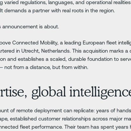
 varied regulations, languages, and operational realit
 It demands a partner with real roots in the region.
's announcement is about.
ove Connected Mobility, a leading European fleet intel
ered in Utrecht, Netherlands. This acquisition marks a d
on and establishes a scaled, durable foundation to serve
not from a distance, but from within.
tise, global intelligenc
nt of remote deployment can replicate: years of hands
ape, established customer relationships across major m
onnected fleet performance. Their team has spent years 