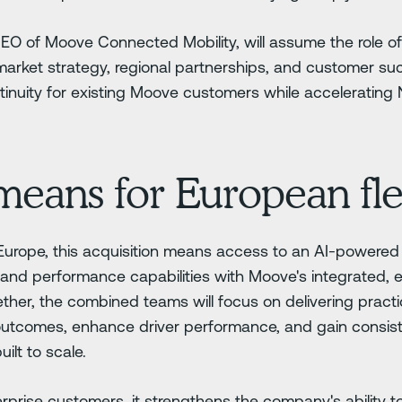
CEO of Moove Connected Mobility, will assume the role 
arket strategy, regional partnerships, and customer su
inuity for existing Moove customers while accelerating N
means for European fle
 Europe, this acquisition means access to an AI-powere
and performance capabilities with Moove's integrated, 
ther, the combined teams will focus on delivering practic
outcomes, enhance driver performance, and gain consist
uilt to scale.
rprise customers, it strengthens the company's ability to