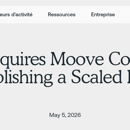
eurs d'activité
Ressources
Entreprise
quires Moove C
ablishing a Scale
May 5, 2026