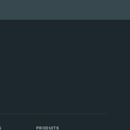
S
PRODUITS