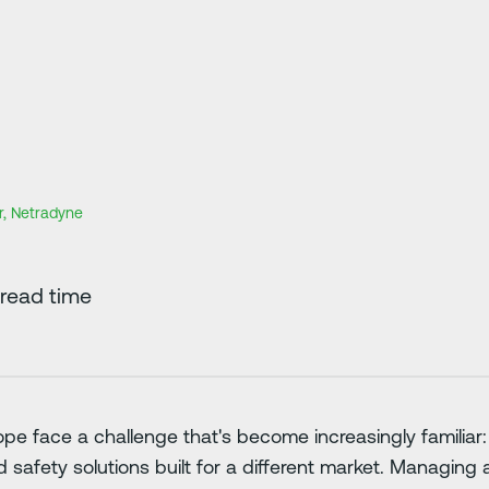
r, Netradyne
read time
ope face a challenge that's become increasingly familiar
safety solutions built for a different market. Managing 