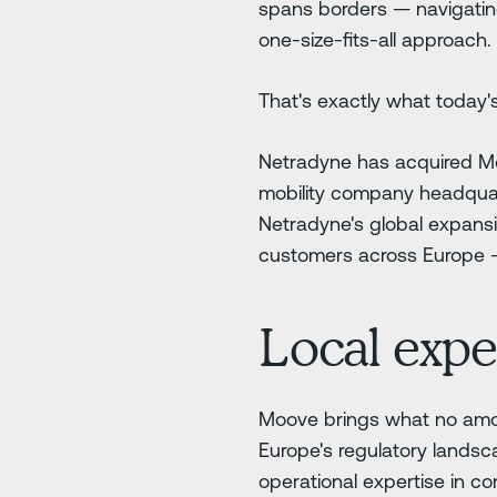
spans borders — navigating
one-size-fits-all approach.
That's exactly what today
Netradyne has acquired Mo
mobility company headquart
Netradyne's global expansi
customers across Europe — 
Local exper
Moove brings what no amou
Europe's regulatory landsc
operational expertise in c