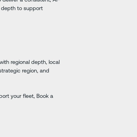
l depth to support
with regional depth, local
strategic region, and
ort your fleet, Book a