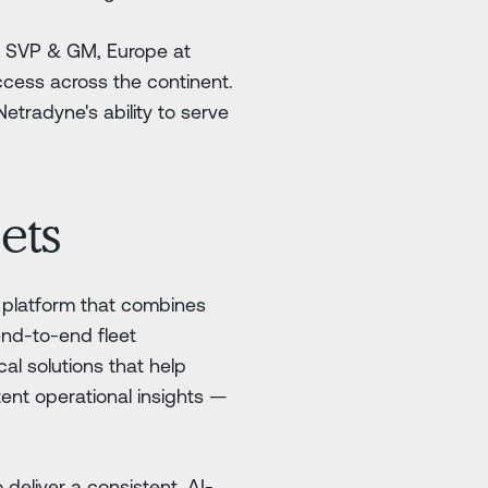
of SVP & GM, Europe at
ccess across the continent.
etradyne's ability to serve
ets
d platform that combines
end-to-end fleet
al solutions that help
ent operational insights —
 deliver a consistent, AI-