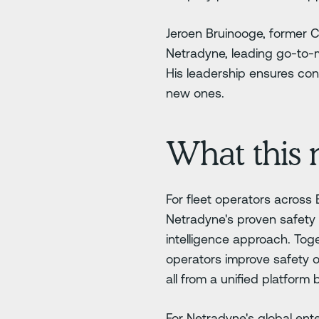
Jeroen Bruinooge, former 
Netradyne, leading go-to-m
His leadership ensures cont
new ones.
What this 
For fleet operators across
Netradyne's proven safety 
intelligence approach. Toge
operators improve safety 
all from a unified platform b
For Netradyne's global ente