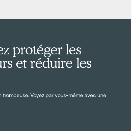
z protéger les
s et réduire les
on trompeuse. Voyez par vous-même avec une