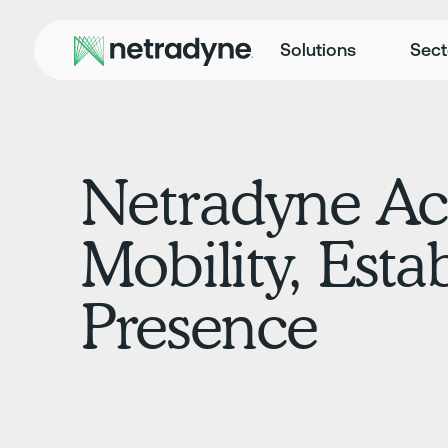
Solutions
Sect
Netradyne Ac
Mobility, Est
Presence