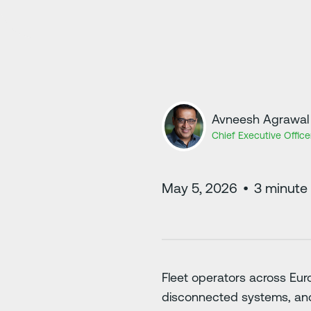
Avneesh Agrawal
Chief Executive Office
May 5, 2026
•
3
minute 
Fleet operators across Eur
disconnected systems, and 