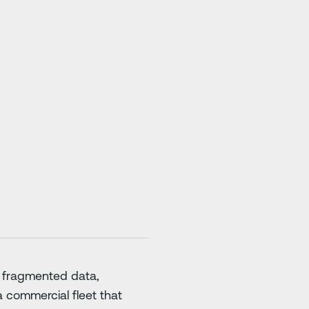
: fragmented data,
a commercial fleet that