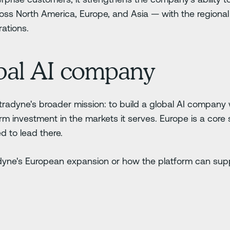
oss North America, Europe, and Asia — with the regiona
ations.
obal AI company
etradyne's broader mission: to build a global AI company 
rm investment in the markets it serves. Europe is a core 
d to lead there.
dyne's European expansion or how the platform can supp