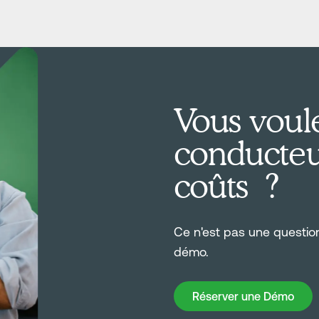
Vous voule
conducteur
coûts ?
Ce n'est pas une questi
démo.
Réserver une Démo
Réserver une Démo