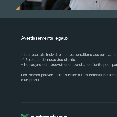
Avertissements légaux
* Les résultats individuels et les conditions peuvent varier
** Selon les données des clients.
†
Netradyne doit recevoir une approbation écrite pour par
Les images peuvent être fournies à titre indicatif seulem
d'un produit.