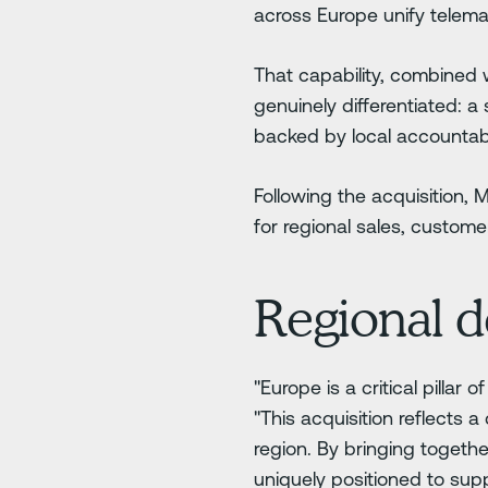
across Europe unify telemat
That capability, combined 
genuinely differentiated: a
backed by local accountabi
Following the acquisition,
for regional sales, custo
Regional d
"Europe is a critical pilla
"This acquisition reflects 
region. By bringing togethe
uniquely positioned to supp