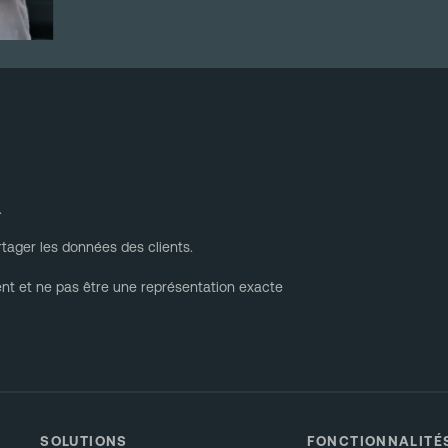
.
tager les données des clients.
ent et ne pas être une représentation exacte
SOLUTIONS
FONCTIONNALITÉ