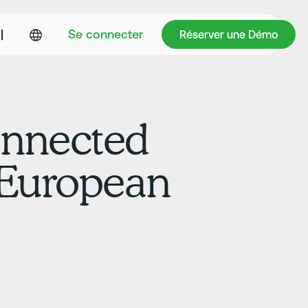
Réserver une Démo
|
Se connecter
Réserver une Démo
onnected
d European