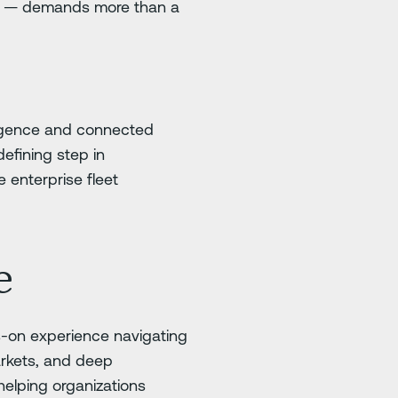
ies — demands more than a
ligence and connected
efining step in
 enterprise fleet
e
-on experience navigating
arkets, and deep
helping organizations