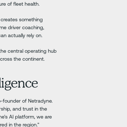
re of fleet health.
, creates something
time driver coaching,
n actually rely on.
the central operating hub
cross the continent.
ligence
co-founder of Netradyne.
ship, and trust in the
ne's AI platform, we are
ed in the region."