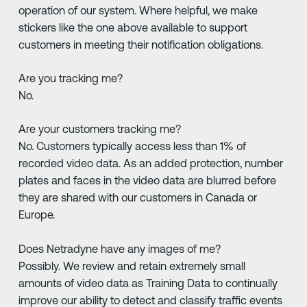
operation of our system. Where helpful, we make
stickers like the one above available to support
customers in meeting their notification obligations.
Are you tracking me?
No.
Are your customers tracking me?
No. Customers typically access less than 1% of
recorded video data. As an added protection, number
plates and faces in the video data are blurred before
they are shared with our customers in Canada or
Europe.
Does Netradyne have any images of me?
Possibly. We review and retain extremely small
amounts of video data as Training Data to continually
improve our ability to detect and classify traffic events