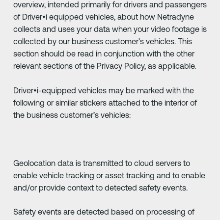
overview, intended primarily for drivers and passengers
of Driver•i equipped vehicles, about how Netradyne
collects and uses your data when your video footage is
collected by our business customer’s vehicles. This
section should be read in conjunction with the other
relevant sections of the Privacy Policy, as applicable.
Driver•i-equipped vehicles may be marked with the
following or similar stickers attached to the interior of
the business customer’s vehicles:
Geolocation data is transmitted to cloud servers to
enable vehicle tracking or asset tracking and to enable
and/or provide context to detected safety events.
Safety events are detected based on processing of