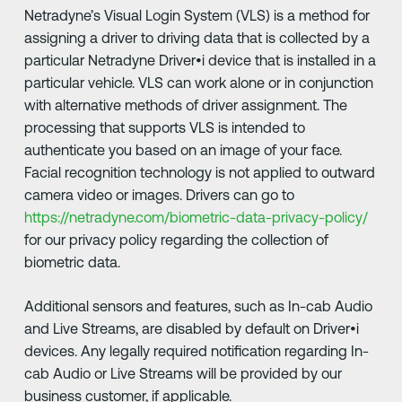
Netradyne’s Visual Login System (VLS) is a method for
assigning a driver to driving data that is collected by a
particular Netradyne Driver•i device that is installed in a
particular vehicle. VLS can work alone or in conjunction
with alternative methods of driver assignment. The
processing that supports VLS is intended to
authenticate you based on an image of your face.
Facial recognition technology is not applied to outward
camera video or images. Drivers can go to
https://netradyne.com/biometric-data-privacy-policy/
for our privacy policy regarding the collection of
biometric data.
Additional sensors and features, such as In-cab Audio
and Live Streams, are disabled by default on Driver•i
devices. Any legally required notification regarding In-
cab Audio or Live Streams will be provided by our
business customer, if applicable.