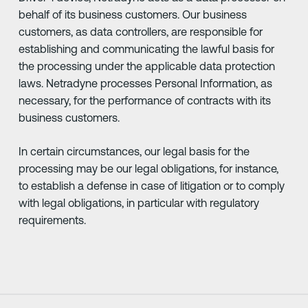
behalf of its business customers. Our business
customers, as data controllers, are responsible for
establishing and communicating the lawful basis for
the processing under the applicable data protection
laws. Netradyne processes Personal Information, as
necessary, for the performance of contracts with its
business customers.
In certain circumstances, our legal basis for the
processing may be our legal obligations, for instance,
to establish a defense in case of litigation or to comply
with legal obligations, in particular with regulatory
requirements.