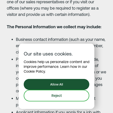
one of our sales representatives or if you visit our
offices (where you may be required to register as a
visitor and provide us with certain information).
The Personal Information we collect may include:
Business contact information (such as your name,
email address, physical address, phone number,
city).
Our site uses cookies.
Professional information (such as your job title,
Cookies help us personalize content and
institution or company). Nature and content of
improve performance. Learn how in our
Cookie Policy
.
your communications. When you contact us or we
contact you, we collect any information that you
provide, including the contents of the messages
Allow All
or attachments you send us.
Reject
Marketing information (such as your contact
preferences).
Applicant information if you apply for a job with