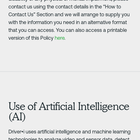
contact us using the contact details in the “How to
Contact Us” Section and we will arrange to supply you
with the information you need in an alternative format
that you can access. You can also access a printable
version of this Policy
here
.
Use of Artificial Intelligence
(AI)
Driver•i uses artificial intelligence and machine learning
technologies to analyze video and sensor data, detect