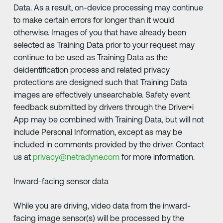
Data. As a result, on-device processing may continue
to make certain errors for longer than it would
otherwise. Images of you that have already been
selected as Training Data prior to your request may
continue to be used as Training Data as the
deidentification process and related privacy
protections are designed such that Training Data
images are effectively unsearchable. Safety event
feedback submitted by drivers through the Driver•i
App may be combined with Training Data, but will not
include Personal Information, except as may be
included in comments provided by the driver. Contact
us at
privacy@netradyne.com
for more information.
Inward-facing sensor data
While you are driving, video data from the inward-
facing image sensor(s) will be processed by the