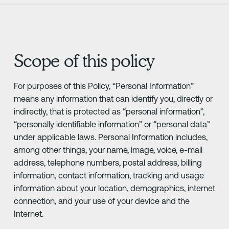
Scope of this policy
For purposes of this Policy, “Personal Information”
means any information that can identify you, directly or
indirectly, that is protected as “personal information”,
“personally identifiable information” or “personal data”
under applicable laws. Personal Information includes,
among other things, your name, image, voice, e-mail
address, telephone numbers, postal address, billing
information, contact information, tracking and usage
information about your location, demographics, internet
connection, and your use of your device and the
Internet.