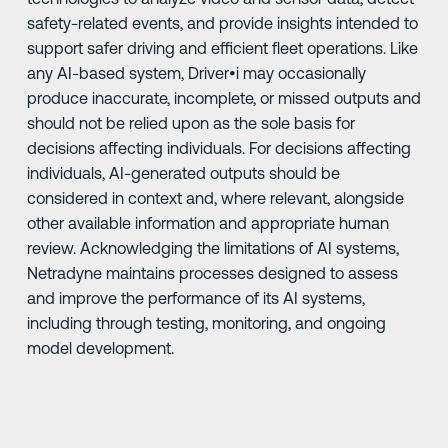
safety-related events, and provide insights intended to
support safer driving and efficient fleet operations. Like
any AI-based system, Driver•i may occasionally
produce inaccurate, incomplete, or missed outputs and
should not be relied upon as the sole basis for
decisions affecting individuals. For decisions affecting
individuals, AI-generated outputs should be
considered in context and, where relevant, alongside
other available information and appropriate human
review. Acknowledging the limitations of AI systems,
Netradyne maintains processes designed to assess
and improve the performance of its AI systems,
including through testing, monitoring, and ongoing
model development.