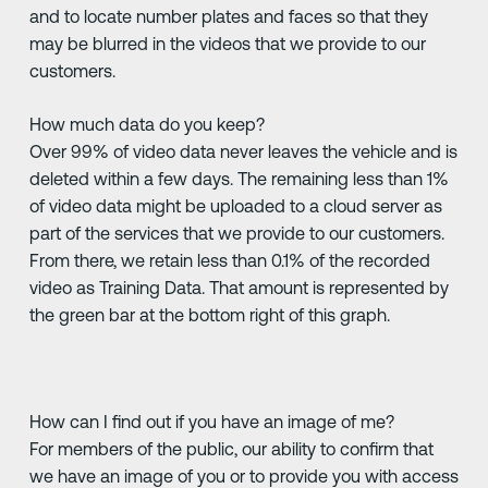
and to locate number plates and faces so that they
may be blurred in the videos that we provide to our
customers.
How much data do you keep?
Over 99% of video data never leaves the vehicle and is
deleted within a few days. The remaining less than 1%
of video data might be uploaded to a cloud server as
part of the services that we provide to our customers.
From there, we retain less than 0.1% of the recorded
video as Training Data. That amount is represented by
the green bar at the bottom right of this graph.
How can I find out if you have an image of me?
For members of the public, our ability to confirm that
we have an image of you or to provide you with access