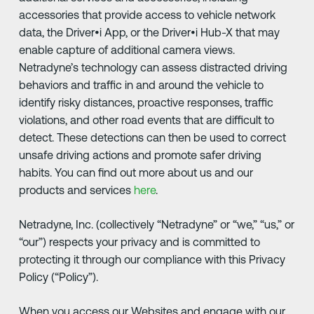
accessories that provide access to vehicle network
data, the Driver•i App, or the Driver•i Hub-X that may
enable capture of additional camera views.
Netradyne’s technology can assess distracted driving
behaviors and traffic in and around the vehicle to
identify risky distances, proactive responses, traffic
violations, and other road events that are difficult to
detect. These detections can then be used to correct
unsafe driving actions and promote safer driving
habits. You can find out more about us and our
products and services
here
.
Netradyne, Inc. (collectively “Netradyne” or “we,” “us,” or
“our”) respects your privacy and is committed to
protecting it through our compliance with this Privacy
Policy (“Policy”).
When you access our Websites and engage with our