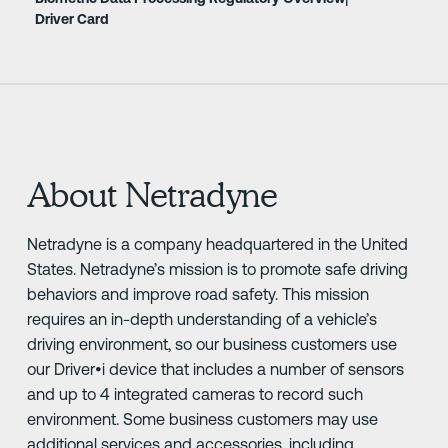
Driver Card
About Netradyne
Netradyne is a company headquartered in the United
States. Netradyne’s mission is to promote safe driving
behaviors and improve road safety. This mission
requires an in-depth understanding of a vehicle’s
driving environment, so our business customers use
our Driver•i device that includes a number of sensors
and up to 4 integrated cameras to record such
environment. Some business customers may use
additional services and accessories, including