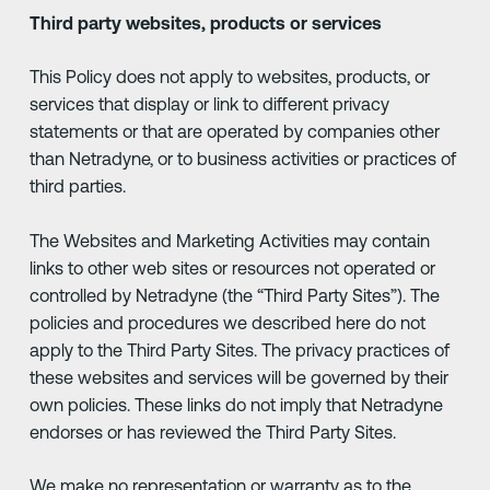
Third party websites, products or services
This Policy does not apply to websites, products, or
services that display or link to different privacy
statements or that are operated by companies other
than Netradyne, or to business activities or practices of
third parties.
The Websites and Marketing Activities may contain
links to other web sites or resources not operated or
controlled by Netradyne (the “Third Party Sites”). The
policies and procedures we described here do not
apply to the Third Party Sites. The privacy practices of
these websites and services will be governed by their
own policies. These links do not imply that Netradyne
endorses or has reviewed the Third Party Sites.
We make no representation or warranty as to the