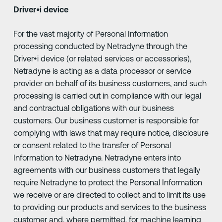
Driver•i device
For the vast majority of Personal Information
processing conducted by Netradyne through the
Driver•i device (or related services or accessories),
Netradyne is acting as a data processor or service
provider on behalf of its business customers, and such
processing is carried out in compliance with our legal
and contractual obligations with our business
customers. Our business customer is responsible for
complying with laws that may require notice, disclosure
or consent related to the transfer of Personal
Information to Netradyne. Netradyne enters into
agreements with our business customers that legally
require Netradyne to protect the Personal Information
we receive or are directed to collect and to limit its use
to providing our products and services to the business
customer and, where permitted, for machine learning