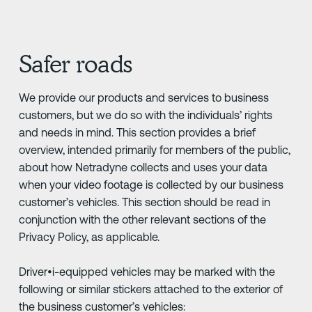
Safer roads
We provide our products and services to business
customers, but we do so with the individuals’ rights
and needs in mind. This section provides a brief
overview, intended primarily for members of the public,
about how Netradyne collects and uses your data
when your video footage is collected by our business
customer’s vehicles. This section should be read in
conjunction with the other relevant sections of the
Privacy Policy, as applicable.
Driver•i-equipped vehicles may be marked with the
following or similar stickers attached to the exterior of
the business customer’s vehicles: