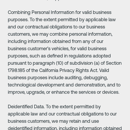
Combining Personal Information for valid business
purposes. To the extent permitted by applicable law
and our contractual obligations to our business
customers, we may combine personal information,
including information obtained from any of our
business customer’s vehicles, for valid business
purposes, such as defined in regulations adopted
pursuant to paragraph (10) of subdivision (a) of Section
1798.185 of the California Privacy Rights Act. Valid
business purposes include auditing, debugging,
technological development and demonstration, and to
improve, upgrade, or enhance the services or devices.
Deidentified Data. To the extent permitted by
applicable law and our contractual obligations to our
business customers, we may retain and use
deidentified information, including information obtained