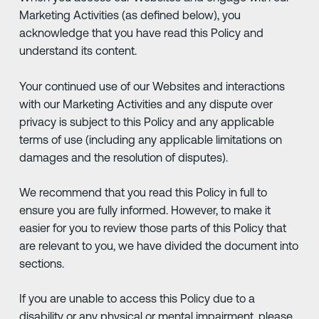
Marketing Activities (as defined below), you
acknowledge that you have read this Policy and
understand its content.
Your continued use of our Websites and interactions
with our Marketing Activities and any dispute over
privacy is subject to this Policy and any applicable
terms of use (including any applicable limitations on
damages and the resolution of disputes).
We recommend that you read this Policy in full to
ensure you are fully informed. However, to make it
easier for you to review those parts of this Policy that
are relevant to you, we have divided the document into
sections.
If you are unable to access this Policy due to a
disability or any physical or mental impairment, please