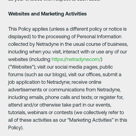
Websites and Marketing Activities
This Policy applies (unless a different policy or notice is
displayed) to the processing of Personal Information
collected by Netradyne in the usual course of business,
including when you: visit, interact with or use any of our
websites (including
https://netradyne.com/
)
(“Websites“); visit our social media pages, public
forums (such as our blogs), visit our offices, submit a
job application to Netradyne; receive online
advertisements or communications from Netradyne,
including emails, phone calls and texts; or register for,
attend and/or otherwise take part in our events,
tutorials, webinars or contests (we collectively refer to
all of these activities as our “Marketing Activities” in this
Policy).