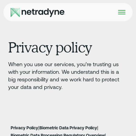
Privacy policy
When you use our services, you’re trusting us
with your information. We understand this is a
big responsibility and we work hard to protect
your data and privacy.
|
|
Privacy Policy
Biometric Data Privacy Policy
|
Biometric Data Processing Regulatory Overview