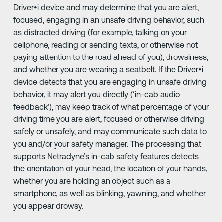
Driver•i device and may determine that you are alert,
focused, engaging in an unsafe driving behavior, such
as distracted driving (for example, talking on your
cellphone, reading or sending texts, or otherwise not
paying attention to the road ahead of you), drowsiness,
and whether you are wearing a seatbelt. If the Driver•i
device detects that you are engaging in unsafe driving
behavior, it may alert you directly (‘in-cab audio
feedback’), may keep track of what percentage of your
driving time you are alert, focused or otherwise driving
safely or unsafely, and may communicate such data to
you and/or your safety manager. The processing that
supports Netradyne’s in-cab safety features detects
the orientation of your head, the location of your hands,
whether you are holding an object such as a
smartphone, as well as blinking, yawning, and whether
you appear drowsy.