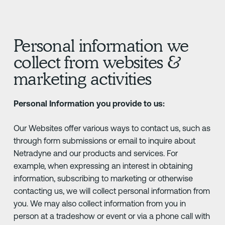
Personal information we
collect from websites &
marketing activities
Personal Information you provide to us:
Our Websites offer various ways to contact us, such as
through form submissions or email to inquire about
Netradyne and our products and services. For
example, when expressing an interest in obtaining
information, subscribing to marketing or otherwise
contacting us, we will collect personal information from
you. We may also collect information from you in
person at a tradeshow or event or via a phone call with