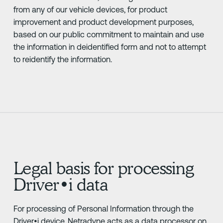
from any of our vehicle devices, for product
improvement and product development purposes,
based on our public commitment to maintain and use
the information in deidentified form and not to attempt
to reidentify the information.
Legal basis for processing
Driver•i data
For processing of Personal Information through the
Driver•i device, Netradyne acts as a data processor on