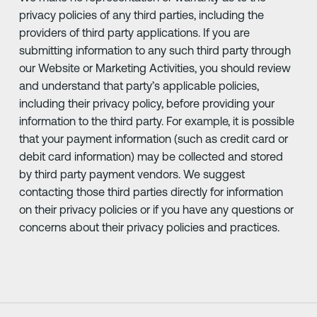
privacy policies of any third parties, including the
providers of third party applications. If you are
submitting information to any such third party through
our Website or Marketing Activities, you should review
and understand that party’s applicable policies,
including their privacy policy, before providing your
information to the third party. For example, it is possible
that your payment information (such as credit card or
debit card information) may be collected and stored
by third party payment vendors. We suggest
contacting those third parties directly for information
on their privacy policies or if you have any questions or
concerns about their privacy policies and practices.