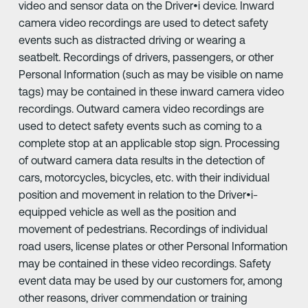
video and sensor data on the Driver•i device. Inward
camera video recordings are used to detect safety
events such as distracted driving or wearing a
seatbelt. Recordings of drivers, passengers, or other
Personal Information (such as may be visible on name
tags) may be contained in these inward camera video
recordings. Outward camera video recordings are
used to detect safety events such as coming to a
complete stop at an applicable stop sign. Processing
of outward camera data results in the detection of
cars, motorcycles, bicycles, etc. with their individual
position and movement in relation to the Driver•i-
equipped vehicle as well as the position and
movement of pedestrians. Recordings of individual
road users, license plates or other Personal Information
may be contained in these video recordings. Safety
event data may be used by our customers for, among
other reasons, driver commendation or training