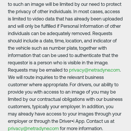
to such an image will be limited by our need to protect
the privacy of other individuals. In most cases, access
is limited to video data that has already been uploaded
and will only be fulfilled if Personal Information of other
individuals can be adequately removed. Requests
should include a date, time, location, and indicator of
the vehicle such as number plate, together with
information that can be used to authenticate that the
requestor is a person who is visible in the image.
Requests may be emailed to
privacy@netradyne.com
.
We will route inquiries to the relevant business
customer where appropriate. For drivers, our ability to
provide you with access to an image of you may be
limited by our contractual obligations with our business
customers, typically your employer. In addition, you
may already have access to your images through your
employer or through the Driver•i App. Contact us at
privacy@netradyne.com
for more information.