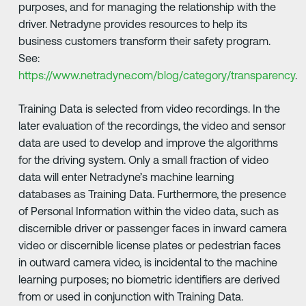
purposes, and for managing the relationship with the
driver. Netradyne provides resources to help its
business customers transform their safety program.
See:
https://www.netradyne.com/blog/category/transparency
.
Training Data is selected from video recordings. In the
later evaluation of the recordings, the video and sensor
data are used to develop and improve the algorithms
for the driving system. Only a small fraction of video
data will enter Netradyne’s machine learning
databases as Training Data. Furthermore, the presence
of Personal Information within the video data, such as
discernible driver or passenger faces in inward camera
video or discernible license plates or pedestrian faces
in outward camera video, is incidental to the machine
learning purposes; no biometric identifiers are derived
from or used in conjunction with Training Data.