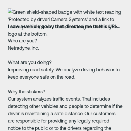
I saw a vehicle go by that directed me to this URL…
Who are you?
Netradyne, Inc.
What are you doing?
Improving road safety. We analyze driving behavior to
keep everyone safe on the road.
Why the stickers?
Our system analyzes traffic events. That includes
detecting other vehicles and people to determine if the
driver is maintaining a safe distance. Our customers
are responsible for providing any legally required
notice to the public or to the drivers regarding the