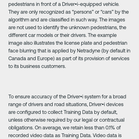
pedestrians in front of a Driver•i-equipped vehicle.
They are only recognized as “persons” or “cars” by the
algorithm and are classified in such way. The images
are not used to identify the unknown pedestrians, the
different car models or their drivers. The example
image also illustrates the license plate and pedestrian
face blurring that is applied by Netradyne (by default in
Canada and Europe) as part of its provision of services
to its business customers.
To ensure accuracy of the Driver•i system for a broad
range of drivers and road situations, Driver•i devices
are configured to collect Training Data by default,
unless otherwise required by our legal or contractual
obligations. On average, we retain less than 0.1% of
recorded video data as Training Data. Video data is