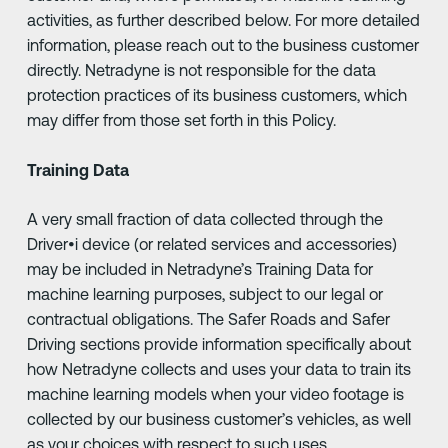
activities, as further described below. For more detailed
information, please reach out to the business customer
directly. Netradyne is not responsible for the data
protection practices of its business customers, which
may differ from those set forth in this Policy.
Training Data
A very small fraction of data collected through the
Driver•i device (or related services and accessories)
may be included in Netradyne’s Training Data for
machine learning purposes, subject to our legal or
contractual obligations. The Safer Roads and Safer
Driving sections provide information specifically about
how Netradyne collects and uses your data to train its
machine learning models when your video footage is
collected by our business customer’s vehicles, as well
as your choices with respect to such uses.