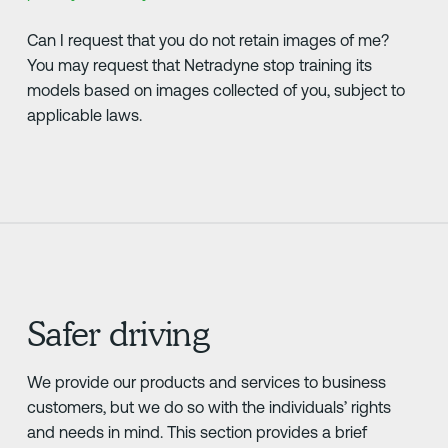
Can I request that you do not retain images of me?
You may request that Netradyne stop training its
models based on images collected of you, subject to
applicable laws.
Safer driving
We provide our products and services to business
customers, but we do so with the individuals’ rights
and needs in mind. This section provides a brief