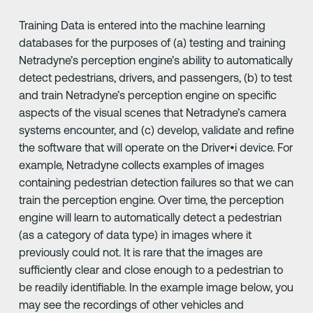
Training Data is entered into the machine learning
databases for the purposes of (a) testing and training
Netradyne’s perception engine’s ability to automatically
detect pedestrians, drivers, and passengers, (b) to test
and train Netradyne’s perception engine on specific
aspects of the visual scenes that Netradyne’s camera
systems encounter, and (c) develop, validate and refine
the software that will operate on the Driver•i device. For
example, Netradyne collects examples of images
containing pedestrian detection failures so that we can
train the perception engine. Over time, the perception
engine will learn to automatically detect a pedestrian
(as a category of data type) in images where it
previously could not. It is rare that the images are
sufficiently clear and close enough to a pedestrian to
be readily identifiable. In the example image below, you
may see the recordings of other vehicles and