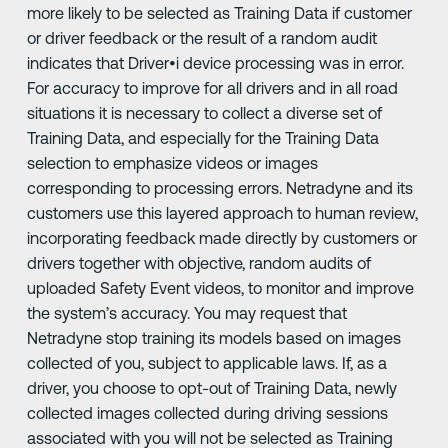
more likely to be selected as Training Data if customer
or driver feedback or the result of a random audit
indicates that Driver•i device processing was in error.
For accuracy to improve for all drivers and in all road
situations it is necessary to collect a diverse set of
Training Data, and especially for the Training Data
selection to emphasize videos or images
corresponding to processing errors. Netradyne and its
customers use this layered approach to human review,
incorporating feedback made directly by customers or
drivers together with objective, random audits of
uploaded Safety Event videos, to monitor and improve
the system’s accuracy. You may request that
Netradyne stop training its models based on images
collected of you, subject to applicable laws. If, as a
driver, you choose to opt-out of Training Data, newly
collected images collected during driving sessions
associated with you will not be selected as Training