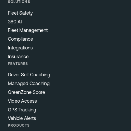
SOLUTIONS
Fleet Safety
360 AI
Fleet Management
Compliance
Integrations
Insurance
FEATURES
Driver Self Coaching
Managed Coaching
GreenZone Score
Video Access
GPS Tracking
Vehicle Alerts
PRODUCTS