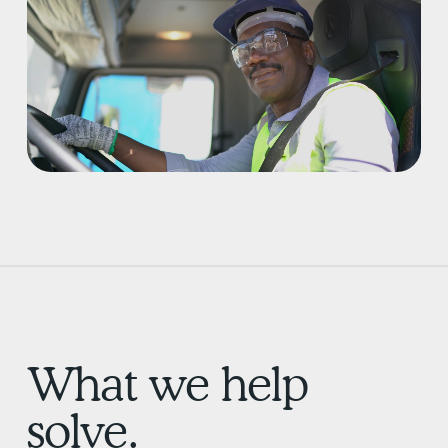
What we help
solve.