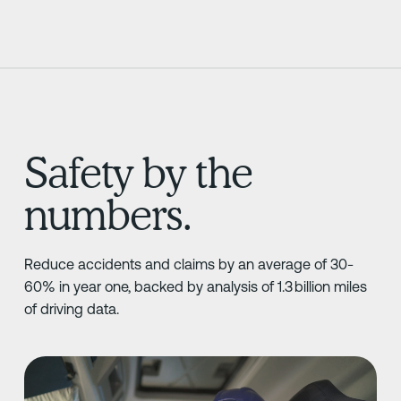
Safety by the
numbers.
Reduce accidents and claims by an average of 30-
60% in year one, backed by analysis of 1.3 billion miles
of driving data.