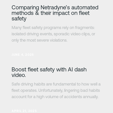
Comparing Netradyne’s automated
methods & their impact on fleet
safety
Many fleet safety programs rely on fragments:
isolated driving events, sporadic video clips, or
only the most severe violations.
Learn more
JUNE 4, 2025
Boost fleet safety with AI dash
video.
Safe driving habits are fundamental to how well a
fleet operates. Unfortunately, lingering bad habits
account for a high volume of accidents annually.
Learn more
APRIL 21, 2025