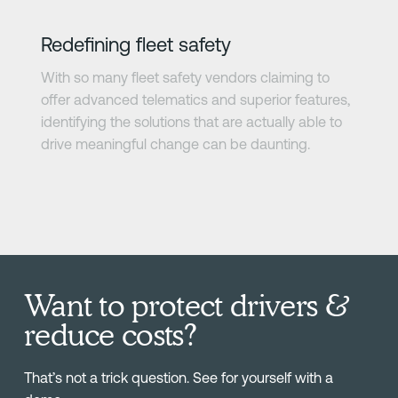
Redefining fleet safety
With so many fleet safety vendors claiming to
offer advanced telematics and superior features,
identifying the solutions that are actually able to
drive meaningful change can be daunting.
Want to protect drivers &
reduce costs?
That’s not a trick question. See for yourself with a