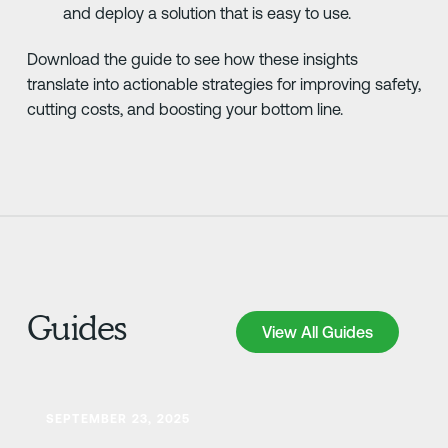
and deploy a solution that is easy to use.
Download the guide to see how these insights
translate into actionable strategies for improving safety,
cutting costs, and boosting your bottom line.
Guides
View All Guides
View All Guides
Learn more
SEPTEMBER 23, 2025