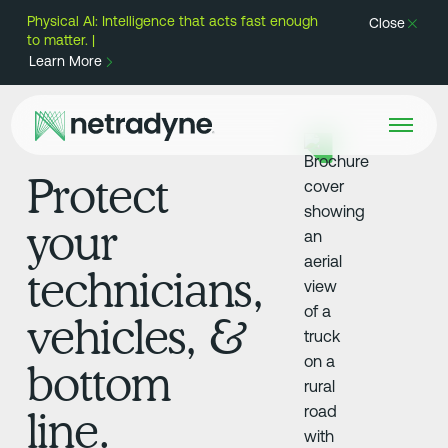
Physical AI: Intelligence that acts fast enough
Close
to matter. |
Learn More
Protect
your
technicians,
vehicles, &
bottom
line.