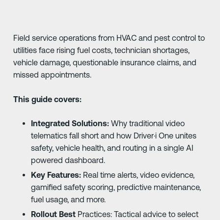
Field service operations from HVAC and pest control to
utilities face rising fuel costs, technician shortages,
vehicle damage, questionable insurance claims, and
missed appointments.
This guide covers:
Integrated Solutions:
Why traditional video
telematics fall short and how Driver·i One unites
safety, vehicle health, and routing in a single AI
powered dashboard.
Key Features:
Real time alerts, video evidence,
gamified safety scoring, predictive maintenance,
fuel usage, and more.
Rollout Best
Practices: Tactical advice to select