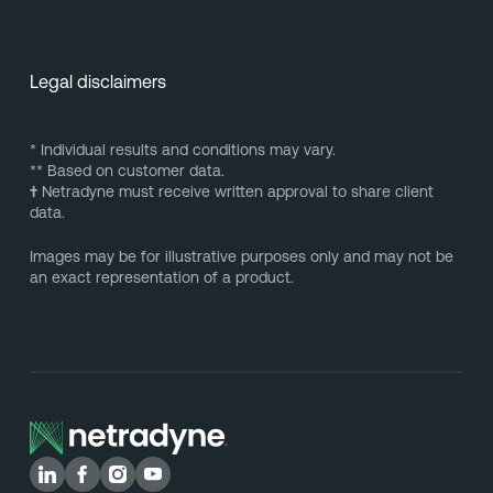
Legal disclaimers
* Individual results and conditions may vary.
** Based on customer data.
†
Netradyne must receive written approval to share client
data.
Images may be for illustrative purposes only and may not be
an exact representation of a product.