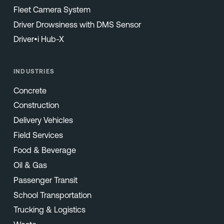
Fleet Camera System
Driver Drowsiness with DMS Sensor
Driver•i Hub-X
INDUSTRIES
Concrete
Construction
Delivery Vehicles
Field Services
Food & Beverage
Oil & Gas
Passenger Transit
School Transportation
Trucking & Logistics