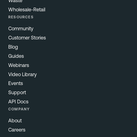
Waste
Wholesale-Retail
RESOURCES
Community
Customer Stories
Blog
Guides
Webinars
Video Library
Events
Support
API Docs
COMPANY
About
Careers