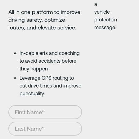
All in one platform to improve
driving safety, optimize
routes, and elevate service.
In-cab alerts and coaching
to avoid accidents before
they happen
Leverage GPS routing to
cut drive times and improve
punctuality.