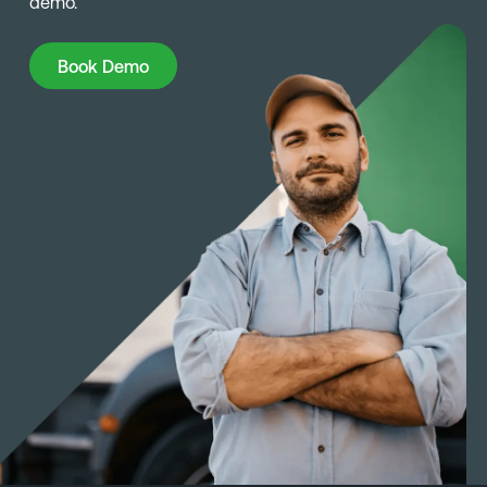
demo.
Book Demo
Book Demo