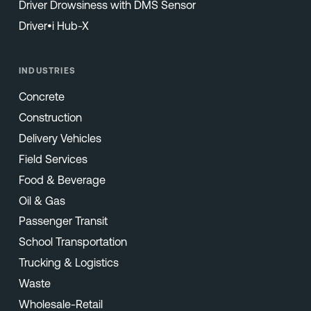
Driver Drowsiness with DMS Sensor
Driver•i Hub-X
INDUSTRIES
Concrete
Construction
Delivery Vehicles
Field Services
Food & Beverage
Oil & Gas
Passenger Transit
School Transportation
Trucking & Logistics
Waste
Wholesale-Retail