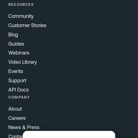
RESOURCES
Community
Customer Stories
Blog
Guides
Webinars
Video Library
Events
Support
API Docs
COMPANY
About
Careers
News & Press
Contact