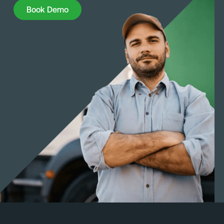
Book Demo
Book Demo