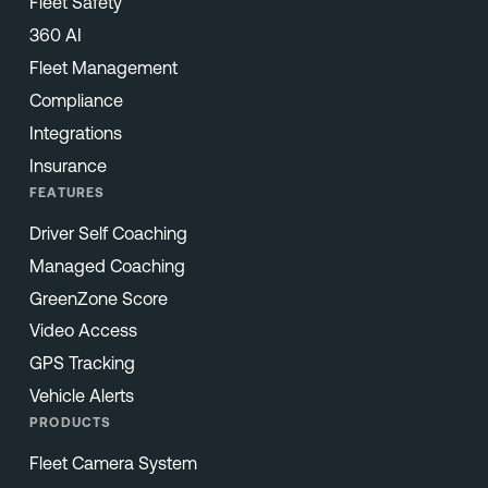
Fleet Safety
360 AI
Fleet Management
Compliance
Integrations
Insurance
FEATURES
Driver Self Coaching
Managed Coaching
GreenZone Score
Video Access
GPS Tracking
Vehicle Alerts
PRODUCTS
Fleet Camera System