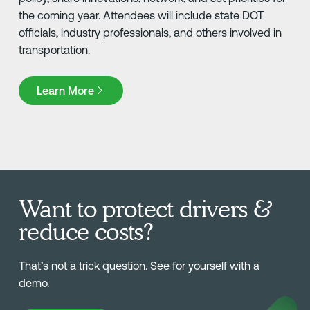
the coming year. Attendees will include state DOT
officials, industry professionals, and others involved in
transportation.
Learn More
Learn More
Want to protect drivers &
reduce costs?
That’s not a trick question. See for yourself with a
demo.