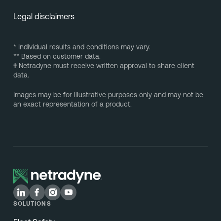
Legal disclaimers
* Individual results and conditions may vary.
** Based on customer data.
†
Netradyne must receive written approval to share client
data.
Images may be for illustrative purposes only and may not be
an exact representation of a product.
SOLUTIONS