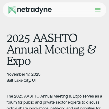
2025 AASHTO
Annual Meeting &
Expo
November 17, 2025
Salt Lake City, UT
The 2025 AASHTO Annual Meeting & Expo serves as a
forum for public and private sector experts to discuss
policy, share innovations, network, and set priorities for