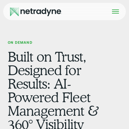
ON DEMAND
Built on Trust,
Designed for
Results: AI-
Powered Fleet
Management &
360° Visibility