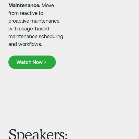
Maintenance:
Move
from reactive to
proactive maintenance
with usage-based
maintenance scheduling
and workflows.
Watch Now
Watch Now
Speakers: