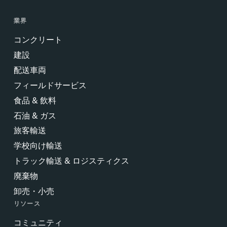
業界
コンクリート
建設
配送車両
フィールドサービス
食品 & 飲料
石油 & ガス
旅客輸送
学校向け輸送
トラック輸送 & ロジスティクス
廃棄物
卸売・小売
リソース
コミュニティ