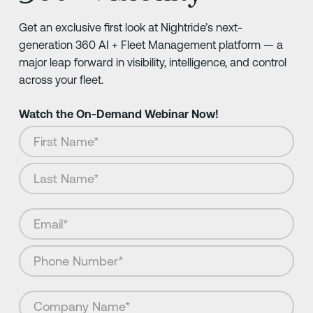
Get an exclusive first look at Nightride’s next-
generation 360 AI + Fleet Management platform — a
major leap forward in visibility, intelligence, and control
across your fleet.
Watch the On-Demand Webinar Now!