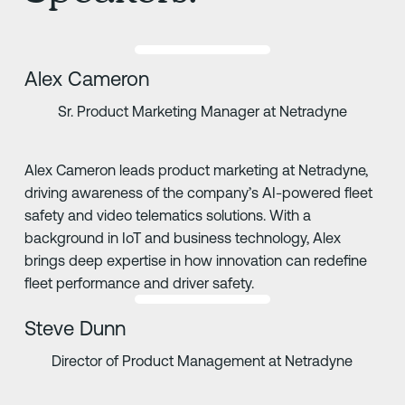
Alex Cameron
Sr. Product Marketing Manager at Netradyne
Alex Cameron leads product marketing at Netradyne,
driving awareness of the company’s AI-powered fleet
safety and video telematics solutions. With a
background in IoT and business technology, Alex
brings deep expertise in how innovation can redefine
fleet performance and driver safety.
Steve Dunn
Director of Product Management at Netradyne