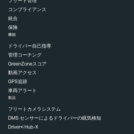
フリート管理
コンプライアンス
統合
保険
機能
ドライバー自己指導
管理コーチング
GreenZoneスコア
動画アクセス
GPS追跡
車両アラート
製品
フリートカメラシステム
DMS センサーによるドライバーの眠気検知
Driver•i Hub-X