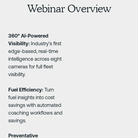
Webinar Overview
360° AI-Powered
Visibility:
Industry’s first
edge-based, real-time
intelligence across eight
cameras for full fleet
visibility.
Fuel Efficiency:
Turn
fuel insights into cost
savings with automated
coaching workflows and
savings.
Preventative