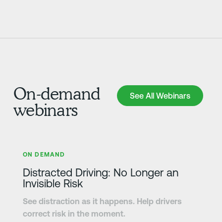
On-demand
See All Webinars
See All Webinars
webinars
さらに詳しく
ON DEMAND
Distracted Driving: No Longer an
Invisible Risk
See distraction as it happens. Help drivers
correct risk in the moment.