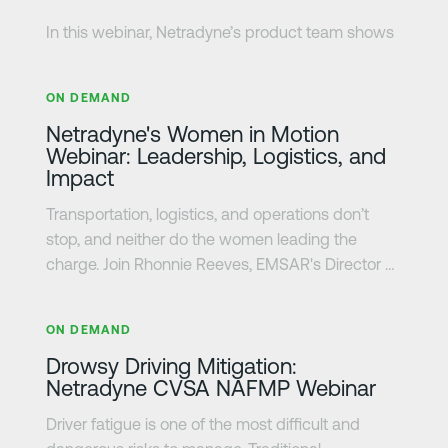
In this webinar, Netradyne’s product team shows
how fleets can identify distracted driving as it
さらに詳しく
happens using edge AI detections and real-time
ON DEMAND
in-vehicle alerts. You’ll see how the system helps
Netradyne's Women in Motion
drivers respond in the moment, while giving
Webinar: Leadership, Logistics, and
safety teams full scene context and visibility they
Impact
need to revie events, understand risk, and
support better coaching decisions.
Transportation, logistics, and operations don’t
stop, and neither do the women leading the
charge. Join Rhonnie Reeves, EMSAR's Director of
Operations, Ariadna (Ari) Campos, Interstate
さらに詳しく
Batteries' Fleet Specialist, and Halvor Line's
ON DEMAND
Professional Driver, Bunni Ambrosia, as they share
Drowsy Driving Mitigation:
how women are innovating, problem-solving, and
Netradyne CVSA NAFMP Webinar
moving the industry forward.
Driver fatigue is one of the most difficult and