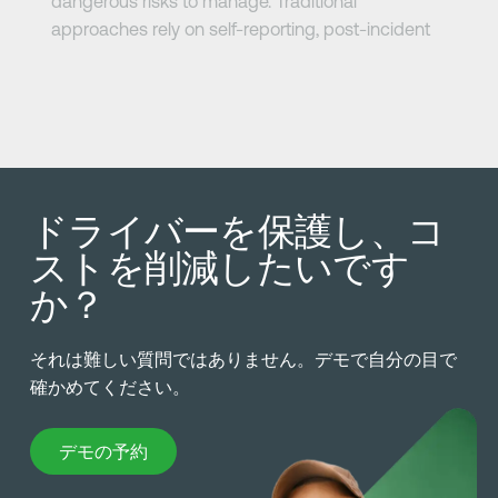
dangerous risks to manage. Traditional
approaches rely on self-reporting, post-incident
review, or hours-of-service compliance. But
fatigue doesn’t always follow the clock.
See how leading fleets are using real-time fatigue
detection and actionable video insights to reduce
risk, protect drivers, and prevent costly incidents.
ドライバーを保護し、コ
Watch the On-Demand Webinar Now.
ストを削減したいです
か？
それは難しい質問ではありません。デモで自分の目で
確かめてください。
デモの予約
デモの予約