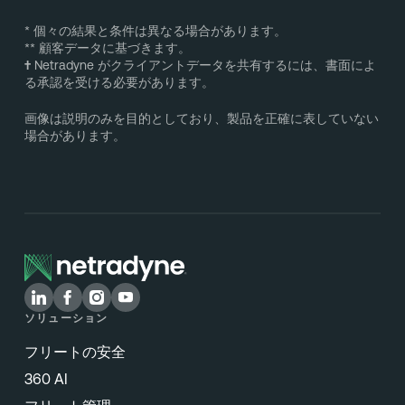
* 個々の結果と条件は異なる場合があります。
** 顧客データに基づきます。
†
Netradyne がクライアントデータを共有するには、書面によ
る承認を受ける必要があります。
画像は説明のみを目的としており、製品を正確に表していない
場合があります。
ソリューション
フリートの安全
360 AI