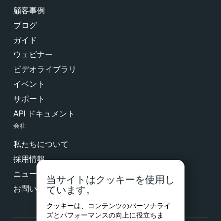
顧客事例
ブログ
ガイド
ウェビナー
ビデオライブラリ
イベント
サポート
API ドキュメント
会社
私たちについて
採用情報
ニュース & プレス
当サイトはクッキーを使用し
お問い合わせ
ています。
クッキーは、コンテンツのパーソナライ
ズとパフォーマンスの向上に役立ちま