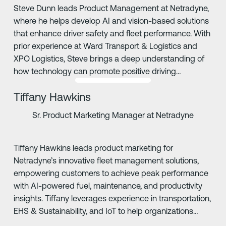
Steve Dunn leads Product Management at Netradyne,
where he helps develop AI and vision-based solutions
that enhance driver safety and fleet performance. With
prior experience at Ward Transport & Logistics and
XPO Logistics, Steve brings a deep understanding of
how technology can promote positive driving
behaviors and safer roads.
Tiffany Hawkins
Sr. Product Marketing Manager at Netradyne
Tiffany Hawkins leads product marketing for
Netradyne’s innovative fleet management solutions,
empowering customers to achieve peak performance
with AI-powered fuel, maintenance, and productivity
insights. Tiffany leverages experience in transportation,
EHS & Sustainability, and IoT to help organizations
drive safer, more compliant operations.