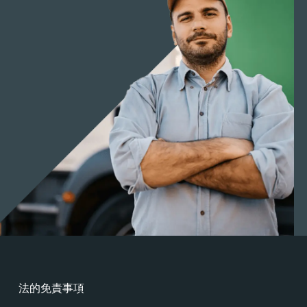
法的免責事項