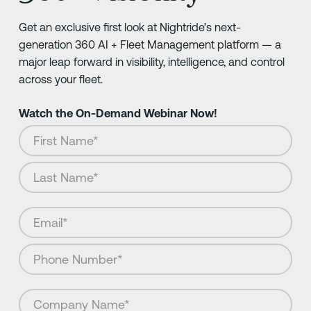
Get an exclusive first look at Nightride’s next-
generation 360 AI + Fleet Management platform — a
major leap forward in visibility, intelligence, and control
across your fleet.
Watch the On-Demand Webinar Now!