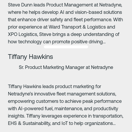
Steve Dunn leads Product Management at Netradyne,
where he helps develop AI and vision-based solutions
that enhance driver safety and fleet performance. With
prior experience at Ward Transport & Logistics and
XPO Logistics, Steve brings a deep understanding of
how technology can promote positive driving
behaviors and safer roads.
Tiffany Hawkins
Sr. Product Marketing Manager at Netradyne
Tiffany Hawkins leads product marketing for
Netradyne’s innovative fleet management solutions,
empowering customers to achieve peak performance
with AI-powered fuel, maintenance, and productivity
insights. Tiffany leverages experience in transportation,
EHS & Sustainability, and IoT to help organizations
drive safer, more compliant operations.