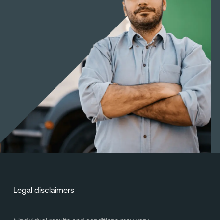
Legal disclaimers