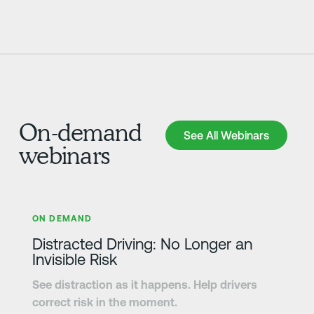
On-demand
See All Webinars
See All Webinars
webinars
Learn more
ON DEMAND
Distracted Driving: No Longer an
Invisible Risk
See distraction as it happens. Help drivers
correct risk in the moment.