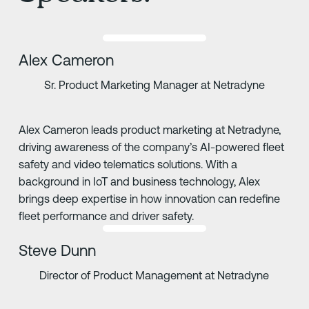
Alex Cameron
Sr. Product Marketing Manager at Netradyne
Alex Cameron leads product marketing at Netradyne,
driving awareness of the company’s AI-powered fleet
safety and video telematics solutions. With a
background in IoT and business technology, Alex
brings deep expertise in how innovation can redefine
fleet performance and driver safety.
Steve Dunn
Director of Product Management at Netradyne