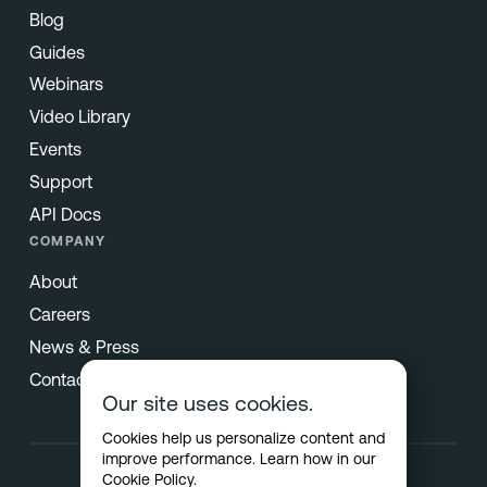
Blog
Guides
Webinars
Video Library
Events
Support
API Docs
COMPANY
About
Careers
News & Press
Contact
Our site uses cookies.
Cookies help us personalize content and
improve performance. Learn how in our
Cookie Policy
.