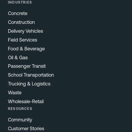
INDUSTRIES
Concrete
Construction
Delivery Vehicles
Field Services
Food & Beverage
Oil & Gas
Passenger Transit
School Transportation
Trucking & Logistics
Waste
Wholesale-Retail
RESOURCES
Community
Customer Stories