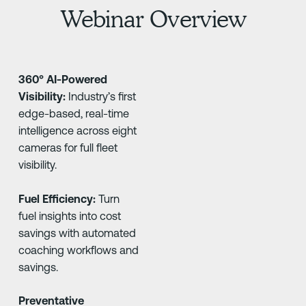
Webinar Overview
360° AI-Powered
Visibility:
Industry’s first
edge-based, real-time
intelligence across eight
cameras for full fleet
visibility.
Fuel Efficiency:
Turn
fuel insights into cost
savings with automated
coaching workflows and
savings.
Preventative