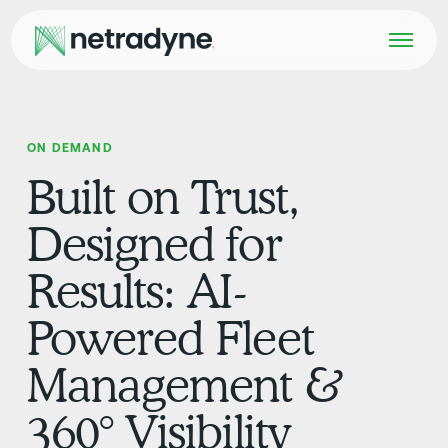
ON DEMAND
Built on Trust,
Designed for
Results: AI-
Powered Fleet
Management &
360° Visibility