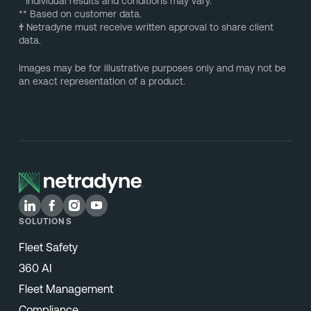
* Individual results and conditions may vary.
** Based on customer data.
†
Netradyne must receive written approval to share client
data.
Images may be for illustrative purposes only and may not be
an exact representation of a product.
SOLUTIONS
Fleet Safety
360 AI
Fleet Management
Compliance