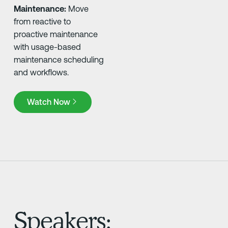
Maintenance:
Move
from reactive to
proactive maintenance
with usage-based
maintenance scheduling
and workflows.
Watch Now
Watch Now
Speakers: