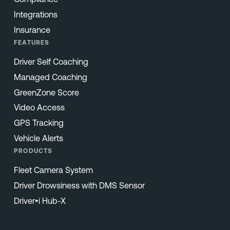
Integrations
Insurance
FEATURES
Driver Self Coaching
Managed Coaching
GreenZone Score
Video Access
GPS Tracking
Vehicle Alerts
PRODUCTS
Fleet Camera System
Driver Drowsiness with DMS Sensor
Driver•i Hub-X