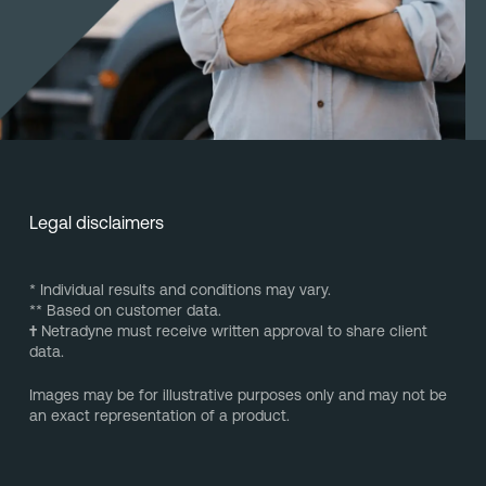
Legal disclaimers
* Individual results and conditions may vary.
** Based on customer data.
†
Netradyne must receive written approval to share client
data.
Images may be for illustrative purposes only and may not be
an exact representation of a product.