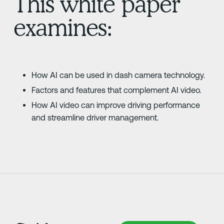
This white paper
examines:
How AI can be used in dash camera technology.
Factors and features that complement AI video.
How AI video can improve driving performance
and streamline driver management.