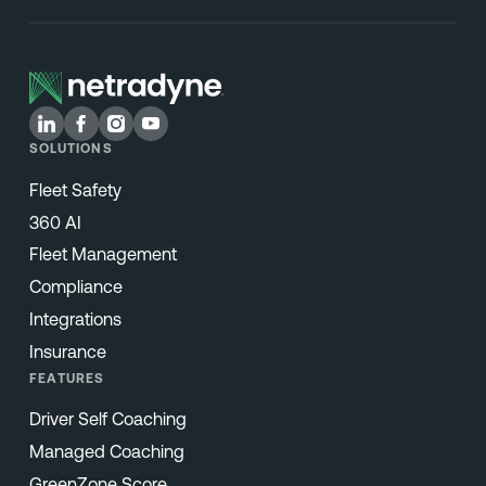
SOLUTIONS
Fleet Safety
360 AI
Fleet Management
Compliance
Integrations
Insurance
FEATURES
Driver Self Coaching
Managed Coaching
GreenZone Score