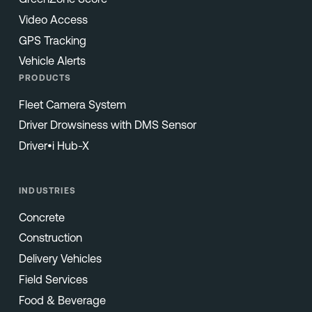
Video Access
GPS Tracking
Vehicle Alerts
PRODUCTS
Fleet Camera System
Driver Drowsiness with DMS Sensor
Driver•i Hub-X
INDUSTRIES
Concrete
Construction
Delivery Vehicles
Field Services
Food & Beverage