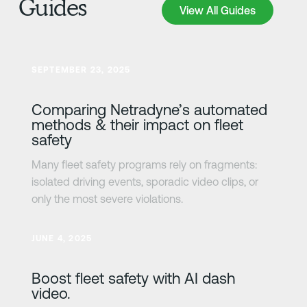
Guides
View All Guides
View All Guides
Learn more
SEPTEMBER 23, 2025
Comparing Netradyne’s automated
methods & their impact on fleet
safety
Many fleet safety programs rely on fragments:
isolated driving events, sporadic video clips, or
only the most severe violations.
Learn more
JUNE 4, 2025
Boost fleet safety with AI dash
video.