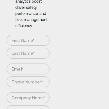
analytics boost
driver safety,
performance, and
fleet management
efficiency