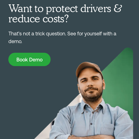
Want to protect drivers &
reduce costs?
That’s not a trick question. See for yourself with a
demo.
Book Demo
Book Demo