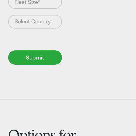
Options for