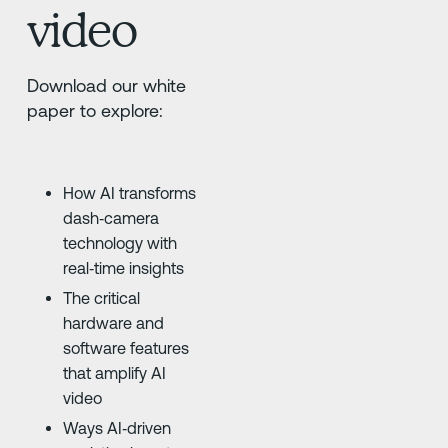
video
Download our white
paper to explore:
How AI transforms
dash‑camera
technology with
real‑time insights
The critical
hardware and
software features
that amplify AI
video
Ways AI‑driven