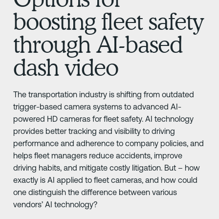
boosting fleet safety
through AI-based
dash video
The transportation industry is shifting from outdated
trigger-based camera systems to advanced AI-
powered HD cameras for fleet safety. AI technology
provides better tracking and visibility to driving
performance and adherence to company policies, and
helps fleet managers reduce accidents, improve
driving habits, and mitigate costly litigation. But – how
exactly is AI applied to fleet cameras, and how could
one distinguish the difference between various
vendors’ AI technology?