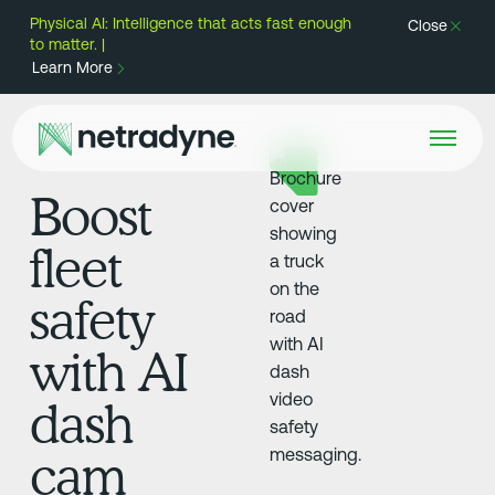
Physical AI: Intelligence that acts fast enough
Close
to matter. |
Learn More
Boost
fleet
safety
with AI
dash
cam