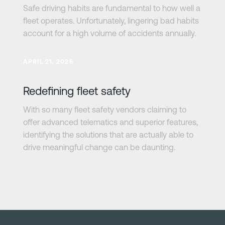
Safe driving habits are fundamental to how well a
fleet operates. Unfortunately, lingering bad habits
account for a high volume of accidents annually.
Learn more
APRIL 21, 2025
Redefining fleet safety
With so many fleet safety vendors claiming to
offer advanced telematics and superior features,
identifying the solutions that are actually able to
drive meaningful change can be daunting.