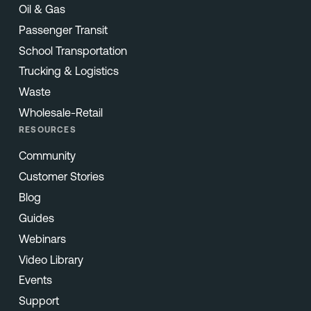
Oil & Gas
Passenger Transit
School Transportation
Trucking & Logistics
Waste
Wholesale-Retail
RESOURCES
Community
Customer Stories
Blog
Guides
Webinars
Video Library
Events
Support