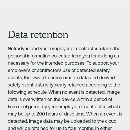
Data retention
Netradyne and your employer or contractor retains the
personal information collected from you for as long as
necessary for the intended purposes. To support your
employer’s or contractor’s use of detected safety
events, the inward-camera image data and derived
safety event data is typically retained according to the
following schedule. When no event is detected, image
data is overwritten on the device within a period of
time configured by your employer or contractor, which
may be up to 200 hours of drive time. When an event is
detected, image data may be uploaded to the cloud
and will be retained for up to four months. In either