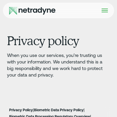
Privacy policy
When you use our services, you’re trusting us
with your information. We understand this is a
big responsibility and we work hard to protect
your data and privacy.
|
|
Privacy Policy
Biometric Data Privacy Policy
|
Biometric Data Processing Regulatory Overview