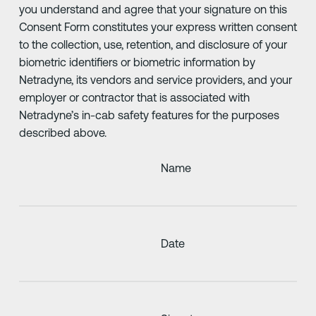
you understand and agree that your signature on this
Consent Form constitutes your express written consent
to the collection, use, retention, and disclosure of your
biometric identifiers or biometric information by
Netradyne, its vendors and service providers, and your
employer or contractor that is associated with
Netradyne’s in-cab safety features for the purposes
described above.
Name
Date