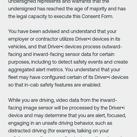
undersigned represents and warrants that the
undersigned has reached the age of majority and has
the legal capacity to execute this Consent Form.
You have been advised and understand that your
employer or contractor utilizes Driver•i devices in its
vehicles, and that Driver•i devices process outward-
facing and inward-facing sensor data for certain
purposes, including to detect safety events and create
aggregated alert metrics. You understand that your
fleet may have configured certain of its Driver•i devices
so that in-cab safety features are enabled.
While you are driving, video data from the inward-
facing image sensor will be processed by the Driver•i
device and may determine that you are alert, focused,
engaging in an unsafe driving behavior, such as
distracted driving (for example, talking on your