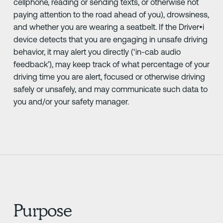
cellphone, reading or sending texts, or otherwise not
paying attention to the road ahead of you), drowsiness,
and whether you are wearing a seatbelt. If the Driver•i
device detects that you are engaging in unsafe driving
behavior, it may alert you directly (‘in-cab audio
feedback’), may keep track of what percentage of your
driving time you are alert, focused or otherwise driving
safely or unsafely, and may communicate such data to
you and/or your safety manager.
Purpose