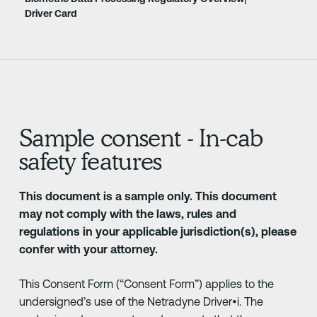
Driver Card
Sample consent - In-cab
safety features
This document is a sample only. This document
may not comply with the laws, rules and
regulations in your applicable jurisdiction(s), please
confer with your attorney.
This Consent Form (“Consent Form”) applies to the
undersigned’s use of the Netradyne Driver•i. The