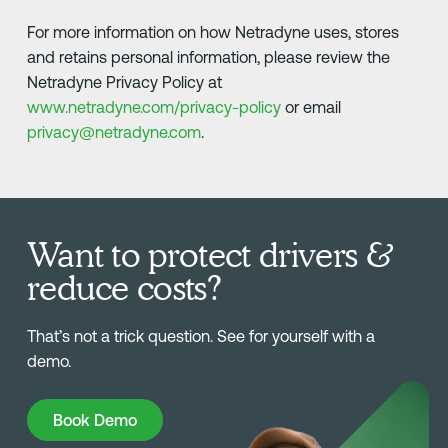
For more information on how Netradyne uses, stores
and retains personal information, please review the
Netradyne Privacy Policy at
www.netradyne.com/privacy-policy
or email
privacy@netradyne.com
.
Want to protect drivers &
reduce costs?
That’s not a trick question. See for yourself with a
demo.
Book Demo
Book Demo