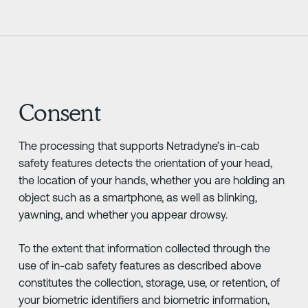
Consent
The processing that supports Netradyne’s in-cab
safety features detects the orientation of your head,
the location of your hands, whether you are holding an
object such as a smartphone, as well as blinking,
yawning, and whether you appear drowsy.
To the extent that information collected through the
use of in-cab safety features as described above
constitutes the collection, storage, use, or retention, of
your biometric identifiers and biometric information,