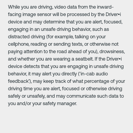
While you are driving, video data from the inward-
facing image sensor will be processed by the Driver•i
device and may determine that you are alert, focused,
engaging in an unsafe driving behavior, such as
distracted driving (for example, talking on your
cellphone, reading or sending texts, or otherwise not
paying attention to the road ahead of you), drowsiness,
and whether you are wearing a seatbelt. If the Driver•i
device detects that you are engaging in unsafe driving
behavior, it may alert you directly (‘in-cab audio
feedback’), may keep track of what percentage of your
driving time you are alert, focused or otherwise driving
safely or unsafely, and may communicate such data to
you and/or your safety manager.