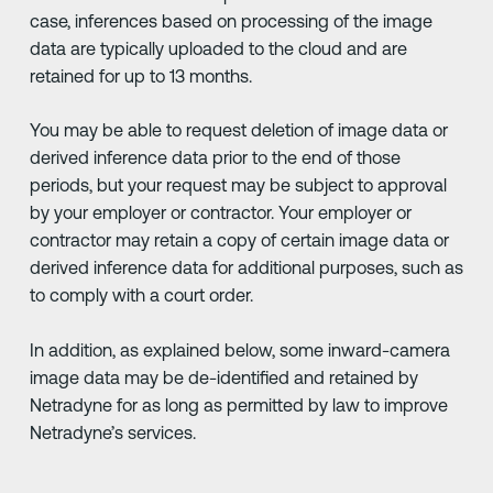
case, inferences based on processing of the image
data are typically uploaded to the cloud and are
retained for up to 13 months.
You may be able to request deletion of image data or
derived inference data prior to the end of those
periods, but your request may be subject to approval
by your employer or contractor. Your employer or
contractor may retain a copy of certain image data or
derived inference data for additional purposes, such as
to comply with a court order.
In addition, as explained below, some inward-camera
image data may be de-identified and retained by
Netradyne for as long as permitted by law to improve
Netradyne’s services.