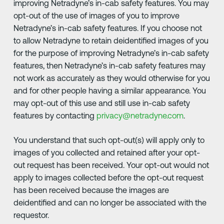
improving Netradyne’s in-cab safety features. You may
opt-out of the use of images of you to improve
Netradyne’s in-cab safety features. If you choose not
to allow Netradyne to retain deidentified images of you
for the purpose of improving Netradyne’s in-cab safety
features, then Netradyne’s in-cab safety features may
not work as accurately as they would otherwise for you
and for other people having a similar appearance. You
may opt-out of this use and still use in-cab safety
features by contacting
privacy@netradyne.com
.
You understand that such opt-out(s) will apply only to
images of you collected and retained after your opt-
out request has been received. Your opt-out would not
apply to images collected before the opt-out request
has been received because the images are
deidentified and can no longer be associated with the
requestor.