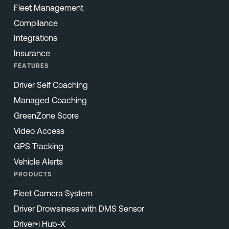
Fleet Management
Compliance
Integrations
Insurance
FEATURES
Driver Self Coaching
Managed Coaching
GreenZone Score
Video Access
GPS Tracking
Vehicle Alerts
PRODUCTS
Fleet Camera System
Driver Drowsiness with DMS Sensor
Driver•i Hub-X