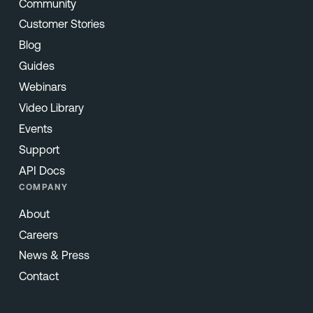
Community
Customer Stories
Blog
Guides
Webinars
Video Library
Events
Support
API Docs
COMPANY
About
Careers
News & Press
Contact