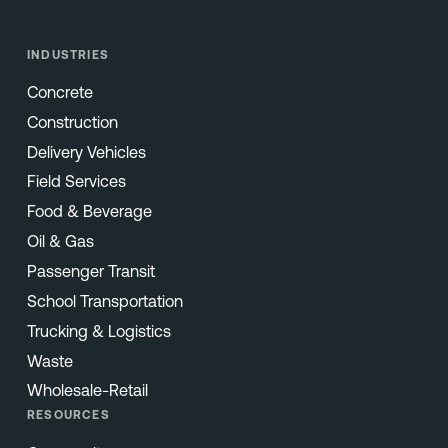
INDUSTRIES
Concrete
Construction
Delivery Vehicles
Field Services
Food & Beverage
Oil & Gas
Passenger Transit
School Transportation
Trucking & Logistics
Waste
Wholesale-Retail
RESOURCES