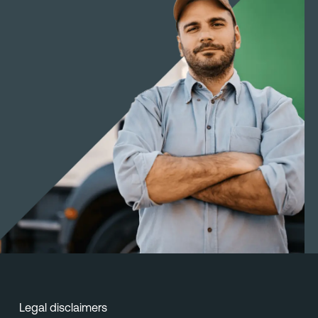
Legal disclaimers