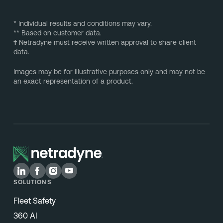
* Individual results and conditions may vary.
** Based on customer data.
†
Netradyne must receive written approval to share client
data.
Images may be for illustrative purposes only and may not be
an exact representation of a product.
SOLUTIONS
Fleet Safety
360 AI