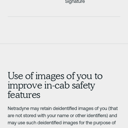
Signature
Use of images of you to
improve in-cab safety
features
Netradyne may retain deidentified images of you (that
are not stored with your name or other identifiers) and
may use such deidentified images for the purpose of