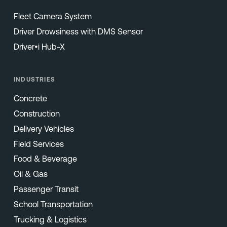
Fleet Camera System
Driver Drowsiness with DMS Sensor
Driver•i Hub-X
INDUSTRIES
Concrete
Construction
Delivery Vehicles
Field Services
Food & Beverage
Oil & Gas
Passenger Transit
School Transportation
Trucking & Logistics