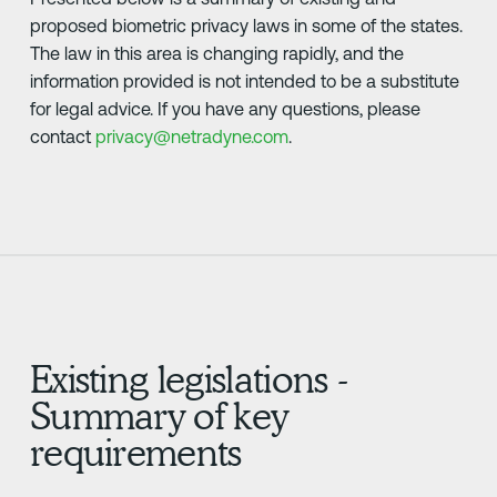
proposed biometric privacy laws in some of the states.
The law in this area is changing rapidly, and the
information provided is not intended to be a substitute
for legal advice. If you have any questions, please
contact
privacy@netradyne.com
.
Existing legislations -
Summary of key
requirements