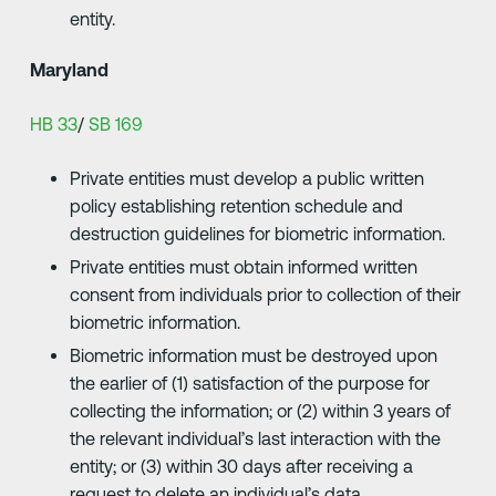
entity.
Maryland
HB 33
/
SB 169
Private entities must develop a public written
policy establishing retention schedule and
destruction guidelines for biometric information.
Private entities must obtain informed written
consent from individuals prior to collection of their
biometric information.
Biometric information must be destroyed upon
the earlier of (1) satisfaction of the purpose for
collecting the information; or (2) within 3 years of
the relevant individual’s last interaction with the
entity; or (3) within 30 days after receiving a
request to delete an individual’s data.