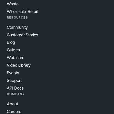
Waste
Wholesale-Retail
RESOURCES
Community
Customer Stories
Blog
Guides
Webinars
Video Library
Events
Support
API Docs
COMPANY
About
Careers