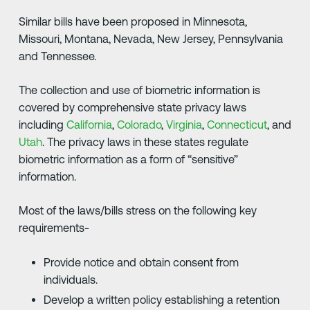
Similar bills have been proposed in Minnesota,
Missouri, Montana, Nevada, New Jersey, Pennsylvania
and Tennessee.
The collection and use of biometric information is
covered by comprehensive state privacy laws
including
California
,
Colorado
,
Virginia
,
Connecticut
, and
Utah
. The privacy laws in these states regulate
biometric information as a form of “sensitive”
information.
Most of the laws/bills stress on the following key
requirements-
Provide notice and obtain consent from
individuals.
Develop a written policy establishing a retention