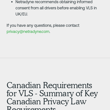
Netradyne recommends obtaining informed
consent from all drivers before enabling VLS in
UK/EU.
If you have any questions, please contact
privacy@netradyne.com
.
Canadian Requirements
for VLS - Summary of Key
Canadian Privacy Law
Requirements