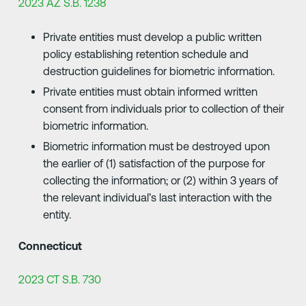
2023 AZ S.B. 1238
Private entities must develop a public written
policy establishing retention schedule and
destruction guidelines for biometric information.
Private entities must obtain informed written
consent from individuals prior to collection of their
biometric information.
Biometric information must be destroyed upon
the earlier of (1) satisfaction of the purpose for
collecting the information; or (2) within 3 years of
the relevant individual’s last interaction with the
entity.
Connecticut
2023 CT S.B. 730