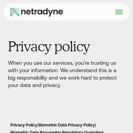
Privacy policy
When you use our services, you’re trusting us
with your information. We understand this is a
big responsibility and we work hard to protect
your data and privacy.
|
|
Privacy Policy
Biometric Data Privacy Policy
|
Biometric Data Processing Regulatory Overview