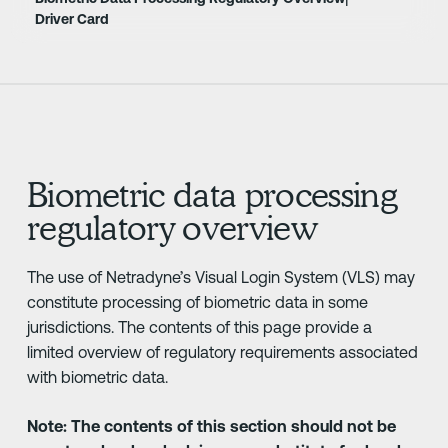
Driver Card
Biometric data processing
regulatory overview
The use of Netradyne’s Visual Login System (VLS) may
constitute processing of biometric data in some
jurisdictions. The contents of this page provide a
limited overview of regulatory requirements associated
with biometric data.
Note: The contents of this section should not be