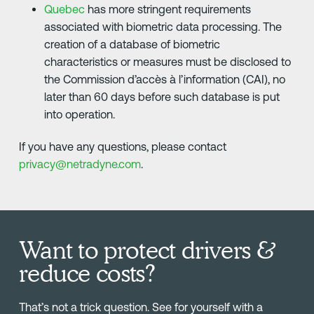
Quebec
has more stringent requirements
associated with biometric data processing. The
creation of a database of biometric
characteristics or measures must be disclosed to
the Commission d’accès à l’information (CAI), no
later than 60 days before such database is put
into operation.
If you have any questions, please contact
privacy@netradyne.com
.
Want to protect drivers &
reduce costs?
That’s not a trick question. See for yourself with a