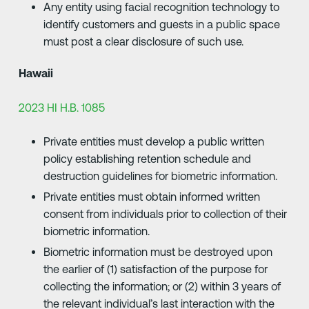
Any entity using facial recognition technology to
identify customers and guests in a public space
must post a clear disclosure of such use.
Hawaii
2023 HI H.B. 1085
Private entities must develop a public written
policy establishing retention schedule and
destruction guidelines for biometric information.
Private entities must obtain informed written
consent from individuals prior to collection of their
biometric information.
Biometric information must be destroyed upon
the earlier of (1) satisfaction of the purpose for
collecting the information; or (2) within 3 years of
the relevant individual’s last interaction with the