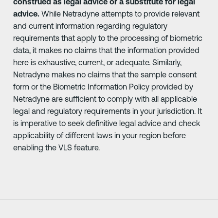
construed as legal advice or a substitute for legal
advice.
While Netradyne attempts to provide relevant
and current information regarding regulatory
requirements that apply to the processing of biometric
data, it makes no claims that the information provided
here is exhaustive, current, or adequate. Similarly,
Netradyne makes no claims that the sample consent
form or the Biometric Information Policy provided by
Netradyne are sufficient to comply with all applicable
legal and regulatory requirements in your jurisdiction. It
is imperative to seek definitive legal advice and check
applicability of different laws in your region before
enabling the VLS feature.