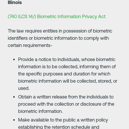
Illinois
(740 ILCS 14/) Biometric Information Privacy Act
The law requires entities in possession of biometric
identifiers or biometric information to comply with
certain requirements-
Provide a notice to individuals, whose biometric
information is to be collected, informing them of
the specific purposes and duration for which
biometric information will be collected, stored, or
used.
Obtain a written release from the individuals to
proceed with the collection or disclosure of the
biometric information.
Make available to the public a written policy
establishing the retention schedule and