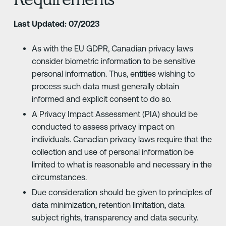
Last Updated: 07/2023
As with the EU GDPR, Canadian privacy laws
consider biometric information to be sensitive
personal information. Thus, entities wishing to
process such data must generally obtain
informed and explicit consent to do so.
A Privacy Impact Assessment (PIA) should be
conducted to assess privacy impact on
individuals. Canadian privacy laws require that the
collection and use of personal information be
limited to what is reasonable and necessary in the
circumstances.
Due consideration should be given to principles of
data minimization, retention limitation, data
subject rights, transparency and data security.