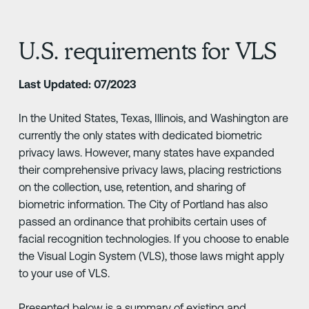
U.S. requirements for VLS
Last Updated: 07/2023
In the United States, Texas, Illinois, and Washington are
currently the only states with dedicated biometric
privacy laws. However, many states have expanded
their comprehensive privacy laws, placing restrictions
on the collection, use, retention, and sharing of
biometric information. The City of Portland has also
passed an ordinance that prohibits certain uses of
facial recognition technologies. If you choose to enable
the Visual Login System (VLS), those laws might apply
to your use of VLS.
Presented below is a summary of existing and