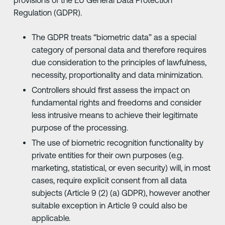
Regulation (GDPR).
The GDPR treats “biometric data” as a special
category of personal data and therefore requires
due consideration to the principles of lawfulness,
necessity, proportionality and data minimization.
Controllers should first assess the impact on
fundamental rights and freedoms and consider
less intrusive means to achieve their legitimate
purpose of the processing.
The use of biometric recognition functionality by
private entities for their own purposes (e.g.
marketing, statistical, or even security) will, in most
cases, require explicit consent from all data
subjects (Article 9 (2) (a) GDPR), however another
suitable exception in Article 9 could also be
applicable.