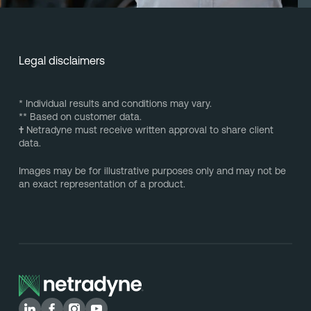
Legal disclaimers
* Individual results and conditions may vary.
** Based on customer data.
†
Netradyne must receive written approval to share client
data.
Images may be for illustrative purposes only and may not be
an exact representation of a product.