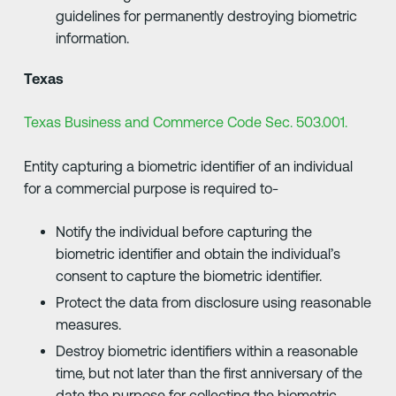
guidelines for permanently destroying biometric
information.
Texas
Texas Business and Commerce Code Sec. 503.001.
Entity capturing a biometric identifier of an individual
for a commercial purpose is required to-
Notify the individual before capturing the
biometric identifier and obtain the individual’s
consent to capture the biometric identifier.
Protect the data from disclosure using reasonable
measures.
Destroy biometric identifiers within a reasonable
time, but not later than the first anniversary of the
date the purpose for collecting the biometric