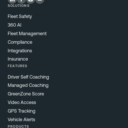
SOLUTIONS
Fleet Safety
360 AI
Fleet Management
Compliance
Integrations
Insurance
FEATURES
Driver Self Coaching
Managed Coaching
GreenZone Score
Video Access
GPS Tracking
Vehicle Alerts
PRODUCTS