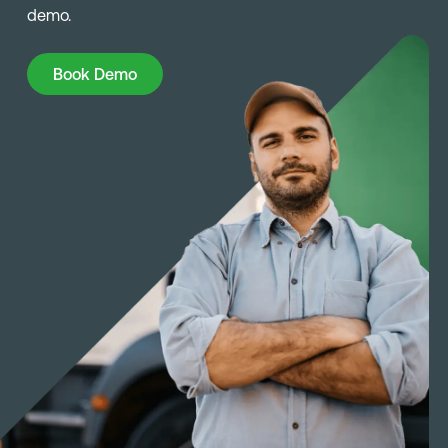
demo.
Book Demo
Book Demo