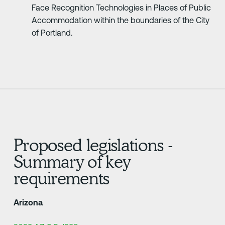
Face Recognition Technologies in Places of Public
Accommodation within the boundaries of the City
of Portland.
Proposed legislations -
Summary of key
requirements
Arizona