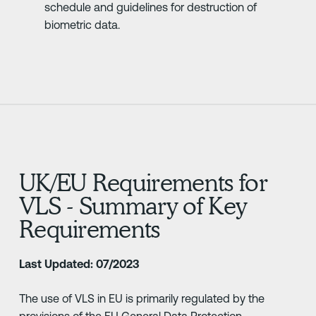
schedule and guidelines for destruction of
biometric data.
UK/EU Requirements for
VLS - Summary of Key
Requirements
Last Updated: 07/2023
The use of VLS in EU is primarily regulated by the
provisions of the EU General Data Protection