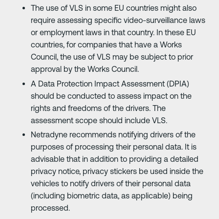
The use of VLS in some EU countries might also
require assessing specific video-surveillance laws
or employment laws in that country. In these EU
countries, for companies that have a Works
Council, the use of VLS may be subject to prior
approval by the Works Council.
A Data Protection Impact Assessment (DPIA)
should be conducted to assess impact on the
rights and freedoms of the drivers. The
assessment scope should include VLS.
Netradyne recommends notifying drivers of the
purposes of processing their personal data. It is
advisable that in addition to providing a detailed
privacy notice, privacy stickers be used inside the
vehicles to notify drivers of their personal data
(including biometric data, as applicable) being
processed.