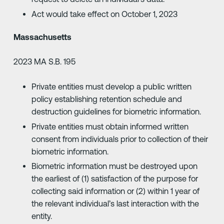
Act would take effect on October 1, 2023
Massachusetts
2023 MA S.B. 195
Private entities must develop a public written
policy establishing retention schedule and
destruction guidelines for biometric information.
Private entities must obtain informed written
consent from individuals prior to collection of their
biometric information.
Biometric information must be destroyed upon
the earliest of (1) satisfaction of the purpose for
collecting said information or (2) within 1 year of
the relevant individual’s last interaction with the
entity.