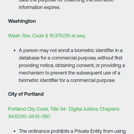
information expires.
Washington
Wash. Rev. Code § 19.375.010 et seq.
A person may not enroll a biometric identifier in a
database for a commercial purpose, without first
providing notice, obtaining consent, or providing a
mechanism to prevent the subsequent use of a
biometric identifier for a commercial purpose.
City of Portland
Portland City Code, Title 34- Digital Justice, Chapters
34.10.010-34.10-050
The ordinance prohibits a Private Entity from using