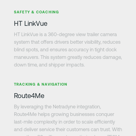
Learn more
SAFETY & COACHING
HT LinkVue
HT LinkVue is a 360-degree view trailer camera
system that offers drivers better visibility, reduces
blind spots, and ensures accuracy in tight dock
maneuvers. This system greatly reduces damage,
down time, and shipper impacts.
Learn more
TRACKING & NAVIGATION
Route4Me
By leveraging the Netradyne integration,
Route4Me helps growing businesses conquer
last-mile complexity in order to scale efficiently
and deliver service their customers can trust. With