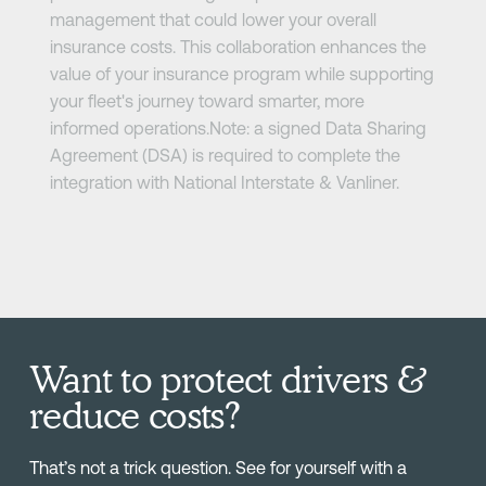
management that could lower your overall
insurance costs. This collaboration enhances the
value of your insurance program while supporting
your fleet's journey toward smarter, more
informed operations.Note: a signed Data Sharing
Agreement (DSA) is required to complete the
integration with National Interstate & Vanliner.
Want to protect drivers &
reduce costs?
That’s not a trick question. See for yourself with a