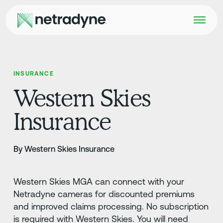
INSURANCE
Western Skies
Insurance
By Western Skies Insurance
Western Skies MGA can connect with your
Netradyne cameras for discounted premiums
and improved claims processing. No subscription
is required with Western Skies. You will need