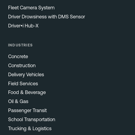
Fleet Camera System
Driver Drowsiness with DMS Sensor
Driver•i Hub-X
INDUSTRIES
Concrete
Construction
Delivery Vehicles
Field Services
Food & Beverage
Oil & Gas
Passenger Transit
School Transportation
Trucking & Logistics