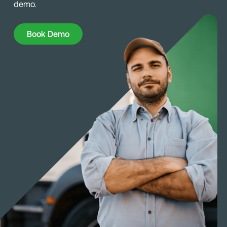
demo.
Book Demo
Book Demo