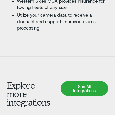
Western Skies MGA provides insurance for
towing fleets of any size.
Utilize your camera data to receive a
discount and support improved claims
processing.
Explore
See All Integrations
See All
Integrations
more
integrations