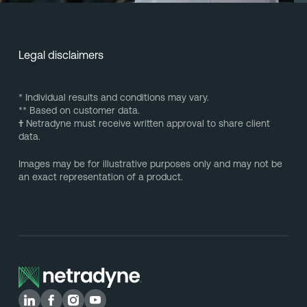
Legal disclaimers
* Individual results and conditions may vary.
** Based on customer data.
†
Netradyne must receive written approval to share client
data.
Images may be for illustrative purposes only and may not be
an exact representation of a product.