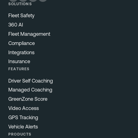
SOLUTIONS
Fleet Safety
360 AI
Fleet Management
Compliance
Integrations
Insurance
FEATURES
Driver Self Coaching
Managed Coaching
GreenZone Score
Video Access
GPS Tracking
Vehicle Alerts
PRODUCTS