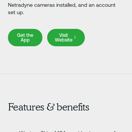
Netradyne cameras installed, and an account
set up.
Get the App
Visit Website
Get the
Visit
App
Website
Features & benefits