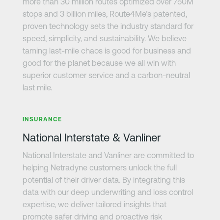
more than 30 million routes optimized over 750M
stops and 3 billion miles, Route4Me’s patented,
proven technology sets the industry standard for
speed, simplicity, and sustainability. We believe
taming last-mile chaos is good for business and
good for the planet because we all win with
superior customer service and a carbon-neutral
last mile.
Learn more
INSURANCE
National Interstate & Vanliner
National Interstate and Vanliner are committed to
helping Netradyne customers unlock the full
potential of their driver data. By integrating this
data with our deep underwriting and loss control
expertise, we deliver tailored insights that
promote safer driving and proactive risk