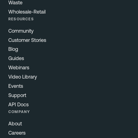
Waste
Wholesale-Retail
RESOURCES
Community
Customer Stories
Blog
Guides
Webinars
Video Library
Events
Support
API Docs
COMPANY
About
Careers